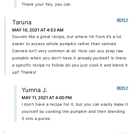
Thank you! Yes, you can.
REPLY
Taruna
MAY 10, 2021 AT 4:53 AM
Sounds like a great recipe, but where I’m from it’s a lot
easier to access whole pumpkin rather than canned.
Canned isn’t very common at all. How can you prep raw
pumpkin when you don’t have it already puréed? Is there
a specific recipe to follow do you just cook it and blend it
up? Thanks!
REPLY
Yumna J.
MAY 11, 2021 AT 4:00 PM
I don’t have a recipe for it, but you can easily make it
yourself by cooking the pumpkin and then blending
it into a puree.