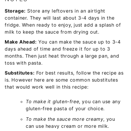
Storage:
Store any leftovers in an airtight
container. They will last about 3-4 days in the
fridge. When ready to enjoy, just add a splash of
milk to keep the sauce from drying out.
Make Ahead:
You can make the sauce up to 3-4
days ahead of time and freeze it for up to 3
months. Then just heat through a large pan, and
toss with pasta.
Substitutes:
For best results, follow the recipe as
is. However here are some common substitutes
that would work well in this recipe:
To make it gluten-free
, you can use any
gluten-free pasta of your choice.
To make the sauce more creamy
, you
can use heavy cream or more milk.