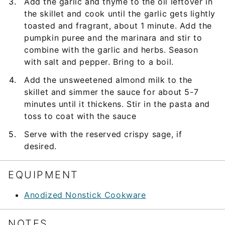
Add the garlic and thyme to the oil leftover in
the skillet and cook until the garlic gets lightly
toasted and fragrant, about 1 minute. Add the
pumpkin puree and the marinara and stir to
combine with the garlic and herbs. Season
with salt and pepper. Bring to a boil.
Add the unsweetened almond milk to the
skillet and simmer the sauce for about 5-7
minutes until it thickens. Stir in the pasta and
toss to coat with the sauce
Serve with the reserved crispy sage, if
desired.
EQUIPMENT
Anodized Nonstick Cookware
NOTES