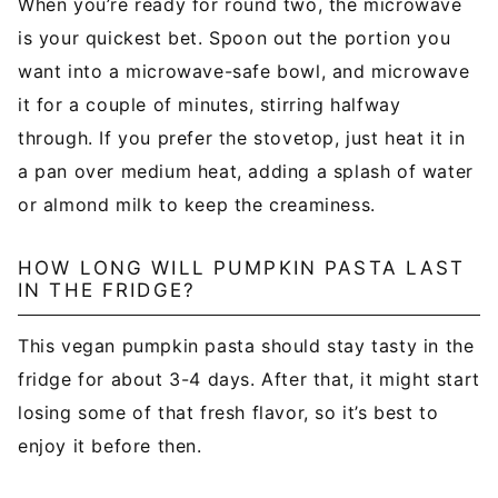
When you’re ready for round two, the microwave
is your quickest bet. Spoon out the portion you
want into a microwave-safe bowl, and microwave
it for a couple of minutes, stirring halfway
through. If you prefer the stovetop, just heat it in
a pan over medium heat, adding a splash of water
or almond milk to keep the creaminess.
HOW LONG WILL PUMPKIN PASTA LAST
IN THE FRIDGE?
This vegan pumpkin pasta should stay tasty in the
fridge for about 3-4 days. After that, it might start
losing some of that fresh flavor, so it’s best to
enjoy it before then.