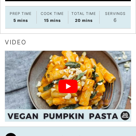
PREP TIME
COOK TIME
TOTAL TIME
SERVINGS
6
minutes
minutes
minutes
5
mins
15
mins
20
mins
VIDEO