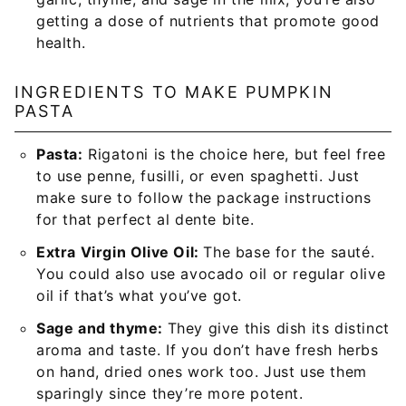
getting a dose of nutrients that promote good
health.
INGREDIENTS TO MAKE PUMPKIN
PASTA
Pasta:
Rigatoni is the choice here, but feel free
to use penne, fusilli, or even spaghetti. Just
make sure to follow the package instructions
for that perfect al dente bite.
Extra Virgin Olive Oil:
The base for the sauté.
You could also use avocado oil or regular olive
oil if that’s what you’ve got.
Sage and thyme:
They give this dish its distinct
aroma and taste. If you don’t have fresh herbs
on hand, dried ones work too. Just use them
sparingly since they’re more potent.