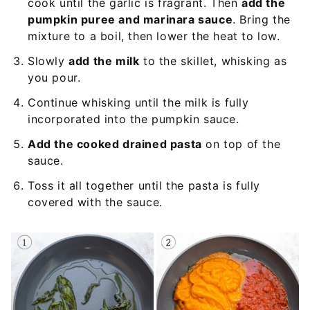
cook until the garlic is fragrant. Then
add the
pumpkin puree and marinara sauce
. Bring the
mixture to a boil, then lower the heat to low.
Slowly
add the milk
to the skillet, whisking as
you pour.
Continue whisking until the milk is fully
incorporated into the pumpkin sauce.
Add the cooked drained pasta
on top of the
sauce.
Toss it all together until the pasta is fully
covered with the sauce.