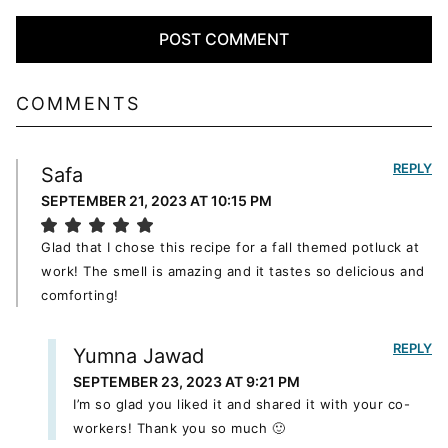
COMMENTS
REPLY
Safa
SEPTEMBER 21, 2023 AT 10:15 PM
Glad that I chose this recipe for a fall themed potluck at
work! The smell is amazing and it tastes so delicious and
comforting!
REPLY
Yumna Jawad
SEPTEMBER 23, 2023 AT 9:21 PM
I’m so glad you liked it and shared it with your co-
workers! Thank you so much 🙂