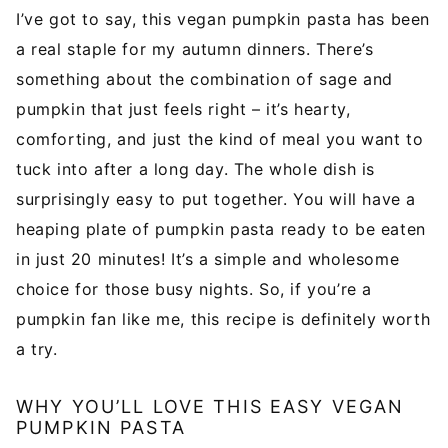
l
I’ve got to say, this vegan pumpkin pasta has been
*
a real staple for my autumn dinners. There’s
something about the combination of sage and
pumpkin that just feels right – it’s hearty,
comforting, and just the kind of meal you want to
tuck into after a long day. The whole dish is
surprisingly easy to put together. You will have a
heaping plate of pumpkin pasta ready to be eaten
in just 20 minutes! It’s a simple and wholesome
choice for those busy nights. So, if you’re a
pumpkin fan like me, this recipe is definitely worth
a try.
WHY YOU’LL LOVE THIS EASY VEGAN
PUMPKIN PASTA