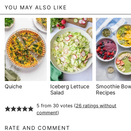
YOU MAY ALSO LIKE
Quiche
Iceberg Lettuce
Smoothie Bow
Salad
Recipes
5 from 30 votes (
26 ratings without
comment
)
RATE AND COMMENT