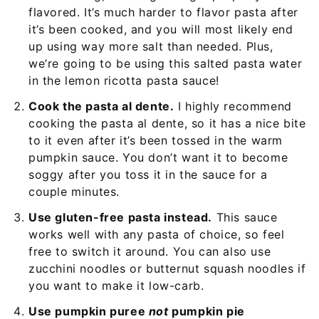
flavored. It’s much harder to flavor pasta after
it’s been cooked, and you will most likely end
up using way more salt than needed. Plus,
we’re going to be using this salted pasta water
in the lemon ricotta pasta sauce!
Cook the pasta al dente.
I highly recommend
cooking the pasta al dente, so it has a nice bite
to it even after it’s been tossed in the warm
pumpkin sauce. You don’t want it to become
soggy after you toss it in the sauce for a
couple minutes.
Use gluten-free pasta instead.
This sauce
works well with any pasta of choice, so feel
free to switch it around. You can also use
zucchini noodles or butternut squash noodles if
you want to make it low-carb.
Use pumpkin puree
not
pumpkin pie