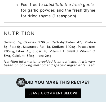
Feel free to
substitute the fresh garlic
for garlic powder, and the fresh thyme
for dried thyme (1 teaspoon)
NUTRITION
Serving:
1
,
Calories:
276
,
Carbohydrates:
47
,
Protein:
g
kcal
g
8
,
Fat:
6
,
Saturated Fat:
1
,
Sodium:
140
,
Potassium:
g
g
g
mg
285
,
Fiber:
4
,
Sugar:
4
,
Vitamin A:
6499
,
Vitamin C:
mg
g
g
IU
5
,
Calcium:
57
,
Iron:
2
mg
mg
mg
Nutrition information provided is an estimate. It will vary
based on cooking method and specific ingredients used.
DID YOU MAKE THIS RECIPE?
LEAVE A COMMENT BELOW!