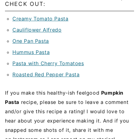
CHECK OUT:
Creamy Tomato Pasta
Cauliflower Alfredo
One Pan Pasta
Hummus Pasta
Pasta with Cherry Tomatoes
Roasted Red Pepper Pasta
If you make this healthy-ish feelgood
Pumpkin
Pasta
recipe, please be sure to leave a comment
and/or give this recipe a rating! I would love to
hear about your experience making it. And if you
snapped some shots of it, share it with me