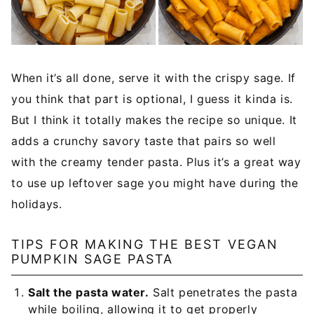
When it’s all done, serve it with the crispy sage. If
you think that part is optional, I guess it kinda is.
But I think it totally makes the recipe so unique. It
adds a crunchy savory taste that pairs so well
with the creamy tender pasta. Plus it’s a great way
to use up leftover sage you might have during the
holidays.
TIPS FOR MAKING THE BEST VEGAN
PUMPKIN SAGE PASTA
Salt the pasta water.
Salt penetrates the pasta
while boiling, allowing it to get properly