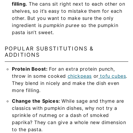
filling.
The cans sit right next to each other on
shelves, so it’s easy to mistake them for each
other. But you want to make sure the only
ingredient is
pumpkin puree
so the pumpkin
pasta isn’t sweet.
POPULAR SUBSTITUTIONS &
ADDITIONS
Protein Boost:
For an extra protein punch,
throw in some cooked
chickpeas
or
tofu cubes
.
They blend in nicely and make the dish even
more filling.
Change the Spices:
While sage and thyme are
classics with pumpkin dishes, why not try a
sprinkle of nutmeg or a dash of smoked
paprika? They can give a whole new dimension
to the pasta.