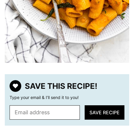
SAVE THIS RECIPE!
Type your email & I’ll send it to you!
E
SAVE RECIPE
m
a
i