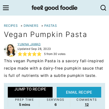
Skip
to
content
RECIPES
»
DINNERS
»
PASTAS
Vegan Pumpkin Pasta
YUMNA JAWAD
Updated
Sep 28, 2023
5
from
30
votes
This vegan Pumpkin Pasta is a savory fall-inspired
recipe made with a dairy-free pumpkin sauce that
is full of nutrients with a subtle pumpkin taste.
JUMP TO RECIPE
EMAIL RECIPE
PREP TIME
SERVINGS
COMMENTS
minutes
5
mins
6
12