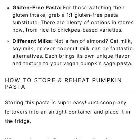
Gluten-Free Pasta:
For those watching their
gluten intake, grab a 1:1 gluten-free pasta
substitute. There are plenty of options in stores
now, from rice to chickpea-based varieties.
Different Milks:
Not a fan of almond? Oat milk,
soy milk, or even coconut milk can be fantastic
alternatives. Each brings its own unique flavor
and texture to your vegan pumpkin sage pasta.
HOW TO STORE & REHEAT PUMPKIN
PASTA
Storing this pasta is super easy! Just scoop any
leftovers into an airtight container and place it in
the fridge.