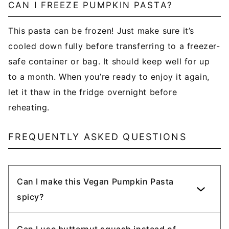
CAN I FREEZE PUMPKIN PASTA?
This pasta can be frozen! Just make sure it’s
cooled down fully before transferring to a freezer-
safe container or bag. It should keep well for up
to a month. When you’re ready to enjoy it again,
let it thaw in the fridge overnight before
reheating.
FREQUENTLY ASKED QUESTIONS
Can I make this Vegan Pumpkin Pasta
spicy?
Can I use butternut squash instead of