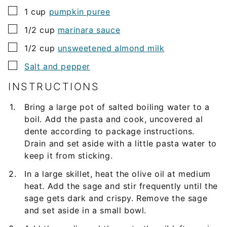
▢
1
cup
pumpkin puree
▢
1/2
cup
marinara sauce
▢
1/2
cup
unsweetened almond milk
▢
Salt and pepper
INSTRUCTIONS
Bring a large pot of salted boiling water to a
boil. Add the pasta and cook, uncovered al
dente according to package instructions.
Drain and set aside with a little pasta water to
keep it from sticking.
In a large skillet, heat the olive oil at medium
heat. Add the sage and stir frequently until the
sage gets dark and crispy. Remove the sage
and set aside in a small bowl.