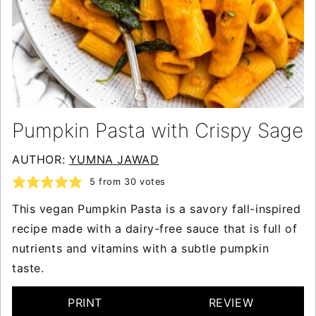
Pumpkin Pasta with Crispy Sage
AUTHOR:
YUMNA JAWAD
5
from
30
votes
This vegan Pumpkin Pasta is a savory fall-inspired
recipe made with a dairy-free sauce that is full of
nutrients and vitamins with a subtle pumpkin
taste.
PRINT
REVIEW