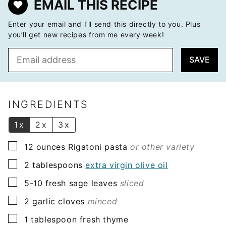
EMAIL THIS RECIPE
Enter your email and I’ll send this directly to you. Plus
you’ll get new recipes from me every week!
E
SAVE
m
a
i
l
INGREDIENTS
*
1x
2x
3x
▢
12
ounces
Rigatoni pasta
or other variety
▢
2
tablespoons
extra virgin olive oil
▢
5-10
fresh sage leaves
sliced
▢
2
garlic cloves
minced
▢
1
tablespoon
fresh thyme