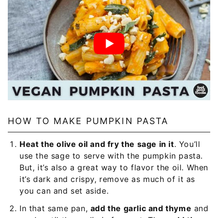
HOW TO MAKE PUMPKIN PASTA
Heat the olive oil and fry the sage in it
. You’ll
use the sage to serve with the pumpkin pasta.
But, it’s also a great way to flavor the oil. When
it’s dark and crispy, remove as much of it as
you can and set aside.
In that same pan,
add the garlic and thyme
and