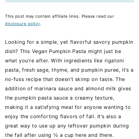
This post may contain affiliate links. Please read our
disclosure policy
.
Looking for a simple, yet flavorful savory pumpkin
dish? This Vegan Pumpkin Pasta might just be
what you’re after. With ingredients like rigatoni
pasta, fresh sage, thyme, and pumpkin puree, it’s a
no-fuss recipe that doesn’t skimp on taste. The
addition of marinara sauce and almond milk gives
the pumpkin pasta sauce a creamy texture,
making it a satisfying meal for anyone wanting to
enjoy the comforting flavors of fall. It’s also a
great way to use up any leftover pumpkin during
the fall after using ½ a cup here and there.