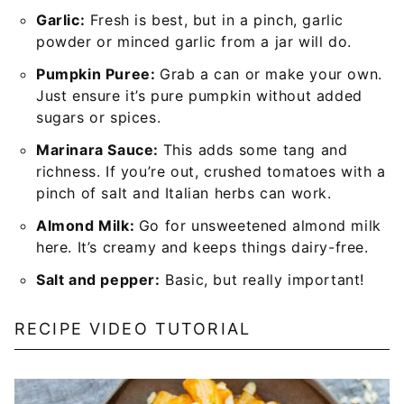
Garlic:
Fresh is best, but in a pinch, garlic
powder or minced garlic from a jar will do.
Pumpkin Puree:
Grab a can or make your own.
Just ensure it’s pure pumpkin without added
sugars or spices.
Marinara Sauce:
This adds some tang and
richness. If you’re out, crushed tomatoes with a
pinch of salt and Italian herbs can work.
Almond Milk:
Go for unsweetened almond milk
here. It’s creamy and keeps things dairy-free.
Salt and pepper:
Basic, but really important!
RECIPE VIDEO TUTORIAL