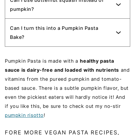
pumpkin?
Can I turn this into a Pumpkin Pasta
Bake?
Pumpkin Pasta is made with a
healthy pasta
sauce is dairy-free and loaded with nutrients
and
vitamins from the pureed pumpkin and tomato-
based sauce. There is a subtle pumpkin flavor, but
even the pickiest eaters will hardly notice it! And
if you like this, be sure to check out my no-stir
pumpkin risotto
!
FORE MORE VEGAN PASTA RECIPES,