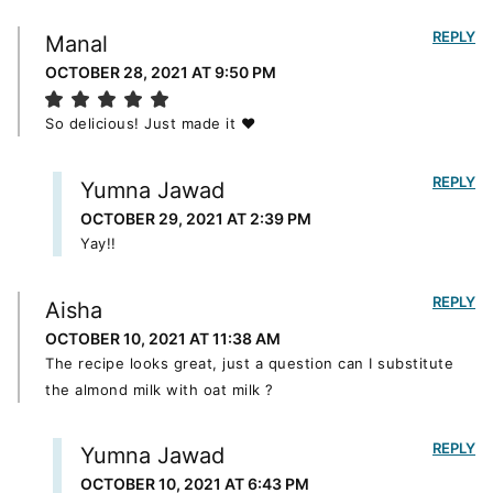
REPLY
Manal
OCTOBER 28, 2021 AT 9:50 PM
So delicious! Just made it ❤️
REPLY
Yumna Jawad
OCTOBER 29, 2021 AT 2:39 PM
Yay!!
REPLY
Aisha
OCTOBER 10, 2021 AT 11:38 AM
The recipe looks great, just a question can I substitute
the almond milk with oat milk ?
REPLY
Yumna Jawad
OCTOBER 10, 2021 AT 6:43 PM