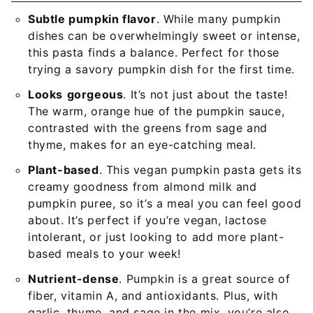
Subtle pumpkin flavor
. While many pumpkin
dishes can be overwhelmingly sweet or intense,
this pasta finds a balance. Perfect for those
trying a savory pumpkin dish for the first time.
Looks
gorgeous
. It’s not just about the taste!
The warm, orange hue of the pumpkin sauce,
contrasted with the greens from sage and
thyme, makes for an eye-catching meal.
Plant-based
. This vegan pumpkin pasta gets its
creamy goodness from almond milk and
pumpkin puree, so it’s a meal you can feel good
about. It’s perfect if you’re vegan, lactose
intolerant, or just looking to add more plant-
based meals to your week!
Nutrient-dense
. Pumpkin is a great source of
fiber, vitamin A, and antioxidants. Plus, with
garlic, thyme, and sage in the mix, you’re also