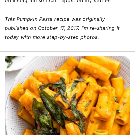
on Instagram so I can repost on my stories!
This Pumpkin Pasta recipe was originally
published on October 17, 2017. I’m re-sharing it
today with more step-by-step photos.