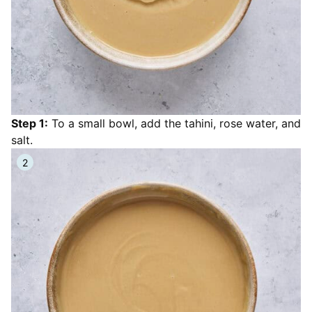
Step 1:
To a small bowl, add the tahini, rose water, and
salt.