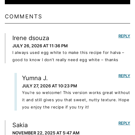
COMMENTS
REPLY
Irene dsouza
JULY 26, 2026 AT 11:36 PM
I always used egg white to make this recipe for halva –
good to know I don’t really need egg white – thanks
REPLY
Yumna J.
JULY 27, 2026 AT 10:23 PM
You’re so welcome! This version works great without
it and still gives you that sweet, nutty texture. Hope
you enjoy the recipe if you try it!
REPLY
Sakia
NOVEMBER 22, 2025 AT 5:47 AM