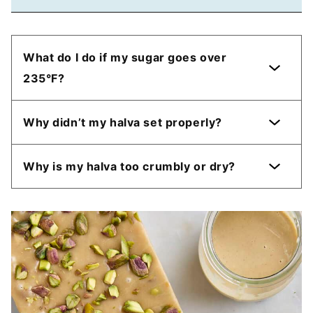
What do I do if my sugar goes over
235°F?
Why didn’t my halva set properly?
Why is my halva too crumbly or dry?