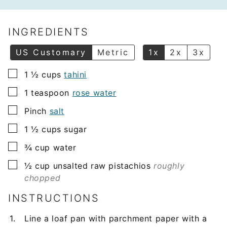
a
i
l
INGREDIENTS
*
US Customary
Metric
1x
2x
3x
▢
1 ½
cups
tahini
▢
1
teaspoon
rose water
▢
Pinch
salt
▢
1 ½
cups
sugar
▢
¾
cup
water
▢
½
cup
unsalted raw pistachios
roughly
chopped
INSTRUCTIONS
Line a loaf pan with parchment paper with a