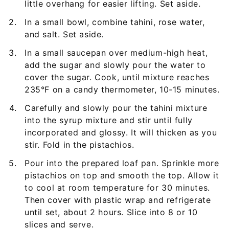
little overhang for easier lifting. Set aside.
In a small bowl, combine tahini, rose water,
and salt. Set aside.
In a small saucepan over medium-high heat,
add the sugar and slowly pour the water to
cover the sugar. Cook, until mixture reaches
235°F on a candy thermometer, 10-15 minutes.
Carefully and slowly pour the tahini mixture
into the syrup mixture and stir until fully
incorporated and glossy. It will thicken as you
stir. Fold in the pistachios.
Pour into the prepared loaf pan. Sprinkle more
pistachios on top and smooth the top. Allow it
to cool at room temperature for 30 minutes.
Then cover with plastic wrap and refrigerate
until set, about 2 hours. Slice into 8 or 10
slices and serve.