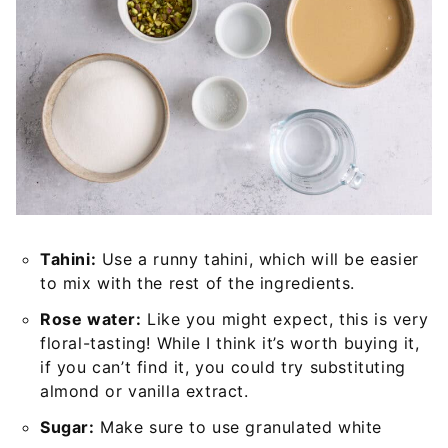
Tahini:
Use a runny tahini, which will be easier
to mix with the rest of the ingredients.
Rose water:
Like you might expect, this is very
floral-tasting! While I think it’s worth buying it,
if you can’t find it, you could try substituting
almond or vanilla extract.
Sugar:
Make sure to use granulated white