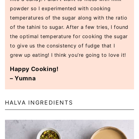
powder so I experimented with cooking
temperatures of the sugar along with the ratio
of the tahini to sugar. After a few tries, I found
the optimal temperature for cooking the sugar
to give us the consistency of fudge that I
grew up eating! I think you’re going to love it!
Happy Cooking!
– Yumna
HALVA INGREDIENTS