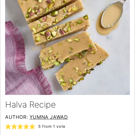
Halva Recipe
AUTHOR:
YUMNA JAWAD
5
from 1 vote