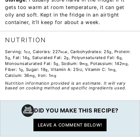
gets too warm at room temperature, it can get
oily and soft. Kept in the fridge in an airtight
container, it’ll keep for about a week.
NUTRITION
Serving:
1
,
Calories:
227
,
Carbohydrates:
25
,
Protein:
oz
kcal
g
5
,
Fat:
14
,
Saturated Fat:
2
,
Polyunsaturated Fat:
6
,
g
g
g
g
Monounsaturated Fat:
5
,
Sodium:
9
,
Potassium:
142
,
g
mg
mg
Fiber:
1
,
Sugar:
19
,
Vitamin A:
25
,
Vitamin C:
1
,
g
g
IU
mg
Calcium:
36
,
Iron:
1
mg
mg
Nutrition information provided is an estimate. It will vary
based on cooking method and specific ingredients used.
DID YOU MAKE THIS RECIPE?
LEAVE A COMMENT BELOW!