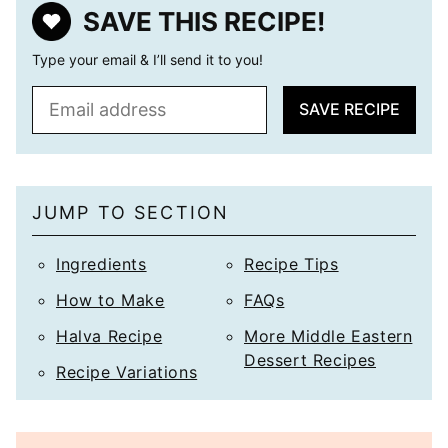
SAVE THIS RECIPE!
Type your email & I’ll send it to you!
E
SAVE RECIPE
m
a
i
l
JUMP TO SECTION
*
Ingredients
Recipe Tips
How to Make
FAQs
Halva Recipe
More Middle Eastern
Dessert Recipes
Recipe Variations