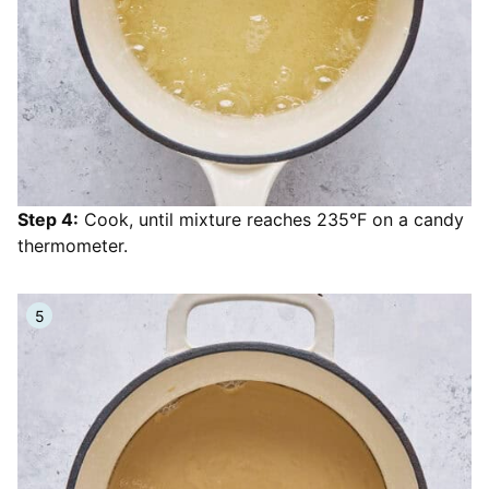
Step 4:
Cook, until mixture reaches 235°F on a candy
thermometer.