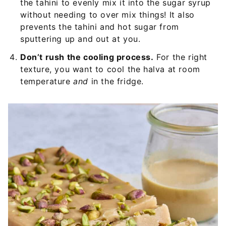
the tahini to evenly mix it into the sugar syrup
without needing to over mix things! It also
prevents the tahini and hot sugar from
sputtering up and out at you.
Don’t rush the cooling process.
For the right
texture, you want to cool the halva at room
temperature
and
in the fridge.