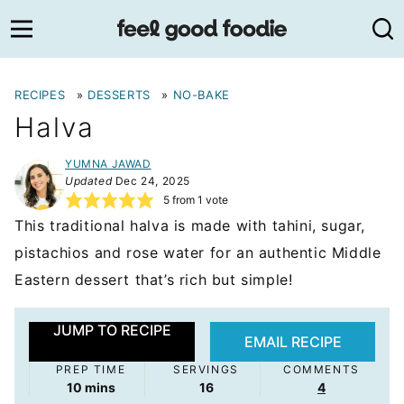
Skip
to
content
RECIPES
»
DESSERTS
»
NO-BAKE
Halva
YUMNA JAWAD
Updated
Dec 24, 2025
5
from 1 vote
This traditional halva is made with tahini, sugar,
pistachios and rose water for an authentic Middle
Eastern dessert that’s rich but simple!
JUMP TO RECIPE
EMAIL RECIPE
PREP TIME
SERVINGS
COMMENTS
minutes
10
mins
16
4