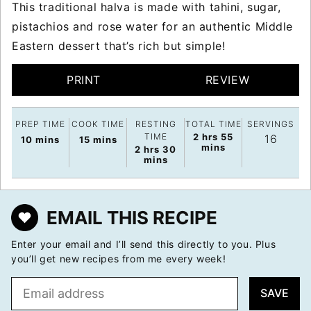
This traditional halva is made with tahini, sugar,
pistachios and rose water for an authentic Middle
Eastern dessert that’s rich but simple!
PRINT
REVIEW
PREP TIME
COOK TIME
RESTING
TOTAL TIME
SERVINGS
hours
minutes
TIME
2
hrs
55
16
minutes
minutes
10
mins
15
mins
mins
hours
minutes
2
hrs
30
mins
EMAIL THIS RECIPE
Enter your email and I’ll send this directly to you. Plus
you’ll get new recipes from me every week!
E
SAVE
m