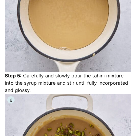
Step 5:
Carefully and slowly pour the tahini mixture
into the syrup mixture and stir until fully incorporated
and glossy.