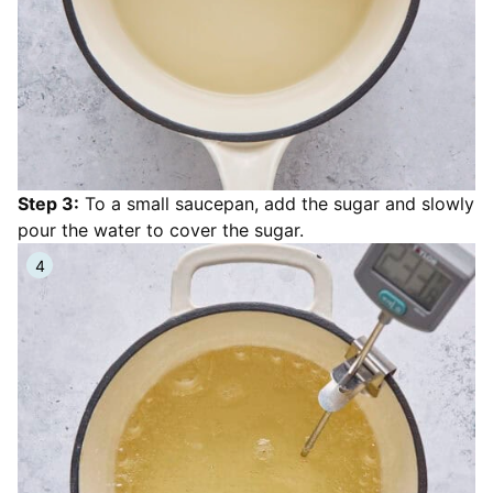
Step 3:
To a small saucepan, add the sugar and slowly
pour the water to cover the sugar.