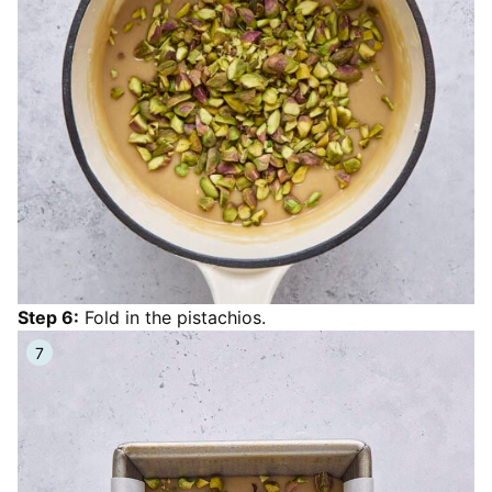
Step 6:
Fold in the pistachios.