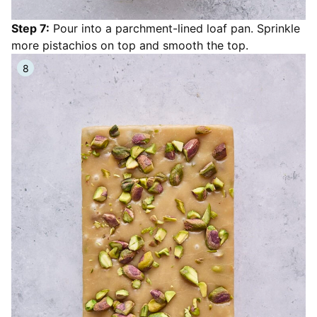
Step 7:
Pour into a parchment-lined loaf pan. Sprinkle
more pistachios on top and smooth the top.