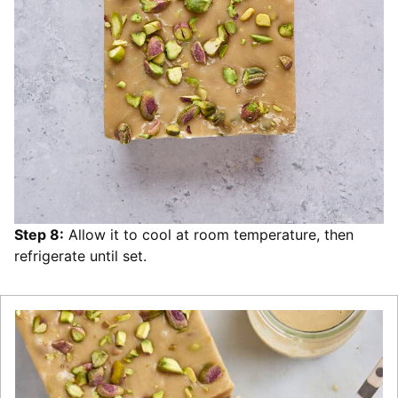
Step 8:
Allow it to cool at room temperature, then
refrigerate until set.