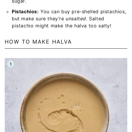
sugar.
Pistachios:
You can buy pre-shelled pistachios,
but make sure they’re
unsalted
. Salted
pistachio might make the halva too salty!
HOW TO MAKE HALVA