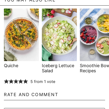
Quiche
Iceberg Lettuce
Smoothie Bow
Salad
Recipes
5 from 1 vote
RATE AND COMMENT