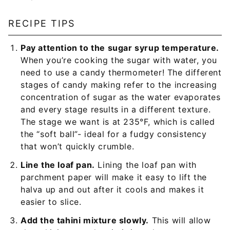
RECIPE TIPS
Pay attention to the sugar syrup temperature.
When you’re cooking the sugar with water, you
need to use a candy thermometer! The different
stages of candy making refer to the increasing
concentration of sugar as the water evaporates
and every stage results in a different texture.
The stage we want is at 235°F, which is called
the “soft ball”- ideal for a fudgy consistency
that won’t quickly crumble.
Line the loaf pan.
Lining the loaf pan with
parchment paper will make it easy to lift the
halva up and out after it cools and makes it
easier to slice.
Add the tahini mixture slowly.
This will allow