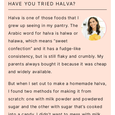
HAVE YOU TRIED HALVA?
Halva is one of those foods that I
grew up seeing in my pantry. The
Arabic word for halva is halwa or
halawa, which means “sweet
confection” and it has a fudge-like
consistency, but is still flaky and crumbly. My
parents always bought it because it was cheap
and widely available.
But when I set out to make a homemade halva,
I found two methods for making it from
scratch: one with milk powder and powdered
sugar and the other with sugar that’s cooked
into a candy. I didn’t want to mess with milk