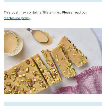
This post may contain affiliate links. Please read our
disclosure policy
.