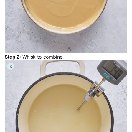
Step 2:
Whisk to combine.