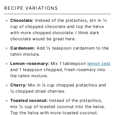
RECIPE VARIATIONS
Chocolate:
Instead of the pistachios, stir in ½
cup of chopped chocolate and top the halva
with more chopped chocolate. I think dark
chocolate would be great here.
Cardamom:
Add ½ teaspoon cardamom to the
tahini mixture.
Lemon-rosemary:
Mix 1 tablespoon
lemon zest
and 1 teaspoon chopped, fresh rosemary into
the tahini mixture.
Cherry:
Mix in ¼ cup chopped pistachios and
¼ chopped dried cherries.
Toasted coconut:
Instead of the pistachios,
mix ½ cup of toasted coconut into the halva.
Top the halva with more toasted coconut.