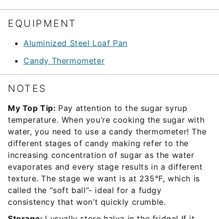
EQUIPMENT
Aluminized Steel Loaf Pan
Candy Thermometer
NOTES
My Top Tip:
Pay attention to the sugar syrup
temperature. When you’re cooking the sugar with
water, you need to use a candy thermometer! The
different stages of candy making refer to the
increasing concentration of sugar as the water
evaporates and every stage results in a different
texture. The stage we want is at 235°F, which is
called the “soft ball”- ideal for a fudgy
consistency that won’t quickly crumble.
Storage:
I usually store halva in the fridge! If it