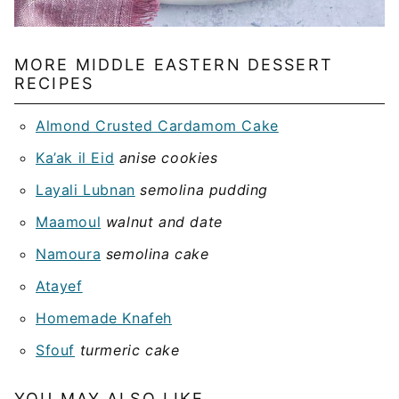
MORE MIDDLE EASTERN DESSERT
RECIPES
Almond Crusted Cardamom Cake
Ka’ak il Eid
anise cookies
Layali Lubnan
semolina pudding
Maamoul
walnut and date
Namoura
semolina cake
Atayef
Homemade Knafeh
Sfouf
turmeric cake
YOU MAY ALSO LIKE