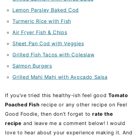
Lemon Parsley Baked Cod
Turmeric Rice with Fish
Air Fryer Fish & Chips
Sheet Pan Cod with Veggies
Grilled Fish Tacos with Coleslaw
Salmon Burgers
Grilled Mahi Mahi with Avocado Salsa
If you’ve tried this healthy-ish feel good
Tomato
Poached Fish
recipe or any other recipe on Feel
Good Foodie, then don’t forget to
rate the
recipe
and leave me a comment below! I would
love to hear about your experience making it. And