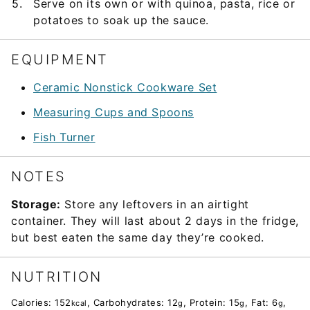
Serve on its own or with quinoa, pasta, rice or
potatoes to soak up the sauce.
EQUIPMENT
Ceramic Nonstick Cookware Set
Measuring Cups and Spoons
Fish Turner
NOTES
Storage:
Store any leftovers in an airtight
container. They will last about 2 days in the fridge,
but best eaten the same day they’re cooked.
NUTRITION
Calories:
152
,
Carbohydrates:
12
,
Protein:
15
,
Fat:
6
,
kcal
g
g
g