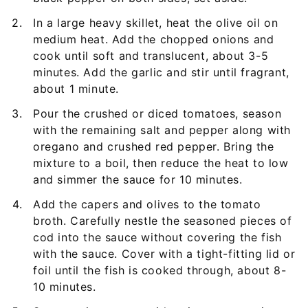
In a large heavy skillet, heat the olive oil on
medium heat. Add the chopped onions and
cook until soft and translucent, about 3-5
minutes. Add the garlic and stir until fragrant,
about 1 minute.
Pour the crushed or diced tomatoes, season
with the remaining salt and pepper along with
oregano and crushed red pepper. Bring the
mixture to a boil, then reduce the heat to low
and simmer the sauce for 10 minutes.
Add the capers and olives to the tomato
broth. Carefully nestle the seasoned pieces of
cod into the sauce without covering the fish
with the sauce. Cover with a tight-fitting lid or
foil until the fish is cooked through, about 8-
10 minutes.