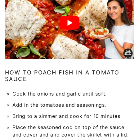
HOW TO POACH FISH IN A TOMATO
SAUCE
Cook the onions and garlic until soft.
Add in the tomatoes and seasonings.
Bring to a simmer and cook for 10 minutes.
Place the seasoned cod on top of the sauce
and cover and and cover the skillet with a lid.