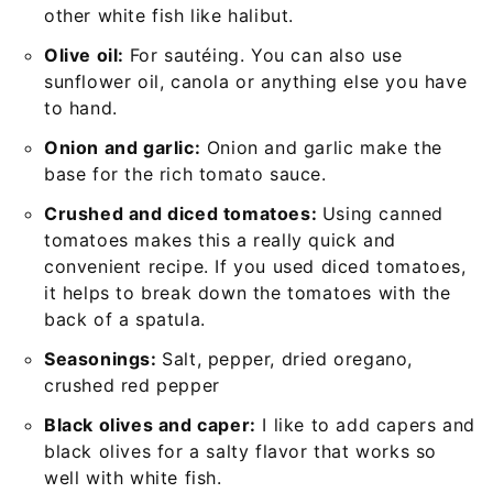
other white fish like halibut.
Olive oil:
For sautéing. You can also use
sunflower oil, canola or anything else you have
to hand.
Onion and garlic:
Onion and garlic make the
base for the rich tomato sauce.
Crushed and diced tomatoes:
Using canned
tomatoes makes this a really quick and
convenient recipe. If you used diced tomatoes,
it helps to break down the tomatoes with the
back of a spatula.
Seasonings:
Salt, pepper, dried oregano,
crushed red pepper
Black olives and caper:
I like to add capers and
black olives for a salty flavor that works so
well with white fish.