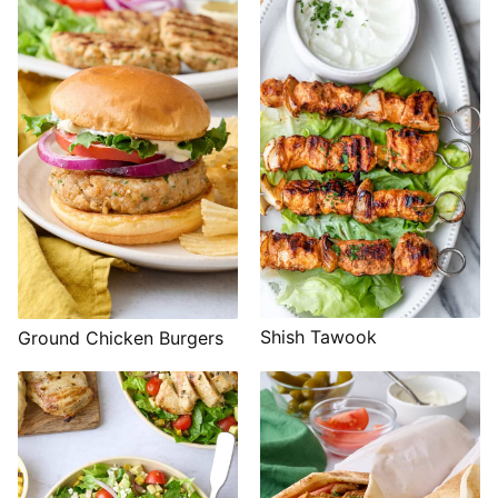
Shish Tawook
Ground Chicken Burgers