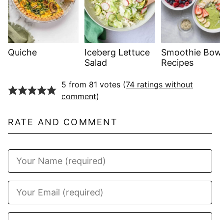
Quiche
Iceberg Lettuce
Smoothie Bow
Salad
Recipes
5 from 81 votes (
74 ratings without
comment
)
RATE AND COMMENT