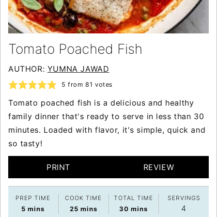
Tomato Poached Fish
AUTHOR:
YUMNA JAWAD
5
from
81
votes
Tomato poached fish is a delicious and healthy
family dinner that's ready to serve in less than 30
minutes. Loaded with flavor, it's simple, quick and
so tasty!
PRINT
REVIEW
PREP TIME
COOK TIME
TOTAL TIME
SERVINGS
4
minutes
minutes
minutes
5
mins
25
mins
30
mins