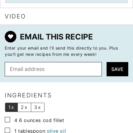
VIDEO
EMAIL THIS RECIPE
Enter your email and I’ll send this directly to you. Plus
you’ll get new recipes from me every week!
E
SAVE
m
a
i
l
INGREDIENTS
*
1x
2x
3x
▢
4 6
ounces
cod fillet
▢
1
tablespoon
olive oil