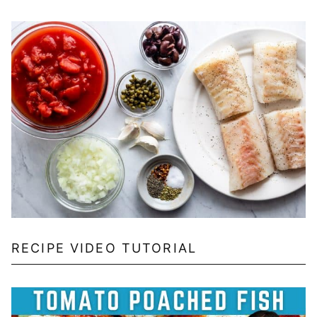
RECIPE VIDEO TUTORIAL