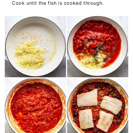
Cook until the fish is cooked through.