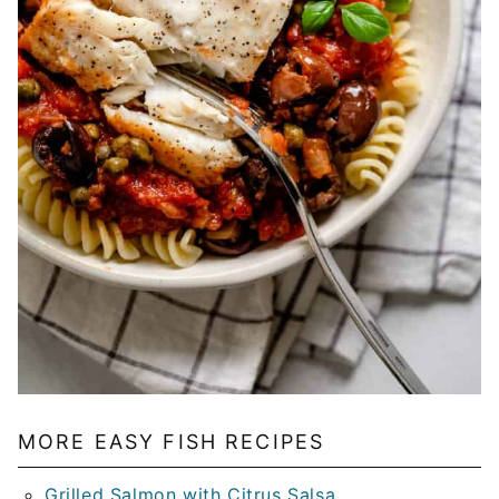
MORE EASY FISH RECIPES
Grilled Salmon with Citrus Salsa