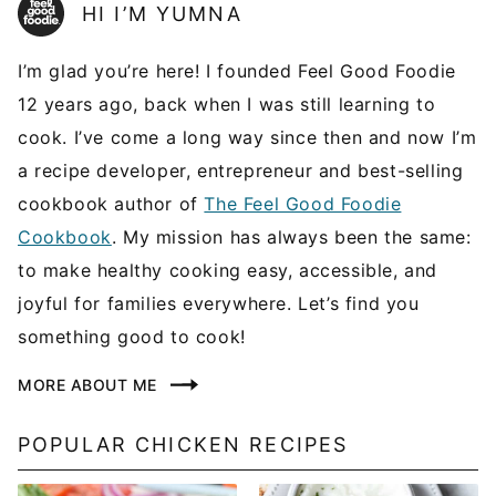
HI I’M YUMNA
I’m glad you’re here! I founded Feel Good Foodie
12 years ago, back when I was still learning to
cook. I’ve come a long way since then and now I’m
a recipe developer, entrepreneur and best-selling
cookbook author of
The Feel Good Foodie
Cookbook
. My mission has always been the same:
to make healthy cooking easy, accessible, and
joyful for families everywhere. Let’s find you
something good to cook!
MORE ABOUT ME
POPULAR CHICKEN RECIPES