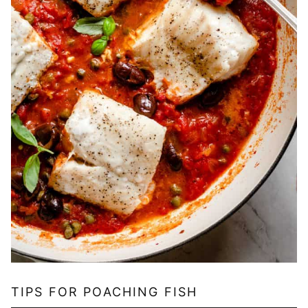
TIPS FOR POACHING FISH