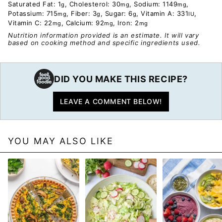
Saturated Fat:
1
,
Cholesterol:
30
,
Sodium:
1149
,
g
mg
mg
Potassium:
715
,
Fiber:
3
,
Sugar:
6
,
Vitamin A:
331
,
mg
g
g
IU
Vitamin C:
22
,
Calcium:
92
,
Iron:
2
mg
mg
mg
Nutrition information provided is an estimate. It will vary
based on cooking method and specific ingredients used.
DID YOU MAKE THIS RECIPE?
LEAVE A COMMENT BELOW!
YOU MAY ALSO LIKE