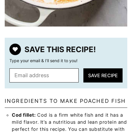
SAVE THIS RECIPE!
Type your email & I’ll send it to you!
E
SAVE RECIPE
m
a
i
l
INGREDIENTS TO MAKE POACHED FISH
*
Cod fillet:
Cod is a firm white fish and it has a
mild flavor. It’s a nutritious and lean protein and
perfect for this recipe. You can substitute with