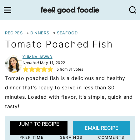
Skip
to
content
RECIPES
»
DINNERS
»
SEAFOOD
Tomato Poached Fish
YUMNA JAWAD
Updated
May 11, 2022
5
from
81
votes
Tomato poached fish is a delicious and healthy
dinner that's ready to serve in less than 30
minutes. Loaded with flavor, it's simple, quick and
tasty!
JUMP TO RECIPE
EMAIL RECIPE
PREP TIME
SERVINGS
COMMENTS