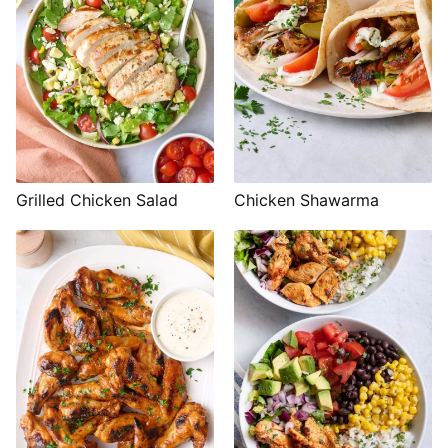
Grilled Chicken Salad
Chicken Shawarma