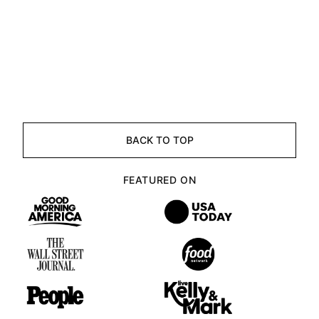
BACK TO TOP
FEATURED ON