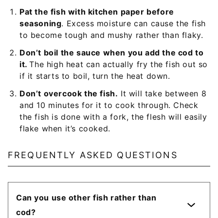
Pat the fish with kitchen paper before
seasoning
. Excess moisture can cause the fish
to become tough and mushy rather than flaky.
Don’t boil the sauce when you add the cod to
it.
The high heat can actually fry the fish out so
if it starts to boil, turn the heat down.
Don’t overcook the fish.
It will take between 8
and 10 minutes for it to cook through. Check
the fish is done with a fork, the flesh will easily
flake when it’s cooked.
FREQUENTLY ASKED QUESTIONS
Can you use other fish rather than
cod?