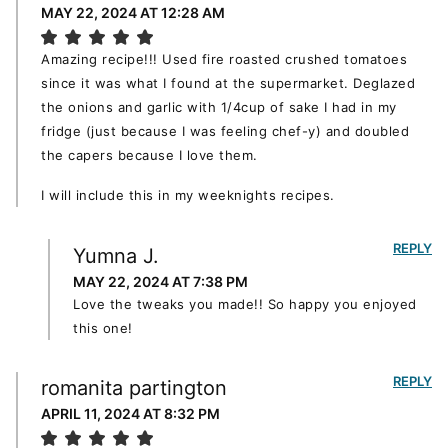
MAY 22, 2024 AT 12:28 AM
Amazing recipe!!! Used fire roasted crushed tomatoes
since it was what I found at the supermarket. Deglazed
the onions and garlic with 1/4cup of sake I had in my
fridge (just because I was feeling chef-y) and doubled
the capers because I love them.
I will include this in my weeknights recipes.
REPLY
Yumna J.
MAY 22, 2024 AT 7:38 PM
Love the tweaks you made!! So happy you enjoyed
this one!
REPLY
romanita partington
APRIL 11, 2024 AT 8:32 PM