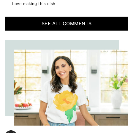
Love making this dish
SEE ALL COMMENTS