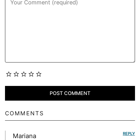
COMMENTS
REPLY
Mariana