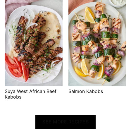
Suya West African Beef
Salmon Kabobs
Kabobs
SEE MORE RECIPES