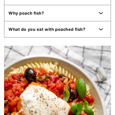
Why poach fish?
What do you eat with poached fish?