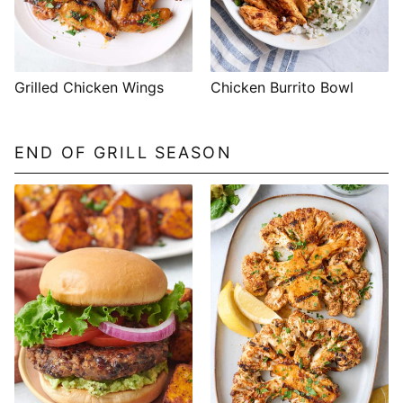
Grilled Chicken Wings
Chicken Burrito Bowl
END OF GRILL SEASON