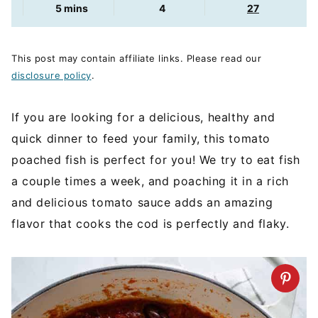
minutes
5
mins
4
27
This post may contain affiliate links. Please read our
disclosure policy
.
If you are looking for a delicious, healthy and
quick dinner to feed your family, this tomato
poached fish is perfect for you! We try to eat fish
a couple times a week, and poaching it in a rich
and delicious tomato sauce adds an amazing
flavor that cooks the cod is perfectly and flaky.