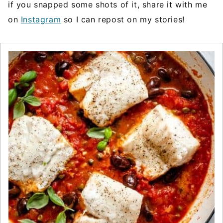
if you snapped some shots of it, share it with me
on
Instagram
so I can repost on my stories!