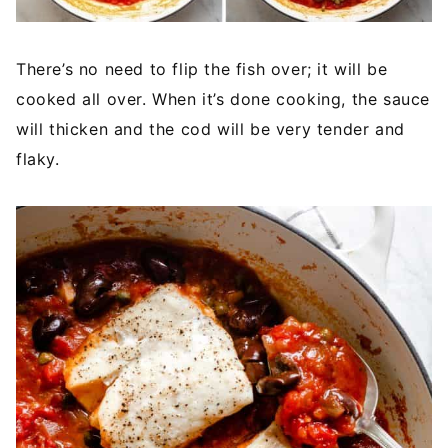
There’s no need to flip the fish over; it will be
cooked all over. When it’s done cooking, the sauce
will thicken and the cod will be very tender and
flaky.