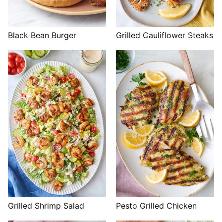
Black Bean Burger
Grilled Cauliflower Steaks
Grilled Shrimp Salad
Pesto Grilled Chicken