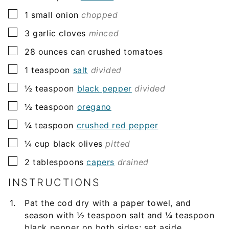
▢
1
small onion
chopped
▢
3
garlic cloves
minced
▢
28
ounces
can crushed tomatoes
▢
1
teaspoon
salt
divided
▢
½
teaspoon
black pepper
divided
▢
½
teaspoon
oregano
▢
¼
teaspoon
crushed red pepper
▢
¼
cup
black olives
pitted
▢
2
tablespoons
capers
drained
INSTRUCTIONS
Pat the cod dry with a paper towel, and
season with ½ teaspoon salt and ¼ teaspoon
black pepper on both sides; set aside.