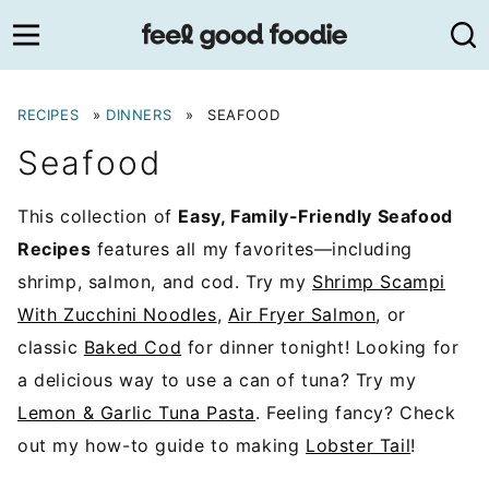
Skip
to
content
RECIPES
»
DINNERS
»
SEAFOOD
Seafood
This collection of
Easy, Family-Friendly Seafood
Recipes
features all my favorites—including
shrimp, salmon, and cod. Try my
Shrimp Scampi
With Zucchini Noodles
,
Air Fryer Salmon
, or
classic
Baked Cod
for dinner tonight! Looking for
a delicious way to use a can of tuna? Try my
Lemon & Garlic Tuna Pasta
. Feeling fancy? Check
out my how-to guide to making
Lobster Tail
!