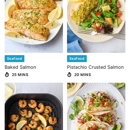
Seafood
Seafood
Baked Salmon
Pistachio Crusted Salmon
25 MINS
20 MINS