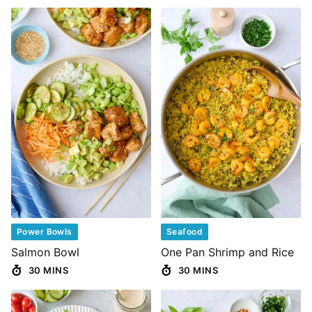
Power Bowls
Seafood
Salmon Bowl
One Pan Shrimp and Rice
30 MINS
30 MINS