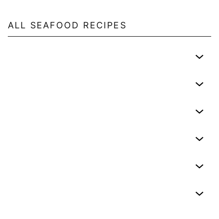
ALL
SEAFOOD
RECIPES