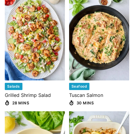
Salads
Seafood
Grilled Shrimp Salad
Tuscan Salmon
28 MINS
30 MINS