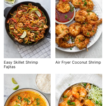
Easy Skillet Shrimp
Air Fryer Coconut Shrimp
Fajitas