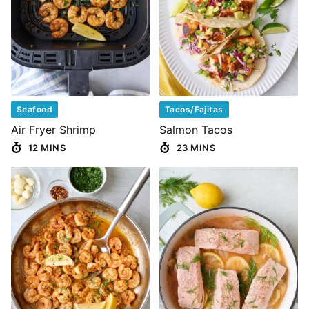
Seafood
Tacos/Fajitas
Air Fryer Shrimp
Salmon Tacos
12 MINS
23 MINS