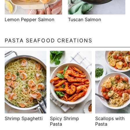
Lemon Pepper Salmon
Tuscan Salmon
PASTA SEAFOOD CREATIONS
Shrimp Spaghetti
Spicy Shrimp
Scallops with
Pasta
Pasta