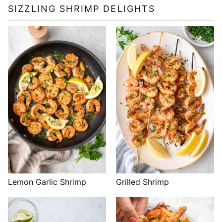
SIZZLING SHRIMP DELIGHTS
Lemon Garlic Shrimp
Grilled Shrimp