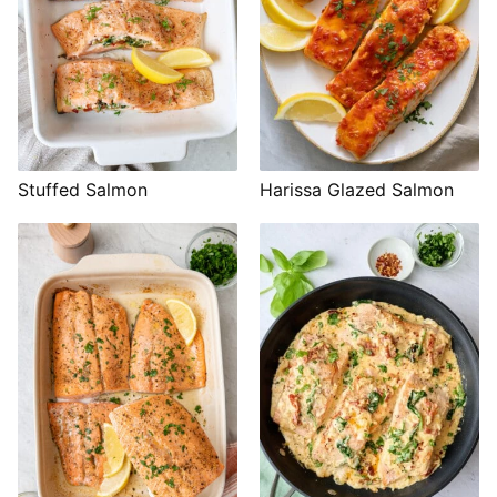
Stuffed Salmon
Harissa Glazed Salmon