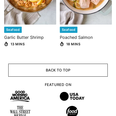
Seafood
Seafood
Garlic Butter Shrimp
Poached Salmon
13 MINS
18 MINS
BACK TO TOP
FEATURED ON