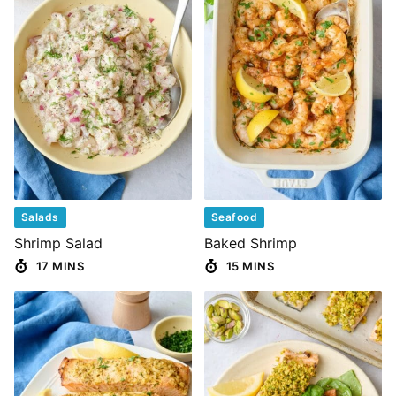
Salads
Seafood
Shrimp Salad
Baked Shrimp
17 MINS
15 MINS