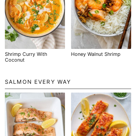
Shrimp Curry With
Honey Walnut Shrimp
Coconut
SALMON EVERY WAY