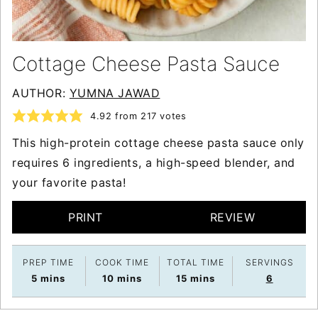
Cottage Cheese Pasta Sauce
AUTHOR:
YUMNA JAWAD
4.92
from
217
votes
This high-protein cottage cheese pasta sauce only
requires 6 ingredients, a high-speed blender, and
your favorite pasta!
PRINT
REVIEW
PREP TIME
COOK TIME
TOTAL TIME
SERVINGS
minutes
minutes
minutes
5
mins
10
mins
15
mins
6