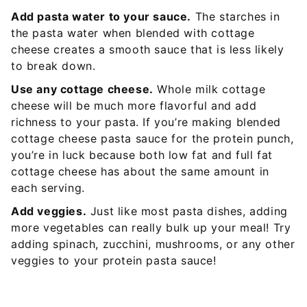
Add pasta water to your sauce.
The starches in
the pasta water when blended wi
th cottage
cheese creates a smooth sauce that is less likely
to break down.
Use any cottage cheese.
Whole milk cottage
cheese will be much more flavorful and ad
d
richness to your pasta. If you’re making blended
cottage cheese pasta sauce for the protein punch,
you’re in luck because both low fat and full fat
cottage cheese has about the same amount in
each serving.
Add veggies.
Just like most pasta dishes, adding
more vegetables can really bulk up your meal! Try
adding spinach, zucchini, mushrooms, or any other
veggies to your protein pasta sauce!