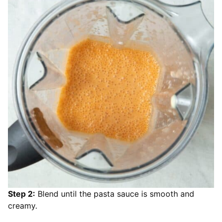
Step 2:
Blend until the pasta sauce is smooth and
creamy.