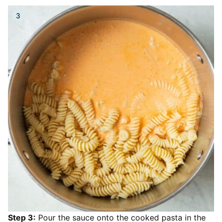
Step 3:
Pour the sauce onto the cooked pasta in the