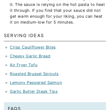
it. The sauce is relying on the hot pasta to heat
it through. If you find that your sauce did not
get warm enough for your liking, you can heat
it on medium-low for 5 minutes.
SERVING IDEAS
Crisp Cauliflower Bites
Cheesy Garlic Bread
Air Fryer Tofu
Roasted Brussel Sprouts
Lemony Peppered Salmon
Garlic Butter Steak Tips
FAQS