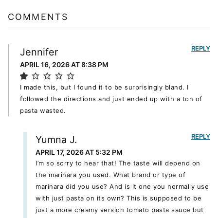
COMMENTS
REPLY
Jennifer
APRIL 16, 2026 AT 8:38 PM
I made this, but I found it to be surprisingly bland. I
followed the directions and just ended up with a ton of
pasta wasted.
REPLY
Yumna J.
APRIL 17, 2026 AT 5:32 PM
I’m so sorry to hear that! The taste will depend on
the marinara you used. What brand or type of
marinara did you use? And is it one you normally use
with just pasta on its own? This is supposed to be
just a more creamy version tomato pasta sauce but