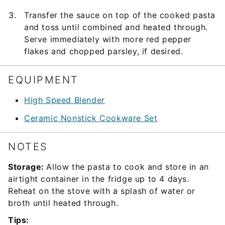
Transfer the sauce on top of the cooked pasta
and toss until combined and heated through.
Serve immediately with more red pepper
flakes and chopped parsley, if desired.
EQUIPMENT
High Speed Blender
Ceramic Nonstick Cookware Set
NOTES
Storage:
Allow the pasta to cook and store in an
airtight container in the fridge up to 4 days.
Reheat on the stove with a splash of water or
broth until heated through.
Tips: