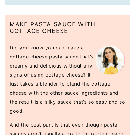
MAKE PASTA SAUCE WITH
COTTAGE CHEESE
Did you know you can make a
cottage cheese pasta sauce that’s
creamy and delicious without any
signs of using cottage cheese? It
just takes a blender to blend the cottage
cheese with the other sauce ingredients and
the result is a silky sauce that’s so easy and so
good!
And the best part is that even though pasta
sauces aren’t usually a go-to for protein, each