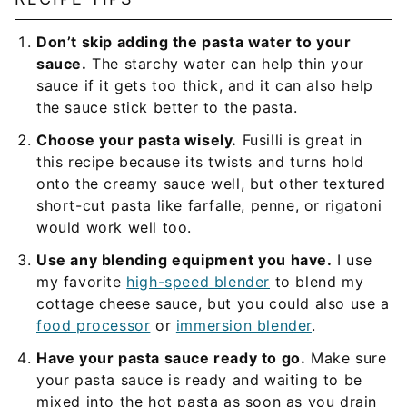
Don’t skip adding the pasta water to your
sauce.
The starchy water can help thin your
sauce if it gets too thick, and it can also help
the sauce stick better to the pasta.
Choose your pasta wisely.
Fusilli is great in
this recipe because its twists and turns hold
onto the creamy sauce well, but other textured
short-cut pasta like farfalle, penne, or rigatoni
would work well too.
Use any blending equipment you have.
I use
my favorite
high-speed blender
to blend my
cottage cheese sauce, but you could also use a
food processor
or
immersion blender
.
Have your pasta sauce ready to go.
Make sure
your pasta sauce is ready and waiting to be
mixed into the hot pasta as soon as you drain