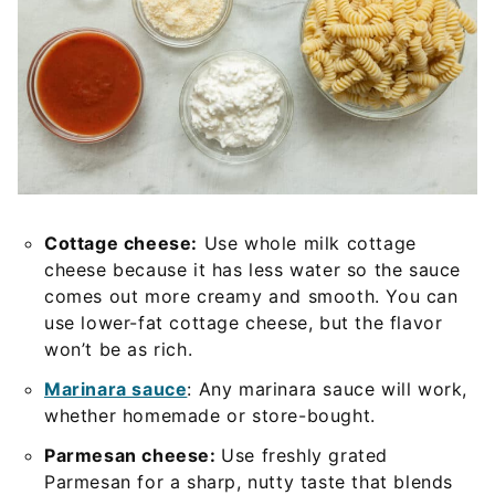
Cottage cheese:
Use whole milk cottage
cheese because it has less water so the sauce
comes out more creamy and smooth. You can
use lower-fat cottage cheese, but the flavor
won’t be as rich.
Marinara sauce
: Any marinara sauce will work,
whether homemade or store-bought.
Parmesan cheese:
Use freshly grated
Parmesan for a sharp, nutty taste that blends