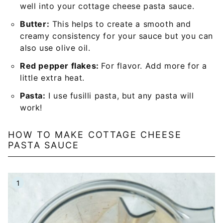
well into your cottage cheese pasta sauce.
Butter:
This helps to create a smooth and
creamy consistency for your sauce but you can
also use olive oil.
Red pepper flakes:
For flavor. Add more for a
little extra heat.
Pasta:
I use fusilli pasta, but any pasta will
work!
HOW TO MAKE COTTAGE CHEESE
PASTA SAUCE