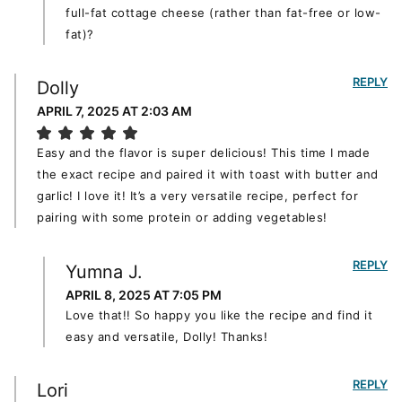
full-fat cottage cheese (rather than fat-free or low-
fat)?
REPLY
Dolly
APRIL 7, 2025 AT 2:03 AM
Easy and the flavor is super delicious! This time I made
the exact recipe and paired it with toast with butter and
garlic! I love it! It’s a very versatile recipe, perfect for
pairing with some protein or adding vegetables!
REPLY
Yumna J.
APRIL 8, 2025 AT 7:05 PM
Love that!! So happy you like the recipe and find it
easy and versatile, Dolly! Thanks!
REPLY
Lori