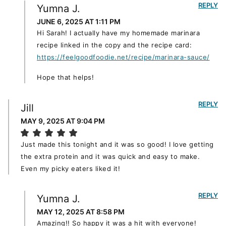
REPLY
Yumna J.
JUNE 6, 2025 AT 1:11 PM
Hi Sarah! I actually have my homemade marinara
recipe linked in the copy and the recipe card:
https://feelgoodfoodie.net/recipe/marinara-sauce/
Hope that helps!
REPLY
Jill
MAY 9, 2025 AT 9:04 PM
Just made this tonight and it was so good! I love getting
the extra protein and it was quick and easy to make.
Even my picky eaters liked it!
REPLY
Yumna J.
MAY 12, 2025 AT 8:58 PM
Amazing!! So happy it was a hit with everyone!