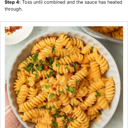
Step 4:
Toss until combined and the sauce has heated
through.