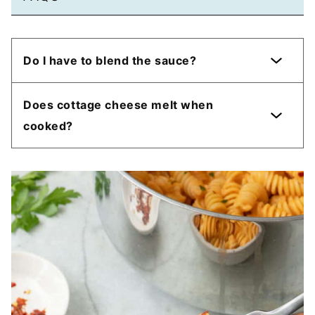
Do I have to blend the sauce?
Does cottage cheese melt when
cooked?