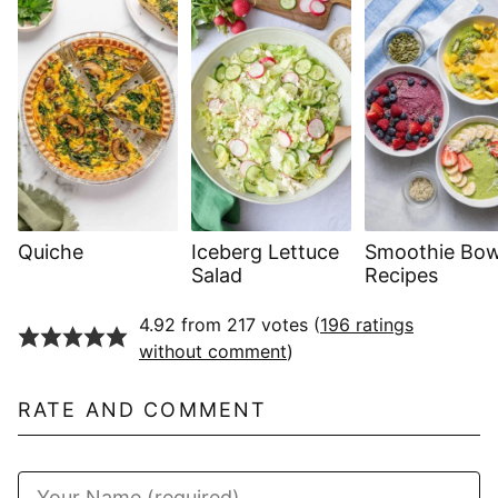
Quiche
Iceberg Lettuce
Smoothie Bow
Salad
Recipes
4.92 from 217 votes (
196 ratings
without comment
)
RATE AND COMMENT