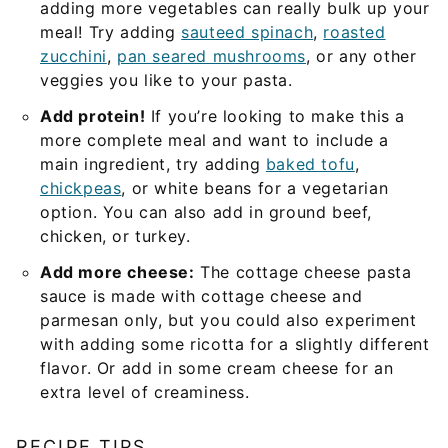
adding more vegetables can really bulk up your
meal! Try adding
sauteed spinach
,
roasted
zucchini
,
pan seared mushrooms
, or any other
veggies you like to your pasta.
Add protein!
If you’re looking to make this a
more complete meal and want to include a
main ingredient, try adding
baked tofu
,
chickpeas
, or white beans for a vegetarian
option. You can also add in ground beef,
chicken, or turkey.
Add more cheese:
The cottage cheese pasta
sauce is made with cottage cheese and
parmesan only, but you could also experiment
with adding some ricotta for a slightly different
flavor. Or add in some cream cheese for an
extra level of creaminess.
RECIPE TIPS