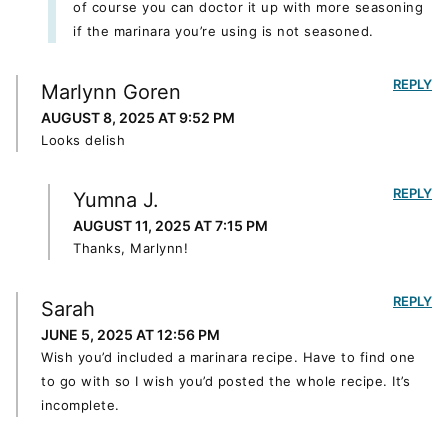
of course you can doctor it up with more seasoning
if the marinara you’re using is not seasoned.
REPLY
Marlynn Goren
AUGUST 8, 2025 AT 9:52 PM
Looks delish
REPLY
Yumna J.
AUGUST 11, 2025 AT 7:15 PM
Thanks, Marlynn!
REPLY
Sarah
JUNE 5, 2025 AT 12:56 PM
Wish you’d included a marinara recipe. Have to find one
to go with so I wish you’d posted the whole recipe. It’s
incomplete.