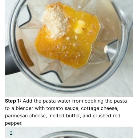
Step 1:
Add the pasta water from cooking the pasta
to a blender with tomato sauce, cottage cheese,
parmesan cheese, melted butter, and crushed red
pepper.