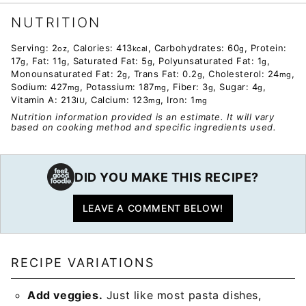
NUTRITION
Serving:
2
,
Calories:
413
,
Carbohydrates:
60
,
Protein:
oz
kcal
g
17
,
Fat:
11
,
Saturated Fat:
5
,
Polyunsaturated Fat:
1
,
g
g
g
g
Monounsaturated Fat:
2
,
Trans Fat:
0.2
,
Cholesterol:
24
,
g
g
mg
Sodium:
427
,
Potassium:
187
,
Fiber:
3
,
Sugar:
4
,
mg
mg
g
g
Vitamin A:
213
,
Calcium:
123
,
Iron:
1
IU
mg
mg
Nutrition information provided is an estimate. It will vary
based on cooking method and specific ingredients used.
DID YOU MAKE THIS RECIPE?
LEAVE A COMMENT BELOW!
RECIPE VARIATIONS
Add veggies.
Just like most pasta dishes,