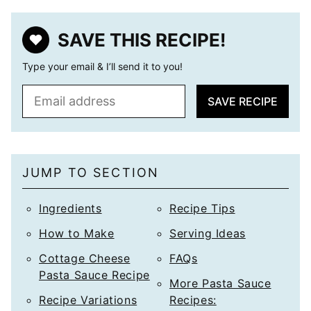
SAVE THIS RECIPE!
Type your email & I’ll send it to you!
E
SAVE RECIPE
m
a
i
l
JUMP TO SECTION
*
Ingredients
Recipe Tips
How to Make
Serving Ideas
Cottage Cheese
FAQs
Pasta Sauce Recipe
More Pasta Sauce
Recipe Variations
Recipes: