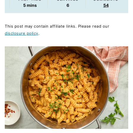
minutes
5
mins
6
54
This post may contain affiliate links. Please read our
disclosure policy
.