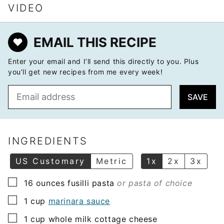
VIDEO
EMAIL THIS RECIPE
Enter your email and I’ll send this directly to you. Plus
you’ll get new recipes from me every week!
E
SAVE
m
a
i
l
INGREDIENTS
*
US Customary
Metric
1x
2x
3x
▢
16
ounces
fusilli pasta
or pasta of choice
▢
1
cup
marinara sauce
▢
1
cup
whole milk cottage cheese