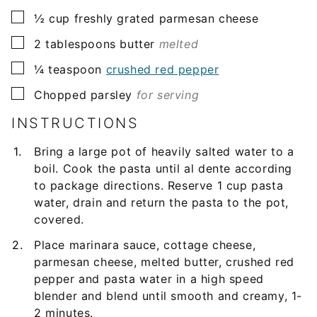
▢
½
cup
freshly grated parmesan cheese
▢
2
tablespoons
butter
melted
▢
¼
teaspoon
crushed red pepper
▢
Chopped parsley
for serving
INSTRUCTIONS
Bring a large pot of heavily salted water to a
boil. Cook the pasta until al dente according
to package directions. Reserve 1 cup pasta
water, drain and return the pasta to the pot,
covered.
Place marinara sauce, cottage cheese,
parmesan cheese, melted butter, crushed red
pepper and pasta water in a high speed
blender and blend until smooth and creamy, 1-
2 minutes.