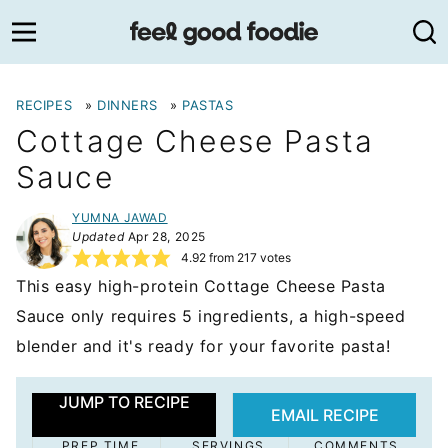
Skip
to
content
RECIPES
»
DINNERS
»
PASTAS
Cottage Cheese Pasta
Sauce
YUMNA JAWAD
Updated
Apr 28, 2025
4.92
from
217
votes
This easy high-protein Cottage Cheese Pasta
Sauce only requires 5 ingredients, a high-speed
blender and it's ready for your favorite pasta!
JUMP TO RECIPE
EMAIL RECIPE
PREP TIME
SERVINGS
COMMENTS