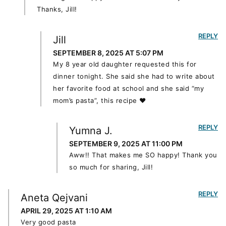
Thanks, Jill!
REPLY
Jill
SEPTEMBER 8, 2025 AT 5:07 PM
My 8 year old daughter requested this for
dinner tonight. She said she had to write about
her favorite food at school and she said “my
mom’s pasta”, this recipe ❤️
REPLY
Yumna J.
SEPTEMBER 9, 2025 AT 11:00 PM
Aww!! That makes me SO happy! Thank you
so much for sharing, Jill!
REPLY
Aneta Qejvani
APRIL 29, 2025 AT 1:10 AM
Very good pasta