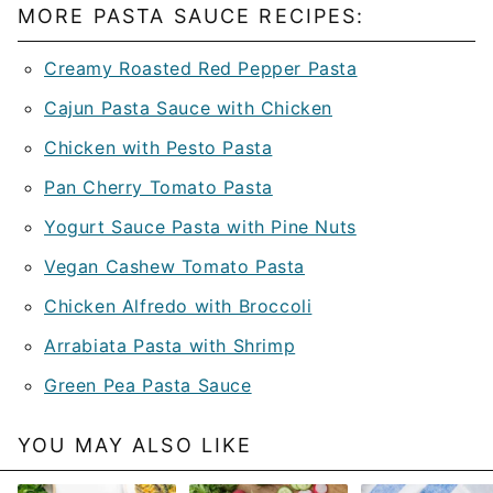
MORE PASTA SAUCE RECIPES:
Creamy Roasted Red Pepper Pasta
Cajun Pasta Sauce with Chicken
Chicken with Pesto Pasta
Pan Cherry Tomato Pasta
Yogurt Sauce Pasta with Pine Nuts
Vegan Cashew Tomato Pasta
Chicken Alfredo with Broccoli
Arrabiata Pasta with Shrimp
Green Pea Pasta Sauce
YOU MAY ALSO LIKE