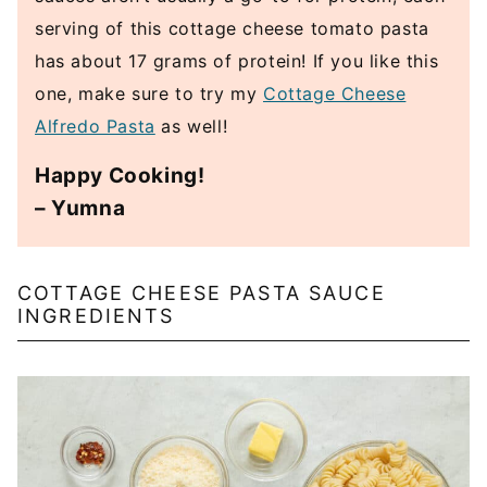
serving of this cottage cheese tomato pasta
has about 17 grams of protein! If you like this
one, make sure to try my
Cottage Cheese
Alfredo Pasta
as well!
Happy Cooking!
– Yumna
COTTAGE CHEESE PASTA SAUCE
INGREDIENTS