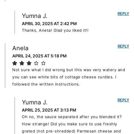
REPLY
Yumna J.
APRIL 30, 2025 AT 2:42 PM
Thanks, Aneta! Glad you liked it!!
REPLY
Anela
APRIL 24, 2025 AT 5:18 PM
Not sure what I did wrong but this was very watery and
you can see white bits of cottage cheese curdles. I
followed the written instructions.
REPLY
Yumna J.
APRIL 25, 2025 AT 3:13 PM
Oh no, the sauce separated after you blended it?
How strange! Did you make sure to use freshly
grated (not pre-shredded) Parmesan cheese and