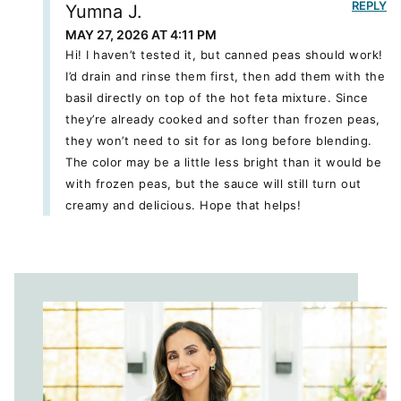
REPLY
Yumna J.
MAY 27, 2026 AT 4:11 PM
Hi! I haven’t tested it, but canned peas should work!
I’d drain and rinse them first, then add them with the
basil directly on top of the hot feta mixture. Since
they’re already cooked and softer than frozen peas,
they won’t need to sit for as long before blending.
The color may be a little less bright than it would be
with frozen peas, but the sauce will still turn out
creamy and delicious. Hope that helps!