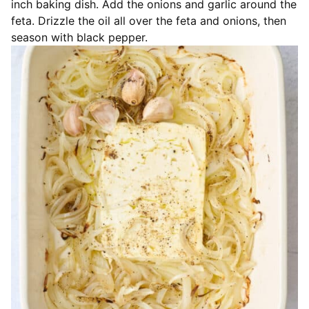
inch baking dish. Add the onions and garlic around the
feta. Drizzle the oil all over the feta and onions, then
season with black pepper.