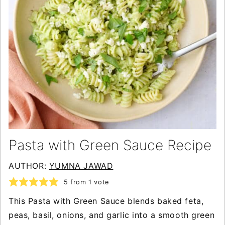
Pasta with Green Sauce Recipe
AUTHOR:
YUMNA JAWAD
5
from 1 vote
This Pasta with Green Sauce blends baked feta,
peas, basil, onions, and garlic into a smooth green