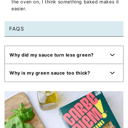
the oven on, I think something baked makes it
easier.
FAQS
Why did my sauce turn less green?
Why is my green sauce too thick?