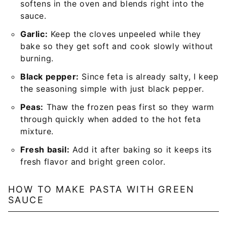
softens in the oven and blends right into the
sauce.
Garlic:
Keep the cloves unpeeled while they
bake so they get soft and cook slowly without
burning.
Black pepper:
Since feta is already salty, I keep
the seasoning simple with just black pepper.
Peas:
Thaw the frozen peas first so they warm
through quickly when added to the hot feta
mixture.
Fresh basil:
Add it after baking so it keeps its
fresh flavor and bright green color.
HOW TO MAKE PASTA WITH GREEN
SAUCE