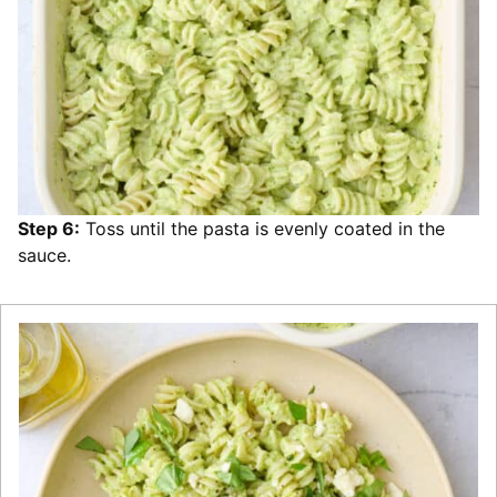
Step 6:
Toss until the pasta is evenly coated in the
sauce.