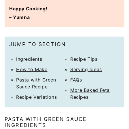
Happy Cooking!
– Yumna
JUMP TO SECTION
Ingredients
Recipe Tips
How to Make
Serving Ideas
Pasta with Green
FAQs
Sauce Recipe
More Baked Feta
Recipe Variations
Recipes
PASTA WITH GREEN SAUCE
INGREDIENTS