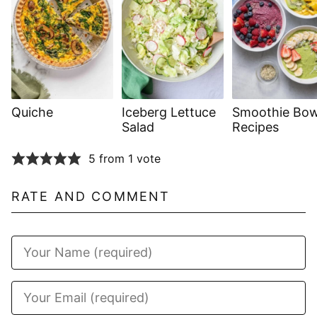
Quiche
Iceberg Lettuce
Smoothie Bow
Salad
Recipes
5 from 1 vote
RATE AND COMMENT