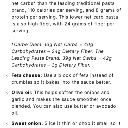
net carbs* than the leading traditional pasta
brand, 110 calories per serving, and 8 grams of
protein per serving. This lower net carb pasta
is also high fiber, with 24 grams of fiber per
serving.
*
Carbe Diem: 16g Net Carbs = 40g
Carbohydrates – 24g Dietary Fiber. The
Leading Pasta Brand: 39g Net Carbs = 42g
Carbohydrates – 3g Dietary Fiber.
Feta cheese:
Use a block of feta instead of
crumbles so it bakes into the sauce better.
Olive oil:
This helps soften the onions and
garlic and makes the sauce smoother once
blended. You can also use butter or avocado
oil.
Sweet onion:
Slice it thin or chop it small so it