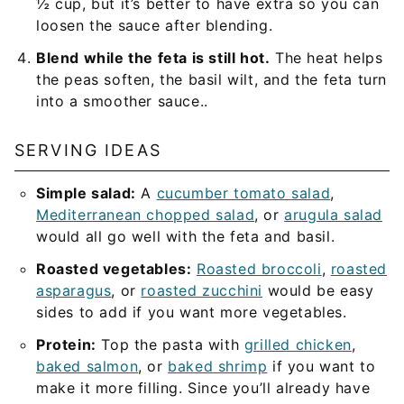
½ cup, but it’s better to have extra so you can
loosen the sauce after blending.
Blend while the feta is still hot.
The heat helps
the peas soften, the basil wilt, and the feta turn
into a smoother sauce..
SERVING IDEAS
Simple salad:
A
cucumber tomato salad
,
Mediterranean chopped salad
, or
arugula salad
would all go well with the feta and basil.
Roasted vegetables:
Roasted broccoli
,
roasted
asparagus
, or
roasted zucchini
would be easy
sides to add if you want more vegetables.
Protein:
Top the pasta with
grilled chicken
,
baked salmon
, or
baked shrimp
if you want to
make it more filling. Since you’ll already have