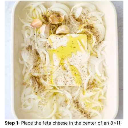
Step 1:
Place the feta cheese in the center of an 8×11-