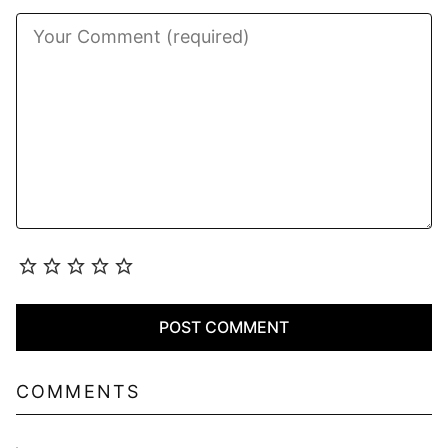
COMMENTS