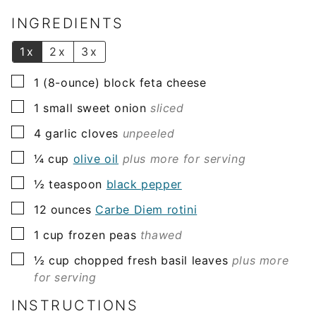
i
l
INGREDIENTS
*
1x
2x
3x
▢
1
(8-ounce) block
feta cheese
▢
1
small
sweet onion
sliced
▢
4
garlic cloves
unpeeled
▢
¼
cup
olive oil
plus more for serving
▢
½
teaspoon
black pepper
▢
12
ounces
Carbe Diem rotini
▢
1
cup
frozen peas
thawed
▢
½
cup
chopped fresh basil leaves
plus more
for serving
INSTRUCTIONS