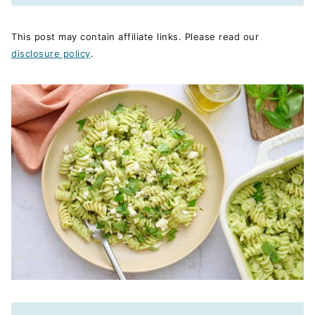
This post may contain affiliate links. Please read our
disclosure policy
.