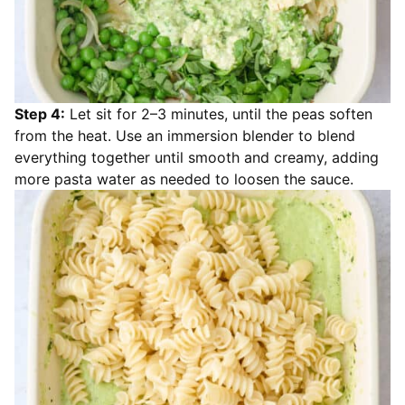
Step 4:
Let sit for 2–3 minutes, until the peas soften
from the heat. Use an immersion blender to blend
everything together until smooth and creamy, adding
more pasta water as needed to loosen the sauce.