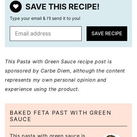
SAVE THIS RECIPE!
Type your email & I’ll send it to you!
E
SAVE RECIPE
m
a
i
l
This Pasta with Green Sauce recipe post is
*
sponsored by Carbe Diem, although the content
represents my own personal opinion and
experience using the product.
BAKED FETA PAST WITH GREEN
SAUCE
This pasta with green sauce is