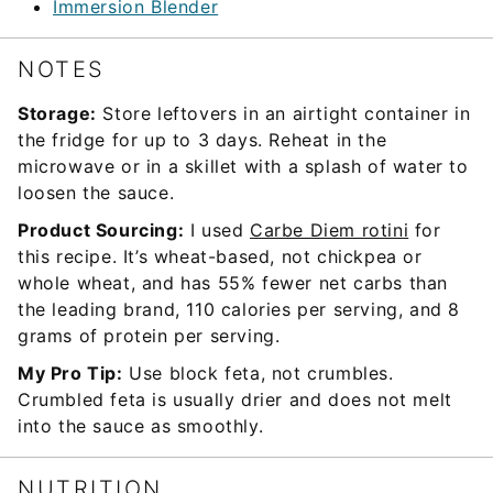
Immersion Blender
NOTES
Storage:
Store leftovers in an airtight container in
the fridge for up to 3 days. Reheat in the
microwave or in a skillet with a splash of water to
loosen the sauce.
Product Sourcing:
I used
Carbe Diem rotini
for
this recipe. It’s wheat-based, not chickpea or
whole wheat, and has 55% fewer net carbs than
the leading brand, 110 calories per serving, and 8
grams of protein per serving.
My Pro Tip:
Use block feta, not crumbles.
Crumbled feta is usually drier and does not melt
into the sauce as smoothly.
NUTRITION