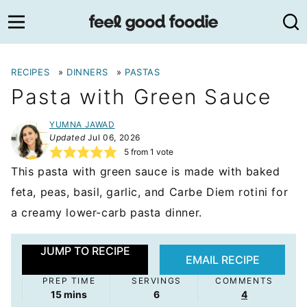
Skip
to
content
RECIPES
»
DINNERS
»
PASTAS
Pasta with Green Sauce
YUMNA JAWAD
Updated
Jul 06, 2026
5
from 1 vote
This pasta with green sauce is made with baked
feta, peas, basil, garlic, and Carbe Diem rotini for
a creamy lower-carb pasta dinner.
JUMP TO RECIPE
EMAIL RECIPE
PREP TIME
SERVINGS
COMMENTS
minutes
15
mins
6
4