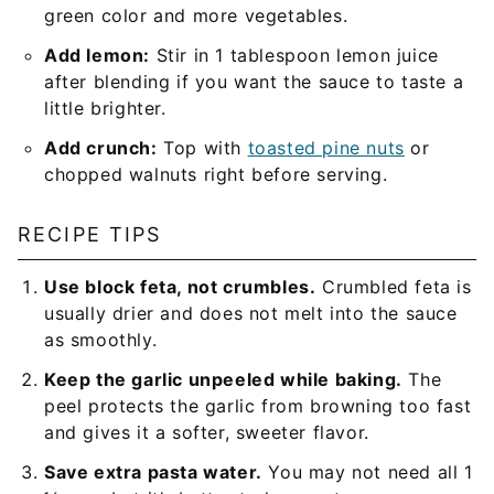
green color and more vegetables.
Add lemon:
Stir in 1 tablespoon lemon juice
after blending if you want the sauce to taste a
little brighter.
Add crunch:
Top with
toasted pine nuts
or
chopped walnuts right before serving.
RECIPE TIPS
Use block feta, not crumbles.
Crumbled feta is
usually drier and does not melt into the sauce
as smoothly.
Keep the garlic unpeeled while baking.
The
peel protects the garlic from browning too fast
and gives it a softer, sweeter flavor.
Save extra pasta water.
You may not need all 1