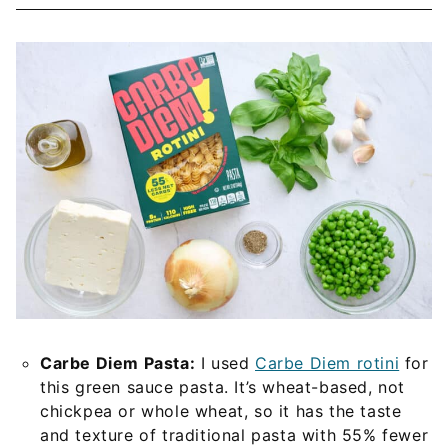
Carbe Diem Pasta:
I used
Carbe Diem rotini
for
this green sauce pasta. It’s wheat-based, not
chickpea or whole wheat, so it has the taste
and texture of traditional pasta with 55% fewer