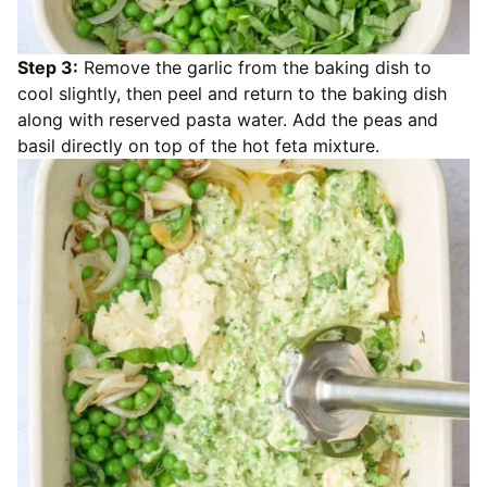
Step 3:
Remove the garlic from the baking dish to
cool slightly, then peel and return to the baking dish
along with reserved pasta water. Add the peas and
basil directly on top of the hot feta mixture.