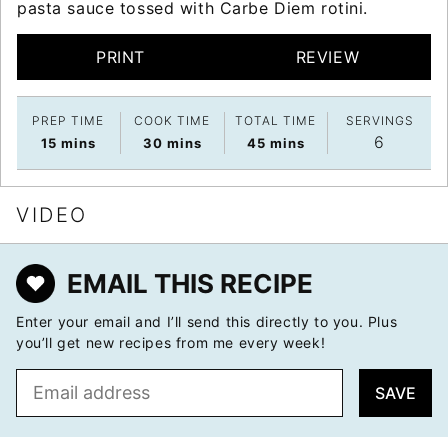
pasta sauce tossed with Carbe Diem rotini.
PRINT
REVIEW
PREP TIME
COOK TIME
TOTAL TIME
SERVINGS
6
minutes
minutes
minutes
15
mins
30
mins
45
mins
VIDEO
EMAIL THIS RECIPE
Enter your email and I’ll send this directly to you. Plus
you’ll get new recipes from me every week!
E
SAVE
m
a