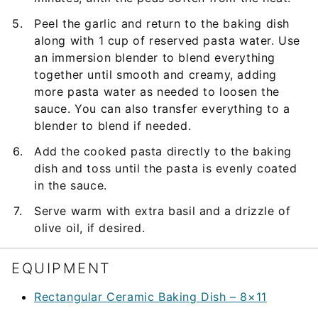
Peel the garlic and return to the baking dish
along with 1 cup of reserved pasta water. Use
an immersion blender to blend everything
together until smooth and creamy, adding
more pasta water as needed to loosen the
sauce. You can also transfer everything to a
blender to blend if needed.
Add the cooked pasta directly to the baking
dish and toss until the pasta is evenly coated
in the sauce.
Serve warm with extra basil and a drizzle of
olive oil, if desired.
EQUIPMENT
Rectangular Ceramic Baking Dish – 8×11