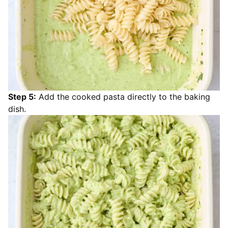
Step 5:
Add the cooked pasta directly to the baking
dish.