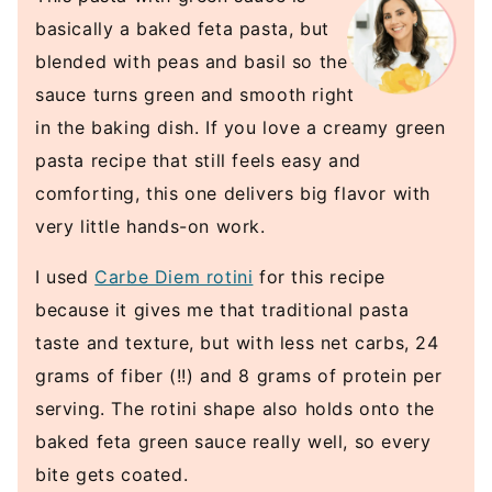
basically a baked feta pasta, but
blended with peas and basil so the
sauce turns green and smooth right
in the baking dish. If you love a creamy green
pasta recipe that still feels easy and
comforting, this one delivers big flavor with
very little hands-on work.
I used
Carbe Diem rotini
for this recipe
because it gives me that traditional pasta
taste and texture, but with less net carbs, 24
grams of fiber (!!) and 8 grams of protein per
serving. The rotini shape also holds onto the
baked feta green sauce really well, so every
bite gets coated.