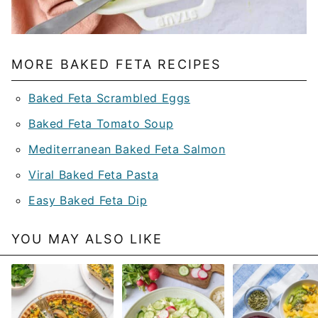
MORE BAKED FETA RECIPES
Baked Feta Scrambled Eggs
Baked Feta Tomato Soup
Mediterranean Baked Feta Salmon
Viral Baked Feta Pasta
Easy Baked Feta Dip
YOU MAY ALSO LIKE