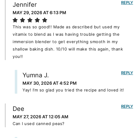
REPLY
Jennifer
MAY 29, 2026 AT 6:13 PM
This was so good!! Made as described but used my
vitamix to blend as I was having trouble getting the
immersion blender to get everything smooth in my
shallow baking dish. 10/10 will make this again, thank
you!!
REPLY
Yumna J.
MAY 30, 2026 AT 4:52 PM
Yay! I’m so glad you tried the recipe and loved it!
REPLY
Dee
MAY 27, 2026 AT 12:05 AM
Can I used canned peas?