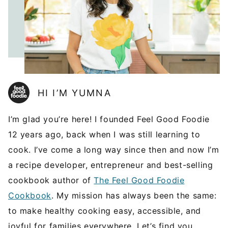
HI I’M YUMNA
I’m glad you’re here! I founded Feel Good Foodie
12 years ago, back when I was still learning to
cook. I’ve come a long way since then and now I’m
a recipe developer, entrepreneur and best-selling
cookbook author of
The Feel Good Foodie
Cookbook
. My mission has always been the same:
to make healthy cooking easy, accessible, and
joyful for families everywhere. Let’s find you