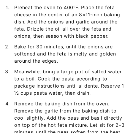
Preheat the oven to 400°F. Place the feta
cheese in the center of an 8×11-inch baking
dish. Add the onions and garlic around the
feta. Drizzle the oil all over the feta and
onions, then season with black pepper.
Bake for 30 minutes, until the onions are
softened and the feta is melty and golden
around the edges.
Meanwhile, bring a large pot of salted water
to a boil. Cook the pasta according to
package instructions until al dente. Reserve 1
½ cups pasta water, then drain.
Remove the baking dish from the oven.
Remove the garlic from the baking dish to
cool slightly. Add the peas and basil directly
on top of the hot feta mixture. Let sit for 2–3
minutes, until the peas soften from the heat.