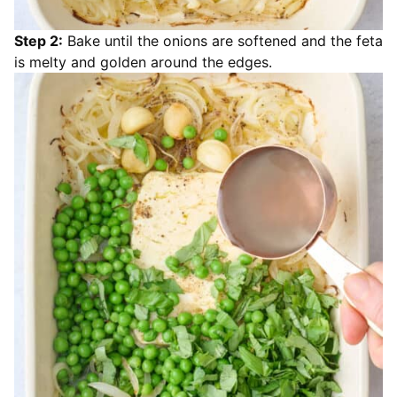
Step 2:
Bake until the onions are softened and the feta
is melty and golden around the edges.