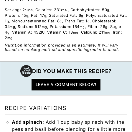
Serving:
2
,
Calories:
331
,
Carbohydrates:
50
,
cups
kcal
g
Protein:
15
,
Fat:
17
,
Saturated Fat:
6
,
Polyunsaturated Fat:
g
g
g
1
,
Monounsaturated Fat:
8
,
Trans Fat:
1
,
Cholesterol:
g
g
g
34
,
Sodium:
512
,
Potassium:
164
,
Fiber:
26
,
Sugar:
mg
mg
mg
g
4
,
Vitamin A:
452
,
Vitamin C:
13
,
Calcium:
211
,
Iron:
g
IU
mg
mg
2
mg
Nutrition information provided is an estimate. It will vary
based on cooking method and specific ingredients used.
DID YOU MAKE THIS RECIPE?
LEAVE A COMMENT BELOW!
RECIPE VARIATIONS
Add spinach:
Add 1 cup baby spinach with the
peas and basil before blending for a little more