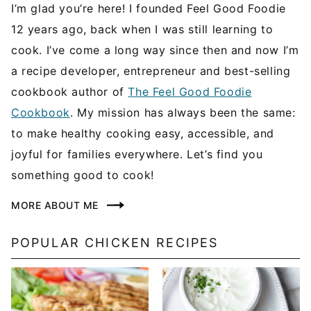
I’m glad you’re here! I founded Feel Good Foodie
12 years ago, back when I was still learning to
cook. I’ve come a long way since then and now I’m
a recipe developer, entrepreneur and best-selling
cookbook author of
The Feel Good Foodie
Cookbook
. My mission has always been the same:
to make healthy cooking easy, accessible, and
joyful for families everywhere. Let’s find you
something good to cook!
MORE ABOUT ME
POPULAR CHICKEN RECIPES