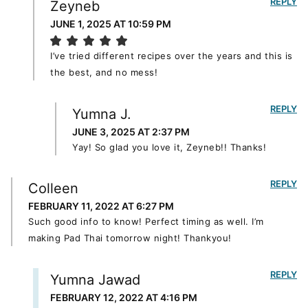
REPLY
Zeyneb
JUNE 1, 2025 AT 10:59 PM
I’ve tried different recipes over the years and this is
the best, and no mess!
REPLY
Yumna J.
JUNE 3, 2025 AT 2:37 PM
Yay! So glad you love it, Zeyneb!! Thanks!
REPLY
Colleen
FEBRUARY 11, 2022 AT 6:27 PM
Such good info to know! Perfect timing as well. I’m
making Pad Thai tomorrow night! Thankyou!
REPLY
Yumna Jawad
FEBRUARY 12, 2022 AT 4:16 PM