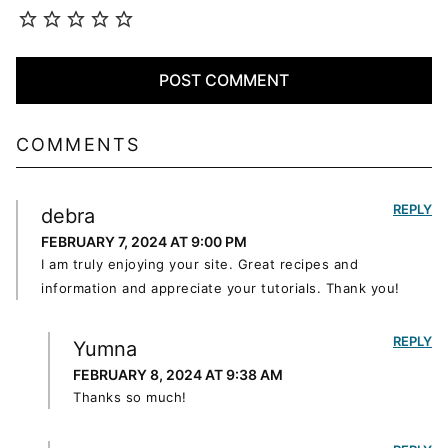
COMMENTS
REPLY
debra
FEBRUARY 7, 2024 AT 9:00 PM
I am truly enjoying your site. Great recipes and
information and appreciate your tutorials. Thank you!
REPLY
Yumna
FEBRUARY 8, 2024 AT 9:38 AM
Thanks so much!