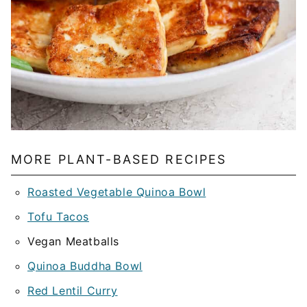
MORE PLANT-BASED RECIPES
Roasted Vegetable Quinoa Bowl
Tofu Tacos
Vegan Meatballs
Quinoa Buddha Bowl
Red Lentil Curry