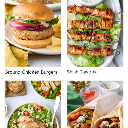
Shish Tawook
Ground Chicken Burgers