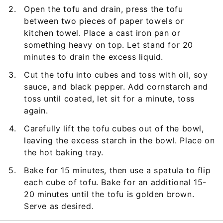
Open the tofu and drain, press the tofu
between two pieces of paper towels or
kitchen towel. Place a cast iron pan or
something heavy on top. Let stand for 20
minutes to drain the excess liquid.
Cut the tofu into cubes and toss with oil, soy
sauce, and black pepper. Add cornstarch and
toss until coated, let sit for a minute, toss
again.
Carefully lift the tofu cubes out of the bowl,
leaving the excess starch in the bowl. Place on
the hot baking tray.
Bake for 15 minutes, then use a spatula to flip
each cube of tofu. Bake for an additional 15-
20 minutes until the tofu is golden brown.
Serve as desired.