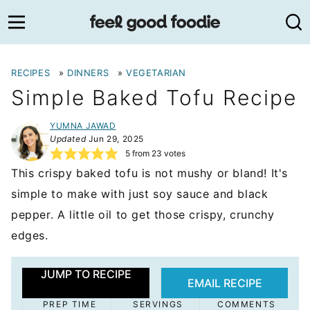
Skip
to
content
RECIPES
»
DINNERS
»
VEGETARIAN
Simple Baked Tofu Recipe
YUMNA JAWAD
Updated
Jun 29, 2025
5
from
23
votes
This crispy baked tofu is not mushy or bland! It's
simple to make with just soy sauce and black
pepper. A little oil to get those crispy, crunchy
edges.
JUMP TO RECIPE
EMAIL RECIPE
PREP TIME
SERVINGS
COMMENTS