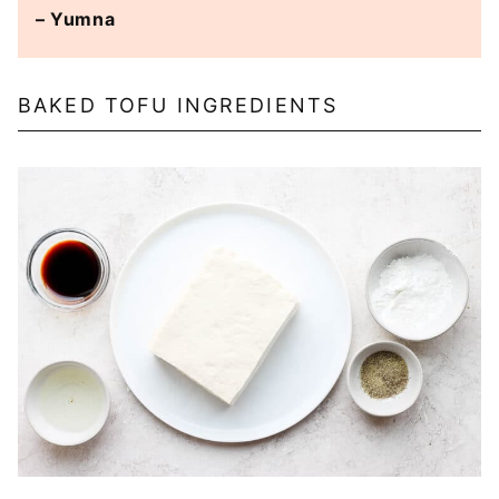
– Yumna
BAKED TOFU INGREDIENTS