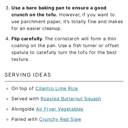
Use a bare baking pan to ensure a good
crunch on the tofu.
However, if you want to
use parchment paper, it’s totally fine and makes
for an easier cleanup.
Flip carefully.
The cornstarch will form a thin
coating on the pan. Use a fish turner or offset
spatula to carefully turn the tofu for the best
texture.
SERVING IDEAS
On top of
Cilantro Lime Rice
Served with
Roasted Butternut Squash
Alongside
Air Fryer Vegetables
Paired with
Crunchy Red Slaw