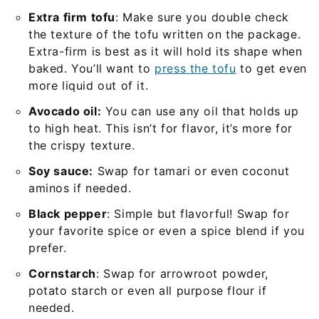
Extra firm tofu
: Make sure you double check
the texture of the tofu written on the package.
Extra-firm is best as it will hold its shape when
baked. You’ll want to
press the tofu
to get even
more liquid out of it.
Avocado oil:
You can use any oil that holds up
to high heat. This isn’t for flavor, it’s more for
the crispy texture.
Soy sauce:
Swap for tamari or even coconut
aminos if needed.
Black pepper
: Simple but flavorful! Swap for
your favorite spice or even a spice blend if you
prefer.
Cornstarch
: Swap for arrowroot powder,
potato starch or even all purpose flour if
needed.