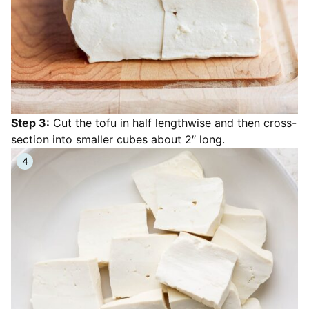
Step 3:
Cut the tofu in half lengthwise and then cross-
section into smaller cubes about 2″ long.