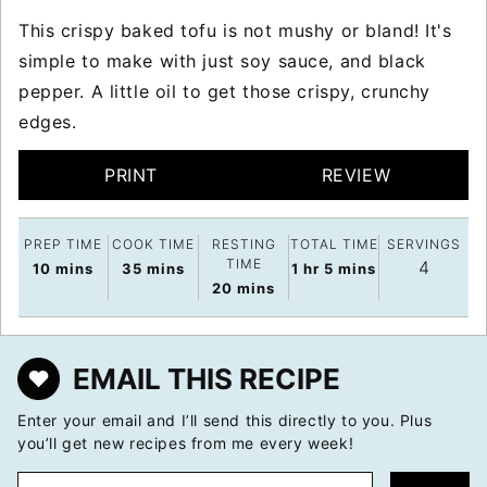
This crispy baked tofu is not mushy or bland! It's
simple to make with just soy sauce, and black
pepper. A little oil to get those crispy, crunchy
edges.
PRINT
REVIEW
PREP TIME
COOK TIME
RESTING
TOTAL TIME
SERVINGS
TIME
4
minutes
minutes
hour
minutes
10
mins
35
mins
1
hr
5
mins
minutes
20
mins
EMAIL THIS RECIPE
Enter your email and I’ll send this directly to you. Plus
you’ll get new recipes from me every week!
E