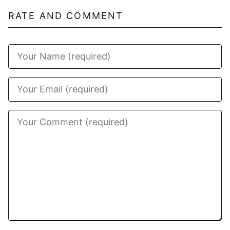
RATE AND COMMENT