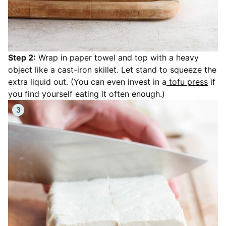
Step 2:
Wrap in paper towel and top with a heavy
object like a cast-iron skillet. Let stand to squeeze the
extra liquid out. (You can even invest in a
tofu press
if
you find yourself eating it often enough.)