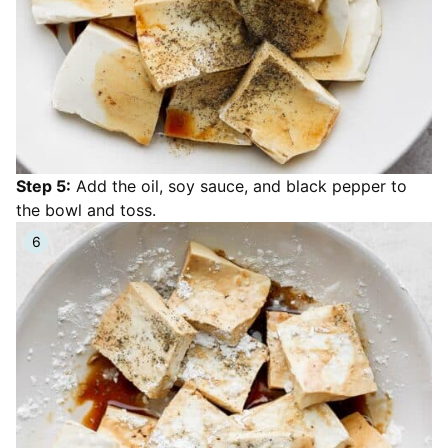
Step 5:
Add the oil, soy sauce, and black pepper to
the bowl and toss.