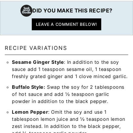
DID YOU MAKE THIS RECIPE?
LEAVE A COMMENT BELOW!
RECIPE VARIATIONS
Sesame Ginger Style
: In addition to the soy
sauce add 1 teaspoon sesame oil, 1 teaspoon
freshly grated ginger and 1 clove minced garlic.
Buffalo Style:
Swap the soy for 2 tablespoons
of hot sauce and add ½ teaspoon garlic
powder in addition to the black pepper.
Lemon Pepper
: Omit the soy and use 1
tablespoon lemon juice and ½ teaspoon lemon
zest instead. In addition to the black pepper,