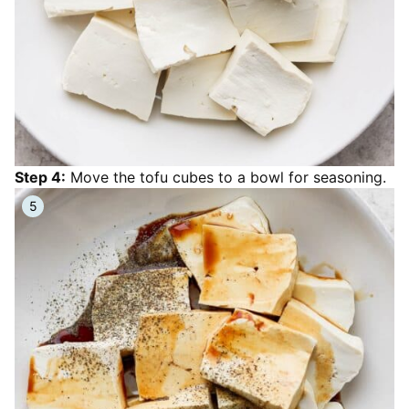
Step 4:
Move the tofu cubes to a bowl for seasoning.