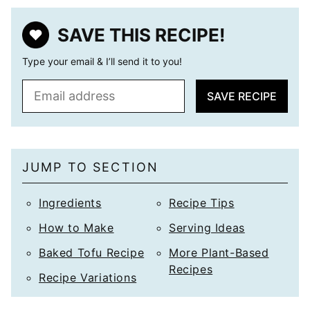
SAVE THIS RECIPE!
Type your email & I’ll send it to you!
E
SAVE RECIPE
m
a
i
l
JUMP TO SECTION
*
Ingredients
Recipe Tips
How to Make
Serving Ideas
Baked Tofu Recipe
More Plant-Based
Recipes
Recipe Variations