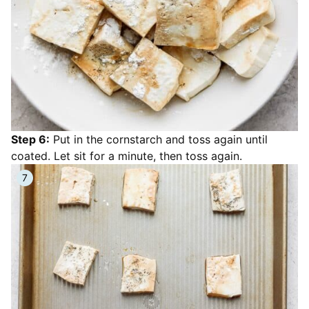
Step 6:
Put in the cornstarch and toss again until
coated. Let sit for a minute, then toss again.