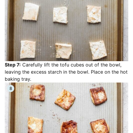
Step 7:
Carefully lift the tofu cubes out of the bowl,
leaving the excess starch in the bowl. Place on the hot
baking tray.