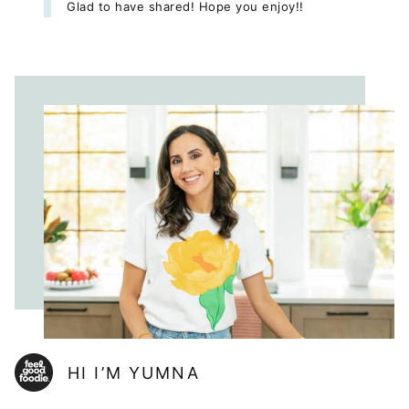
Glad to have shared! Hope you enjoy!!
HI I’M YUMNA