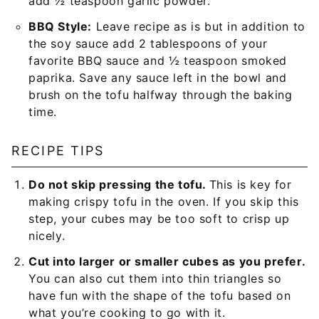
add ½ teaspoon garlic powder.
BBQ Style:
Leave recipe as is but in addition to
the soy sauce add 2 tablespoons of your
favorite BBQ sauce and ½ teaspoon smoked
paprika. Save any sauce left in the bowl and
brush on the tofu halfway through the baking
time.
RECIPE TIPS
Do not skip pressing the tofu.
This is key for
making crispy tofu in the oven. If you skip this
step, your cubes may be too soft to crisp up
nicely.
Cut into larger or smaller cubes as you prefer.
You can also cut them into thin triangles so
have fun with the shape of the tofu based on
what you’re cooking to go with it.