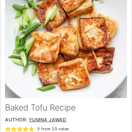
Baked Tofu Recipe
AUTHOR:
YUMNA JAWAD
5
from
23
votes