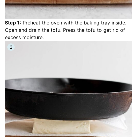
Step 1:
Preheat the oven with the baking tray inside.
Open and drain the tofu. Press the tofu to get rid of
excess moisture.