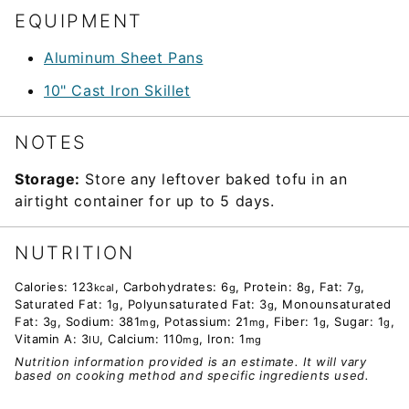
EQUIPMENT
Aluminum Sheet Pans
10" Cast Iron Skillet
NOTES
Storage:
Store any leftover baked tofu in an
airtight container for up to 5 days.
NUTRITION
Calories:
123
,
Carbohydrates:
6
,
Protein:
8
,
Fat:
7
,
kcal
g
g
g
Saturated Fat:
1
,
Polyunsaturated Fat:
3
,
Monounsaturated
g
g
Fat:
3
,
Sodium:
381
,
Potassium:
21
,
Fiber:
1
,
Sugar:
1
,
g
mg
mg
g
g
Vitamin A:
3
,
Calcium:
110
,
Iron:
1
IU
mg
mg
Nutrition information provided is an estimate. It will vary
based on cooking method and specific ingredients used.