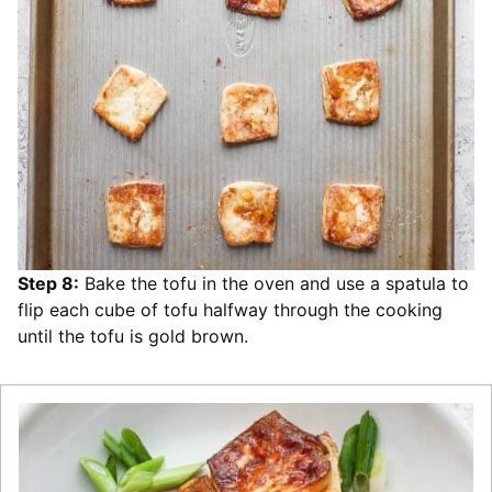
Step 8:
Bake the tofu in the oven and use a spatula to
flip each cube of tofu halfway through the cooking
until the tofu is gold brown.