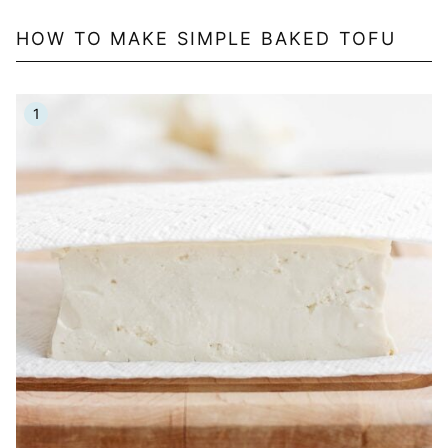
HOW TO MAKE SIMPLE BAKED TOFU