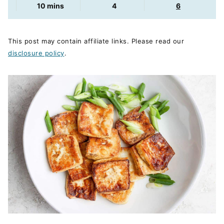
minutes
10
mins
4
6
This post may contain affiliate links. Please read our
disclosure policy
.