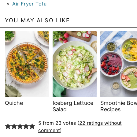
Air Fryer Tofu
YOU MAY ALSO LIKE
Quiche
Iceberg Lettuce
Smoothie Bow
Salad
Recipes
5 from 23 votes (
22 ratings without
comment
)