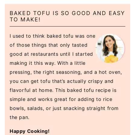
BAKED TOFU IS SO GOOD AND EASY
TO MAKE!
I used to think baked tofu was one
of those things that only tasted
good at restaurants until I started
making it this way. With a little
pressing, the right seasoning, and a hot oven,
you can get tofu that’s actually crispy and
flavorful at home. This baked tofu recipe is
simple and works great for adding to rice
bowls, salads, or just snacking straight from
the pan.
Happy Cooking!