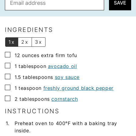
SAVE
m
a
i
l
INGREDIENTS
*
1x
2x
3x
▢
12
ounces
extra firm tofu
▢
1
tablespoon
avocado oil
▢
1.5
tablespoons
soy sauce
▢
1
teaspoon
freshly ground black pepper
▢
2
tablespoons
cornstarch
INSTRUCTIONS
Preheat oven to 400°F with a baking tray
inside.