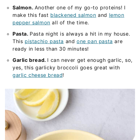
Salmon.
Another one of my go-to proteins! I
make this fast
blackened salmon
and
lemon
pepper salmon
all of the time.
Pasta.
Pasta night is always a hit in my house.
This
pistachio pasta
and
one pan pasta
are
ready in less than 30 minutes!
Garlic bread.
I can never get enough garlic, so,
yes, this garlicky broccoli goes great with
garlic cheese bread
!