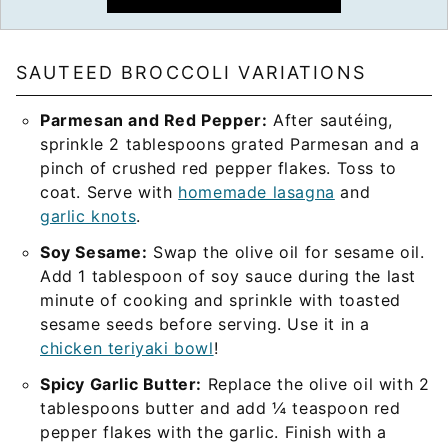
SAUTEED BROCCOLI VARIATIONS
Parmesan and Red Pepper:
After sautéing,
sprinkle 2 tablespoons grated Parmesan and a
pinch of crushed red pepper flakes. Toss to
coat. Serve with
homemade lasagna
and
garlic knots
.
Soy Sesame:
Swap the olive oil for sesame oil.
Add 1 tablespoon of soy sauce during the last
minute of cooking and sprinkle with toasted
sesame seeds before serving. Use it in a
chicken teriyaki bowl
!
Spicy Garlic Butter:
Replace the olive oil with 2
tablespoons butter and add ¼ teaspoon red
pepper flakes with the garlic. Finish with a