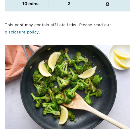
minutes
10
mins
2
0
This post may contain affiliate links. Please read our
disclosure policy
.