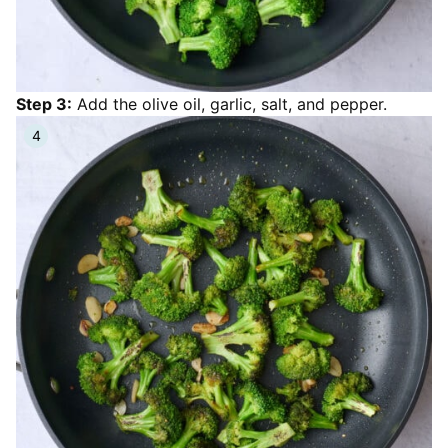
Step 3:
Add the olive oil, garlic, salt, and pepper.