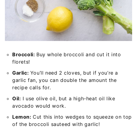
Broccoli:
Buy whole broccoli and cut it into
florets!
Garlic:
You’ll need 2 cloves, but if you’re a
garlic fan, you can double the amount the
recipe calls for.
Oil:
I use olive oil, but a high-heat oil like
avocado would work.
Lemon:
Cut this into wedges to squeeze on top
of the broccoli sauteed with garlic!