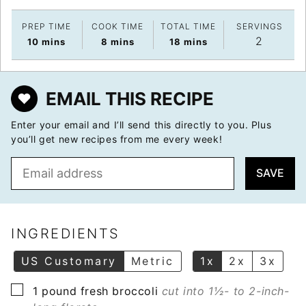
PREP TIME
COOK TIME
TOTAL TIME
SERVINGS
2
minutes
minutes
minutes
10
mins
8
mins
18
mins
EMAIL THIS RECIPE
Enter your email and I’ll send this directly to you. Plus
you’ll get new recipes from me every week!
E
SAVE
m
a
i
l
INGREDIENTS
*
US Customary
Metric
1x
2x
3x
▢
1
pound
fresh broccoli
cut into 1½- to 2-inch-