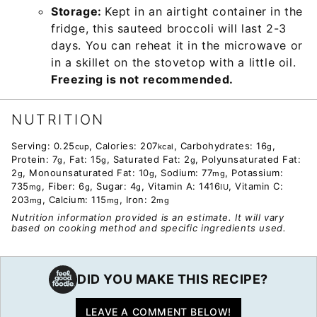
Storage:
Kept in an airtight container in the
fridge, this sauteed broccoli will last 2-3
days. You can reheat it in the microwave or
in a skillet on the stovetop with a little oil.
Freezing is not recommended.
NUTRITION
Serving:
0.25
,
Calories:
207
,
Carbohydrates:
16
,
cup
kcal
g
Protein:
7
,
Fat:
15
,
Saturated Fat:
2
,
Polyunsaturated Fat:
g
g
g
2
,
Monounsaturated Fat:
10
,
Sodium:
77
,
Potassium:
g
g
mg
735
,
Fiber:
6
,
Sugar:
4
,
Vitamin A:
1416
,
Vitamin C:
mg
g
g
IU
203
,
Calcium:
115
,
Iron:
2
mg
mg
mg
Nutrition information provided is an estimate. It will vary
based on cooking method and specific ingredients used.
DID YOU MAKE THIS RECIPE?
LEAVE A COMMENT BELOW!