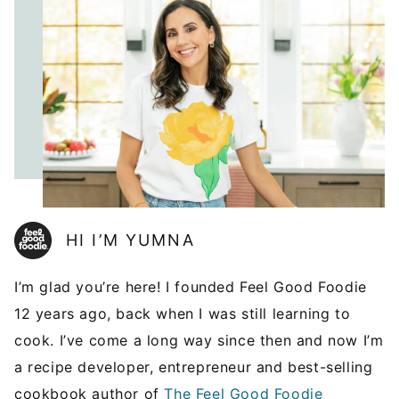
HI I’M YUMNA
I’m glad you’re here! I founded Feel Good Foodie
12 years ago, back when I was still learning to
cook. I’ve come a long way since then and now I’m
a recipe developer, entrepreneur and best-selling
cookbook author of
The Feel Good Foodie