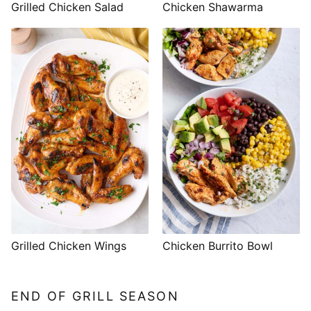
Grilled Chicken Salad
Chicken Shawarma
Grilled Chicken Wings
Chicken Burrito Bowl
END OF GRILL SEASON