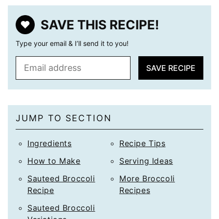
SAVE THIS RECIPE!
Type your email & I’ll send it to you!
E
SAVE RECIPE
m
a
i
l
JUMP TO SECTION
*
Ingredients
Recipe Tips
How to Make
Serving Ideas
Sauteed Broccoli
More Broccoli
Recipe
Recipes
Sauteed Broccoli