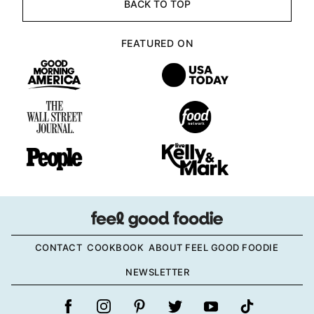
BACK TO TOP
FEATURED ON
CONTACT
COOKBOOK
ABOUT FEEL GOOD FOODIE
NEWSLETTER