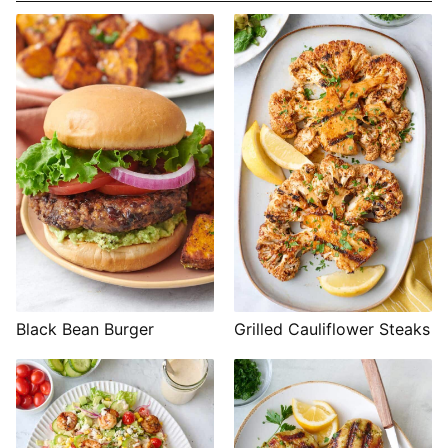
Black Bean Burger
Grilled Cauliflower Steaks