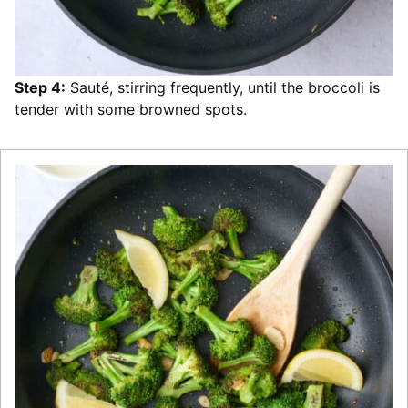
Step 4:
Sauté, stirring frequently, until the broccoli is
tender with some browned spots.