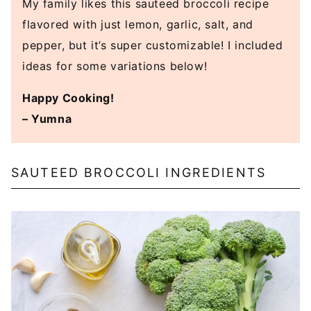
My family likes this sauteed broccoli recipe
flavored with just lemon, garlic, salt, and
pepper, but it’s super customizable! I included
ideas for some variations below!
Happy Cooking!
– Yumna
SAUTEED BROCCOLI INGREDIENTS