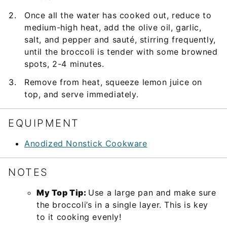
Once all the water has cooked out, reduce to
medium-high heat, add the olive oil, garlic,
salt, and pepper and sauté, stirring frequently,
until the broccoli is tender with some browned
spots, 2-4 minutes.
Remove from heat, squeeze lemon juice on
top, and serve immediately.
EQUIPMENT
Anodized Nonstick Cookware
NOTES
My Top Tip:
Use a large pan and make sure
the broccoli’s in a single layer. This is key
to it cooking evenly!