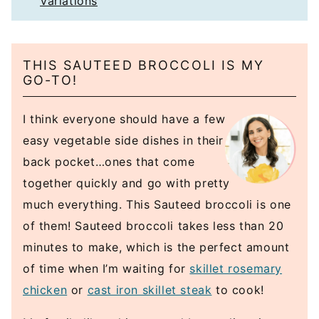
Variations
THIS SAUTEED BROCCOLI IS MY
GO-TO!
I think everyone should have a few
easy vegetable side dishes in their
back pocket…ones that come
together quickly and go with pretty
much everything. This Sauteed broccoli is one
of them! Sauteed broccoli takes less than 20
minutes to make, which is the perfect amount
of time when I’m waiting for
skillet rosemary
chicken
or
cast iron skillet steak
to cook!