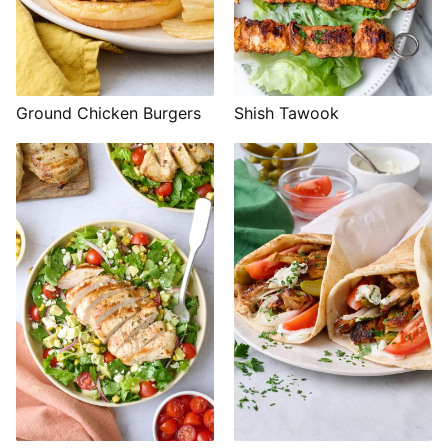
Shish Tawook
Ground Chicken Burgers