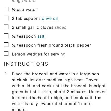
long florets
▢
¼
cup
water
▢
2
tablespoons
olive oil
▢
2
small
garlic cloves
sliced
▢
½
teaspoon
salt
▢
½
teaspoon
fresh ground black pepper
▢
Lemon wedges for serving
INSTRUCTIONS
Place the broccoli and water in a large non-
stick skillet over medium-high heat. Cover
with a lid, and cook until the broccoli is bright
green but still crisp, about 2 minutes. Uncover,
increase the heat to high, and cook until the
water is fully evaporated, about 1 more
minute.