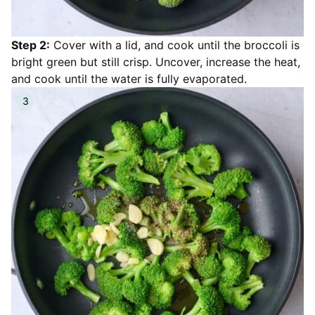
Step 2:
Cover with a lid, and cook until the broccoli is
bright green but still crisp. Uncover, increase the heat,
and cook until the water is fully evaporated.