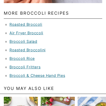
MORE BROCCOLI RECIPES
Roasted Broccoli
Air Fryer Broccoli
Broccoli Salad
Roasted Broccolini
Broccoli Rice
Broccoli Fritters
Broccoli & Cheese Hand Pies
YOU MAY ALSO LIKE