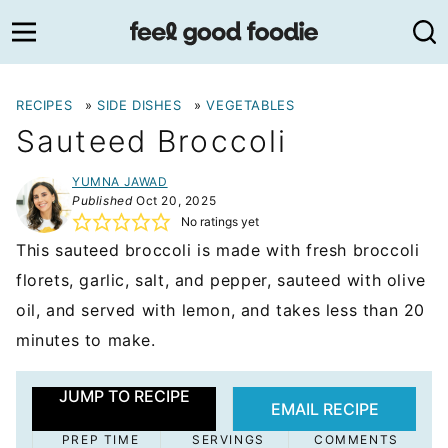
Skip
to
content
RECIPES
»
SIDE DISHES
»
VEGETABLES
Sauteed Broccoli
YUMNA JAWAD
Published
Oct 20, 2025
No ratings yet
This sauteed broccoli is made with fresh broccoli
florets, garlic, salt, and pepper, sauteed with olive
oil, and served with lemon, and takes less than 20
minutes to make.
JUMP TO RECIPE
EMAIL RECIPE
PREP TIME
SERVINGS
COMMENTS