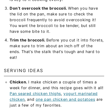
Don’t overcook the broccoli.
When you have
the lid on the pan, make sure to check the
broccoli frequently to avoid overcooking it!
You want the broccoli to be tender, but still
have some bite to it.
Trim the broccoli.
Before you cut it into florets,
make sure to trim about an inch off of the
ends. That’s the stalk that’s tough and hard to
eat!
SERVING IDEAS
Chicken.
I make chicken a couple of times a
week for dinner, and this recipe goes with it all!
Pan seared chicken thighs
,
yogurt marinated
chicken
, and
one pan chicken and potatoes
are
just a few of my favorites.