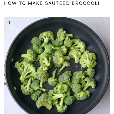
HOW TO MAKE SAUTEED BROCCOLI