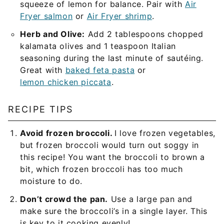
squeeze of lemon for balance. Pair with
Air
Fryer salmon
or
Air Fryer shrimp
.
Herb and Olive:
Add 2 tablespoons chopped
kalamata olives and 1 teaspoon Italian
seasoning during the last minute of sautéing.
Great with
baked feta pasta
or
lemon chicken piccata
.
RECIPE TIPS
Avoid frozen broccoli.
I love frozen vegetables,
but frozen broccoli would turn out soggy in
this recipe! You want the broccoli to brown a
bit, which frozen broccoli has too much
moisture to do.
Don’t crowd the pan.
Use a large pan and
make sure the broccoli’s in a single layer. This
is key to it cooking evenly!