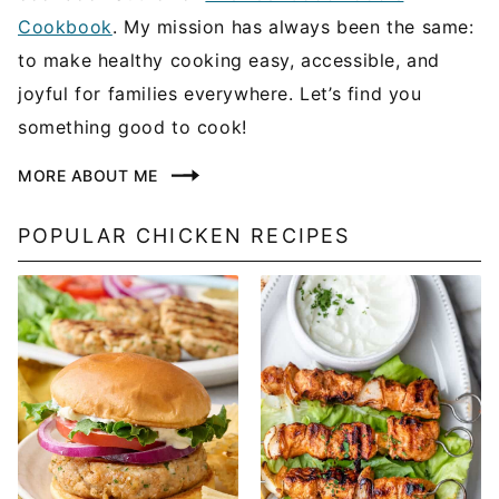
Cookbook
. My mission has always been the same:
to make healthy cooking easy, accessible, and
joyful for families everywhere. Let’s find you
something good to cook!
MORE ABOUT ME
POPULAR CHICKEN RECIPES