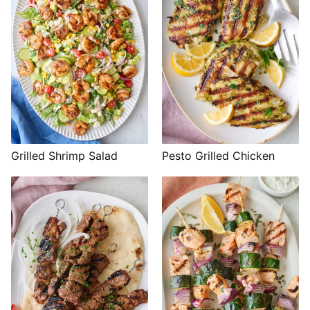
Grilled Shrimp Salad
Pesto Grilled Chicken