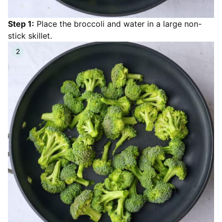
Step 1:
Place the broccoli and water in a large non-
stick skillet.