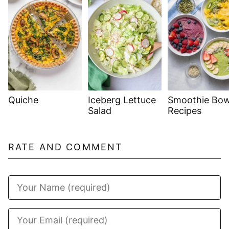
Quiche
Iceberg Lettuce
Smoothie Bow
Salad
Recipes
RATE AND COMMENT