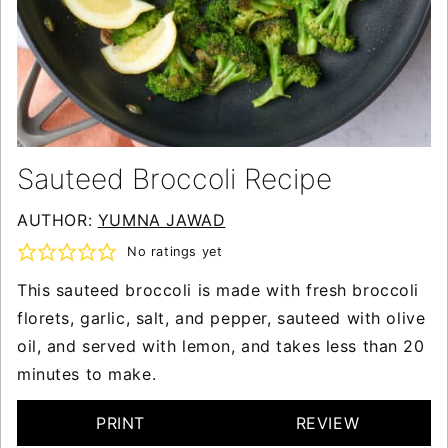
Sauteed Broccoli Recipe
AUTHOR:
YUMNA JAWAD
No ratings yet
This sauteed broccoli is made with fresh broccoli
florets, garlic, salt, and pepper, sauteed with olive
oil, and served with lemon, and takes less than 20
minutes to make.
PRINT
REVIEW