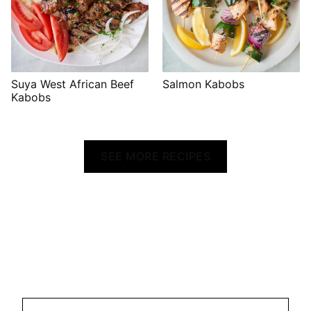
Suya West African Beef
Salmon Kabobs
Kabobs
SEE MORE RECIPES