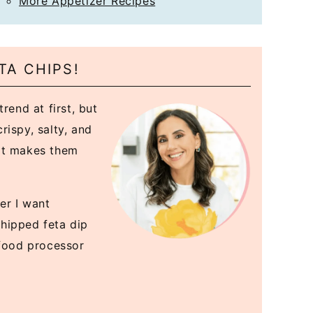
More Appetizer Recipes
TA CHIPS!
rend at first, but
rispy, salty, and
at makes them
er I want
hipped feta dip
 food processor