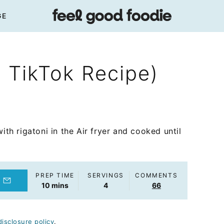
GE
l TikTok Recipe)
ith rigatoni in the Air fryer and cooked until
PREP TIME
SERVINGS
COMMENTS
minutes
10
mins
4
66
disclosure policy
.