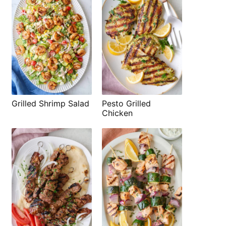
Grilled Shrimp Salad
Pesto Grilled
Chicken