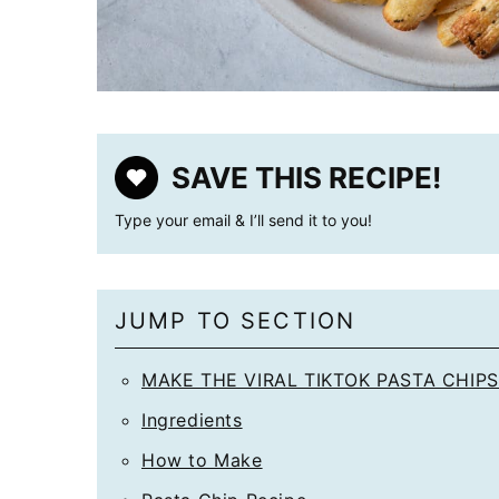
SAVE THIS RECIPE!
Type your email & I’ll send it to you!
JUMP TO SECTION
MAKE THE VIRAL TIKTOK PASTA CHIPS
Ingredients
How to Make