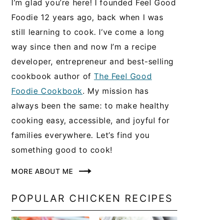
I’m glad you’re here! I founded Feel Good
Foodie 12 years ago, back when I was
still learning to cook. I’ve come a long
way since then and now I’m a recipe
developer, entrepreneur and best-selling
cookbook author of
The Feel Good
Foodie Cookbook
. My mission has
always been the same: to make healthy
cooking easy, accessible, and joyful for
families everywhere. Let’s find you
something good to cook!
MORE ABOUT ME
POPULAR CHICKEN RECIPES