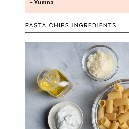
– Yumna
PASTA CHIPS INGREDIENTS