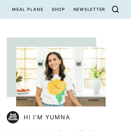
MEAL PLANS
SHOP
NEWSLETTER
HI I’M YUMNA