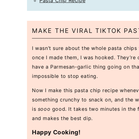
Pasta Chip Recipe
MAKE THE VIRAL TIKTOK PAS
I wasn’t sure about the whole pasta chips t
once I made them, I was hooked. They’re c
have a Parmesan-garlic thing going on th
impossible to stop eating.
Now I make this pasta chip recipe whenev
something crunchy to snack on, and the w
is
sooo
good. It takes two minutes in the
and makes the best dip.
Happy Cooking!