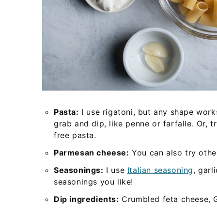
Pasta:
I use rigatoni, but any shape wor
grab and dip, like penne or farfalle. Or, 
free pasta.
Parmesan cheese:
You can also try other
Seasonings:
I use
Italian seasoning
, garl
seasonings you like!
Dip ingredients:
Crumbled feta cheese, Gr