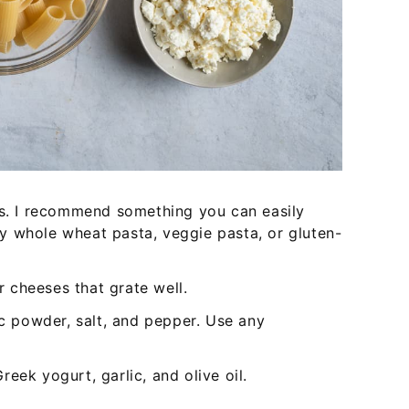
ks. I recommend something you can easily
try whole wheat pasta, veggie pasta, or gluten-
 cheeses that grate well.
ic powder, salt, and pepper. Use any
eek yogurt, garlic, and olive oil.