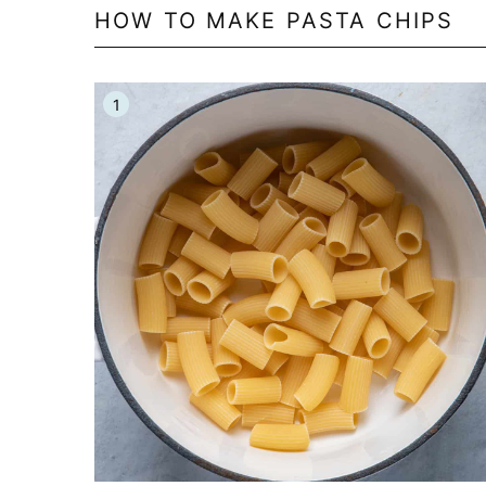
HOW TO MAKE PASTA CHIPS