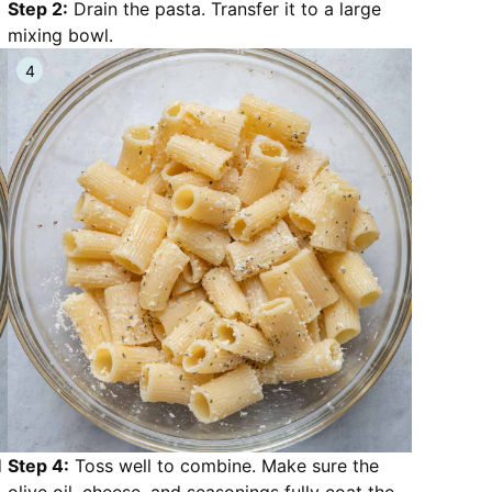
Step 2:
Drain the pasta. Transfer it to a large
mixing bowl.
d
Step 4:
Toss well to combine. Make sure the