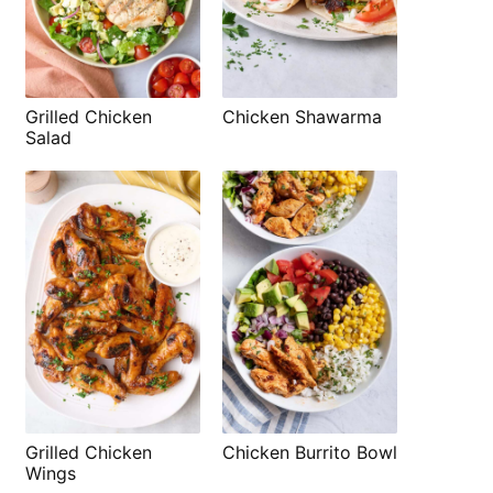
Grilled Chicken
Chicken Shawarma
Salad
Grilled Chicken
Chicken Burrito Bowl
Wings