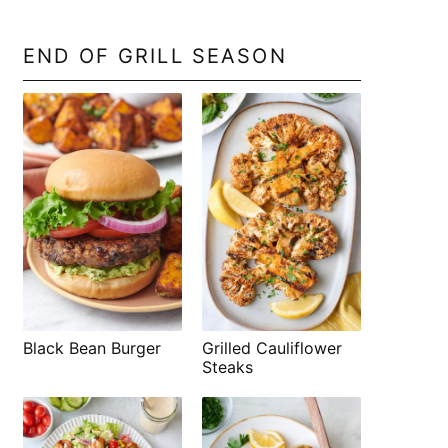
END OF GRILL SEASON
Black Bean Burger
Grilled Cauliflower
Steaks