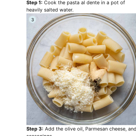
Step 1:
Cook the pasta al dente in a pot of
heavily salted water.
Step 3:
Add the olive oil, Parmesan cheese, an