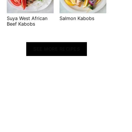
Suya West African
Salmon Kabobs
Beef Kabobs
SEE MORE RECIPES