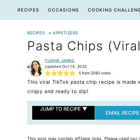
Skip
RECIPES
OCCASIONS
COOKING CHALLEN
to
content
RECIPES
»
APPETIZERS
Pasta Chips (Vira
YUMNA JAWAD
Updated
Oct 14, 2025
5
from
2080
votes
This viral TikTok pasta chip recipe is made w
crispy and ready to dip!
JUMP TO RECIPE
▼
EMAIL RECIPE
This post may contain affiliate links. Please read our