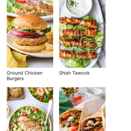
Shish Tawook
Ground Chicken
Burgers