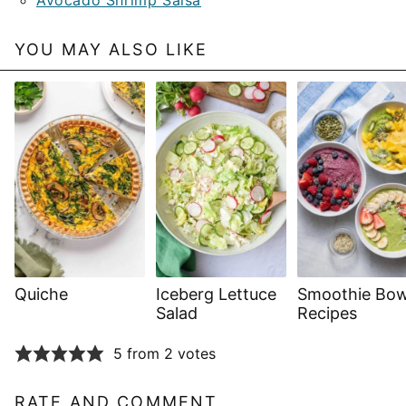
YOU MAY ALSO LIKE
Quiche
Iceberg Lettuce
Smoothie Bow
Salad
Recipes
5 from 2 votes
RATE AND COMMENT