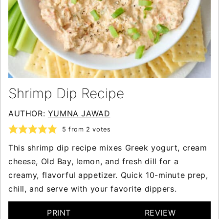
Shrimp Dip Recipe
AUTHOR:
YUMNA JAWAD
5
from
2
votes
This shrimp dip recipe mixes Greek yogurt, cream
cheese, Old Bay, lemon, and fresh dill for a
creamy, flavorful appetizer. Quick 10-minute prep,
chill, and serve with your favorite dippers.
PRINT
REVIEW