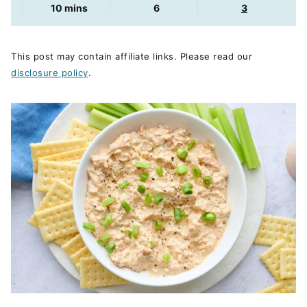
minutes
10
mins
6
3
This post may contain affiliate links. Please read our
disclosure policy
.