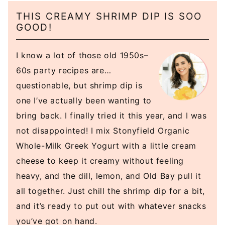
THIS CREAMY SHRIMP DIP IS SOO
GOOD!
I know a lot of those old 1950s–
60s party recipes are…
questionable, but shrimp dip is
one I’ve actually been wanting to
bring back. I finally tried it this year, and I was
not disappointed! I mix Stonyfield Organic
Whole-Milk Greek Yogurt with a little cream
cheese to keep it creamy without feeling
heavy, and the dill, lemon, and Old Bay pull it
all together. Just chill the shrimp dip for a bit,
and it’s ready to put out with whatever snacks
you’ve got on hand.