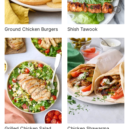
Shish Tawook
Ground Chicken Burgers
Grilled Chicken Salad
Chicken Shawarma