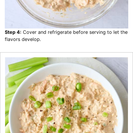
Step 4:
Cover and refrigerate before serving to let the
flavors develop.