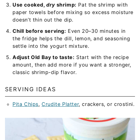
Use cooked,
dry
shrimp:
Pat the shrimp with
paper towels before mixing so excess moisture
doesn’t thin out the dip.
Chill before serving:
Even 20–30 minutes in
the fridge helps the dill, lemon, and seasoning
settle into the yogurt mixture.
Adjust Old Bay to taste:
Start with the recipe
amount, then add more if you want a stronger,
classic shrimp-dip flavor.
SERVING IDEAS
Pita Chips
,
Crudite Platter
, crackers, or crostini.