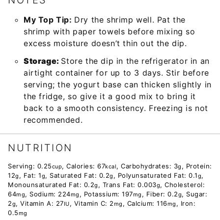
NOTES
My Top Tip:
Dry the shrimp well. Pat the
shrimp with paper towels before mixing so
excess moisture doesn’t thin out the dip.
Storage:
Store the dip in the refrigerator in an
airtight container for up to 3 days. Stir before
serving; the yogurt base can thicken slightly in
the fridge, so give it a good mix to bring it
back to a smooth consistency. Freezing is not
recommended.
NUTRITION
Serving:
0.25
,
Calories:
67
,
Carbohydrates:
3
,
Protein:
cup
kcal
g
12
,
Fat:
1
,
Saturated Fat:
0.2
,
Polyunsaturated Fat:
0.1
,
g
g
g
g
Monounsaturated Fat:
0.2
,
Trans Fat:
0.003
,
Cholesterol:
g
g
64
,
Sodium:
224
,
Potassium:
197
,
Fiber:
0.2
,
Sugar:
mg
mg
mg
g
2
,
Vitamin A:
27
,
Vitamin C:
2
,
Calcium:
116
,
Iron:
g
IU
mg
mg
0.5
mg