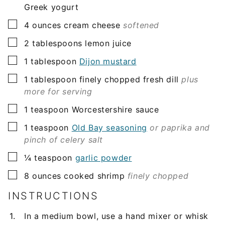
Greek yogurt
▢
4
ounces
cream cheese
softened
▢
2
tablespoons
lemon juice
▢
1
tablespoon
Dijon mustard
▢
1
tablespoon
finely chopped fresh dill
plus
more for serving
▢
1
teaspoon
Worcestershire sauce
▢
1
teaspoon
Old Bay seasoning
or paprika and
pinch of celery salt
▢
¼
teaspoon
garlic powder
▢
8
ounces
cooked shrimp
finely chopped
INSTRUCTIONS
In a medium bowl, use a hand mixer or whisk