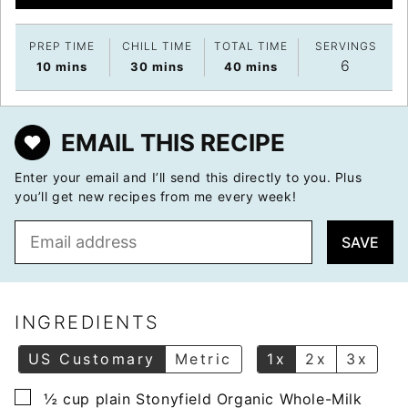
PREP TIME
CHILL TIME
TOTAL TIME
SERVINGS
6
minutes
minutes
minutes
10
mins
30
mins
40
mins
EMAIL THIS RECIPE
Enter your email and I’ll send this directly to you. Plus
you’ll get new recipes from me every week!
E
SAVE
m
a
i
l
INGREDIENTS
*
US Customary
Metric
1x
2x
3x
▢
½
cup
plain Stonyfield Organic Whole-Milk