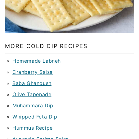
MORE COLD DIP RECIPES
Homemade Labneh
Cranberry Salsa
Baba Ghanoush
Olive Tapenade
Muhammara Dip
Whipped Feta Dip
Hummus Recipe
Avocado Shrimp Salsa