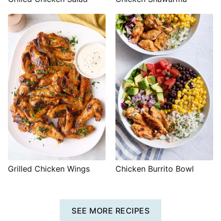
Grilled Chicken Wings
Chicken Burrito Bowl
SEE MORE RECIPES