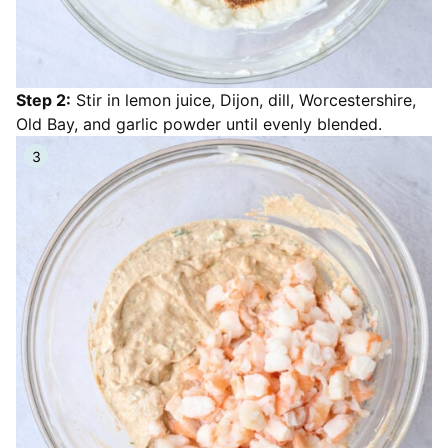
Step 2:
Stir in lemon juice, Dijon, dill, Worcestershire,
Old Bay, and garlic powder until evenly blended.