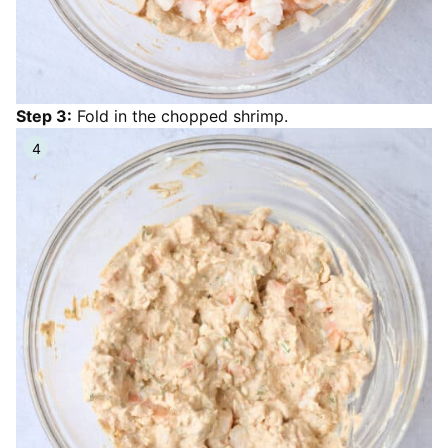
Step 3:
Fold in the chopped shrimp.