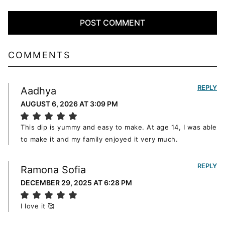
COMMENTS
REPLY
Aadhya
AUGUST 6, 2026 AT 3:09 PM
This dip is yummy and easy to make. At age 14, I was able
to make it and my family enjoyed it very much.
REPLY
Ramona Sofia
DECEMBER 29, 2025 AT 6:28 PM
I love it 🥰