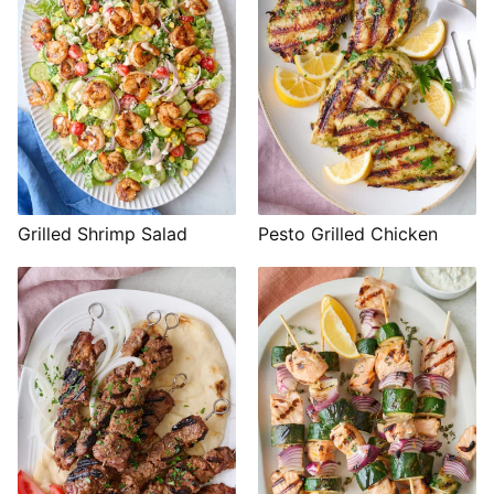
Grilled Shrimp Salad
Pesto Grilled Chicken