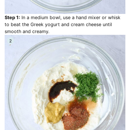
Step 1:
In a medium bowl, use a hand mixer or whisk
to beat the Greek yogurt and cream cheese until
smooth and creamy.