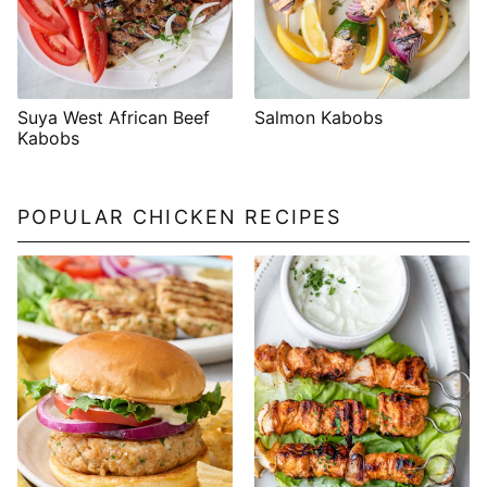
Suya West African Beef
Salmon Kabobs
Kabobs
POPULAR CHICKEN RECIPES