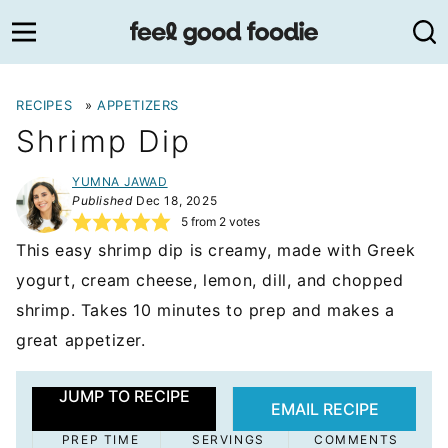
Skip
to
content
RECIPES
»
APPETIZERS
Shrimp Dip
YUMNA JAWAD
Published
Dec 18, 2025
5
from
2
votes
This easy shrimp dip is creamy, made with Greek
yogurt, cream cheese, lemon, dill, and chopped
shrimp. Takes 10 minutes to prep and makes a
great appetizer.
JUMP TO RECIPE
EMAIL RECIPE
PREP TIME
SERVINGS
COMMENTS