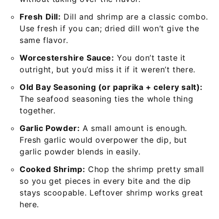
Fresh Dill:
Dill and shrimp are a classic combo.
Use fresh if you can; dried dill won’t give the
same flavor.
Worcestershire Sauce:
You don’t taste it
outright, but you’d miss it if it weren’t there.
Old Bay Seasoning (or paprika + celery salt):
The seafood seasoning ties the whole thing
together.
Garlic Powder:
A small amount is enough.
Fresh garlic would overpower the dip, but
garlic powder blends in easily.
Cooked Shrimp:
Chop the shrimp pretty small
so you get pieces in every bite and the dip
stays scoopable. Leftover shrimp works great
here.