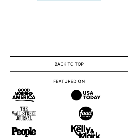
BACK TO TOP
FEATURED ON