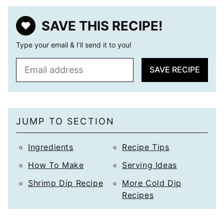
SAVE THIS RECIPE!
Type your email & I’ll send it to you!
E
SAVE RECIPE
m
a
i
l
JUMP TO SECTION
*
Ingredients
Recipe Tips
How To Make
Serving Ideas
Shrimp Dip Recipe
More Cold Dip
Recipes