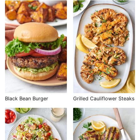
Black Bean Burger
Grilled Cauliflower Steaks