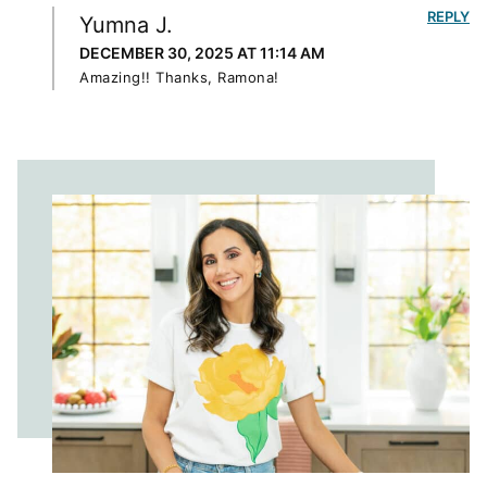
REPLY
Yumna J.
DECEMBER 30, 2025 AT 11:14 AM
Amazing!! Thanks, Ramona!