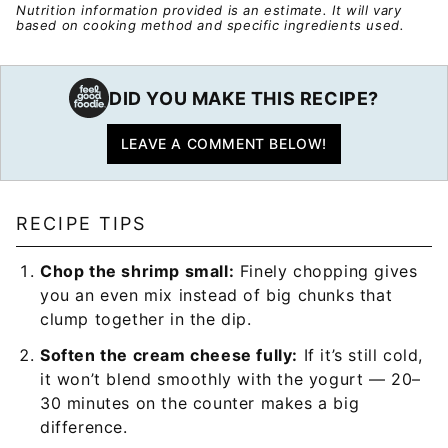
Nutrition information provided is an estimate. It will vary
based on cooking method and specific ingredients used.
DID YOU MAKE THIS RECIPE?
LEAVE A COMMENT BELOW!
RECIPE TIPS
Chop the shrimp small:
Finely chopping gives
you an even mix instead of big chunks that
clump together in the dip.
Soften the cream cheese fully:
If it’s still cold,
it won’t blend smoothly with the yogurt — 20–
30 minutes on the counter makes a big
difference.