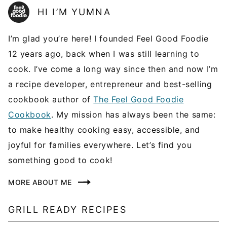
HI I’M YUMNA
I’m glad you’re here! I founded Feel Good Foodie
12 years ago, back when I was still learning to
cook. I’ve come a long way since then and now I’m
a recipe developer, entrepreneur and best-selling
cookbook author of
The Feel Good Foodie
Cookbook
. My mission has always been the same:
to make healthy cooking easy, accessible, and
joyful for families everywhere. Let’s find you
something good to cook!
MORE ABOUT ME
GRILL READY RECIPES