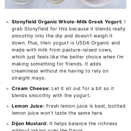
Stonyfield Organic Whole-Milk Greek Yogurt:
I
grab Stonyfield for this because it blends really
smoothly into the dip and doesn’t weigh it
down. Plus, their yogurt is USDA Organic and
made with milk from pasture-raised cows,
which just feels like the better choice when I’m
making something for friends. It adds
creaminess without me having to rely on
straight mayo.
Cream Cheese:
Let it sit out for a bit so it
blends smoothly with the yogurt.
Lemon Juice:
Fresh lemon juice is best, bottled
lemon juice won’t taste the same here.
Dijon Mustard:
It helps balance the richness
without taking over the flavor.