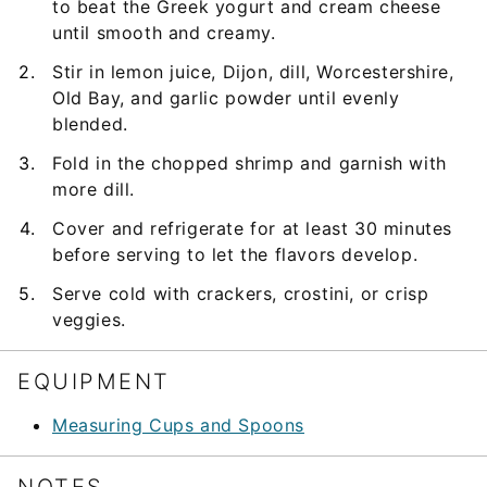
to beat the Greek yogurt and cream cheese
until smooth and creamy.
Stir in lemon juice, Dijon, dill, Worcestershire,
Old Bay, and garlic powder until evenly
blended.
Fold in the chopped shrimp and garnish with
more dill.
Cover and refrigerate for at least 30 minutes
before serving to let the flavors develop.
Serve cold with crackers, crostini, or crisp
veggies.
EQUIPMENT
Measuring Cups and Spoons