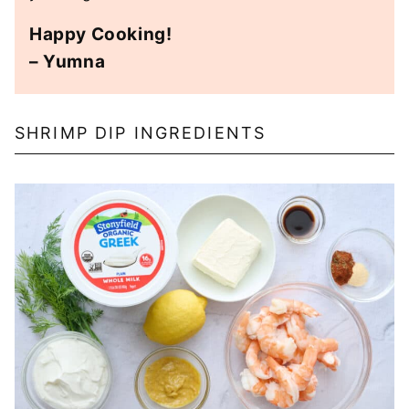
Happy Cooking!
– Yumna
SHRIMP DIP INGREDIENTS