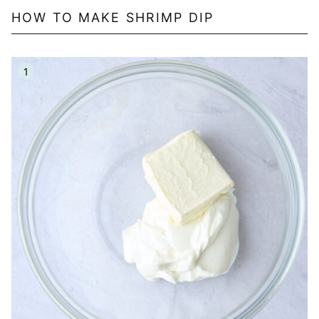
HOW TO MAKE SHRIMP DIP