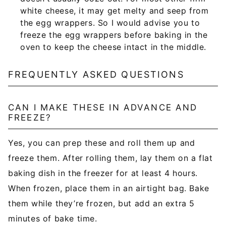
white cheese, it may get melty and seep from
the egg wrappers. So I would advise you to
freeze the egg wrappers before baking in the
oven to keep the cheese intact in the middle.
FREQUENTLY ASKED QUESTIONS
CAN I MAKE THESE IN ADVANCE AND
FREEZE?
Yes, you can prep these and roll them up and
freeze them. After rolling them, lay them on a flat
baking dish in the freezer for at least 4 hours.
When frozen, place them in an airtight bag. Bake
them while they’re frozen, but add an extra 5
minutes of bake time.