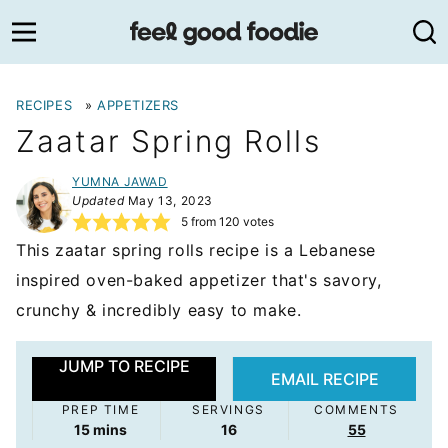
Skip
to
content
RECIPES
»
APPETIZERS
Zaatar Spring Rolls
YUMNA JAWAD
Updated
May 13, 2023
5
from
120
votes
This zaatar spring rolls recipe is a Lebanese
inspired oven-baked appetizer that's savory,
crunchy & incredibly easy to make.
JUMP TO RECIPE
EMAIL RECIPE
PREP TIME
SERVINGS
COMMENTS
minutes
15
mins
16
55