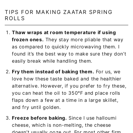
TIPS FOR MAKING ZAATAR SPRING
ROLLS
Thaw wraps at room temperature if using
frozen ones.
They stay more pliable that way
as compared to quickly microwaving them. I
found it’s the best way to make sure they don’t
easily break while handling them.
Fry them instead of baking them.
For us, we
love how these taste baked and the healthier
alternative. However, if you prefer to fry these,
you can heat the oil to 350°F and place rolls
flaps down a few at a time in a large skillet,
and fry until golden.
Freeze before baking.
Since I use halloumi
cheese, which is non-melting, the cheese
doesn’t usually ooze out. For most other firm