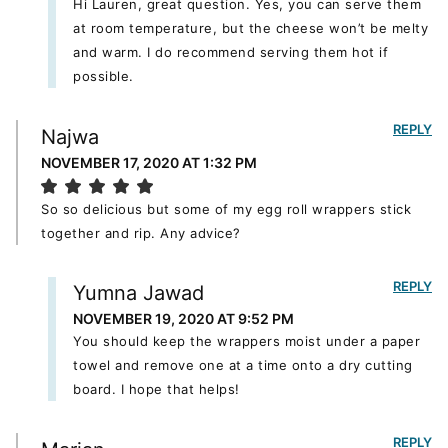
Hi Lauren, great question. Yes, you can serve them
at room temperature, but the cheese won’t be melty
and warm. I do recommend serving them hot if
possible.
REPLY
Najwa
NOVEMBER 17, 2020 AT 1:32 PM
So so delicious but some of my egg roll wrappers stick
together and rip. Any advice?
REPLY
Yumna Jawad
NOVEMBER 19, 2020 AT 9:52 PM
You should keep the wrappers moist under a paper
towel and remove one at a time onto a dry cutting
board. I hope that helps!
REPLY