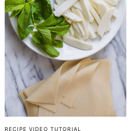
RECIPE VIDEO TUTORIAL