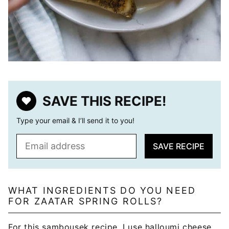
SAVE THIS RECIPE!
Type your email & I’ll send it to you!
E
SAVE RECIPE
m
a
i
l
WHAT INGREDIENTS DO YOU NEED
FOR ZAATAR SPRING ROLLS?
*
For this sambousek recipe, I use halloumi cheese