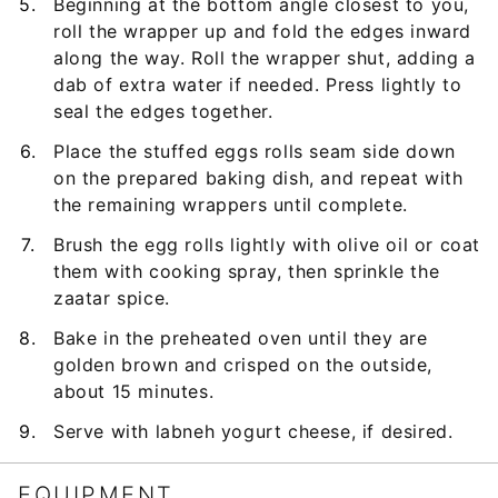
Beginning at the bottom angle closest to you,
roll the wrapper up and fold the edges inward
along the way. Roll the wrapper shut, adding a
dab of extra water if needed. Press lightly to
seal the edges together.
Place the stuffed eggs rolls seam side down
on the prepared baking dish, and repeat with
the remaining wrappers until complete.
Brush the egg rolls lightly with olive oil or coat
them with cooking spray, then sprinkle the
zaatar spice.
Bake in the preheated oven until they are
golden brown and crisped on the outside,
about 15 minutes.
Serve with labneh yogurt cheese, if desired.
EQUIPMENT