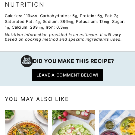
NUTRITION
Calories:
119
,
Carbohydrates:
5
,
Protein:
6
,
Fat:
7
,
kcal
g
g
g
Saturated Fat:
4
,
Sodium:
386
,
Potassium:
12
,
Sugar:
g
mg
mg
1
,
Calcium:
289
,
Iron:
0.3
g
mg
mg
Nutrition information provided is an estimate. It will vary
based on cooking method and specific ingredients used.
DID YOU MAKE THIS RECIPE?
LEAVE A COMMENT BELOW!
YOU MAY ALSO LIKE