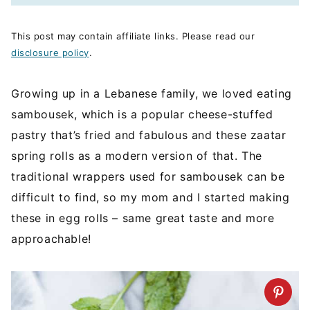
This post may contain affiliate links. Please read our
disclosure policy
.
Growing up in a Lebanese family, we loved eating
sambousek, which is a popular cheese-stuffed
pastry that’s fried and fabulous and these zaatar
spring rolls as a modern version of that. The
traditional wrappers used for sambousek can be
difficult to find, so my mom and I started making
these in egg rolls – same great taste and more
approachable!