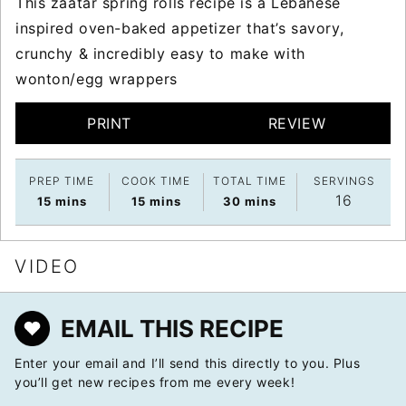
This zaatar spring rolls recipe is a Lebanese
inspired oven-baked appetizer that’s savory,
crunchy & incredibly easy to make with
wonton/egg wrappers
PRINT
REVIEW
PREP TIME
COOK TIME
TOTAL TIME
SERVINGS
16
minutes
minutes
minutes
15
mins
15
mins
30
mins
VIDEO
EMAIL THIS RECIPE
Enter your email and I’ll send this directly to you. Plus
you’ll get new recipes from me every week!