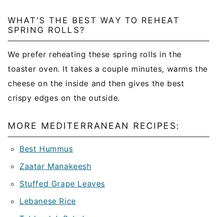
WHAT’S THE BEST WAY TO REHEAT
SPRING ROLLS?
We prefer reheating these spring rolls in the
toaster oven. It takes a couple minutes, warms the
cheese on the inside and then gives the best
crispy edges on the outside.
MORE MEDITERRANEAN RECIPES:
Best Hummus
Zaatar Manakeesh
Stuffed Grape Leaves
Lebanese Rice