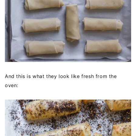
And this is what they look like fresh from the
oven: