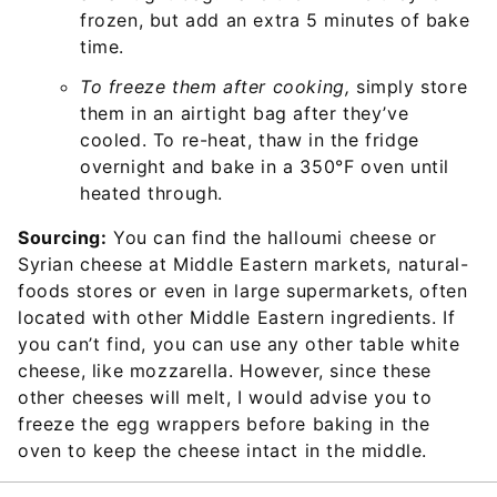
frozen, but add an extra 5 minutes of bake
time.
To freeze them after cooking,
simply store
them in an airtight bag after they’ve
cooled. To re-heat, thaw in the fridge
overnight and bake in a 350°F oven until
heated through.
Sourcing:
You can find the halloumi cheese or
Syrian cheese at Middle Eastern markets, natural-
foods stores or even in large supermarkets, often
located with other Middle Eastern ingredients. If
you can’t find, you can use any other table white
cheese, like mozzarella. However, since these
other cheeses will melt, I would advise you to
freeze the egg wrappers before baking in the
oven to keep the cheese intact in the middle.