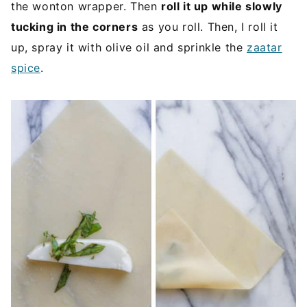
the wonton wrapper. Then
roll it up while slowly
tucking in the corners
as you roll. Then, I roll it
up, spray it with olive oil and sprinkle the
zaatar
spice
.