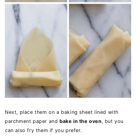
Next, place them on a baking sheet lined with
parchment paper and
bake in the oven
, but you
can also fry them if you prefer.