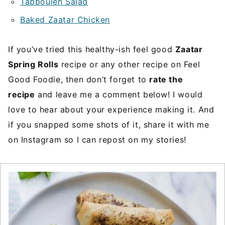
Tabbouleh Salad
Baked Zaatar Chicken
If you’ve tried this healthy-ish feel good
Zaatar
Spring Rolls
recipe or any other recipe on Feel
Good Foodie, then don’t forget to
rate the
recipe
and leave me a comment below! I would
love to hear about your experience making it. And
if you snapped some shots of it, share it with me
on Instagram so I can repost on my stories!