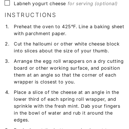
▢
Labneh yogurt cheese
for serving (optional)
INSTRUCTIONS
Preheat the oven to 425°F. Line a baking sheet
with parchment paper.
Cut the halloumi or other white cheese block
into slices about the size of your thumb.
Arrange the egg roll wrappers on a dry cutting
board or other working surface, and position
them at an angle so that the corner of each
wrapper is closest to you.
Place a slice of the cheese at an angle in the
lower third of each spring roll wrapper, and
sprinkle with the fresh mint. Dab your fingers
in the bowl of water and rub it around the
edges.