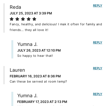
REPLY
Reda
JULY 25, 2023 AT 3:39 PM
Fancy, healthy, and delicious! I mak it often for family and
friends… they all love it!
REPLY
Yumna J.
JULY 26, 2023 AT 12:10 PM
So happy to hear that!
REPLY
Lauren
FEBRUARY 16, 2023 AT 8:36 PM
Can these be served at room temp?
REPLY
Yumna J.
FEBRUARY 17, 2023 AT 2:13 PM