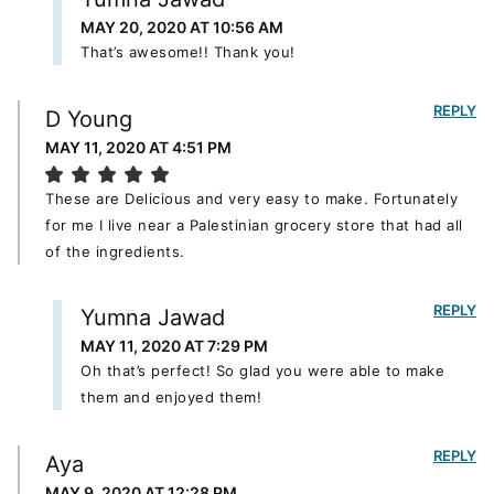
MAY 20, 2020 AT 10:56 AM
That’s awesome!! Thank you!
REPLY
D Young
MAY 11, 2020 AT 4:51 PM
These are Delicious and very easy to make. Fortunately
for me I live near a Palestinian grocery store that had all
of the ingredients.
REPLY
Yumna Jawad
MAY 11, 2020 AT 7:29 PM
Oh that’s perfect! So glad you were able to make
them and enjoyed them!
REPLY
Aya
MAY 9, 2020 AT 12:28 PM