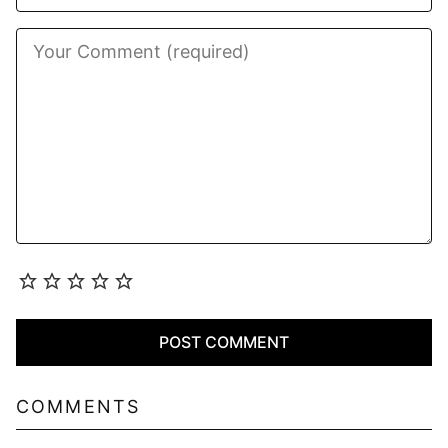
COMMENTS