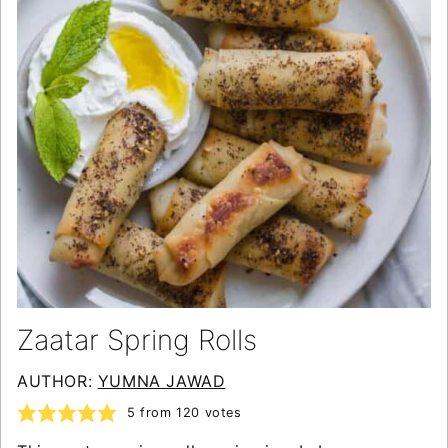
Zaatar Spring Rolls
AUTHOR:
YUMNA JAWAD
5
from
120
votes