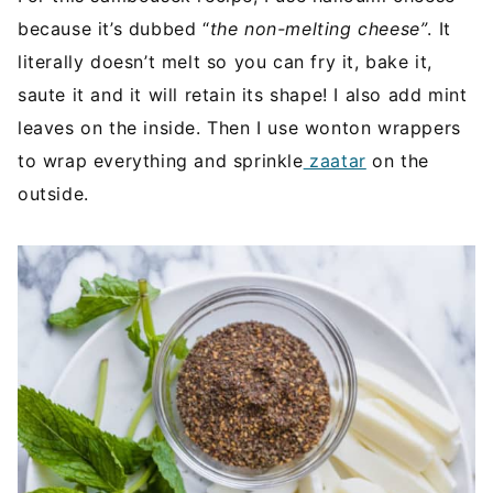
because it’s dubbed “
the non-melting cheese”
. It
literally doesn’t melt so you can fry it, bake it,
saute it and it will retain its shape! I also add mint
leaves on the inside. Then I use wonton wrappers
to wrap everything and sprinkle
zaatar
on the
outside.