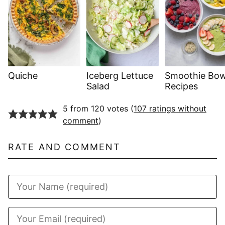
Quiche
Iceberg Lettuce
Smoothie Bow
Salad
Recipes
5 from 120 votes (
107 ratings without
comment
)
RATE AND COMMENT