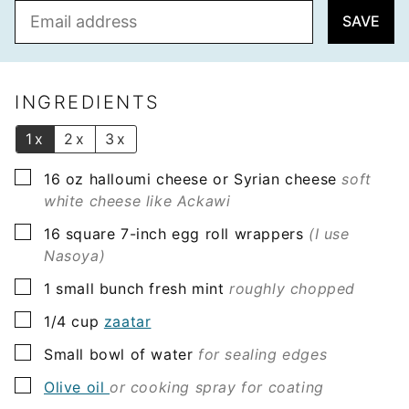
E
SAVE
m
a
i
l
INGREDIENTS
*
1x
2x
3x
▢
16
oz
halloumi cheese or Syrian cheese
soft
white cheese like Ackawi
▢
16
square
7-inch egg roll wrappers
(I use
Nasoya)
▢
1
small bunch
fresh mint
roughly chopped
▢
1/4
cup
zaatar
▢
Small bowl of
water
for sealing edges
▢
Olive oil
or cooking spray for coating