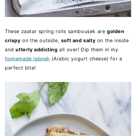
These zaatar spring rolls sambousek are
golden
crispy
on the outside,
soft and salty
on the inside
and
utterly addicting
all over! Dip them in my
homemade labneh
(Arabic yogurt cheese) for a
perfect bite!