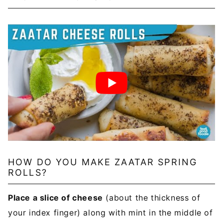
HOW DO YOU MAKE ZAATAR SPRING
ROLLS?
Place a slice of cheese
(about the thickness of
your index finger) along with mint in the middle of