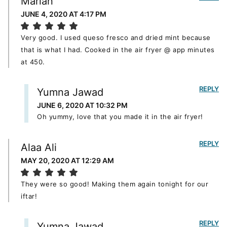
Marian
JUNE 4, 2020 AT 4:17 PM
Very good. I used queso fresco and dried mint because
that is what I had. Cooked in the air fryer @ app minutes
at 450.
REPLY
Yumna Jawad
JUNE 6, 2020 AT 10:32 PM
Oh yummy, love that you made it in the air fryer!
REPLY
Alaa Ali
MAY 20, 2020 AT 12:29 AM
They were so good! Making them again tonight for our
iftar!
REPLY
Yumna Jawad