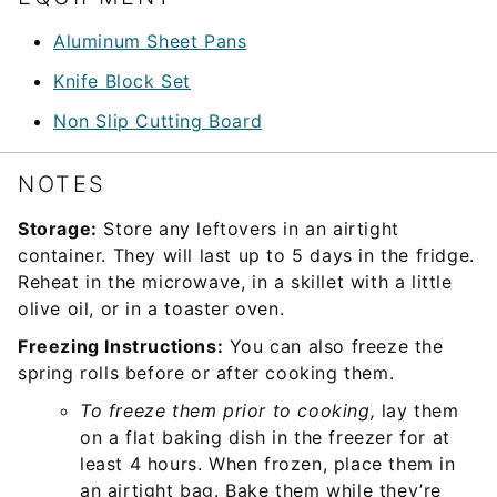
Aluminum Sheet Pans
Knife Block Set
Non Slip Cutting Board
NOTES
Storage:
Store any leftovers in an airtight
container. They will last up to 5 days in the fridge.
Reheat in the microwave, in a skillet with a little
olive oil, or in a toaster oven.
Freezing Instructions:
You can also freeze the
spring rolls before or after cooking them.
To freeze them prior to cooking,
lay them
on a flat baking dish in the freezer for at
least 4 hours. When frozen, place them in
an airtight bag. Bake them while they’re