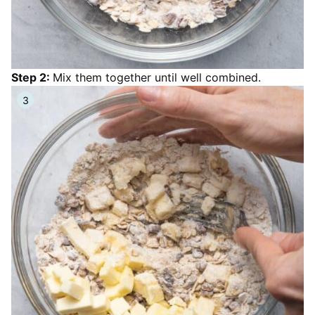
Step 2:
Mix them together until well combined.