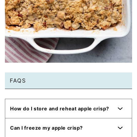
FAQS
How do I store and reheat apple crisp?
Can I freeze my apple crisp?