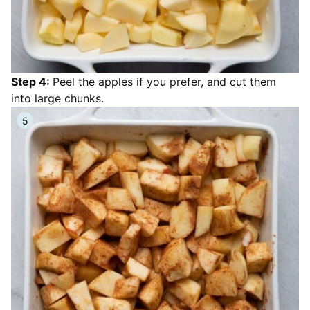
Step 4:
Peel the apples if you prefer, and cut them
into large chunks.