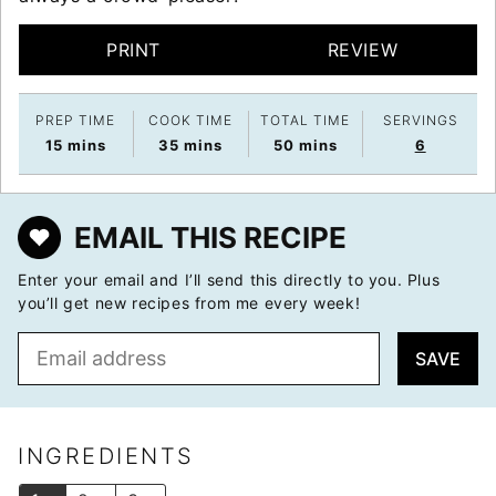
PRINT
REVIEW
PREP TIME
COOK TIME
TOTAL TIME
SERVINGS
minutes
minutes
minutes
15
mins
35
mins
50
mins
6
EMAIL THIS RECIPE
Enter your email and I’ll send this directly to you. Plus
you’ll get new recipes from me every week!
E
SAVE
m
a
i
l
INGREDIENTS
*