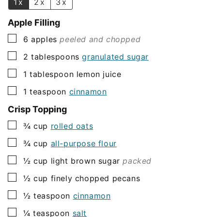
1x
2x
3x
Apple Filling
▢
6
apples
peeled and chopped
▢
2
tablespoons
granulated sugar
▢
1
tablespoon
lemon juice
▢
1
teaspoon
cinnamon
Crisp Topping
▢
¾
cup
rolled oats
▢
¾
cup
all-purpose flour
▢
½
cup
light brown sugar
packed
▢
½
cup
finely chopped pecans
▢
½
teaspoon
cinnamon
▢
¼
teaspoon
salt