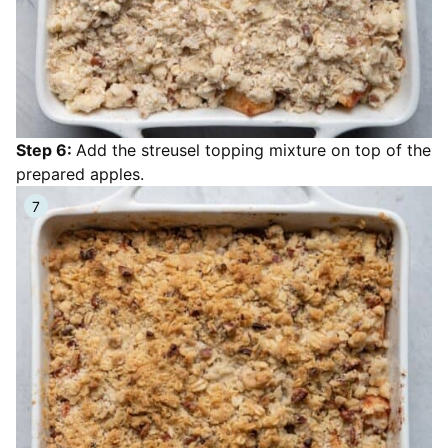
Step 6:
Add the streusel topping mixture on top of the
prepared apples.