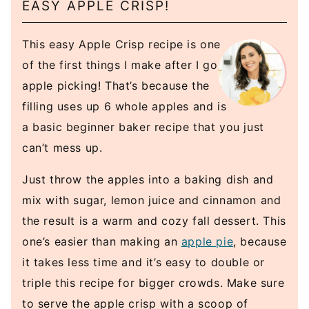
EASY APPLE CRISP!
This easy Apple Crisp recipe is one
of the first things I make after I go
apple picking! That’s because the
filling uses up 6 whole apples and is
a basic beginner baker recipe that you just
can’t mess up.
Just throw the apples into a baking dish and
mix with sugar, lemon juice and cinnamon and
the result is a warm and cozy fall dessert. This
one’s easier than making an
apple pie
, because
it takes less time and it’s easy to double or
triple this recipe for bigger crowds. Make sure
to serve the apple crisp with a scoop of