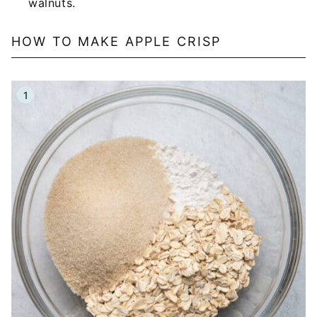
walnuts.
HOW TO MAKE APPLE CRISP