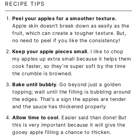
RECIPE TIPS
Peel your apples for a smoother texture.
Apple skin doesn’t break down as easily as the
fruit, which can create a tougher texture. But,
no need to peel if you like the consistency!
Keep your apple pieces small.
I like to chop
my apples up extra small because it helps them
cook faster, so they’re super soft by the time
the crumble is browned.
Bake until bubbly
. Go beyond just a golden
topping; wait until the filling is bubbling around
the edges. That’s a sign the apples are tender
and the sauce has thickened properly
Allow time to cool
. Easier said than done! But
this is very important because it will give the
gooey apple filling a chance to thicken.