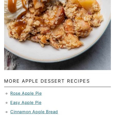
MORE APPLE DESSERT RECIPES
Rose Apple Pie
Easy Apple Pie
Cinnamon Apple Bread