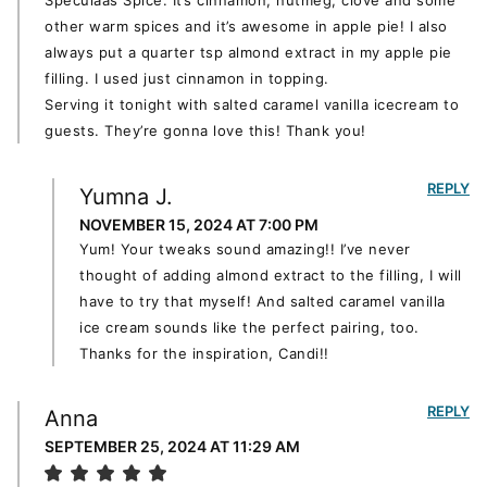
Speculaas Spice. It’s cinnamon, nutmeg, clove and some
other warm spices and it’s awesome in apple pie! I also
always put a quarter tsp almond extract in my apple pie
filling. I used just cinnamon in topping.
Serving it tonight with salted caramel vanilla icecream to
guests. They’re gonna love this! Thank you!
REPLY
Yumna J.
NOVEMBER 15, 2024 AT 7:00 PM
Yum! Your tweaks sound amazing!! I’ve never
thought of adding almond extract to the filling, I will
have to try that myself! And salted caramel vanilla
ice cream sounds like the perfect pairing, too.
Thanks for the inspiration, Candi!!
REPLY
Anna
SEPTEMBER 25, 2024 AT 11:29 AM