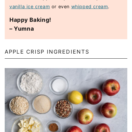
vanilla ice cream
or even
whipped cream
.
Happy Baking!
– Yumna
APPLE CRISP INGREDIENTS