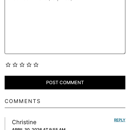
COMMENTS
REPLY
Christine
APRIL 30, 2026 AT 9:55 AM