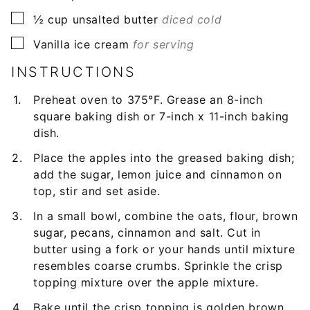
▢
½
cup
unsalted butter
diced cold
▢
Vanilla ice cream
for serving
INSTRUCTIONS
Preheat oven to 375°F. Grease an 8-inch
square baking dish or 7-inch x 11-inch baking
dish.
Place the apples into the greased baking dish;
add the sugar, lemon juice and cinnamon on
top, stir and set aside.
In a small bowl, combine the oats, flour, brown
sugar, pecans, cinnamon and salt. Cut in
butter using a fork or your hands until mixture
resembles coarse crumbs. Sprinkle the crisp
topping mixture over the apple mixture.
Bake until the crisp topping is golden brown