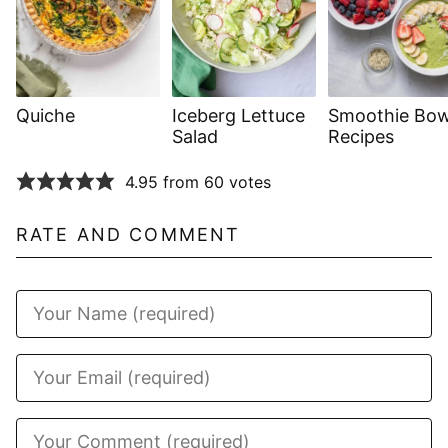
Quiche
Iceberg Lettuce
Smoothie Bow
Salad
Recipes
4.95 from 60 votes
RATE AND COMMENT