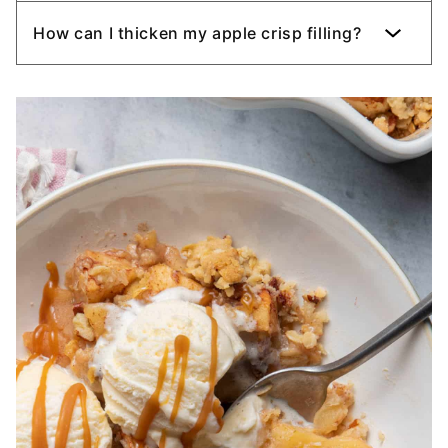
How can I thicken my apple crisp filling?