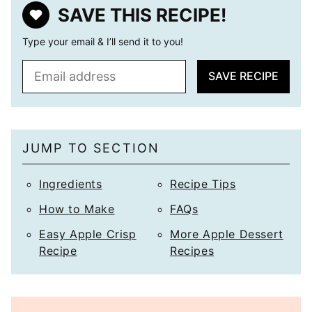
SAVE THIS RECIPE!
Type your email & I’ll send it to you!
E
SAVE RECIPE
m
a
i
l
JUMP TO SECTION
*
Ingredients
Recipe Tips
How to Make
FAQs
Easy Apple Crisp
More Apple Dessert
Recipe
Recipes