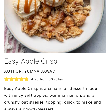
Easy Apple Crisp
AUTHOR:
YUMNA JAWAD
4.95
from
60
votes
Easy Apple Crisp is a simple fall dessert made
with juicy soft apples, warm cinnamon, and a
crunchy oat streusel topping; quick to make and
always a crowd-pleaser!