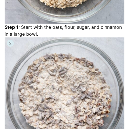
Step 1:
Start with the oats, flour, sugar, and cinnamon
in a large bowl.