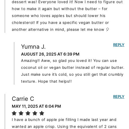
dessert was! Everyone loved it! Now I need to figure out
how to make it again but without the butter – for
someone who loves apples but should lower his
cholesterol! If you have a specific vegan butter or
another alternative in mind, please let me know 🎈
REPLY
Yumna J.
AUGUST 26, 2025 AT 6:39 PM
Amazing!! Aww, so glad you loved it! You can use
coconut oil or vegan butter instead of regular butter.
Just make sure it’s cold, so you still get that crumbly
texture. Hope that helps!!
REPLY
Carrie C
MAY 11, 2025 AT 6:04 PM
I have a bunch of apple pie filling I made last year and
wanted an apple crisp. Using the equivalent of 2 cans