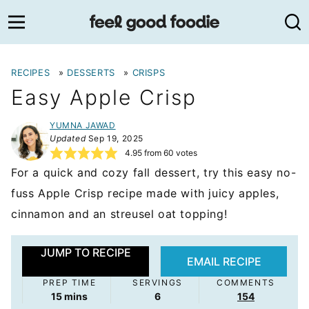
Skip
to
content
RECIPES
»
DESSERTS
»
CRISPS
Easy Apple Crisp
YUMNA JAWAD
Updated
Sep 19, 2025
4.95
from
60
votes
For a quick and cozy fall dessert, try this easy no-
fuss Apple Crisp recipe made with juicy apples,
cinnamon and an streusel oat topping!
JUMP TO RECIPE
EMAIL RECIPE
PREP TIME
SERVINGS
COMMENTS
minutes
15
mins
6
154