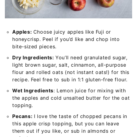
Apples:
Choose juicy apples like Fuji or
honeycrisp. Peel if you’d like and chop into
bite-sized pieces.
Dry Ingredients:
You’ll need granulated sugar,
light brown sugar, salt, cinnamon, all-purpose
flour and rolled oats (not instant oats!) for this
recipe. Feel free to sub in 1:1 gluten-free flour.
Wet Ingredients
: Lemon juice for mixing with
the apples and cold unsalted butter for the oat
topping.
Pecans:
I love the taste of chopped pecans in
this apple crisp topping, but you can leave
them out if you like, or sub in almonds or