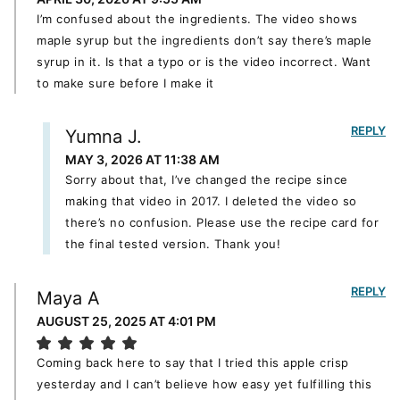
I’m confused about the ingredients. The video shows
maple syrup but the ingredients don’t say there’s maple
syrup in it. Is that a typo or is the video incorrect. Want
to make sure before I make it
REPLY
Yumna J.
MAY 3, 2026 AT 11:38 AM
Sorry about that, I’ve changed the recipe since
making that video in 2017. I deleted the video so
there’s no confusion. Please use the recipe card for
the final tested version. Thank you!
REPLY
Maya A
AUGUST 25, 2025 AT 4:01 PM
Coming back here to say that I tried this apple crisp
yesterday and I can’t believe how easy yet fulfilling this