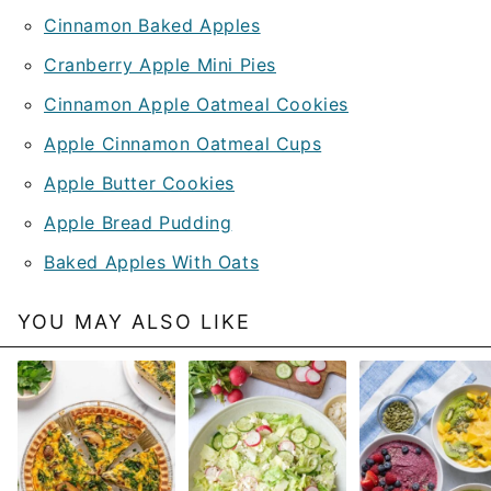
Cinnamon Baked Apples
Cranberry Apple Mini Pies
Cinnamon Apple Oatmeal Cookies
Apple Cinnamon Oatmeal Cups
Apple Butter Cookies
Apple Bread Pudding
Baked Apples With Oats
YOU MAY ALSO LIKE