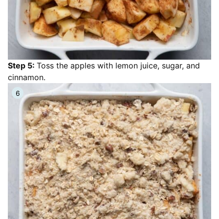
Step 5:
Toss the apples with lemon juice, sugar, and
cinnamon.