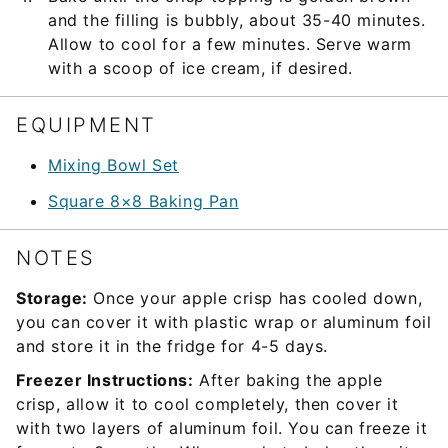
and the filling is bubbly, about 35-40 minutes.
Allow to cool for a few minutes. Serve warm
with a scoop of ice cream, if desired.
EQUIPMENT
Mixing Bowl Set
Square 8×8 Baking Pan
NOTES
Storage:
Once your apple crisp has cooled down,
you can cover it with plastic wrap or aluminum foil
and store it in the fridge for 4-5 days.
Freezer Instructions:
After baking the apple
crisp, allow it to cool completely, then cover it
with two layers of aluminum foil. You can freeze it