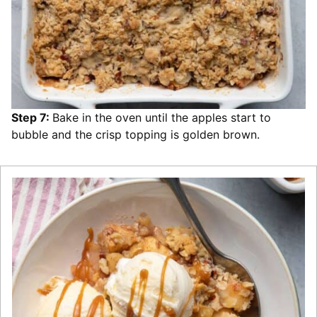
Step 7:
Bake in the oven until the apples start to
bubble and the crisp topping is golden brown.