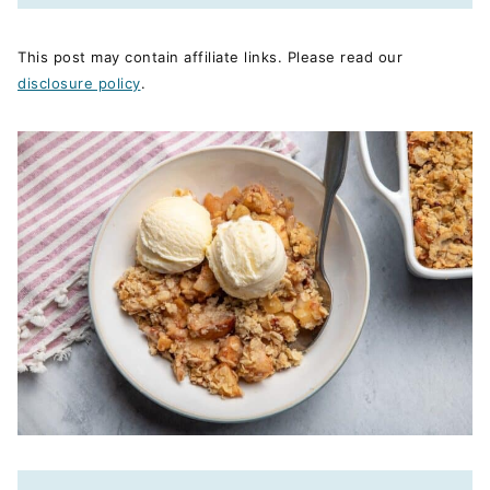
This post may contain affiliate links. Please read our
disclosure policy
.