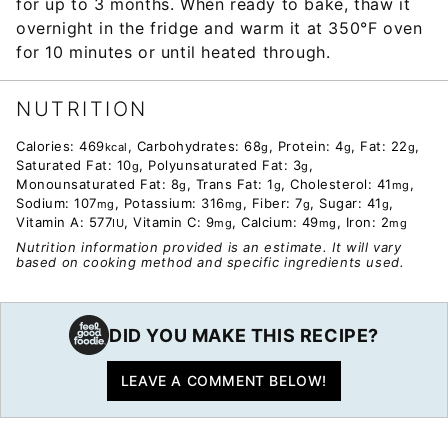
for up to 3 months. When ready to bake, thaw it
overnight in the fridge and warm it at 350°F oven
for 10 minutes or until heated through.
NUTRITION
Calories:
469
,
Carbohydrates:
68
,
Protein:
4
,
Fat:
22
,
kcal
g
g
g
Saturated Fat:
10
,
Polyunsaturated Fat:
3
,
g
g
Monounsaturated Fat:
8
,
Trans Fat:
1
,
Cholesterol:
41
,
g
g
mg
Sodium:
107
,
Potassium:
316
,
Fiber:
7
,
Sugar:
41
,
mg
mg
g
g
Vitamin A:
577
,
Vitamin C:
9
,
Calcium:
49
,
Iron:
2
IU
mg
mg
mg
Nutrition information provided is an estimate. It will vary
based on cooking method and specific ingredients used.
DID YOU MAKE THIS RECIPE?
LEAVE A COMMENT BELOW!