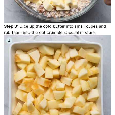
Step 3:
Dice up the cold butter into small cubes and
rub them into the oat crumble streusel mixture.