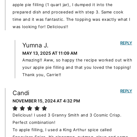
apple pie filling (1 quart jar), I dumped it into the
prepared dish and proceeded with step 3. Same cook
time and it was fantastic. The topping was exactly what I
was looking for! Delicious!!
REPLY
Yumna J.
MAY 13, 2025 AT 11:09 AM
Amazing!! Aww, so happy the recipe worked out with
your apple pie filling and that you loved the topping!
Thank you, Carrie!!
REPLY
Candi
NOVEMBER 15, 2024 AT 4:32 PM
Delicious! I used 3 Granny Smith and 3 Cosmic Crisp.
Perfect combination!
To apple filling, I used a King Arthur spice called