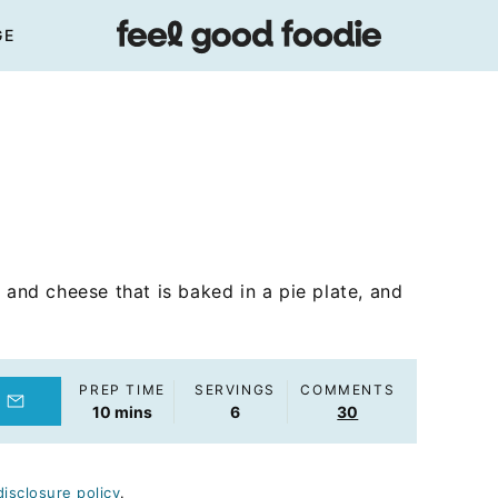
GE
 and cheese that is baked in a pie plate, and
PREP TIME
SERVINGS
COMMENTS
minutes
10
mins
6
30
disclosure policy
.