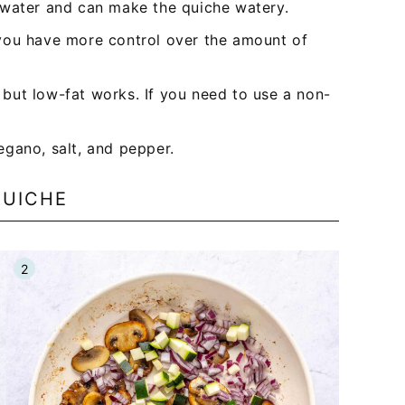
 water and can make the quiche watery.
you have more control over the amount of
, but low-fat works. If you need to use a non-
egano, salt, and pepper.
QUICHE