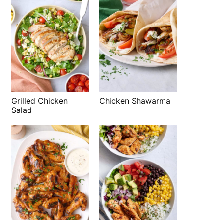
Grilled Chicken
Chicken Shawarma
Salad