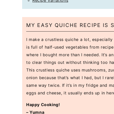
Recipe Variations
MY EASY QUICHE RECIPE IS
I make a crustless quiche a lot, especiall
is full of half-used vegetables from recip
where I bought more than I needed. It’s a
to clear things out without thinking too h
This crustless quiche uses mushrooms, zuc
onion because that’s what I had, but I rare
same way twice. If it’s in my fridge and m
eggs and cheese, it usually ends up in her
Happy Cooking!
– Yumna