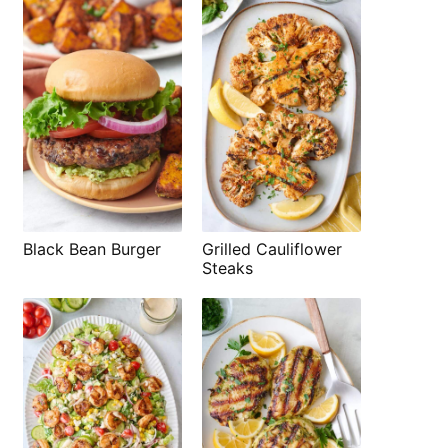
Black Bean Burger
Grilled Cauliflower
Steaks