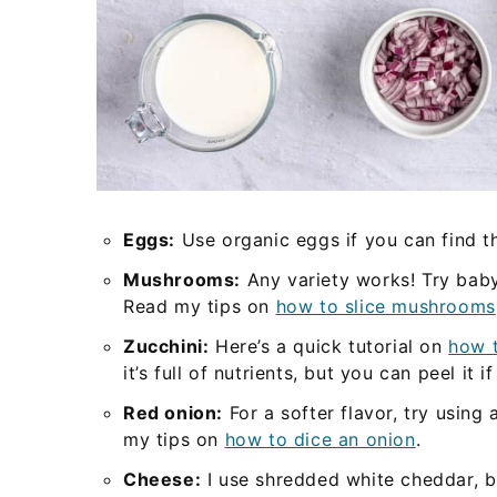
Eggs:
Use organic eggs if you can find t
Mushrooms:
Any variety works! Try baby 
Read my tips on
how to slice mushrooms
Zucchini:
Here’s a quick tutorial on
how t
it’s full of nutrients, but you can peel it i
Red onion:
For a softer flavor, try using
my tips on
how to dice an onion
.
Cheese:
I use shredded white cheddar, b