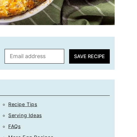
E
SAVE RECIPE
m
a
i
l
*
Recipe Tips
Serving Ideas
FAQs