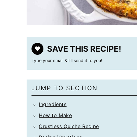
SAVE THIS RECIPE!
Type your email & I’ll send it to you!
JUMP TO SECTION
Ingredients
How to Make
Crustless Quiche Recipe