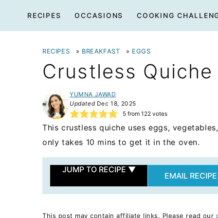
Skip
RECIPES
OCCASIONS
COOKING CHALLEN
to
content
RECIPES
»
BREAKFAST
»
EGGS
Crustless Quiche
YUMNA JAWAD
Updated
Dec 18, 2025
5
from
122
votes
This crustless quiche uses eggs, vegetables,
only takes 10 mins to get it in the oven.
JUMP TO RECIPE
▼
EMAIL RECIPE
This post may contain affiliate links. Please read our