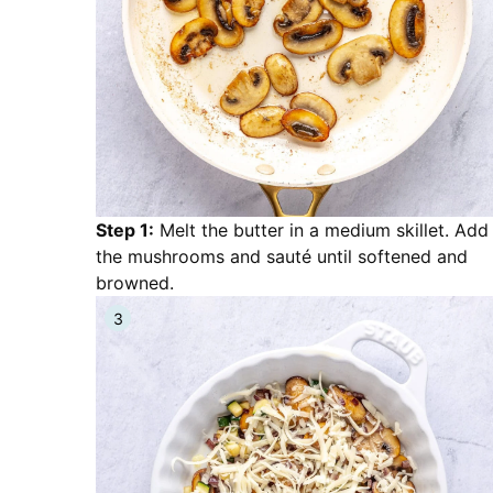
Step 1:
Melt the butter in a medium skillet. Add
the mushrooms and sauté until softened and
browned.