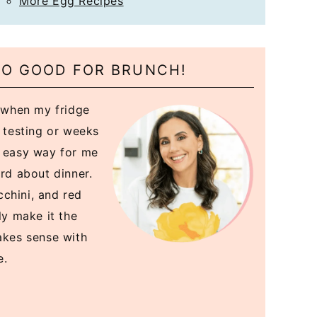
More Egg Recipes
 SO GOOD FOR BRUNCH!
y when my fridge
e testing or weeks
n easy way for me
ard about dinner.
chini, and red
ly make it the
akes sense with
e.