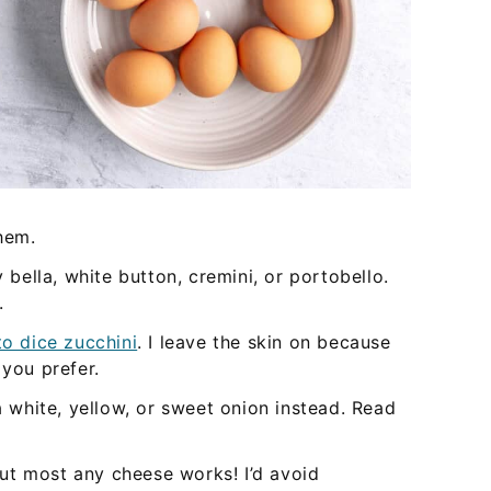
hem.
bella, white button, cremini, or portobello.
.
o dice zucchini
. I leave the skin on because
f you prefer.
 a white, yellow, or sweet onion instead. Read
ut most any cheese works! I’d avoid