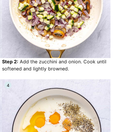
Step 2:
Add the zucchini and onion. Cook until
softened and lightly browned.