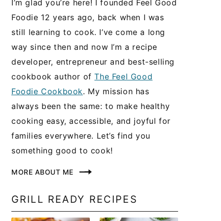
I’m glad you’re here! I founded Feel Good
Foodie 12 years ago, back when I was
still learning to cook. I’ve come a long
way since then and now I’m a recipe
developer, entrepreneur and best-selling
cookbook author of
The Feel Good
Foodie Cookbook
. My mission has
always been the same: to make healthy
cooking easy, accessible, and joyful for
families everywhere. Let’s find you
something good to cook!
MORE ABOUT ME
GRILL READY RECIPES