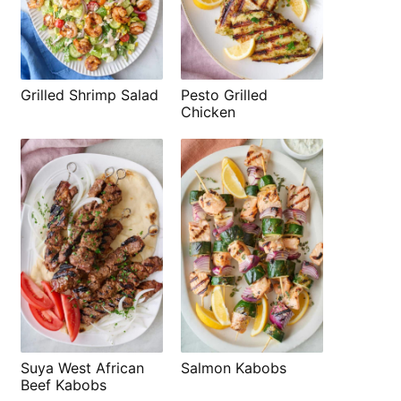
Grilled Shrimp Salad
Pesto Grilled
Chicken
Suya West African
Salmon Kabobs
Beef Kabobs