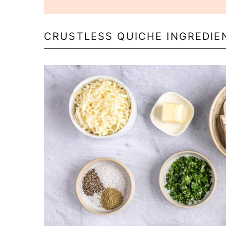
CRUSTLESS QUICHE INGREDIE