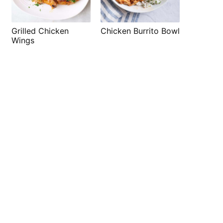
Grilled Chicken
Chicken Burrito Bowl
Wings