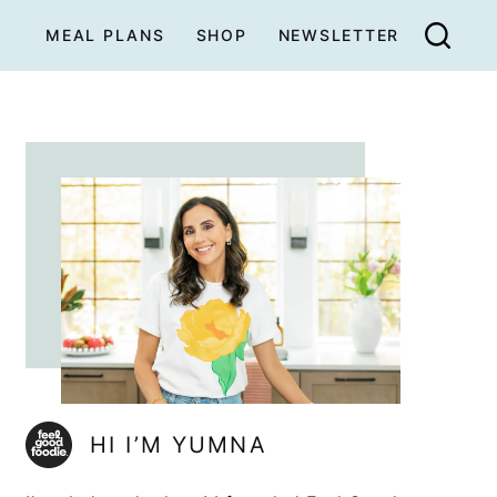
MEAL PLANS
SHOP
NEWSLETTER
HI I’M YUMNA