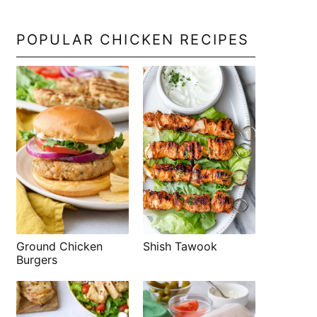
POPULAR CHICKEN RECIPES
Shish Tawook
Ground Chicken
Burgers