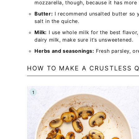
mozzarella, though, because it has more
Butter:
I recommend unsalted butter so 
salt in the quiche.
Milk:
I use whole milk for the best flavor
dairy milk, make sure it’s unsweetened.
Herbs and seasonings:
Fresh parsley, or
HOW TO MAKE A CRUSTLESS 