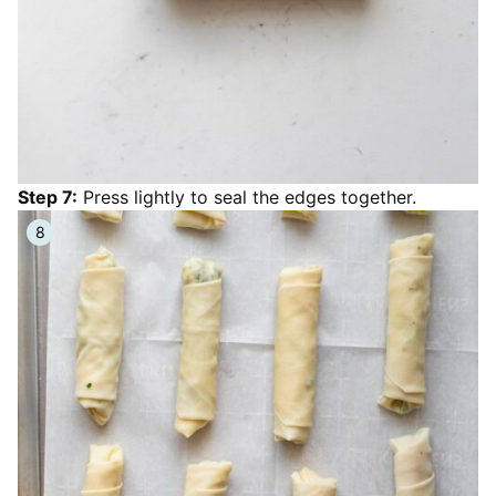
Step 7:
Press lightly to seal the edges together.