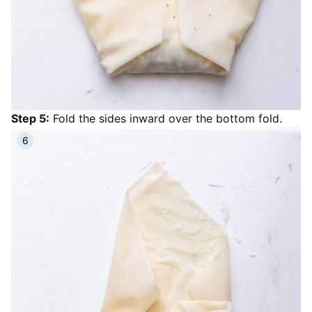
Step 5:
Fold the sides inward over the bottom fold.