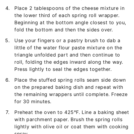
Place 2 tablespoons of the cheese mixture in
the lower third of each spring roll wrapper.
Beginning at the bottom angle closest to you,
fold the bottom and then the sides over.
Use your fingers or a pastry brush to dab a
little of the water flour paste mixture on the
triangle unfolded part and then continue to
roll, folding the edges inward along the way.
Press lightly to seal the edges together.
Place the stuffed spring rolls seam side down
on the prepared baking dish and repeat with
the remaining wrappers until complete. Freeze
for 30 minutes.
Preheat the oven to 425°F. Line a baking sheet
with parchment paper. Brush the spring rolls
lightly with olive oil or coat them with cooking
spray.