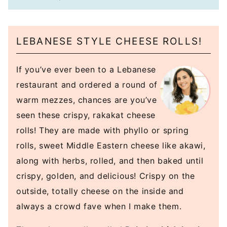
LEBANESE STYLE CHEESE ROLLS!
If you’ve ever been to a Lebanese
restaurant and ordered a round of
warm mezzes, chances are you’ve
seen these crispy, rakakat cheese
rolls! They are made with phyllo or spring
rolls, sweet Middle Eastern cheese like akawi,
along with herbs, rolled, and then baked until
crispy, golden, and delicious! Crispy on the
outside, totally cheese on the inside and
always a crowd fave when I make them.