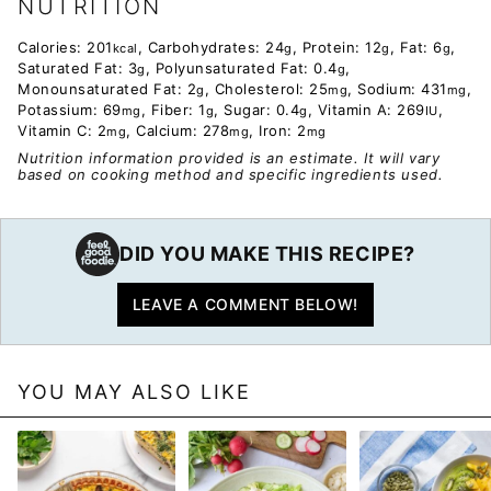
NUTRITION
Calories:
201
,
Carbohydrates:
24
,
Protein:
12
,
Fat:
6
,
kcal
g
g
g
Saturated Fat:
3
,
Polyunsaturated Fat:
0.4
,
g
g
Monounsaturated Fat:
2
,
Cholesterol:
25
,
Sodium:
431
,
g
mg
mg
Potassium:
69
,
Fiber:
1
,
Sugar:
0.4
,
Vitamin A:
269
,
mg
g
g
IU
Vitamin C:
2
,
Calcium:
278
,
Iron:
2
mg
mg
mg
Nutrition information provided is an estimate. It will vary
based on cooking method and specific ingredients used.
DID YOU MAKE THIS RECIPE?
LEAVE A COMMENT BELOW!
YOU MAY ALSO LIKE