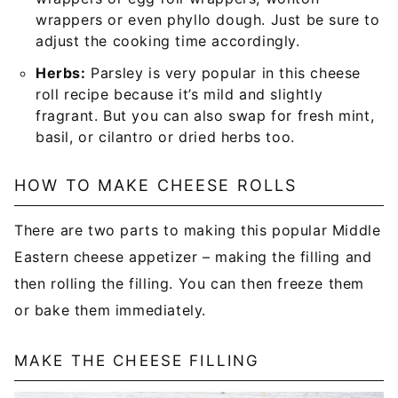
wrappers or even phyllo dough. Just be sure to
adjust the cooking time accordingly.
Herbs:
Parsley is very popular in this cheese
roll recipe because it’s mild and slightly
fragrant. But you can also swap for fresh mint,
basil, or cilantro or dried herbs too.
HOW TO MAKE CHEESE ROLLS
There are two parts to making this popular Middle
Eastern cheese appetizer – making the filling and
then rolling the filling. You can then freeze them
or bake them immediately.
MAKE THE CHEESE FILLING