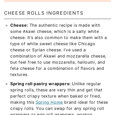
CHEESE ROLLS INGREDIENTS
Cheese:
The authentic recipe is made with
some Akawi cheese, which is a salty white
cheese. It’s also common to make them with a
type of white sweet cheese like Chicago
cheese or Syrian cheese. I’ve used a
combination of Akawi and mozzarella cheese,
but feel free to use mozzarella, halloumi, and
feta cheese for a combination of flavors and
textures.
Spring roll pastry wrappers:
Unlike regular
spring rolls, these are very thin and get that
perfect crispy texture when baked or fried,
making this
Spring Home
brand ideal for these
crispy rolls. You can swap for any spring roll
wrappers or egg roll wrappers, wonton