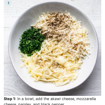
Step 1:
In a bowl, add the akawi cheese, mozzarella
cheese, parsley, and black pepper.