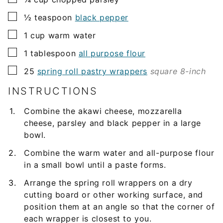
▢
½
teaspoon
black pepper
▢
1
cup
warm water
▢
1
tablespoon
all purpose flour
▢
25
spring roll pastry wrappers
square 8-inch
INSTRUCTIONS
Combine the akawi cheese, mozzarella
cheese, parsley and black pepper in a large
bowl.
Combine the warm water and all-purpose flour
in a small bowl until a paste forms.
Arrange the spring roll wrappers on a dry
cutting board or other working surface, and
position them at an angle so that the corner of
each wrapper is closest to you.