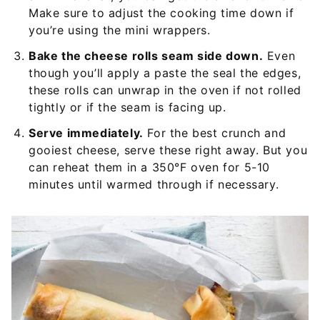
Make sure to adjust the cooking time down if
you’re using the mini wrappers.
Bake the cheese rolls seam side down.
Even
though you’ll apply a paste the seal the edges,
these rolls can unwrap in the oven if not rolled
tightly or if the seam is facing up.
Serve immediately.
For the best crunch and
gooiest cheese, serve these right away. But you
can reheat them in a 350°F oven for 5-10
minutes until warmed through if necessary.