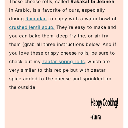
These cheese rolls, called
Rakakat bi Jebneh
in Arabic, is a favorite of ours, especially
during
Ramadan
to enjoy with a warm bowl of
crushed lentil soup.
They’re easy to make and
you can bake them, deep fry the, or air fry
them (grab all three instructions below. And if
you love these crispy cheese rolls, be sure to
check out my
zaatar spring rolls
, which are
very similar to this recipe but with zaatar
spice added to the cheese and sprinkled on
the outside.