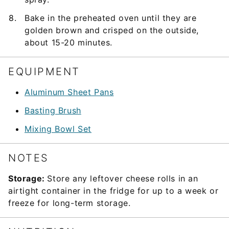
Bake in the preheated oven until they are
golden brown and crisped on the outside,
about 15-20 minutes.
EQUIPMENT
Aluminum Sheet Pans
Basting Brush
Mixing Bowl Set
NOTES
Storage:
Store any leftover cheese rolls in an
airtight container in the fridge for up to a week or
freeze for long-term storage.