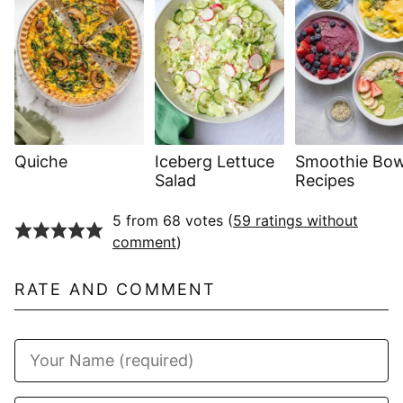
Quiche
Iceberg Lettuce
Smoothie Bow
Salad
Recipes
5 from 68 votes (
59 ratings without
comment
)
RATE AND COMMENT