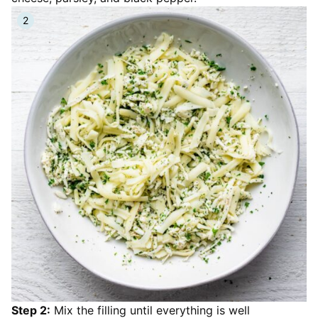
Step 2:
Mix the filling until everything is well