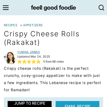
Skip
to
content
RECIPES
»
APPETIZERS
Crispy Cheese Rolls
(Rakakat)
YUMNA JAWAD
Updated
Mar 24, 2025
5
from
68
votes
Crispy cheese rolls (Rakakat) is the perfect
crunchy, ooey-gooey appetizer to make with just
a few ingredients. This Lebanese recipe is perfect
for Ramadan!
JUMP TO RECIPE
EMAIL RECIPE