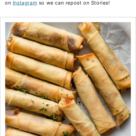
on
Instagram
so we can repost on Stories!