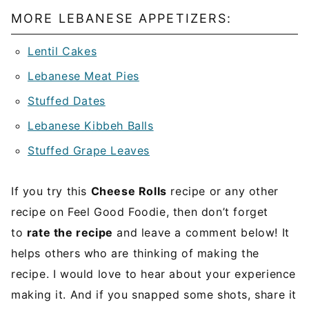
MORE LEBANESE APPETIZERS:
Lentil Cakes
Lebanese Meat Pies
Stuffed Dates
Lebanese Kibbeh Balls
Stuffed Grape Leaves
If you try this
Cheese Rolls
recipe or any other
recipe on Feel Good Foodie, then don’t forget
to
rate the recipe
and leave a comment below! It
helps others who are thinking of making the
recipe. I would love to hear about your experience
making it. And if you snapped some shots, share it