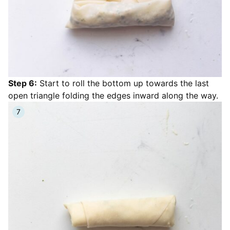
Step 6:
Start to roll the bottom up towards the last
open triangle folding the edges inward along the way.