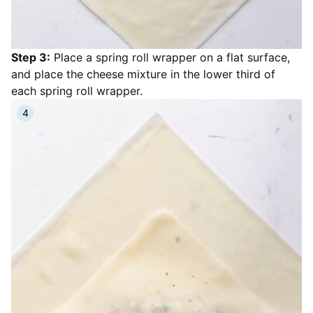
Step 3:
Place a spring roll wrapper on a flat surface,
and place the cheese mixture in the lower third of
each spring roll wrapper.