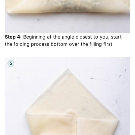
Step 4:
Beginning at the angle closest to you, start
the folding process bottom over the filling first.