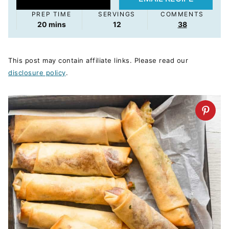
PREP TIME
SERVINGS
COMMENTS
minutes
20
mins
12
38
This post may contain affiliate links. Please read our
disclosure policy
.