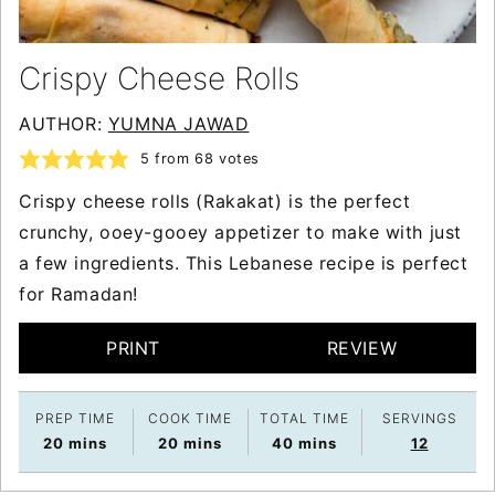
Crispy Cheese Rolls
AUTHOR:
YUMNA JAWAD
5
from
68
votes
Crispy cheese rolls (Rakakat) is the perfect
crunchy, ooey-gooey appetizer to make with just
a few ingredients. This Lebanese recipe is perfect
for Ramadan!
PRINT
REVIEW
PREP TIME
COOK TIME
TOTAL TIME
SERVINGS
minutes
minutes
minutes
20
mins
20
mins
40
mins
12