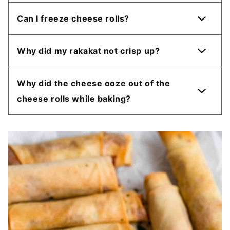
Can I freeze cheese rolls?
Why did my rakakat not crisp up?
Why did the cheese ooze out of the
cheese rolls while baking?