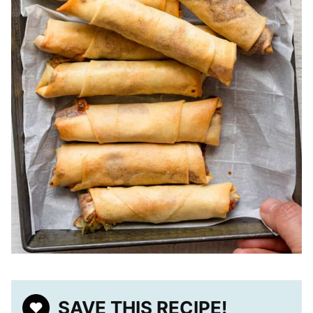
SAVE THIS RECIPE!