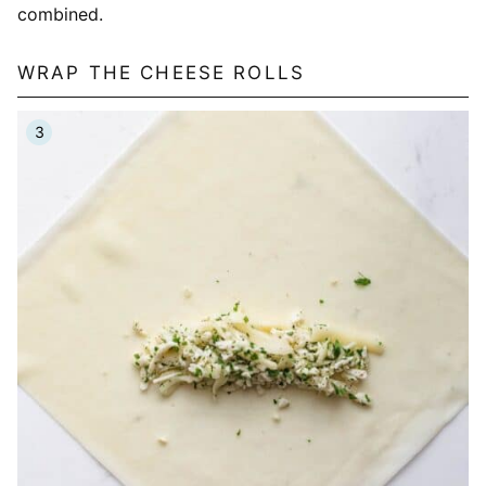
combined.
WRAP THE CHEESE ROLLS