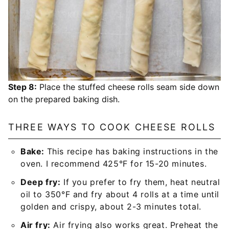
Step 8:
Place the stuffed cheese rolls seam side down
on the prepared baking dish.
THREE WAYS TO COOK CHEESE ROLLS
Bake:
This recipe has baking instructions in the
oven. I recommend 425°F for 15-20 minutes.
Deep fry:
If you prefer to fry them, heat neutral
oil to 350°F and fry about 4 rolls at a time until
golden and crispy, about 2-3 minutes total.
Air fry:
Air frying also works great. Preheat the