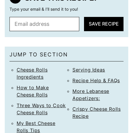
Type your email & I’ll send it to you!
E
SAVE RECIPE
m
a
i
l
JUMP TO SECTION
*
Cheese Rolls
Serving Ideas
Ingredients
Recipe Help & FAQs
How to Make
More Lebanese
Cheese Rolls
Appetizers:
Three Ways to Cook
Crispy Cheese Rolls
Cheese Rolls
Recipe
My Best Cheese
Rolls Tips