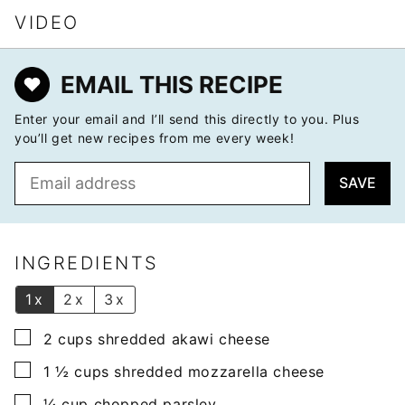
VIDEO
EMAIL THIS RECIPE
Enter your email and I’ll send this directly to you. Plus
you’ll get new recipes from me every week!
E
SAVE
m
a
i
l
INGREDIENTS
*
1x
2x
3x
▢
2
cups
shredded akawi cheese
▢
1 ½
cups
shredded mozzarella cheese
▢
¼
cup
chopped parsley