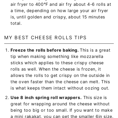
air fryer to 400°F and air fry about 4-6 rolls at
a time, depending on how large your air fryer
is, until golden and crispy, about 15 minutes
total.
MY BEST CHEESE ROLLS TIPS
Freeze the rolls before baking.
This is a great
tip when making something like mozzarella
sticks which applies to these crispy cheese
rolls as well. When the cheese is frozen, it
allows the rolls to get crispy on the outside in
the oven faster than the cheese can melt. This
is what keeps them intact without oozing out.
Use 8 inch spring roll wrappers.
This size is
great for wrapping around the cheese without
being too big or too small. If you want to make
a mini rakakat, you can get the smaller 6in size.