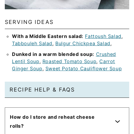
SERVING IDEAS
With a Middle Eastern salad:
Fattoush Salad
,
Tabbouleh Salad
,
Bulgur Chickpea Salad
,
Dunked in a warm blended soup:
Crushed
Lentil Soup
,
Roasted Tomato Soup
,
Carrot
Ginger Soup
,
Sweet Potato Cauliflower Soup
RECIPE HELP & FAQS
How do I store and reheat cheese
rolls?