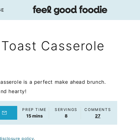
GE
 Toast Casserole
casserole is a perfect make ahead brunch.
and hearty!
PREP TIME
SERVINGS
COMMENTS
minutes
15
mins
8
27
disclosure policy
.