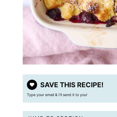
SAVE THIS RECIPE!
Type your email & I’ll send it to you!