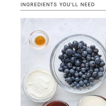
INGREDIENTS YOU’LL NEED