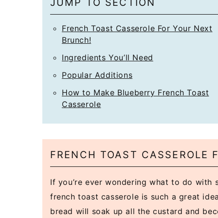
JUMP TO SECTION
French Toast Casserole For Your Next
Brunch!
Ingredients You’ll Need
Popular Additions
How to Make Blueberry French Toast
Casserole
FRENCH TOAST CASSEROLE 
If you’re ever wondering what to do with s
french toast casserole is such a great id
bread will soak up all the custard and be