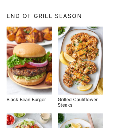
END OF GRILL SEASON
Black Bean Burger
Grilled Cauliflower
Steaks