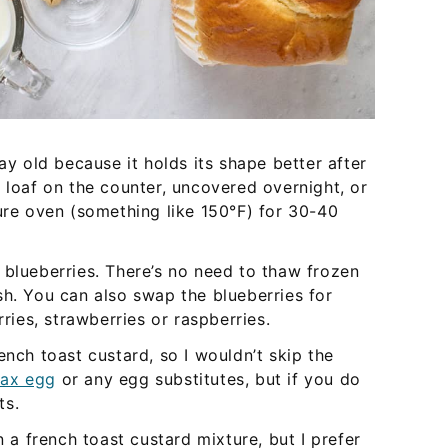
day old because it holds its shape better after
 loaf on the counter, uncovered overnight, or
ture oven (something like 150°F) for 30-40
 blueberries. There’s no need to thaw frozen
sh. You can also swap the blueberries for
rries, strawberries or raspberries.
ench toast custard, so I wouldn’t skip the
lax egg
or any egg substitutes, but if you do
ts.
 a french toast custard mixture, but I prefer