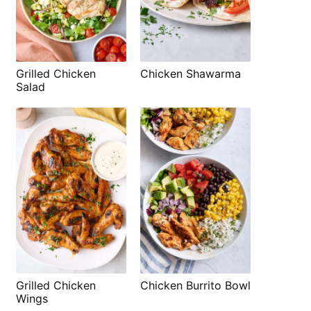
Grilled Chicken
Chicken Shawarma
Salad
Grilled Chicken
Chicken Burrito Bowl
Wings