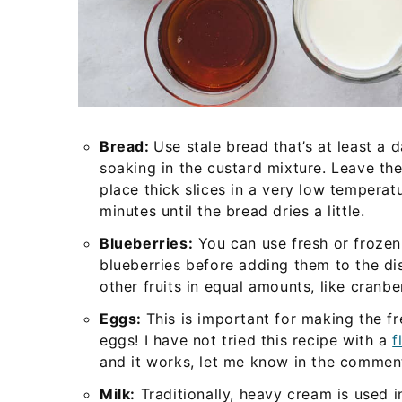
Bread:
Use stale bread that’s at least a 
soaking in the custard mixture. Leave the
place thick slices in a very low tempera
minutes until the bread dries a little.
Blueberries:
You can use fresh or frozen
blueberries before adding them to the di
other fruits in equal amounts, like cranbe
Eggs:
This is important for making the fr
eggs! I have not tried this recipe with a
f
and it works, let me know in the commen
Milk:
Traditionally, heavy cream is used in