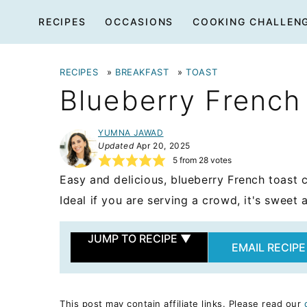
Skip
RECIPES
OCCASIONS
COOKING CHALLEN
to
content
RECIPES
»
BREAKFAST
»
TOAST
Blueberry French
YUMNA JAWAD
Updated
Apr 20, 2025
5
from
28
votes
Easy and delicious, blueberry French toast 
Ideal if you are serving a crowd, it's sweet 
JUMP TO RECIPE
▼
EMAIL RECIPE
This post may contain affiliate links. Please read our