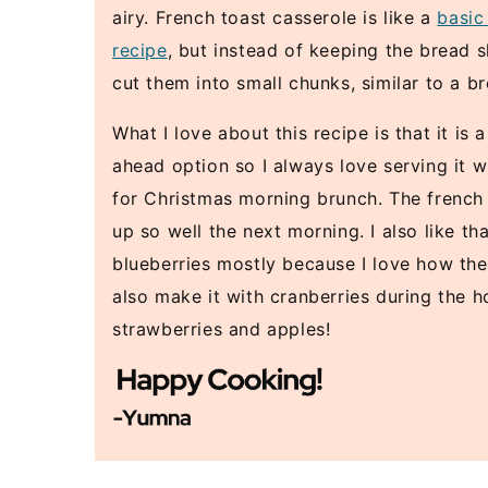
airy. French toast casserole is like a
basic
recipe
, but instead of keeping the bread s
cut them into small chunks, similar to a b
What I love about this recipe is that it is
ahead option so I always love serving it w
for Christmas morning brunch. The french
up so well the next morning. I also like th
blueberries mostly because I love how the
also make it with cranberries during the h
strawberries and apples!