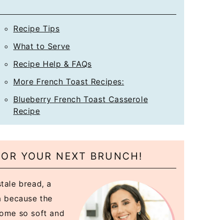
*
Recipe Tips
What to Serve
Recipe Help & FAQs
More French Toast Recipes:
Blueberry French Toast Casserole
Recipe
FOR YOUR NEXT BRUNCH!
tale bread, a
ea because the
come so soft and