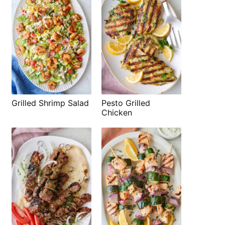
Grilled Shrimp Salad
Pesto Grilled
Chicken