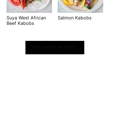
Suya West African
Salmon Kabobs
Beef Kabobs
SEE MORE RECIPES