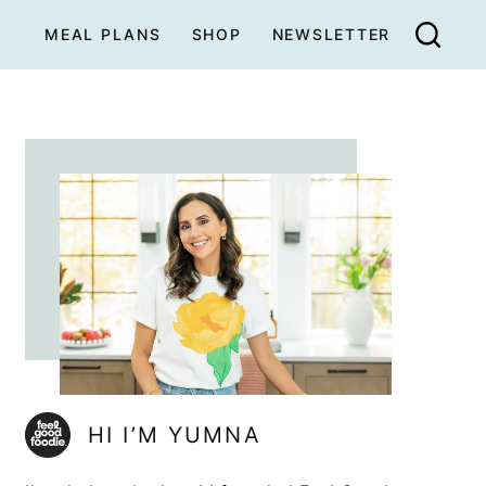
MEAL PLANS
SHOP
NEWSLETTER
HI I’M YUMNA