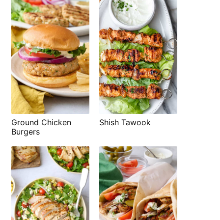
Shish Tawook
Ground Chicken
Burgers