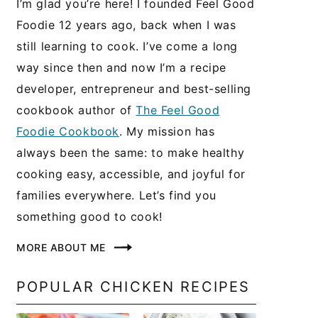
I’m glad you’re here! I founded Feel Good
Foodie 12 years ago, back when I was
still learning to cook. I’ve come a long
way since then and now I’m a recipe
developer, entrepreneur and best-selling
cookbook author of
The Feel Good
Foodie Cookbook
. My mission has
always been the same: to make healthy
cooking easy, accessible, and joyful for
families everywhere. Let’s find you
something good to cook!
MORE ABOUT ME
POPULAR CHICKEN RECIPES