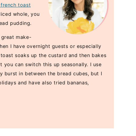
 french toast
liced whole, you
read pudding.
 a great make-
hen I have overnight guests or especially
 toast soaks up the custard and then bakes
at you can switch this up seasonally. I use
y burst in between the bread cubes, but I
olidays and have also tried bananas,