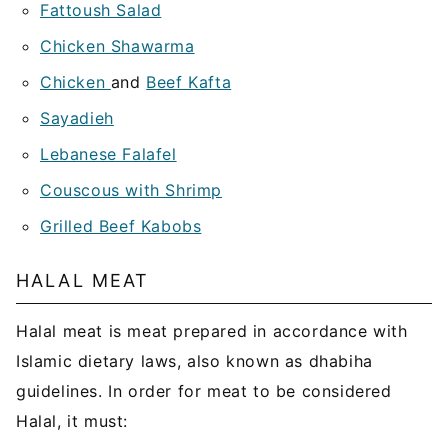
Fattoush Salad
Chicken Shawarma
Chicken
and
Beef Kafta
Sayadieh
Lebanese Falafel
Couscous with Shrimp
Grilled Beef Kabobs
HALAL MEAT
Halal meat is meat prepared in accordance with
Islamic dietary laws, also known as dhabiha
guidelines. In order for meat to be considered
Halal, it must: