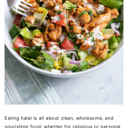
Eating halal is all about clean, wholesome, and
nourishing food; whether for religious or personal