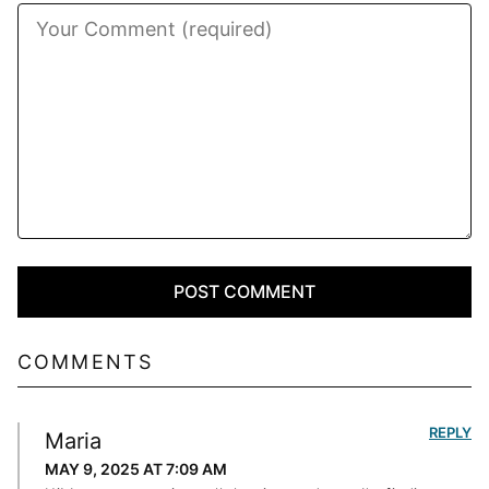
COMMENTS
REPLY
Maria
MAY 9, 2025 AT 7:09 AM