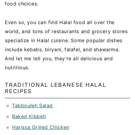
food choices.
Even so, you can find Halal food all over the
world, and tons of restaurants and grocery stores
specialize in Halal cuisine. Some popular dishes
include kebabs, biryani, falafel, and shawarma.
And let me tell you, they’re all delicious and
nutritious.
TRADITIONAL LEBANESE HALAL
RECIPES
Tabbouleh Salad
Baked Kibbeh
Harissa Grilled Chicken