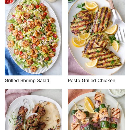
Grilled Shrimp Salad
Pesto Grilled Chicken