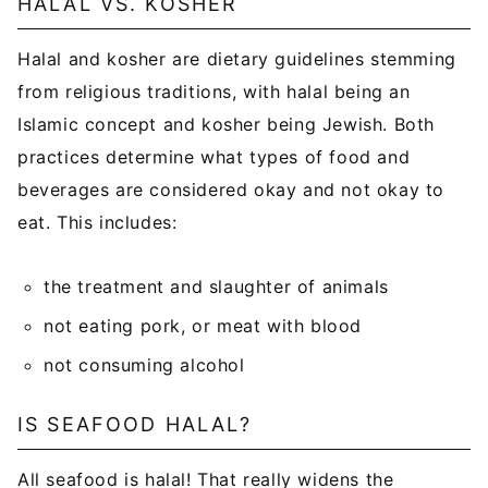
HALAL VS. KOSHER
Halal and kosher are dietary guidelines stemming
from religious traditions, with halal being an
Islamic concept and kosher being Jewish. Both
practices determine what types of food and
beverages are considered okay and not okay to
eat. This includes:
the treatment and slaughter of animals
not eating pork, or meat with blood
not consuming alcohol
IS SEAFOOD HALAL?
All seafood is halal! That really widens the