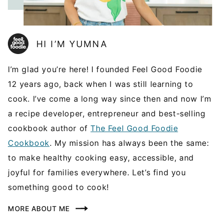
HI I’M YUMNA
I’m glad you’re here! I founded Feel Good Foodie
12 years ago, back when I was still learning to
cook. I’ve come a long way since then and now I’m
a recipe developer, entrepreneur and best-selling
cookbook author of
The Feel Good Foodie
Cookbook
. My mission has always been the same:
to make healthy cooking easy, accessible, and
joyful for families everywhere. Let’s find you
something good to cook!
MORE ABOUT ME