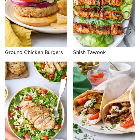
Shish Tawook
Ground Chicken Burgers