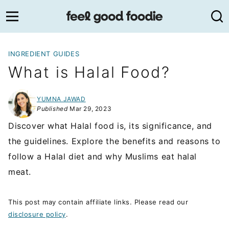
Skip
to
content
INGREDIENT GUIDES
What is Halal Food?
YUMNA JAWAD
Published
Mar 29, 2023
Discover what Halal food is, its significance, and
the guidelines. Explore the benefits and reasons to
follow a Halal diet and why Muslims eat halal
meat.
This post may contain affiliate links. Please read our
disclosure policy
.