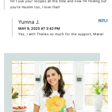
Hi! I use your recipes all the time and now I’m finding out
you’re muslim too, I love that!
REPLY
Yumna J.
MAY 9, 2025 AT 3:42 PM
Yes, I am!! Thanks so much for the support, Maria!