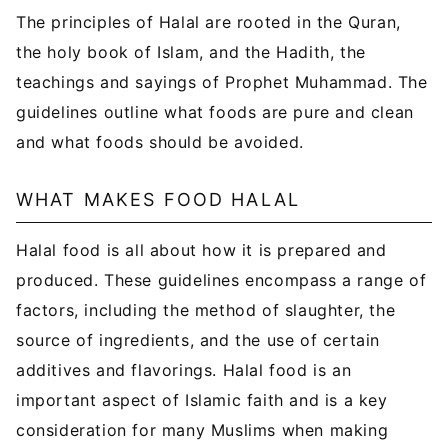
The principles of Halal are rooted in the Quran,
the holy book of Islam, and the Hadith, the
teachings and sayings of Prophet Muhammad. The
guidelines outline what foods are pure and clean
and what foods should be avoided.
WHAT MAKES FOOD HALAL
Halal food is all about how it is prepared and
produced. These guidelines encompass a range of
factors, including the method of slaughter, the
source of ingredients, and the use of certain
additives and flavorings. Halal food is an
important aspect of Islamic faith and is a key
consideration for many Muslims when making