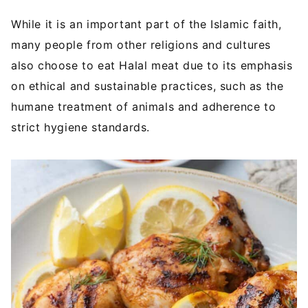
While it is an important part of the Islamic faith,
many people from other religions and cultures
also choose to eat Halal meat due to its emphasis
on ethical and sustainable practices, such as the
humane treatment of animals and adherence to
strict hygiene standards.