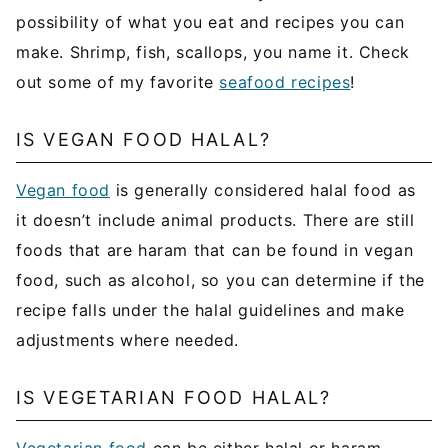
possibility of what you eat and recipes you can
make. Shrimp, fish, scallops, you name it. Check
out some of my favorite
seafood recipes
!
IS VEGAN FOOD HALAL?
Vegan food
is generally considered halal food as
it doesn’t include animal products. There are still
foods that are haram that can be found in vegan
food, such as alcohol, so you can determine if the
recipe falls under the halal guidelines and make
adjustments where needed.
IS VEGETARIAN FOOD HALAL?