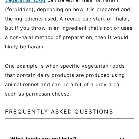
Vegetarian food
can be either halal or haram
(forbidden), depending on how it is prepared and
the ingredients used. A recipe can start off halal,
but if you throw in an ingredient that’s not or uses
a non-halal method of preparation, then it would
likely be haram.
One example is when specific vegetarian foods
that contain dairy products are produced using
animal rennet and can be a bit of a gray area,
such as parmesan cheese.
FREQUENTLY ASKED QUESTIONS
What foods are not halal?