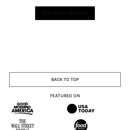
SEE MORE RECIPES
BACK TO TOP
FEATURED ON