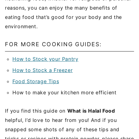
reasons, you can enjoy the many benefits of
eating food that’s good for your body and the
environment.
FOR MORE COOKING GUIDES:
How to Stock your Pantry
How to Stock a Freezer
Food Storage Tips
How to make your kitchen more efficient
If you find this guide on
What is Halal Food
helpful, I’d love to hear from you! And if you
snapped some shots of any of these tips and
tricks or recipes with protein powder, please share