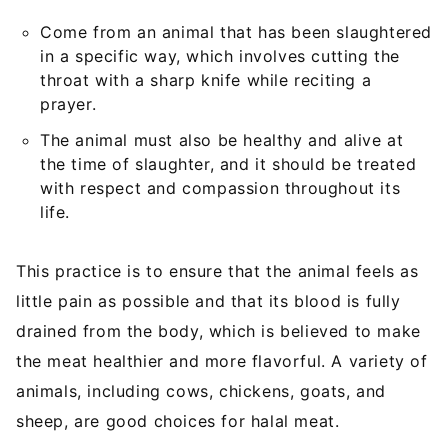
Come from an animal that has been slaughtered
in a specific way, which involves cutting the
throat with a sharp knife while reciting a
prayer.
The animal must also be healthy and alive at
the time of slaughter, and it should be treated
with respect and compassion throughout its
life.
This practice is to ensure that the animal feels as
little pain as possible and that its blood is fully
drained from the body, which is believed to make
the meat healthier and more flavorful. A variety of
animals, including cows, chickens, goats, and
sheep, are good choices for halal meat.