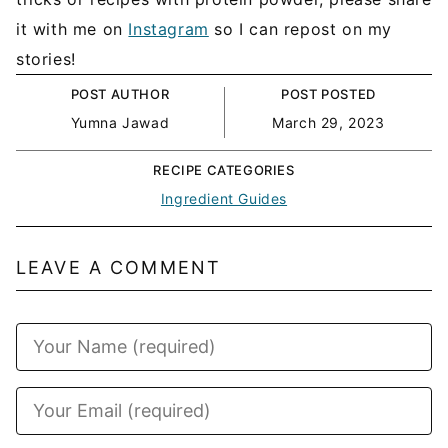
it with me on
Instagram
so I can repost on my
stories!
POST AUTHOR
POST POSTED
Yumna Jawad
March 29, 2023
RECIPE CATEGORIES
Ingredient Guides
LEAVE A COMMENT