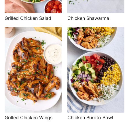
Grilled Chicken Salad
Chicken Shawarma
Grilled Chicken Wings
Chicken Burrito Bowl