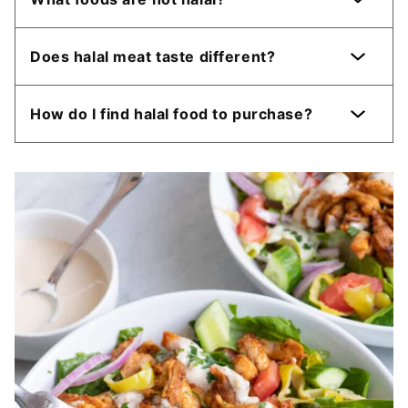
Does halal meat taste different?
How do I find halal food to purchase?