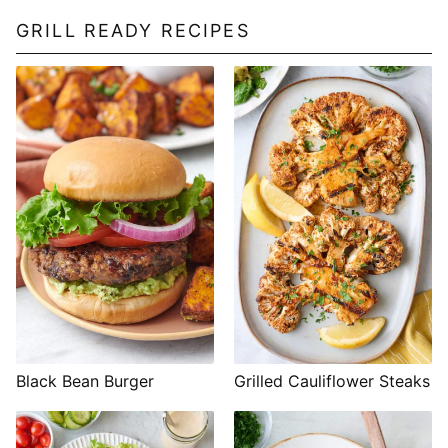
GRILL READY RECIPES
Black Bean Burger
Grilled Cauliflower Steaks