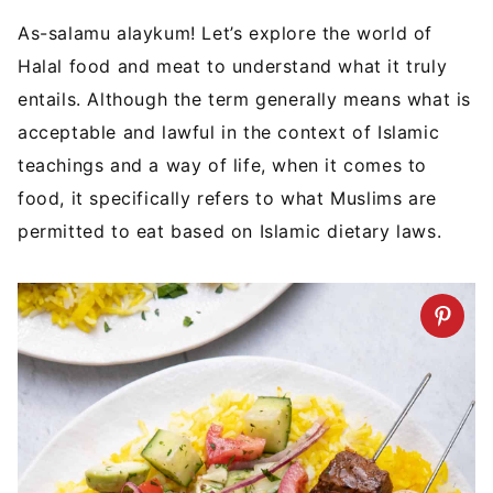
As-salamu alaykum! Let’s explore the world of
Halal food and meat to understand what it truly
entails. Although the term generally means what is
acceptable and lawful in the context of Islamic
teachings and a way of life, when it comes to
food, it specifically refers to what Muslims are
permitted to eat based on Islamic dietary laws.