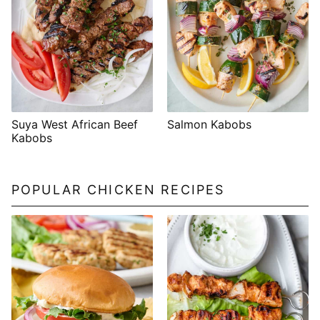
Suya West African Beef
Salmon Kabobs
Kabobs
POPULAR CHICKEN RECIPES