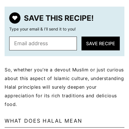
SAVE THIS RECIPE!
Type your email & I’ll send it to you!
E
SAVE RECIPE
m
a
i
l
So, whether you’re a devout Muslim or just curious
*
about this aspect of Islamic culture, understanding
Halal principles will surely deepen your
appreciation for its rich traditions and delicious
food.
WHAT DOES HALAL MEAN