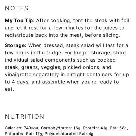
NOTES
My Top Tip:
After cooking, tent the steak with foil
and let it rest for a few minutes for the juices to
redistribute back into the meat, before slicing.
Storage:
When dressed, steak salad will last for a
few hours in the fridge. For longer storage, store
individual salad components such as cooked
steak, greens, veggies, pickled onions, and
vinaigrette separately in airtight containers for up
to 4 days, and assemble when you’re ready to
eat.
NUTRITION
Calories:
749
,
Carbohydrates:
16
,
Protein:
41
,
Fat:
58
,
kcal
g
g
g
Saturated Fat:
17
,
Polyunsaturated Fat:
4
,
g
g