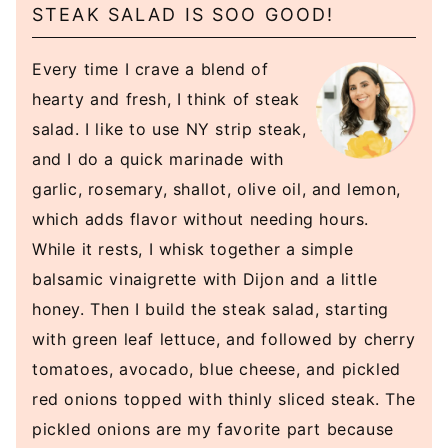
STEAK SALAD IS SOO GOOD!
Every time I crave a blend of
hearty and fresh, I think of steak
salad. I like to use NY strip steak,
and I do a quick marinade with
garlic, rosemary, shallot, olive oil, and lemon,
which adds flavor without needing hours.
While it rests, I whisk together a simple
balsamic vinaigrette with Dijon and a little
honey. Then I build the steak salad, starting
with green leaf lettuce, and followed by cherry
tomatoes, avocado, blue cheese, and pickled
red onions topped with thinly sliced steak. The
pickled onions are my favorite part because