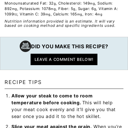
Monounsaturated Fat:
32
,
Cholesterol:
149
,
Sodium:
g
mg
892
,
Potassium:
1078
,
Fiber:
5
,
Sugar:
6
,
Vitamin A:
mg
mg
g
g
1099
,
Vitamin C:
39
,
Calcium:
165
,
Iron:
4
IU
mg
mg
mg
Nutrition information provided is an estimate. It will vary
based on cooking method and specific ingredients used.
DID YOU MAKE THIS RECIPE?
LEAVE A COMMENT BELOW!
RECIPE TIPS
Allow your steak to come to room
temperature before cooking.
This will help
your meat cook evenly and it’ll give you that
sear once you add it to the hot skillet.
Slice your meat against the grain.
When you’re