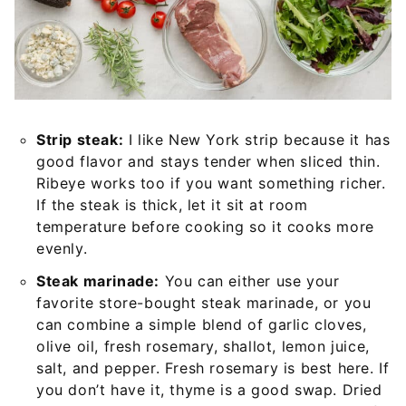
Strip steak:
I like New York strip because it has
good flavor and stays tender when sliced thin.
Ribeye works too if you want something richer.
If the steak is thick, let it sit at room
temperature before cooking so it cooks more
evenly.
Steak marinade:
You can either use your
favorite store-bought steak marinade, or you
can combine a simple blend of garlic cloves,
olive oil, fresh rosemary, shallot, lemon juice,
salt, and pepper. Fresh rosemary is best here. If
you don’t have it, thyme is a good swap. Dried