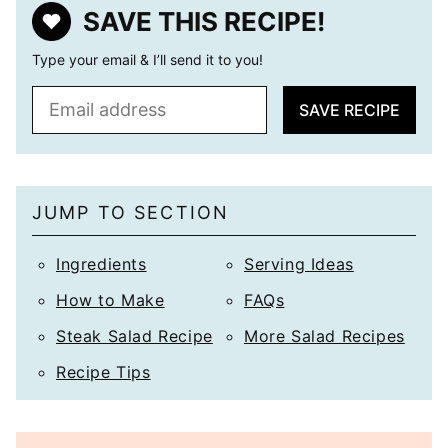
SAVE THIS RECIPE!
Type your email & I’ll send it to you!
E
SAVE RECIPE
m
a
i
l
JUMP TO SECTION
*
Ingredients
Serving Ideas
How to Make
FAQs
Steak Salad Recipe
More Salad Recipes
Recipe Tips