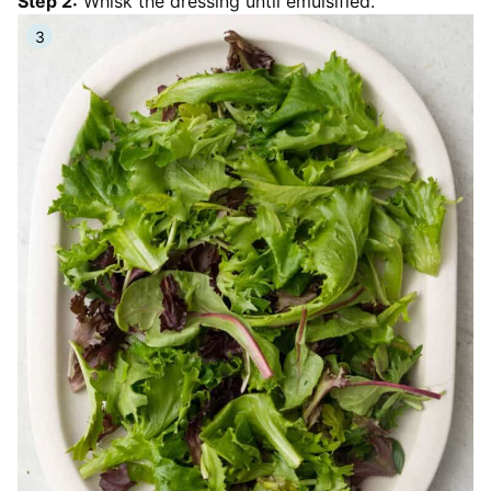
Step 2:
Whisk the dressing until emulsified.