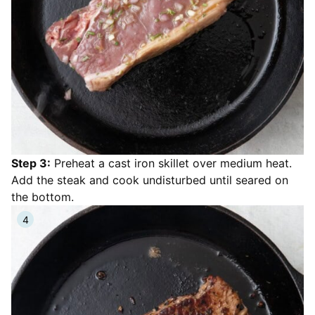
Step 3:
Preheat a cast iron skillet over medium heat.
Add the steak and cook undisturbed until seared on
the bottom.