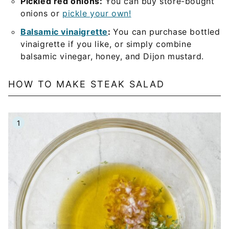
Pickled red onions:
You can buy store-bought
onions or
pickle your own!
Balsamic vinaigrette
:
You can purchase bottled
vinaigrette if you like, or simply combine
balsamic vinegar, honey, and Dijon mustard.
HOW TO MAKE STEAK SALAD