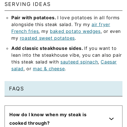
SERVING IDEAS
Pair with potatoes.
I love potatoes in all forms
alongside this steak salad. Try my
air fryer
French fries
, my
baked potato wedges
, or even
my
roasted sweet potatoes
.
Add classic steakhouse sides.
If you want to
lean into the steakhouse vibe, you can also pair
this steak salad with
sauteed spinach
,
Caesar
salad
, or
mac & cheese
.
FAQS
How do I know when my steak is
cooked through?