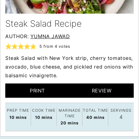
Steak Salad Recipe
AUTHOR:
YUMNA JAWAD
5
from
4
votes
Steak Salad with New York strip, cherry tomatoes,
avocado, blue cheese, and pickled red onions with
balsamic vinaigrette.
PRINT
REVIEW
PREP TIME
COOK TIME
MARINADE
TOTAL TIME
SERVINGS
TIME
4
minutes
minutes
minutes
10
mins
10
mins
40
mins
minutes
20
mins