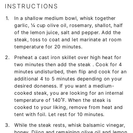
INSTRUCTIONS
In a shallow medium bowl, whisk together
garlic, ¼ cup olive oil, rosemary, shallot, half
of the lemon juice, salt and pepper. Add the
steak, toss to coat and let marinate at room
temperature for 20 minutes.
Preheat a cast iron skillet over high heat for
two minutes then add the steak . Cook for 4
minutes undisturbed, then flip and cook for an
additional 4 to 5 minutes depending on your
desired doneness. If you want a medium-
cooked steak, you are looking for an internal
temperature of 140˚F. When the steak is
cooked to your liking, remove from heat and
tent with foil. Let rest for 10 minutes.
While the steak rests, whisk balsamic vinegar,
honey, Dijon and remaining olive oil and lemon