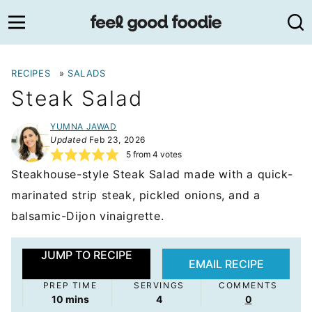
Skip
to
content
RECIPES
»
SALADS
Steak Salad
YUMNA JAWAD
Updated
Feb 23, 2026
5
from
4
votes
Steakhouse-style Steak Salad made with a quick-
marinated strip steak, pickled onions, and a
balsamic-Dijon vinaigrette.
JUMP TO RECIPE
EMAIL RECIPE
PREP TIME
SERVINGS
COMMENTS
minutes
10
mins
4
0