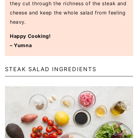
they cut through the richness of the steak and
cheese and keep the whole salad from feeling
heavy.
Happy Cooking!
– Yumna
STEAK SALAD INGREDIENTS