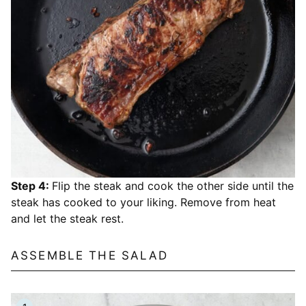
Step 4:
Flip the steak and cook the other side until the
steak has cooked to your liking. Remove from heat
and let the steak rest.
ASSEMBLE THE SALAD