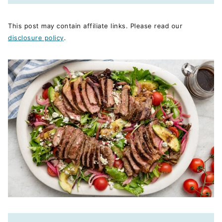
This post may contain affiliate links. Please read our
disclosure policy
.