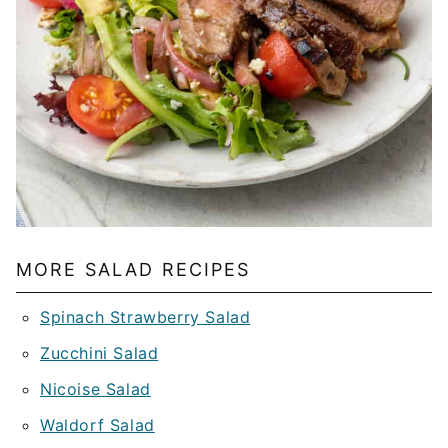
MORE SALAD RECIPES
Spinach Strawberry Salad
Zucchini Salad
Nicoise Salad
Waldorf Salad