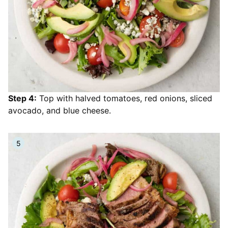
Step 4:
Top with halved tomatoes, red onions, sliced
avocado, and blue cheese.