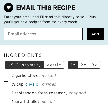
EMAIL THIS RECIPE
Enter your email and I’ll send this directly to you. Plus
you’ll get new recipes from me every week!
E
SAVE
m
a
i
l
INGREDIENTS
*
US Customary
Metric
1x
2x
3x
▢
2
garlic cloves
minced
▢
½
cup
olive oil
divided
▢
1
tablespoon
fresh rosemary
chopped
▢
1
small shallot
minced