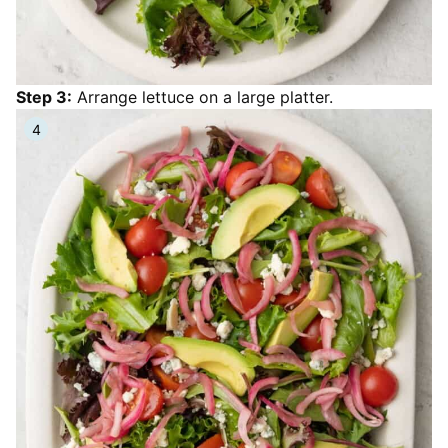
Step 3:
Arrange lettuce on a large platter.