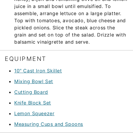
juice in a small bowl until emulsified. To
assemble, arrange lettuce on a large platter.
Top with tomatoes, avocado, blue cheese and
pickled onions. Slice the steak across the
grain and set on top of the salad. Drizzle with
balsamic vinaigrette and serve.
EQUIPMENT
10" Cast Iron Skillet
Mixing Bowl Set
Cutting Board
Knife Block Set
Lemon Squeezer
Measuring Cups and Spoons