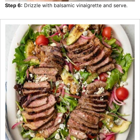
Step 6:
Drizzle with balsamic vinaigrette and serve.