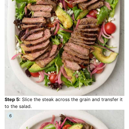
Step 5:
Slice the steak across the grain and transfer it
to the salad.