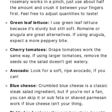
rosemary works in a pinch, just use about half
the amount and crush it between your fingers
first. Feel free to adjust quantities to taste!
Green leaf lettuce:
I use green leaf lettuce
because it’s sturdy but still soft. Romaine or
arugula are great alternatives. If using arugula,
expect a more peppery bite.
Cherry tomatoes:
Grape tomatoes work the
same way. If using larger tomatoes, remove the
seeds so the salad doesn’t get watery.
Avocado:
Look for a soft, ripe avocado, if you
can!
Blue cheese
: Crumbled blue cheese is a classic
steak salad ingredient, but if you’re not a fan,
you can skip it or sub feta or shaved parmesan
work if blue cheese isn’t your thing.