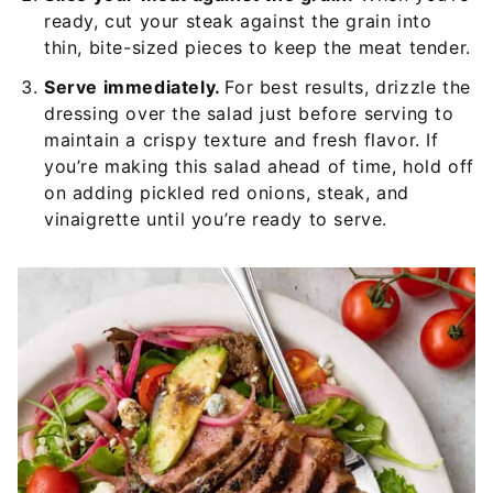
ready, cut your steak against the grain into
thin, bite-sized pieces to keep the meat tender.
Serve immediately.
For best results, drizzle the
dressing over the salad just before serving to
maintain a crispy texture and fresh flavor. If
you’re making this salad ahead of time, hold off
on adding pickled red onions, steak, and
vinaigrette until you’re ready to serve.