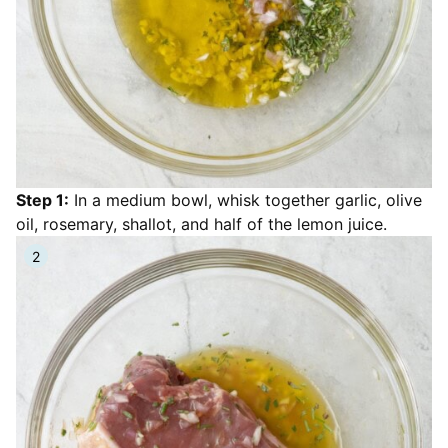
Step 1:
In a medium bowl, whisk together garlic, olive
oil, rosemary, shallot, and half of the lemon juice.