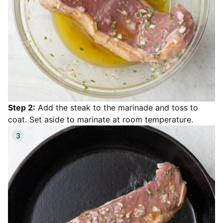
Step 2:
Add the steak to the marinade and toss to
coat. Set aside to marinate at room temperature.