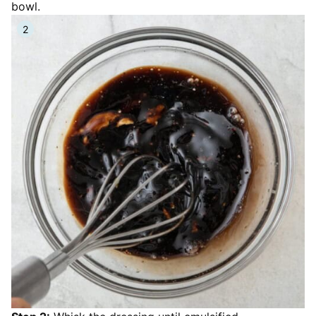
bowl.