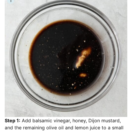
Step 1:
Add balsamic vinegar, honey, Dijon mustard,
and the remaining olive oil and lemon juice to a small