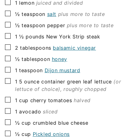
▢
1
lemon
juiced and divided
▢
½
teaspoon
salt
plus more to taste
▢
½
teaspoon
pepper
plus more to taste
▢
1 ½
pounds
New York Strip steak
▢
2
tablespoons
balsamic vinegar
▢
½
tablespoon
honey
▢
1
teaspoon
Dijon mustard
▢
1
5 ounce container
green leaf lettuce
(or
lettuce of choice), roughly chopped
▢
1
cup
cherry tomatoes
halved
▢
1
avocado
sliced
▢
½
cup
crumbled blue cheese
▢
½
cup
Pickled onions