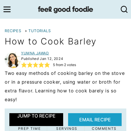
Skip
to
content
RECIPES
»
TUTORIALS
How to Cook Barley
YUMNA JAWAD
Published
Jan 12, 2024
5
from
2
votes
Two easy methods of cooking barley on the stove
or in a pressure cooker, using water or broth for
extra flavor. Learning how to cook barely is so
easy!
JUMP TO RECIPE
EMAIL RECIPE
PREP TIME
SERVINGS
COMMENTS