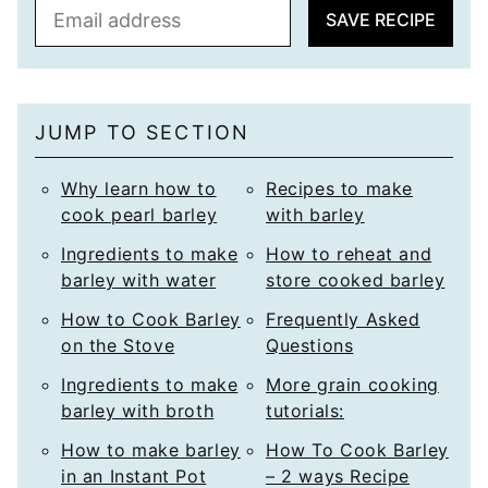
E
SAVE RECIPE
m
a
i
l
JUMP TO SECTION
*
Why learn how to
Recipes to make
cook pearl barley
with barley
Ingredients to make
How to reheat and
barley with water
store cooked barley
How to Cook Barley
Frequently Asked
on the Stove
Questions
Ingredients to make
More grain cooking
barley with broth
tutorials:
How to make barley
How To Cook Barley
in an Instant Pot
– 2 ways Recipe