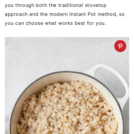
you through both the traditional stovetop
approach and the modern Instant Pot method, so
you can choose what works best for you.