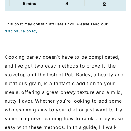
minutes
5
mins
4
0
This post may contain affiliate links. Please read our
disclosure policy
.
Cooking barley doesn’t have to be complicated,
and I’ve got two easy methods to prove it: the
stovetop and the Instant Pot. Barley, a hearty and
nutritious grain, is a fantastic addition to your
meals, offering a great chewy texture and a mild,
nutty flavor. Whether you’re looking to add some
wholesome grains to your diet or just want to try
something new, learning how to cook barley is so
easy with these methods. In this guide, I’ll walk