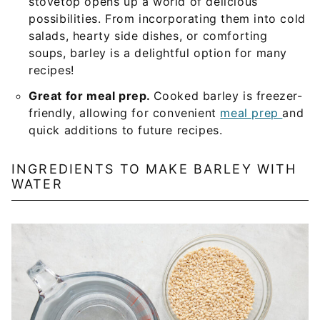
stovetop opens up a world of delicious
possibilities. From incorporating them into cold
salads, hearty side dishes, or comforting
soups, barley is a delightful option for many
recipes!
Great for meal prep.
Cooked barley is freezer-
friendly, allowing for convenient
meal prep
and
quick additions to future recipes.
INGREDIENTS TO MAKE BARLEY WITH
WATER