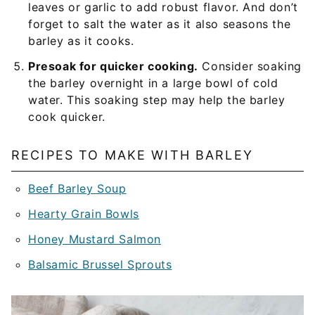
leaves or garlic to add robust flavor. And don’t
forget to salt the water as it also seasons the
barley as it cooks.
Presoak for quicker cooking.
Consider soaking
the barley overnight in a large bowl of cold
water. This soaking step may help the barley
cook quicker.
RECIPES TO MAKE WITH BARLEY
Beef Barley Soup
Hearty Grain Bowls
Honey Mustard Salmon
Balsamic Brussel Sprouts