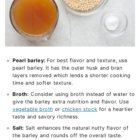
Pearl barley:
For best flavor and texture, use
pearl barley. It has the outer husk and bran
layers removed which lends a shorter cooking
time and softer texture.
Broth:
Consider using broth instead of water to
give the barley extra nutrition and flavor. Use
vegetable broth
or
chicken stock
for a heartier
taste and savory richness.
Salt:
Salt enhances the natural nutty flavor of
the barley and rounds off the overall taste.