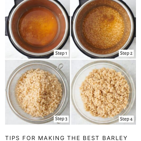
TIPS FOR MAKING THE BEST BARLEY