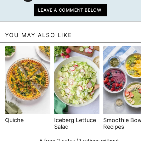
LEAVE A COMMENT BELOW!
YOU MAY ALSO LIKE
Quiche
Iceberg Lettuce
Smoothie Bow
Salad
Recipes
5 from 2 votes (
2 ratings without