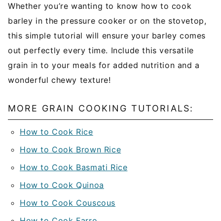
Whether you’re wanting to know how to cook
barley in the pressure cooker or on the stovetop,
this simple tutorial will ensure your barley comes
out perfectly every time. Include this versatile
grain in to your meals for added nutrition and a
wonderful chewy texture!
MORE GRAIN COOKING TUTORIALS:
How to Cook Rice
How to Cook Brown Rice
How to Cook Basmati Rice
How to Cook Quinoa
How to Cook Couscous
How to Cook Farro