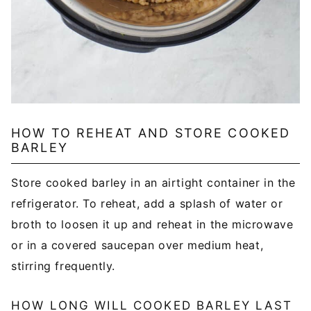
HOW TO REHEAT AND STORE COOKED
BARLEY
Store cooked barley in an airtight container in the
refrigerator. To reheat, add a splash of water or
broth to loosen it up and reheat in the microwave
or in a covered saucepan over medium heat,
stirring frequently.
HOW LONG WILL COOKED BARLEY LAST