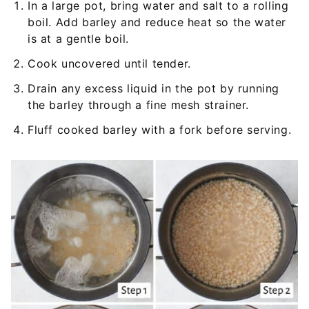
In a large pot, bring water and salt to a rolling
boil. Add barley and reduce heat so the water
is at a gentle boil.
Cook uncovered until tender.
Drain any excess liquid in the pot by running
the barley through a fine mesh strainer.
Fluff cooked barley with a fork before serving.