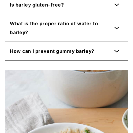
Is barley gluten-free?
What is the proper ratio of water to
barley?
How can I prevent gummy barley?