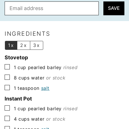
E
SAVE
m
a
i
l
INGREDIENTS
*
1x
2x
3x
Stovetop
▢
1
cup
pearled barley
rinsed
▢
8
cups
water
or stock
▢
1
teaspoon
salt
Instant Pot
▢
1
cup
pearled barley
rinsed
▢
4
cups
water
or stock
▢