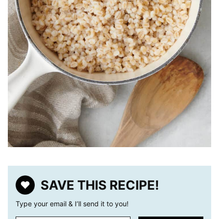
SAVE THIS RECIPE!
Type your email & I’ll send it to you!