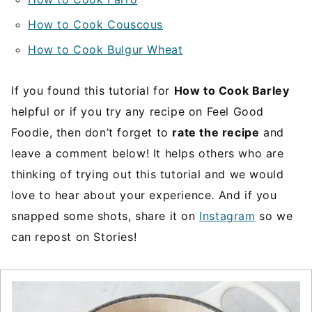
How to Cook Couscous
How to Cook Bulgur Wheat
If you found this tutorial for
How to Cook Barley
helpful or if you try any recipe on Feel Good
Foodie, then don’t forget to
rate the recipe
and
leave a comment below! It helps others who are
thinking of trying out this tutorial and we would
love to hear about your experience. And if you
snapped some shots, share it on
Instagram
so we
can repost on Stories!