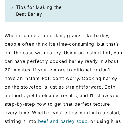
Tips for Making the
Best Barley
When it comes to cooking grains, like barley,
people often think it’s time-consuming, but that’s
not the case with barley. Using an Instant Pot, you
can have perfectly cooked barley ready in about
20 minutes. If you’re more traditional or don’t
have an Instant Pot, don’t worry. Cooking barley
on the stovetop is just as straightforward. Both
methods yield delicious results, and I’ll show you
step-by-step how to get that perfect texture
every time. Whether you’re tossing it into a salad,
stirring it into
beef and barley soup
, or using it as