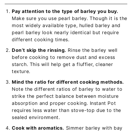
Pay attention to the type of barley you buy.
Make sure you use pearl barley. Though it is the
most widely available type, hulled barley and
pearl barley look nearly identical but require
different cooking times.
Don’t skip the rinsing.
Rinse the barley well
before cooking to remove dust and excess
starch. This will help get a fluffier, cleaner
texture.
Mind the ratio for different cooking methods.
Note the different ratios of barley to water to
strike the perfect balance between moisture
absorption and proper cooking. Instant Pot
requires less water than stove-top due to the
sealed environment.
Cook with aromatics.
Simmer barley with bay