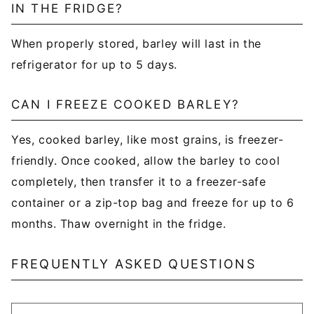
IN THE FRIDGE?
When properly stored, barley will last in the
refrigerator for up to 5 days.
CAN I FREEZE COOKED BARLEY?
Yes, cooked barley, like most grains, is freezer-
friendly. Once cooked, allow the barley to cool
completely, then transfer it to a freezer-safe
container or a zip-top bag and freeze for up to 6
months. Thaw overnight in the fridge.
FREQUENTLY ASKED QUESTIONS