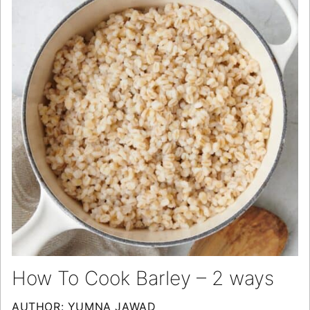
How To Cook Barley – 2 ways
AUTHOR:
YUMNA JAWAD