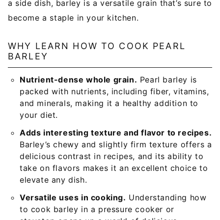
a side dish, barley is a versatile grain that’s sure to
become a staple in your kitchen.
WHY LEARN HOW TO COOK PEARL
BARLEY
Nutrient-dense whole grain.
Pearl barley is
packed with nutrients, including fiber, vitamins,
and minerals, making it a healthy addition to
your diet.
Adds interesting texture and flavor to recipes.
Barley’s chewy and slightly firm texture offers a
delicious contrast in recipes, and its ability to
take on flavors makes it an excellent choice to
elevate any dish.
Versatile uses in cooking.
Understanding how
to cook barley in a pressure cooker or