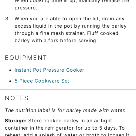
When cooking time is up, manually release the
pressure.
When you are able to open the lid, drain any
excess liquid in the pot by running the barley
through a fine mesh strainer. Fluff cooked
barley with a fork before serving.
EQUIPMENT
Instant Pot Pressure Cooker
5 Piece Cookware Set
NOTES
The nutrition label is for barley made with water.
Storage:
Store cooked barley in an airtight
container in the refrigerator for up to 5 days. To
reheat, add a splash of water or broth to loosen it