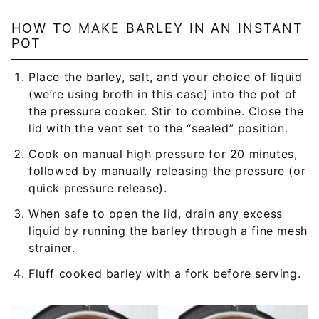
HOW TO MAKE BARLEY IN AN INSTANT
POT
Place the barley, salt, and your choice of liquid
(we’re using broth in this case) into the pot of
the pressure cooker. Stir to combine. Close the
lid with the vent set to the “sealed” position.
Cook on manual high pressure for 20 minutes,
followed by manually releasing the pressure (or
quick pressure release).
When safe to open the lid, drain any excess
liquid by running the barley through a fine mesh
strainer.
Fluff cooked barley with a fork before serving.