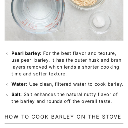
Pearl barley:
For the best flavor and texture,
use pearl barley. It has the outer husk and bran
layers removed which lends a shorter cooking
time and softer texture.
Water:
Use clean, filtered water to cook barley.
Salt:
Salt enhances the natural nutty flavor of
the barley and rounds off the overall taste.
HOW TO COOK BARLEY ON THE STOVE