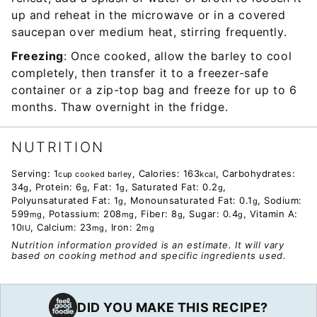
up and reheat in the microwave or in a covered
saucepan over medium heat, stirring frequently.
Freezing
: Once cooked, allow the barley to cool
completely, then transfer it to a freezer-safe
container or a zip-top bag and freeze for up to 6
months. Thaw overnight in the fridge.
NUTRITION
Serving:
1
,
Calories:
163
,
Carbohydrates:
cup cooked barley
kcal
34
,
Protein:
6
,
Fat:
1
,
Saturated Fat:
0.2
,
g
g
g
g
Polyunsaturated Fat:
1
,
Monounsaturated Fat:
0.1
,
Sodium:
g
g
599
,
Potassium:
208
,
Fiber:
8
,
Sugar:
0.4
,
Vitamin A:
mg
mg
g
g
10
,
Calcium:
23
,
Iron:
2
IU
mg
mg
Nutrition information provided is an estimate. It will vary
based on cooking method and specific ingredients used.
DID YOU MAKE THIS RECIPE?