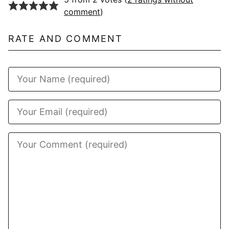
comment
)
RATE AND COMMENT