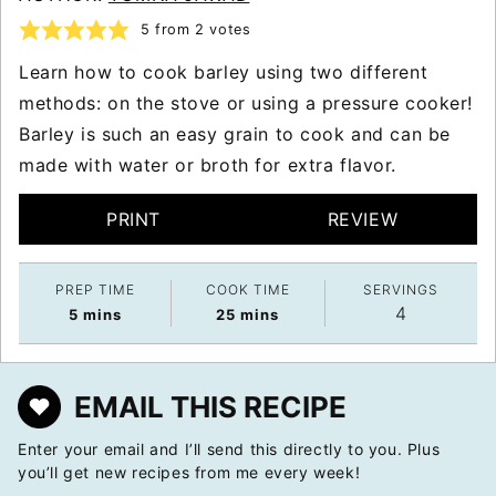
5
from
2
votes
Learn how to cook barley using two different
methods: on the stove or using a pressure cooker!
Barley is such an easy grain to cook and can be
made with water or broth for extra flavor.
PRINT
REVIEW
PREP TIME
COOK TIME
SERVINGS
4
minutes
minutes
5
mins
25
mins
EMAIL THIS RECIPE
Enter your email and I’ll send this directly to you. Plus
you’ll get new recipes from me every week!