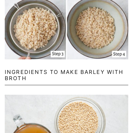
INGREDIENTS TO MAKE BARLEY WITH
BROTH