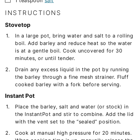
1
teaspoon
salt
INSTRUCTIONS
Stovetop
In a large pot, bring water and salt to a rolling
boil. Add barley and reduce heat so the water
is at a gentle boil. Cook uncovered for 30
minutes, or until tender.
Drain any excess liquid in the pot by running
the barley through a fine mesh strainer. Fluff
cooked barley with a fork before serving.
Instant Pot
Place the barley, salt and water (or stock) in
the InstantPot and stir to combine. Add the lid
with the vent set to the “sealed” position.
Cook at manual high pressure for 20 minutes.