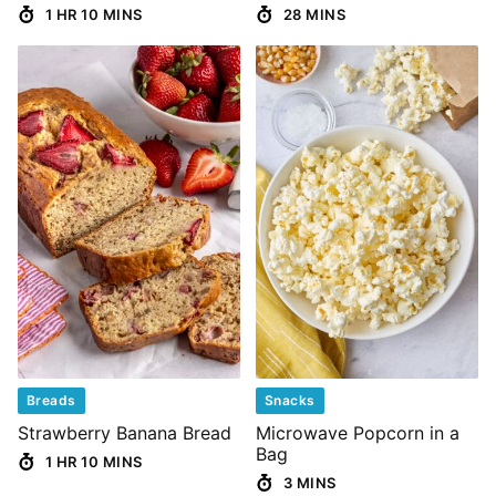
1 HR 10 MINS
28 MINS
Breads
Snacks
Strawberry Banana Bread
Microwave Popcorn in a
Bag
1 HR 10 MINS
3 MINS