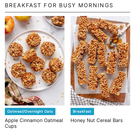
BREAKFAST FOR BUSY MORNINGS
Oatmeal/Overnight Oats
Breakfast
Apple Cinnamon Oatmeal
Honey Nut Cereal Bars
Cups