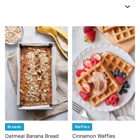
Breads
Waffles
Oatmeal Banana Bread
Cinnamon Waffles