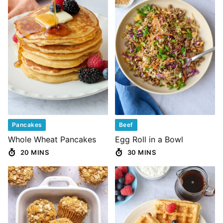
Pancakes
Beef
Whole Wheat Pancakes
Egg Roll in a Bowl
20 MINS
30 MINS