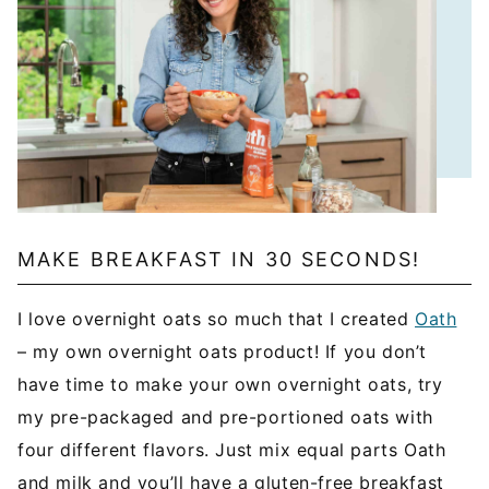
MAKE BREAKFAST IN 30 SECONDS!
I love overnight oats so much that I created
Oath
– my own overnight oats product! If you don’t
have time to make your own overnight oats, try
my pre-packaged and pre-portioned oats with
four different flavors. Just mix equal parts Oath
and milk and you’ll have a gluten-free breakfast