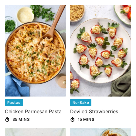
Pastas
No-Bake
Chicken Parmesan Pasta
Deviled Strawberries
35 MINS
15 MINS