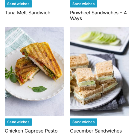
Sandwiches
Sandwiches
Tuna Melt Sandwich
Pinwheel Sandwiches – 4
Ways
Sandwiches
Sandwiches
Chicken Caprese Pesto
Cucumber Sandwiches