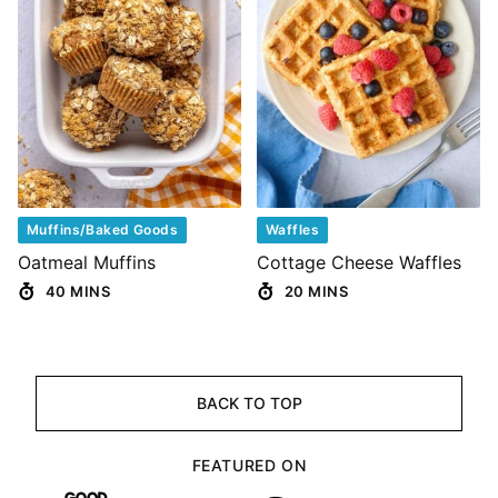
Muffins/Baked Goods
Waffles
Oatmeal Muffins
Cottage Cheese Waffles
40 MINS
20 MINS
BACK TO TOP
FEATURED ON