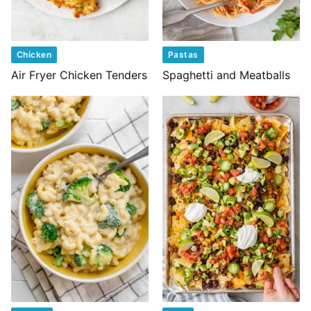
Chicken
Pastas
Air Fryer Chicken Tenders
Spaghetti and Meatballs