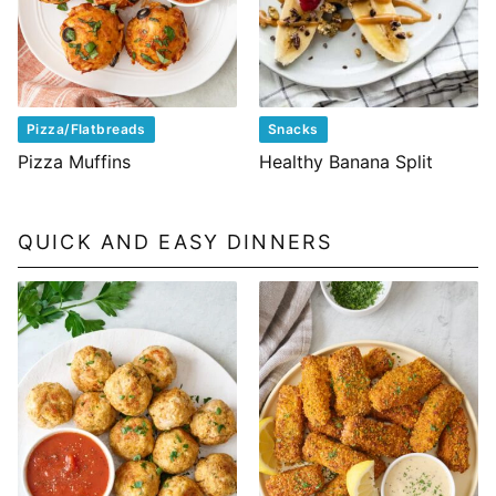
Pizza/Flatbreads
Snacks
Pizza Muffins
Healthy Banana Split
QUICK AND EASY DINNERS