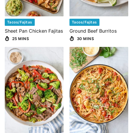
Tacos/Fajitas
Tacos/Fajitas
Sheet Pan Chicken Fajitas
Ground Beef Burritos
25 MINS
30 MINS