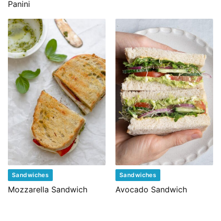
Panini
Sandwiches
Sandwiches
Mozzarella Sandwich
Avocado Sandwich