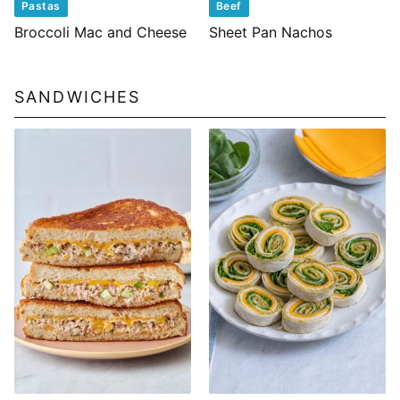
Pastas
Beef
Broccoli Mac and Cheese
Sheet Pan Nachos
SANDWICHES