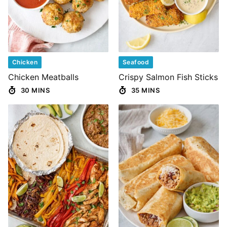
Chicken
Seafood
Chicken Meatballs
Crispy Salmon Fish Sticks
30 MINS
35 MINS