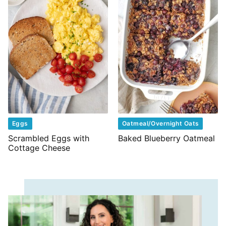
Eggs
Oatmeal/Overnight Oats
Scrambled Eggs with
Baked Blueberry Oatmeal
Cottage Cheese