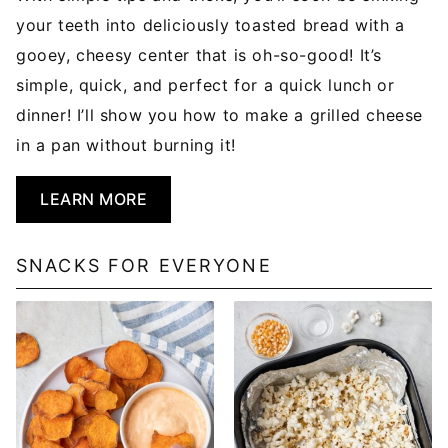
your teeth into deliciously toasted bread with a
gooey, cheesy center that is oh-so-good! It’s
simple, quick, and perfect for a quick lunch or
dinner! I’ll show you how to make a grilled cheese
in a pan without burning it!
LEARN MORE
SNACKS FOR EVERYONE