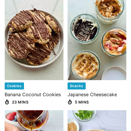
Cookies
Snacks
Banana Coconut Cookies
Japanese Cheesecake
23 MINS
5 MINS