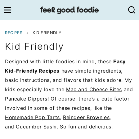
Skip
to
content
RECIPES
»
KID FRIENDLY
Kid Friendly
Designed with little foodies in mind, these
Easy
Kid-Friendly Recipes
have simple ingredients,
basic instructions, and flavors that kids adore. My
kids especially love the
Mac and Cheese Bites
and
Pancake Dippers
! Of course, there’s a cute factor
involved in some of these recipes, like the
Homemade Pop Tarts
,
Reindeer Brownies
,
and
Cucumber Sushi
. So fun and delicious!