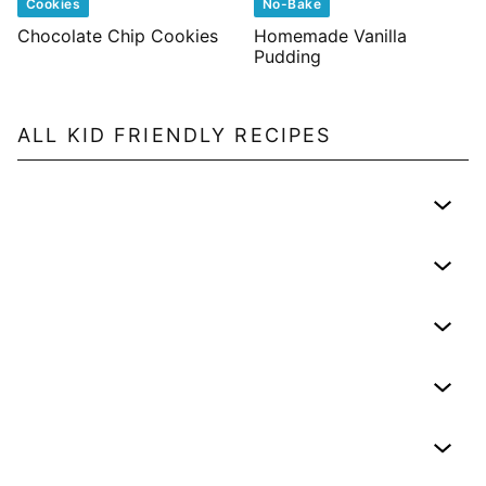
Cookies
No-Bake
Chocolate Chip Cookies
Homemade Vanilla
Pudding
ALL
KID FRIENDLY
RECIPES