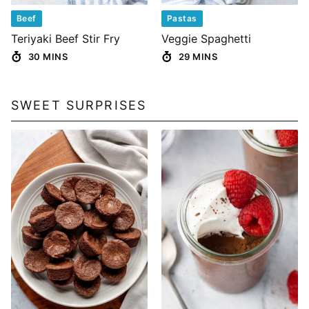
Beef
Pastas
Teriyaki Beef Stir Fry
Veggie Spaghetti
30 MINS
29 MINS
SWEET SURPRISES