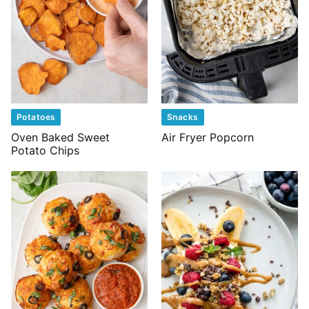
Potatoes
Snacks
Oven Baked Sweet
Air Fryer Popcorn
Potato Chips