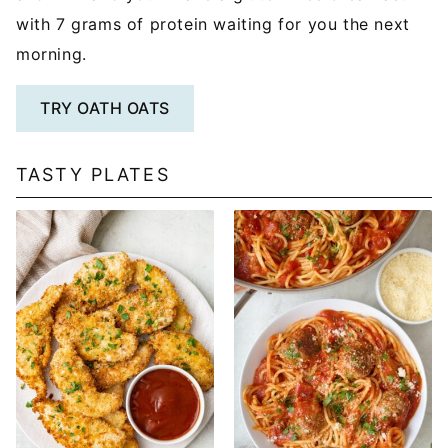
with 7 grams of protein waiting for you the next
morning.
TRY OATH OATS
TASTY PLATES