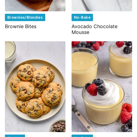
Brownies/Blondies
No-Bake
Brownie Bites
Avocado Chocolate
Mousse