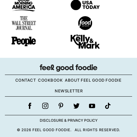
CONTACT
COOKBOOK
ABOUT FEEL GOOD FOODIE
NEWSLETTER
DISCLOSURE & PRIVACY POLICY
© 2026 FEEL GOOD FOODIE. ALL RIGHTS RESERVED.