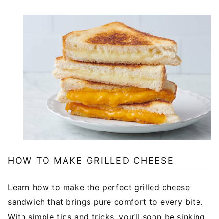
HOW TO MAKE GRILLED CHEESE
Learn how to make the perfect grilled cheese
sandwich that brings pure comfort to every bite.
With simple tips and tricks, you’ll soon be sinking