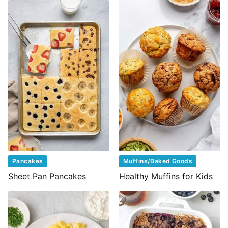
Pancakes
Muffins/Baked Goods
Sheet Pan Pancakes
Healthy Muffins for Kids