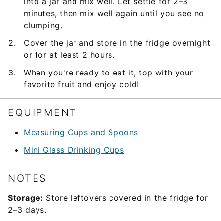
into a jar and mix well. Let settle for 2–3
minutes, then mix well again until you see no
clumping.
Cover the jar and store in the fridge overnight
or for at least 2 hours.
When you're ready to eat it, top with your
favorite fruit and enjoy cold!
EQUIPMENT
Measuring Cups and Spoons
Mini Glass Drinking Cups
NOTES
Storage:
Store leftovers covered in the fridge for
2–3 days.