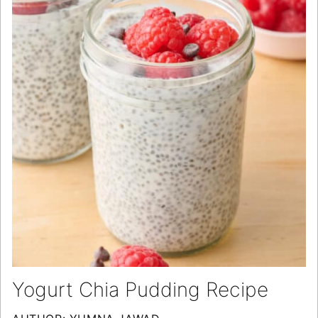
Yogurt Chia Pudding Recipe