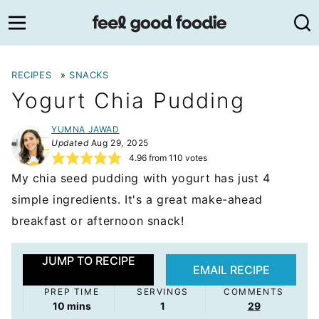
Skip
to
content
RECIPES
»
SNACKS
Yogurt Chia Pudding
YUMNA JAWAD
Updated
Aug 29, 2025
4.96
from
110
votes
My chia seed pudding with yogurt has just 4
simple ingredients. It's a great make-ahead
breakfast or afternoon snack!
JUMP TO RECIPE
EMAIL RECIPE
PREP TIME
SERVINGS
COMMENTS
minutes
10
mins
1
29