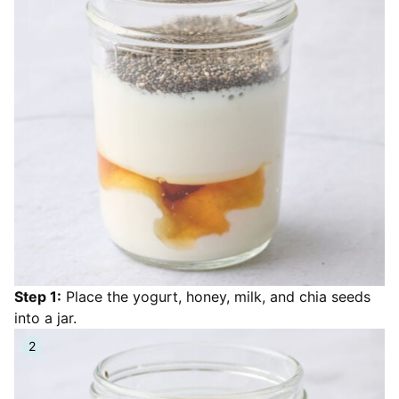
Step 1:
Place the yogurt, honey, milk, and chia seeds
into a jar.