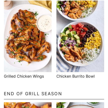
Grilled Chicken Wings
Chicken Burrito Bowl
END OF GRILL SEASON