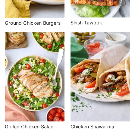
Shish Tawook
Ground Chicken Burgers
Grilled Chicken Salad
Chicken Shawarma