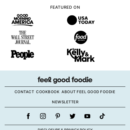
FEATURED ON
CONTACT
COOKBOOK
ABOUT FEEL GOOD FOODIE
NEWSLETTER
DISCLOSURE & PRIVACY POLICY