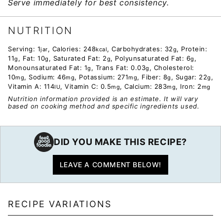
Serve immediately for best consistency.
NUTRITION
Serving:
1
,
Calories:
248
,
Carbohydrates:
32
,
Protein:
jar
kcal
g
11
,
Fat:
10
,
Saturated Fat:
2
,
Polyunsaturated Fat:
6
,
g
g
g
g
Monounsaturated Fat:
1
,
Trans Fat:
0.03
,
Cholesterol:
g
g
10
,
Sodium:
46
,
Potassium:
271
,
Fiber:
8
,
Sugar:
22
,
mg
mg
mg
g
g
Vitamin A:
114
,
Vitamin C:
0.5
,
Calcium:
283
,
Iron:
2
IU
mg
mg
mg
Nutrition information provided is an estimate. It will vary
based on cooking method and specific ingredients used.
DID YOU MAKE THIS RECIPE?
LEAVE A COMMENT BELOW!
RECIPE VARIATIONS