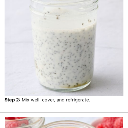
Step 2:
Mix well, cover, and refrigerate.