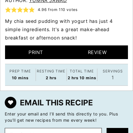
AUTHOR:
YUMNA JAWAD
4.96
from
110
votes
My chia seed pudding with yogurt has just 4
simple ingredients. It's a great make-ahead
breakfast or afternoon snack!
PRINT
REVIEW
PREP TIME
RESTING TIME
TOTAL TIME
SERVINGS
1
minutes
hours
hours
minutes
10
mins
2
hrs
2
hrs
10
mins
EMAIL THIS RECIPE
Enter your email and I’ll send this directly to you. Plus
you’ll get new recipes from me every week!
E