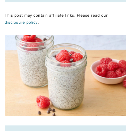
This post may contain affiliate links. Please read our
disclosure policy
.