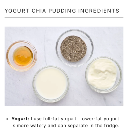
YOGURT CHIA PUDDING INGREDIENTS
Yogurt:
I use full-fat yogurt. Lower-fat yogurt
is more watery and can separate in the fridge.