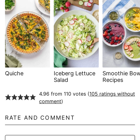
Quiche
Iceberg Lettuce
Smoothie Bow
Salad
Recipes
4.96 from 110 votes (
105 ratings without
comment
)
RATE AND COMMENT