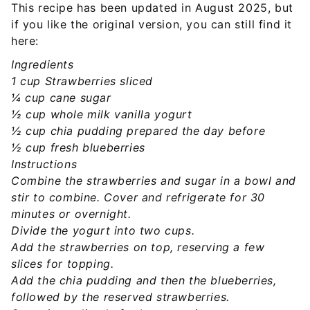
This recipe has been updated in August 2025, but
if you like the original version, you can still find it
here:
Ingredients
1 cup Strawberries sliced
¼ cup cane sugar
½ cup whole milk vanilla yogurt
½ cup chia pudding prepared the day before
½ cup fresh blueberries
Instructions
Combine the strawberries and sugar in a bowl and
stir to combine. Cover and refrigerate for 30
minutes or overnight.
Divide the yogurt into two cups.
Add the strawberries on top, reserving a few
slices for topping.
Add the chia pudding and then the blueberries,
followed by the reserved strawberries.