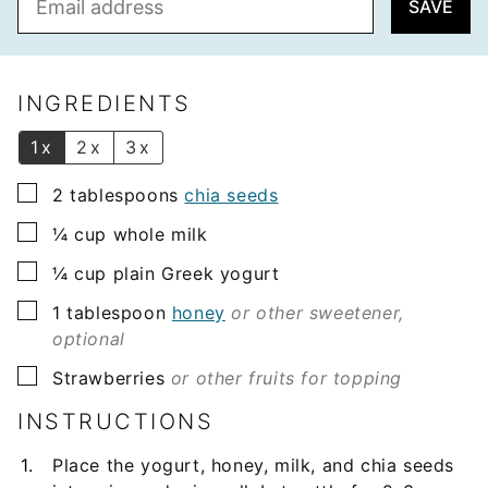
SAVE
m
a
i
l
INGREDIENTS
*
1x
2x
3x
▢
2
tablespoons
chia seeds
▢
¼
cup
whole milk
▢
¼
cup
plain Greek yogurt
▢
1
tablespoon
honey
or other sweetener,
optional
▢
Strawberries
or other fruits for topping
INSTRUCTIONS
Place the yogurt, honey, milk, and chia seeds