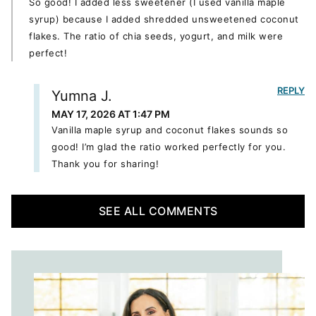
So good! I added less sweetener (I used vanilla maple
syrup) because I added shredded unsweetened coconut
flakes. The ratio of chia seeds, yogurt, and milk were
perfect!
REPLY
Yumna J.
MAY 17, 2026 AT 1:47 PM
Vanilla maple syrup and coconut flakes sounds so
good! I’m glad the ratio worked perfectly for you.
Thank you for sharing!
SEE ALL COMMENTS