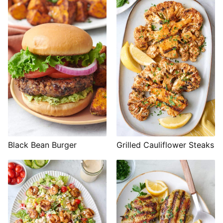
Black Bean Burger
Grilled Cauliflower Steaks