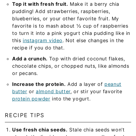
Top it with fresh fruit.
Make it a berry chia
pudding! Add strawberries, raspberries,
blueberries, or your other favorite fruit. My
favorite is to mash about ½ cup of raspberries
to turn it into a pink yogurt chia pudding like in
this
instagram video
. Not else changes in the
recipe if you do that.
Add a crunch.
Top with dried coconut flakes,
chocolate chips, or chopped nuts, like almonds
or pecans.
Increase the protein.
Add a layer of
peanut
butter
or
almond butter
, or stir your favorite
protein powder
into the yogurt.
RECIPE TIPS
Use fresh chia seeds.
Stale chia seeds won’t