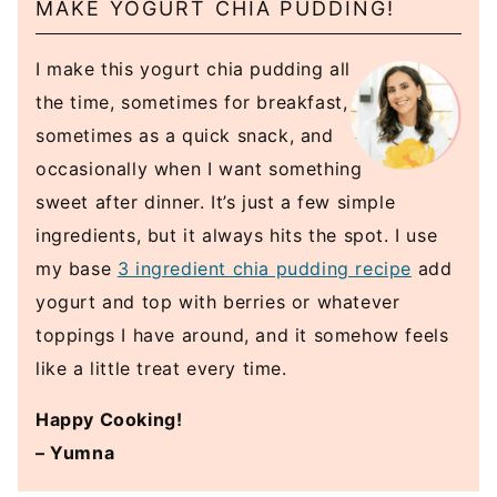
MAKE YOGURT CHIA PUDDING!
I make this yogurt chia pudding all
the time, sometimes for breakfast,
sometimes as a quick snack, and
occasionally when I want something
sweet after dinner. It’s just a few simple
ingredients, but it always hits the spot. I use
my base
3 ingredient chia pudding recipe
add
yogurt and top with berries or whatever
toppings I have around, and it somehow feels
like a little treat every time.
Happy Cooking!
– Yumna