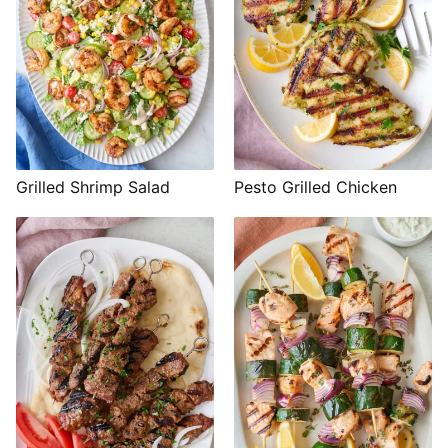
Grilled Shrimp Salad
Pesto Grilled Chicken