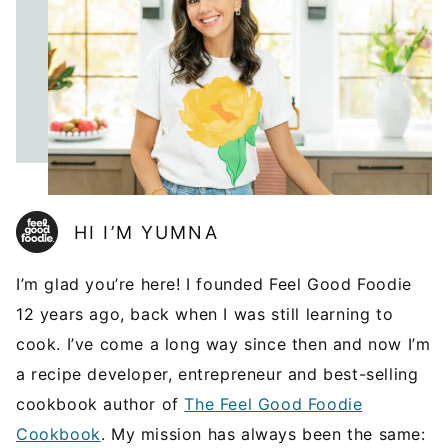
HI I’M YUMNA
I’m glad you’re here! I founded Feel Good Foodie
12 years ago, back when I was still learning to
cook. I’ve come a long way since then and now I’m
a recipe developer, entrepreneur and best-selling
cookbook author of
The Feel Good Foodie
Cookbook
. My mission has always been the same: