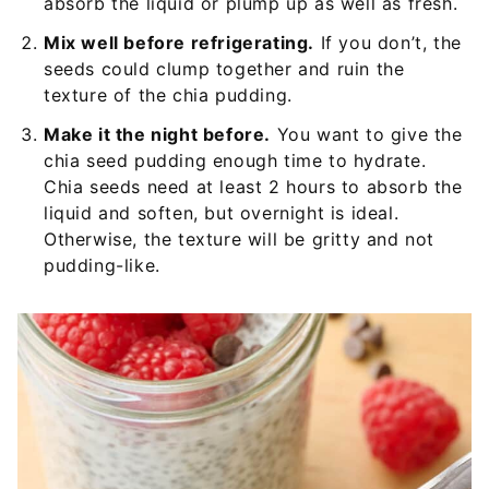
absorb the liquid or plump up as well as fresh.
Mix well before refrigerating.
If you don’t, the
seeds could clump together and ruin the
texture of the chia pudding.
Make it the night before.
You want to give the
chia seed pudding enough time to hydrate.
Chia seeds need at least 2 hours to absorb the
liquid and soften, but overnight is ideal.
Otherwise, the texture will be gritty and not
pudding-like.