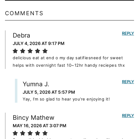
COMMENTS
REPLY
Debra
JULY 4, 2026 AT 9:17 PM
delicious eat at end o my day satifiesneed for sweet
helps with overnight fast 10~12hr handy reciepes thx
REPLY
Yumna J.
JULY 5, 2026 AT 5:57 PM
Yay, I’m so glad to hear you’re enjoying it!
REPLY
Bincy Mathew
MAY 16, 2026 AT 3:07 PM