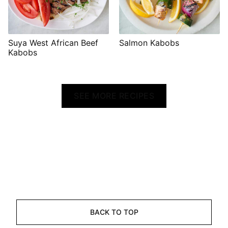
Suya West African Beef
Salmon Kabobs
Kabobs
SEE MORE RECIPES
BACK TO TOP