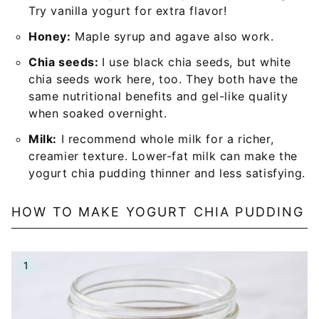
Try vanilla yogurt for extra flavor!
Honey:
Maple syrup and agave also work.
Chia seeds:
I use black chia seeds, but white
chia seeds work here, too. They both have the
same nutritional benefits and gel-like quality
when soaked overnight.
Milk:
I recommend whole milk for a richer,
creamier texture. Lower-fat milk can make the
yogurt chia pudding thinner and less satisfying.
HOW TO MAKE YOGURT CHIA PUDDING