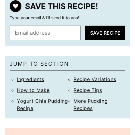
SAVE THIS RECIPE!
Type your email & I’ll send it to you!
E
SAVE RECIPE
m
a
i
l
JUMP TO SECTION
*
Ingredients
Recipe Variations
How to Make
Recipe Tips
Yogurt Chia Pudding
More Pudding
Recipe
Recipes