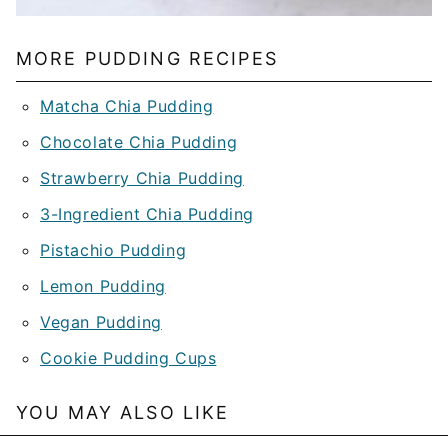
MORE PUDDING RECIPES
Matcha Chia Pudding
Chocolate Chia Pudding
Strawberry Chia Pudding
3-Ingredient Chia Pudding
Pistachio Pudding
Lemon Pudding
Vegan Pudding
Cookie Pudding Cups
YOU MAY ALSO LIKE