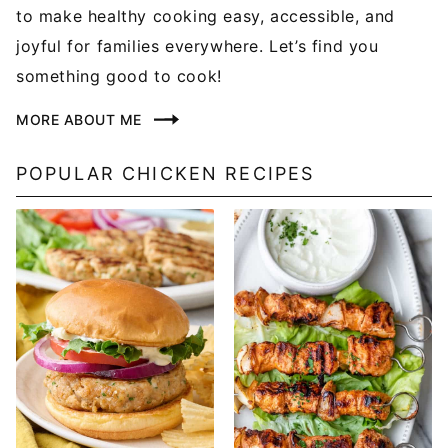
to make healthy cooking easy, accessible, and
joyful for families everywhere. Let’s find you
something good to cook!
MORE ABOUT ME
POPULAR CHICKEN RECIPES