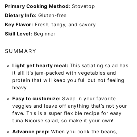
Primary Cooking Method:
Stovetop
Dietary Info:
Gluten-free
Key Flavor:
Fresh, tangy, and savory
Skill Level:
Beginner
SUMMARY
Light yet hearty meal:
This satiating salad has
it all! It’s jam-packed with vegetables and
protein that will keep you full but not feeling
heavy.
Easy to customize:
Swap in your favorite
veggies and leave off anything that’s not your
fave. This is a super flexible recipe for easy
tuna Nicoise salad, so make it your own!
Advance prep:
When you cook the beans,