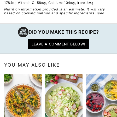
1784
,
Vitamin C:
58
,
Calcium:
104
,
Iron:
4
IU
mg
mg
mg
Nutrition information provided is an estimate. It will vary
based on cooking method and specific ingredients used.
DID YOU MAKE THIS RECIPE?
LEAVE A COMMENT BELOW!
YOU MAY ALSO LIKE