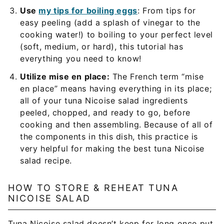
Use
my tips for boiling eggs
: From tips for
easy peeling (add a splash of vinegar to the
cooking water!) to boiling to your perfect level
(soft, medium, or hard), this tutorial has
everything you need to know!
Utilize mise en place:
The French term “mise
en place” means having everything in its place;
all of your tuna Nicoise salad ingredients
peeled, chopped, and ready to go, before
cooking and then assembling. Because of all of
the components in this dish, this practice is
very helpful for making the best tuna Nicoise
salad recipe.
HOW TO STORE & REHEAT TUNA
NICOISE SALAD
Tuna Nicoise salad doesn’t keep for long once put