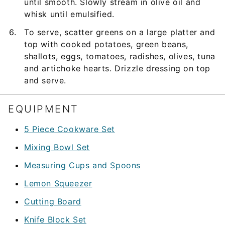
until smooth. Slowly stream in olive oil and
whisk until emulsified.
To serve, scatter greens on a large platter and
top with cooked potatoes, green beans,
shallots, eggs, tomatoes, radishes, olives, tuna
and artichoke hearts. Drizzle dressing on top
and serve.
EQUIPMENT
5 Piece Cookware Set
Mixing Bowl Set
Measuring Cups and Spoons
Lemon Squeezer
Cutting Board
Knife Block Set