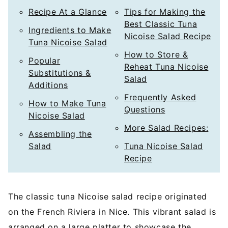
Recipe At a Glance
Tips for Making the
Best Classic Tuna
Ingredients to Make
Nicoise Salad Recipe
Tuna Nicoise Salad
How to Store &
Popular
Reheat Tuna Nicoise
Substitutions &
Salad
Additions
Frequently Asked
How to Make Tuna
Questions
Nicoise Salad
More Salad Recipes:
Assembling the
Salad
Tuna Nicoise Salad
Recipe
The classic tuna Nicoise salad recipe originated
on the French Riviera in Nice. This vibrant salad is
arranged on a large platter to showcase the