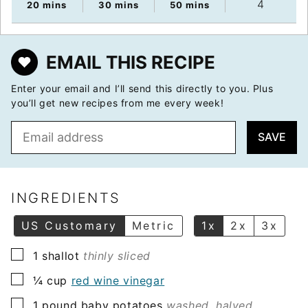
4
minutes
minutes
minutes
20
mins
30
mins
50
mins
EMAIL THIS RECIPE
Enter your email and I’ll send this directly to you. Plus
you’ll get new recipes from me every week!
E
SAVE
m
a
i
l
INGREDIENTS
*
US Customary
Metric
1x
2x
3x
▢
1
shallot
thinly sliced
▢
¼
cup
red wine vinegar
▢
1
pound
baby potatoes
washed, halved