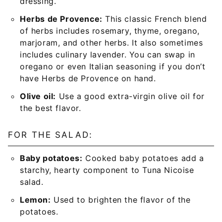
dressing.
Herbs de Provence:
This classic French blend
of herbs includes rosemary, thyme, oregano,
marjoram, and other herbs. It also sometimes
includes culinary lavender. You can swap in
oregano or even Italian seasoning if you don’t
have Herbs de Provence on hand.
Olive oil:
Use a good extra-virgin olive oil for
the best flavor.
FOR THE SALAD:
Baby potatoes:
Cooked baby potatoes add a
starchy, hearty component to Tuna Nicoise
salad.
Lemon:
Used to brighten the flavor of the
potatoes.