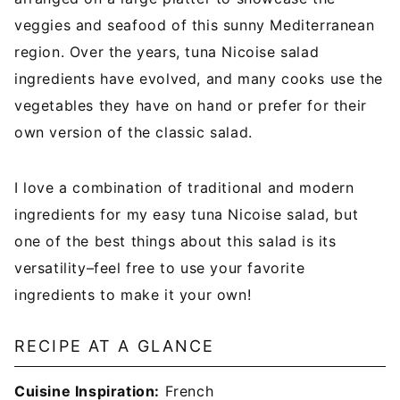
veggies and seafood of this sunny Mediterranean
region. Over the years, tuna Nicoise salad
ingredients have evolved, and many cooks use the
vegetables they have on hand or prefer for their
own version of the classic salad.
I love a combination of traditional and modern
ingredients for my easy tuna Nicoise salad, but
one of the best things about this salad is its
versatility–feel free to use your favorite
ingredients to make it your own!
RECIPE AT A GLANCE
Cuisine Inspiration:
French