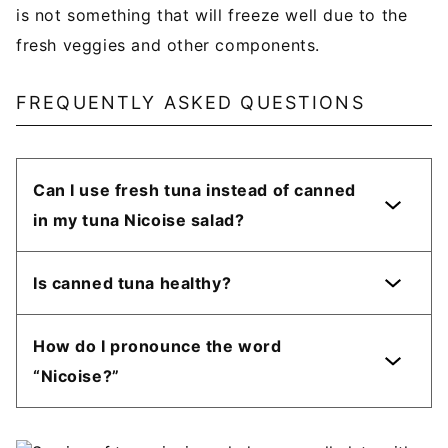
is not something that will freeze well due to the
fresh veggies and other components.
FREQUENTLY ASKED QUESTIONS
Can I use fresh tuna instead of canned
in my tuna Nicoise salad?
Is canned tuna healthy?
How do I pronounce the word
“Nicoise?”