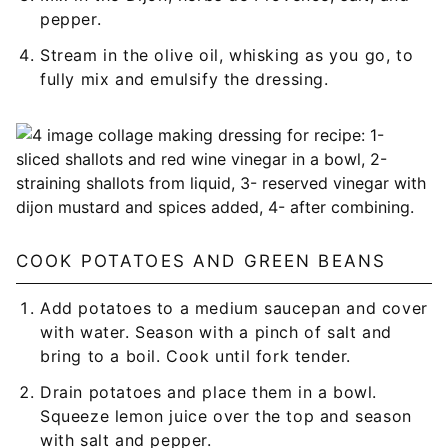
pepper.
Stream in the olive oil, whisking as you go, to
fully mix and emulsify the dressing.
COOK POTATOES AND GREEN BEANS
Add potatoes to a medium saucepan and cover
with water. Season with a pinch of salt and
bring to a boil. Cook until fork tender.
Drain potatoes and place them in a bowl.
Squeeze lemon juice over the top and season
with salt and pepper.