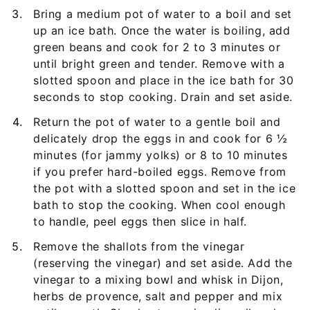
Bring a medium pot of water to a boil and set
up an ice bath. Once the water is boiling, add
green beans and cook for 2 to 3 minutes or
until bright green and tender. Remove with a
slotted spoon and place in the ice bath for 30
seconds to stop cooking. Drain and set aside.
Return the pot of water to a gentle boil and
delicately drop the eggs in and cook for 6 ½
minutes (for jammy yolks) or 8 to 10 minutes
if you prefer hard-boiled eggs. Remove from
the pot with a slotted spoon and set in the ice
bath to stop the cooking. When cool enough
to handle, peel eggs then slice in half.
Remove the shallots from the vinegar
(reserving the vinegar) and set aside. Add the
vinegar to a mixing bowl and whisk in Dijon,
herbs de provence, salt and pepper and mix