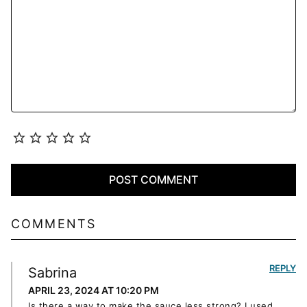
COMMENTS
REPLY
Sabrina
APRIL 23, 2024 AT 10:20 PM
Is there a way to make the sauce less strong? I used