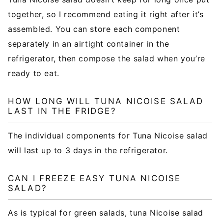
together, so I recommend eating it right after it’s
assembled. You can store each component
separately in an airtight container in the
refrigerator, then compose the salad when you’re
ready to eat.
HOW LONG WILL TUNA NICOISE SALAD
LAST IN THE FRIDGE?
The individual components for Tuna Nicoise salad
will last up to 3 days in the refrigerator.
CAN I FREEZE EASY TUNA NICOISE
SALAD?
As is typical for green salads, tuna Nicoise salad