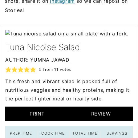
shots, share it on
Instagram
so we can repost on
Stories!
Tuna Nicoise Salad
AUTHOR:
YUMNA JAWAD
5
from
11
votes
This fresh and vibrant salad is packed full of
nutritious veggies and healthy proteins, making it
the perfect lighter meal or hearty side.
PRINT
REVIEW
PREP TIME
COOK TIME
TOTAL TIME
SERVINGS