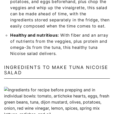
potatoes, and eggs beforehand, plus chop the
veggies and whip up the vinaigrette, this salad
can be made ahead of time, with the
ingredients stored separately in the fridge, then
easily composed when the time comes to eat.
Healthy and nutritious:
With fiber and an array
of nutrients from the veggies, plus protein and
omega-3s from the tuna, this healthy tuna
Nicoise salad delivers.
INGREDIENTS TO MAKE TUNA NICOISE
SALAD