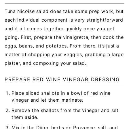
Tuna Nicoise salad does take some prep work, but
each individual component is very straightforward
and it all comes together quickly once you get
going. First, prepare the vinaigrette, then cook the
eggs, beans, and potatoes. From there, it’s just a
matter of chopping your veggies, grabbing a large
platter, and composing your salad.
PREPARE RED WINE VINEGAR DRESSING
Place sliced shallots in a bowl of red wine
vinegar and let them marinate.
Remove the shallots from the vinegar and set
them aside.
Mix in the Dijon, herbs de Provence, salt, and