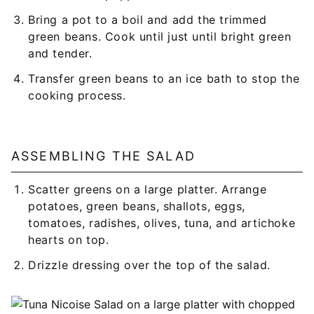
Bring a pot to a boil and add the trimmed
green beans. Cook until just until bright green
and tender.
Transfer green beans to an ice bath to stop the
cooking process.
ASSEMBLING THE SALAD
Scatter greens on a large platter. Arrange
potatoes, green beans, shallots, eggs,
tomatoes, radishes, olives, tuna, and artichoke
hearts on top.
Drizzle dressing over the top of the salad.