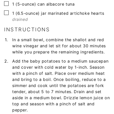
▢
1
(5-ounce) can
albacore tuna
▢
1
(6.5-ounce) jar
marinated artichoke hearts
drained
INSTRUCTIONS
In a small bowl, combine the shallot and red
wine vinegar and let sit for about 30 minutes
while you prepare the remaining ingredients.
Add the baby potatoes to a medium saucepan
and cover with cold water by 1-inch. Season
with a pinch of salt. Place over medium heat
and bring to a boil. Once boiling, reduce to a
simmer and cook until the potatoes are fork
tender, about 5 to 7 minutes. Drain and set
aside in a medium bowl. Drizzle lemon juice on
top and season with a pinch of salt and
pepper.