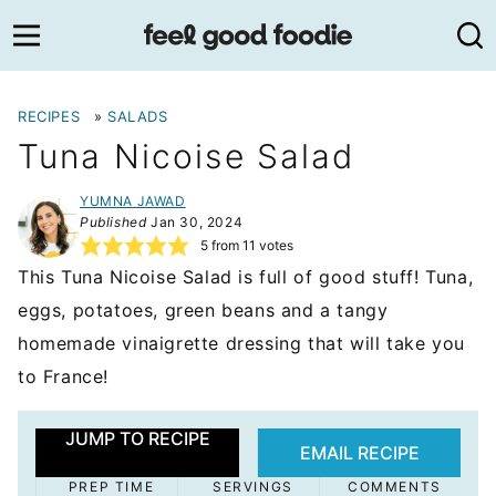
Skip
to
content
RECIPES
»
SALADS
Tuna Nicoise Salad
YUMNA JAWAD
Published
Jan 30, 2024
5
from
11
votes
This Tuna Nicoise Salad is full of good stuff! Tuna,
eggs, potatoes, green beans and a tangy
homemade vinaigrette dressing that will take you
to France!
JUMP TO RECIPE
EMAIL RECIPE
PREP TIME
SERVINGS
COMMENTS