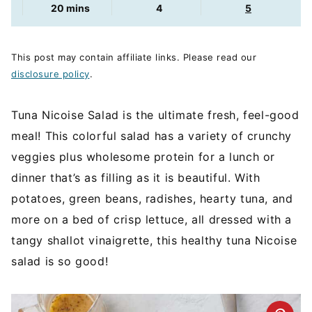
minutes
20
mins
4
5
This post may contain affiliate links. Please read our
disclosure policy
.
Tuna Nicoise Salad is the ultimate fresh, feel-good
meal! This colorful salad has a variety of crunchy
veggies plus wholesome protein for a lunch or
dinner that’s as filling as it is beautiful. With
potatoes, green beans, radishes, hearty tuna, and
more on a bed of crisp lettuce, all dressed with a
tangy shallot vinaigrette, this healthy tuna Nicoise
salad is so good!