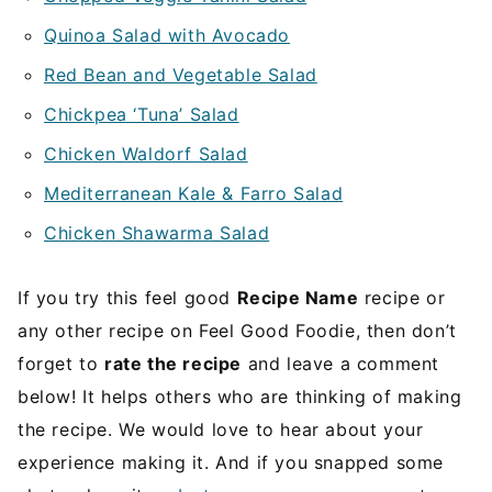
Quinoa Salad with Avocado
Red Bean and Vegetable Salad
Chickpea ‘Tuna’ Salad
Chicken Waldorf Salad
Mediterranean Kale & Farro Salad
Chicken Shawarma Salad
If you try this feel good
Recipe Name
recipe or
any other recipe on Feel Good Foodie, then don’t
forget to
rate the recipe
and leave a comment
below! It helps others who are thinking of making
the recipe. We would love to hear about your
experience making it. And if you snapped some