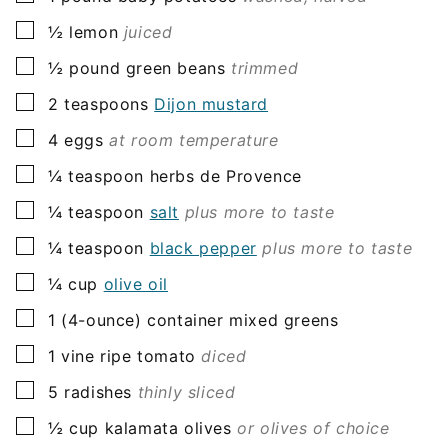
▢
½
lemon
juiced
▢
½
pound
green beans
trimmed
▢
2
teaspoons
Dijon mustard
▢
4
eggs
at room temperature
▢
¼
teaspoon
herbs de Provence
▢
¼
teaspoon
salt
plus more to taste
▢
¼
teaspoon
black pepper
plus more to taste
▢
¼
cup
olive oil
▢
1
(4-ounce) container
mixed greens
▢
1
vine ripe tomato
diced
▢
5
radishes
thinly sliced
▢
½
cup
kalamata olives
or olives of choice