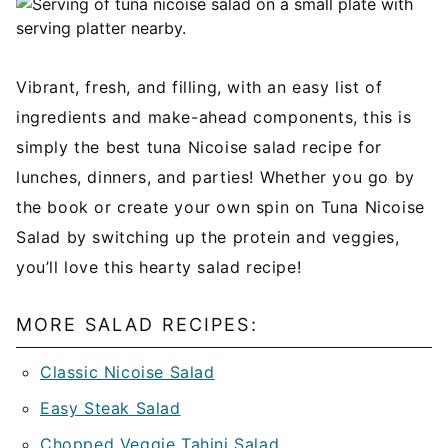
Vibrant, fresh, and filling, with an easy list of
ingredients and make-ahead components, this is
simply the best tuna Nicoise salad recipe for
lunches, dinners, and parties! Whether you go by
the book or create your own spin on Tuna Nicoise
Salad by switching up the protein and veggies,
you’ll love this hearty salad recipe!
MORE SALAD RECIPES:
Classic Nicoise Salad
Easy Steak Salad
Chopped Veggie Tahini Salad