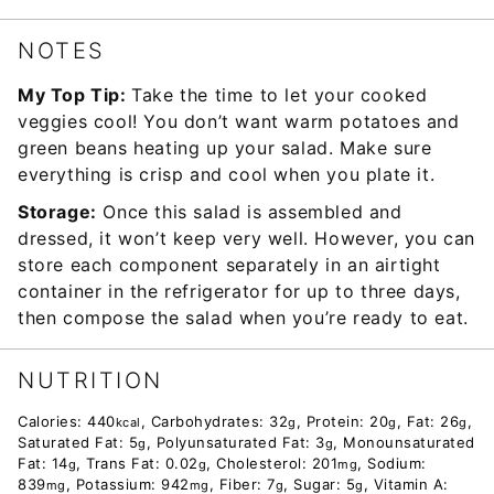
NOTES
My Top Tip:
Take the time to let your cooked
veggies cool! You don’t want warm potatoes and
green beans heating up your salad. Make sure
everything is crisp and cool when you plate it.
Storage:
Once this salad is assembled and
dressed, it won’t keep very well. However, you can
store each component separately in an airtight
container in the refrigerator for up to three days,
then compose the salad when you’re ready to eat.
NUTRITION
Calories:
440
,
Carbohydrates:
32
,
Protein:
20
,
Fat:
26
,
kcal
g
g
g
Saturated Fat:
5
,
Polyunsaturated Fat:
3
,
Monounsaturated
g
g
Fat:
14
,
Trans Fat:
0.02
,
Cholesterol:
201
,
Sodium:
g
g
mg
839
,
Potassium:
942
,
Fiber:
7
,
Sugar:
5
,
Vitamin A:
mg
mg
g
g