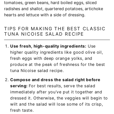
TIPS FOR MAKING THE BEST CLASSIC
TUNA NICOISE SALAD RECIPE
Use fresh, high-quality ingredients:
Use
higher quality ingredients like good olive oil,
fresh eggs with deep orange yolks, and
produce at the peak of freshness for the best
tuna Nicoise salad recipe.
Compose and dress the salad right before
serving:
For best results, serve the salad
immediately after you’ve put it together and
dressed it. Otherwise, the veggies will begin to
wilt and the salad will lose some of its crisp,
fresh taste.