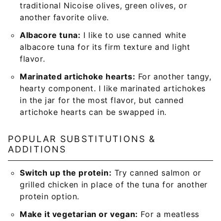
traditional Nicoise olives, green olives, or
another favorite olive.
Albacore tuna:
I like to use canned white
albacore tuna for its firm texture and light
flavor.
Marinated artichoke hearts:
For another tangy,
hearty component. I like marinated artichokes
in the jar for the most flavor, but canned
artichoke hearts can be swapped in.
POPULAR SUBSTITUTIONS &
ADDITIONS
Switch up the protein:
Try canned salmon or
grilled chicken in place of the tuna for another
protein option.
Make it vegetarian or vegan:
For a meatless