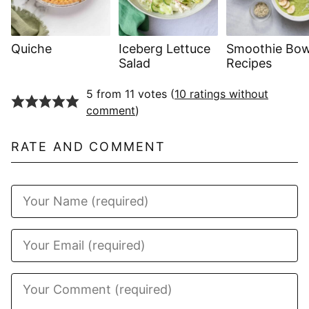
Quiche
Iceberg Lettuce
Smoothie Bow
Salad
Recipes
5 from 11 votes (
10 ratings without
comment
)
RATE AND COMMENT