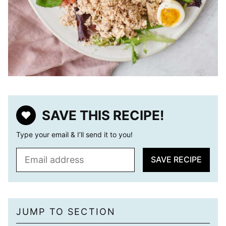
SAVE THIS RECIPE!
Type your email & I’ll send it to you!
E
SAVE RECIPE
m
a
i
l
JUMP TO SECTION
*