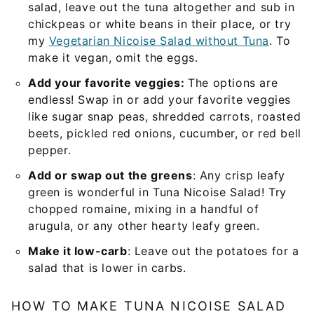
salad, leave out the tuna altogether and sub in
chickpeas or white beans in their place, or try
my
Vegetarian Nicoise Salad without Tuna
. To
make it vegan, omit the eggs.
Add your favorite veggies:
The options are
endless! Swap in or add your favorite veggies
like sugar snap peas, shredded carrots, roasted
beets, pickled red onions, cucumber, or red bell
pepper.
Add or swap out the greens
: Any crisp leafy
green is wonderful in Tuna Nicoise Salad! Try
chopped romaine, mixing in a handful of
arugula, or any other hearty leafy green.
Make it low-carb
: Leave out the potatoes for a
salad that is lower in carbs.
HOW TO MAKE TUNA NICOISE SALAD