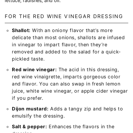
FOR THE RED WINE VINEGAR DRESSING
Shallot:
With an oniony flavor that’s more
delicate than most onions, shallots are infused
in vinegar to impart flavor, then they’re
removed and added to the salad for a quick-
pickled taste.
Red wine vinegar:
The acid in this dressing,
red wine vinaigrette, imparts gorgeous color
and flavor. You can also swap in fresh lemon
juice, white wine vinegar, or apple cider vinegar
if you prefer.
Dijon mustard:
Adds a tangy zip and helps to
emulsify the dressing.
Salt & pepper:
Enhances the flavors in the