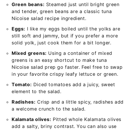
Green beans:
Steamed just until bright green
and tender, green beans are a classic tuna
Nicoise salad recipe ingredient.
Eggs:
I like my eggs boiled until the yolks are
still soft and jammy, but if you prefer a more
solid yolk, just cook them for a bit longer.
Mixed greens:
Using a container of mixed
greens is an easy shortcut to make tuna
Nicoise salad prep go faster. Feel free to swap
in your favorite crispy leafy lettuce or green.
Tomato:
Diced tomatoes add a juicy, sweet
element to the salad.
Radishes:
Crisp and a little spicy, radishes add
a welcome crunch to the salad.
Kalamata olives:
Pitted whole Kalamata olives
add a salty, briny contrast. You can also use