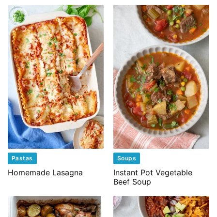
Pastas
Soups
Homemade Lasagna
Instant Pot Vegetable
Beef Soup