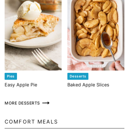
Pies
Desserts
Easy Apple Pie
Baked Apple Slices
MORE DESSERTS
COMFORT MEALS