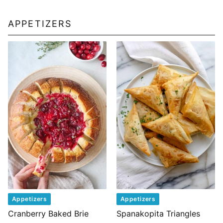
APPETIZERS
Appetizers
Appetizers
Cranberry Baked Brie
Spanakopita Triangles