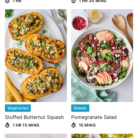
1 HR
1 HR 30 MINS
Vegetarian
Salads
Stuffed Butternut Squash
Pomegranate Salad
1 HR 15 MINS
15 MINS