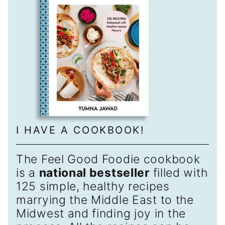
I HAVE A COOKBOOK!
The Feel Good Foodie cookbook
is a
national bestseller
filled with
125 simple, healthy recipes
marrying the Middle East to the
Midwest and finding joy in the