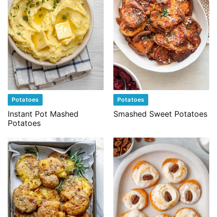
Potatoes
Potatoes
Instant Pot Mashed
Smashed Sweet Potatoes
Potatoes