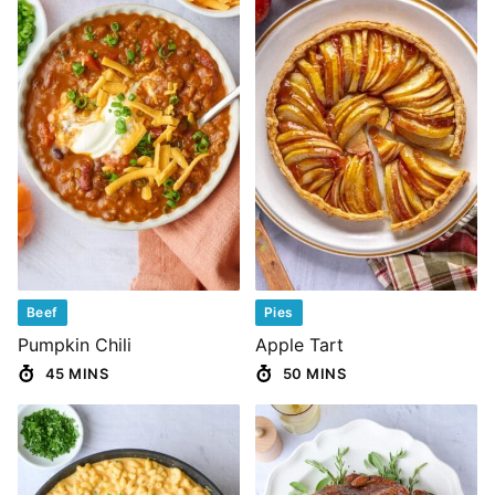
Beef
Pies
Pumpkin Chili
Apple Tart
45 MINS
50 MINS