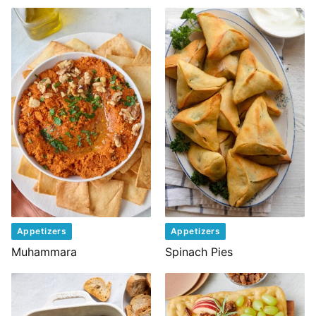
Appetizers
Appetizers
Muhammara
Spinach Pies