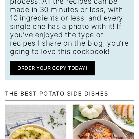
process. All the recipes can be
made in 30 minutes or less, with
10 ingredients or less, and every
single one has a photo with it! If
you’ve enjoyed the type of
recipes I share on the blog, you’re
going to love this cookbook!
ORDER YOUR COPY TODAY!
THE BEST POTATO SIDE DISHES