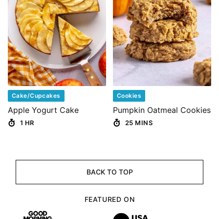
Cake/Cupcakes
Cookies
Apple Yogurt Cake
Pumpkin Oatmeal Cookies
1 HR
25 MINS
BACK TO TOP
FEATURED ON