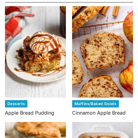
Desserts
Muffins/Baked Goods
Apple Bread Pudding
Cinnamon Apple Bread