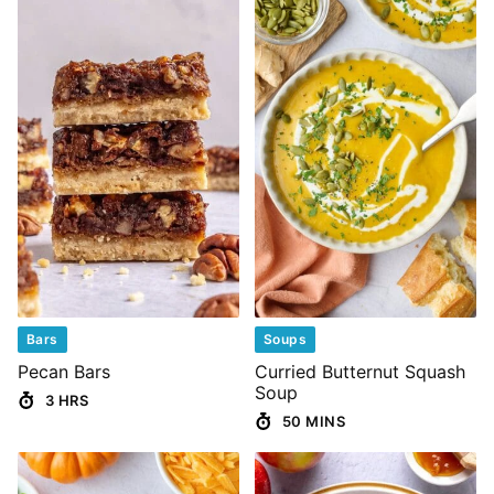
Bars
Soups
Pecan Bars
Curried Butternut Squash
Soup
3 HRS
50 MINS