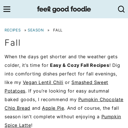
Skip
to
content
RECIPES
»
SEASON
»
FALL
Fall
When the days get shorter and the weather gets
colder, it’s time for
Easy & Cozy Fall Recipes
! Dig
into comforting dishes perfect for fall evenings,
like my
Vegan Lentil Chili
or
Smashed Sweet
Potatoes
. If you’re looking for easy autumnal
baked goods, I recommend my
Pumpkin Chocolate
Chip Bread
and
Apple Pie
. And of course, the fall
season isn’t complete without enjoying a
Pumpkin
Spice Latte
!