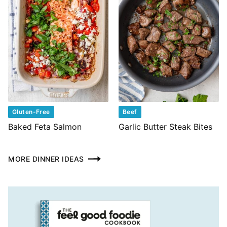
Gluten-Free
Beef
Baked Feta Salmon
Garlic Butter Steak Bites
MORE DINNER IDEAS