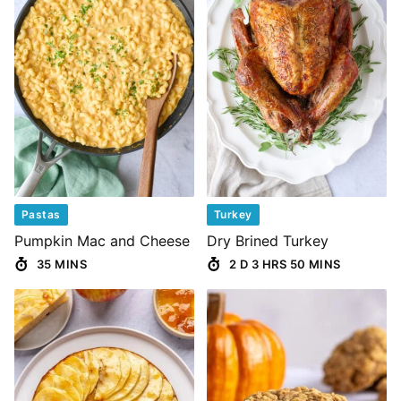
Pastas
Turkey
Pumpkin Mac and Cheese
Dry Brined Turkey
35 MINS
2 D 3 HRS 50 MINS