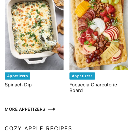
Appetizers
Appetizers
Spinach Dip
Focaccia Charcuterie
Board
MORE APPETIZERS
COZY APPLE RECIPES