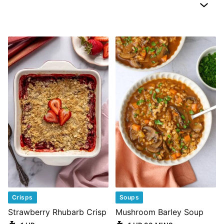
Crisps
Soups
Strawberry Rhubarb Crisp
Mushroom Barley Soup