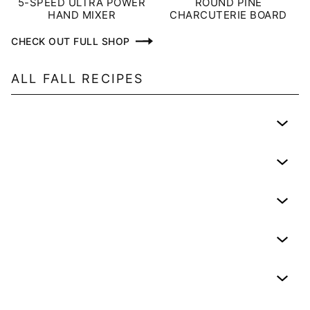
5-SPEED ULTRA POWER
ROUND PINE
HAND MIXER
CHARCUTERIE BOARD
CHECK OUT FULL SHOP
ALL
FALL
RECIPES