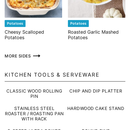
Potatoes
Potatoes
Cheesy Scalloped
Roasted Garlic Mashed
Potatoes
Potatoes
MORE SIDES
KITCHEN TOOLS & SERVEWARE
CLASSIC WOOD ROLLING
CHIP AND DIP PLATTER
PIN
STAINLESS STEEL
HARDWOOD CAKE STAND
ROASTER / ROASTING PAN
WITH RACK