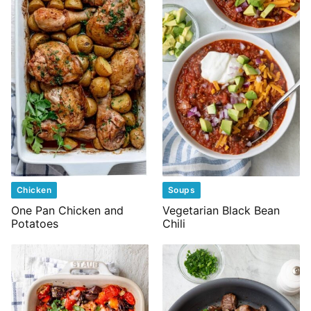
Chicken
Soups
One Pan Chicken and
Vegetarian Black Bean
Potatoes
Chili