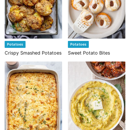
Potatoes
Potatoes
Crispy Smashed Potatoes
Sweet Potato Bites