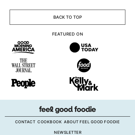
BACK TO TOP
FEATURED ON
CONTACT
COOKBOOK
ABOUT FEEL GOOD FOODIE
NEWSLETTER