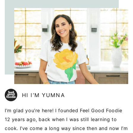
HI I’M YUMNA
I’m glad you’re here! I founded Feel Good Foodie
12 years ago, back when I was still learning to
cook. I’ve come a long way since then and now I’m