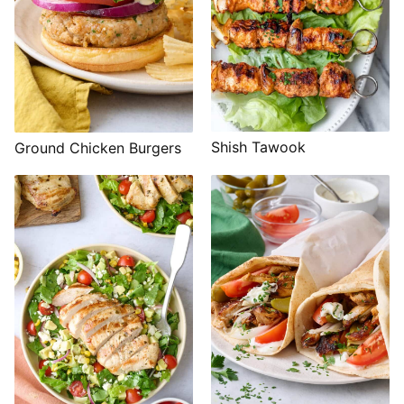
Shish Tawook
Ground Chicken Burgers