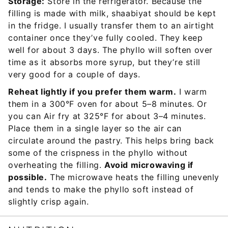
Storage:
Store in the refrigerator. Because the
filling is made with milk, shaabiyat should be kept
in the fridge. I usually transfer them to an airtight
container once they’ve fully cooled. They keep
well for about 3 days. The phyllo will soften over
time as it absorbs more syrup, but they’re still
very good for a couple of days.
Reheat lightly if you prefer them warm.
I warm
them in a 300°F oven for about 5–8 minutes. Or
you can Air fry at 325°F for about 3–4 minutes.
Place them in a single layer so the air can
circulate around the pastry. This helps bring back
some of the crispness in the phyllo without
overheating the filling.
Avoid microwaving if
possible.
The microwave heats the filling unevenly
and tends to make the phyllo soft instead of
slightly crisp again.