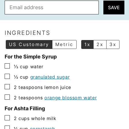
E
SAVE
m
a
i
l
INGREDIENTS
*
US Customary
Metric
1x
2x
3x
For the Simple Syrup
▢
⅓
cup
water
▢
½
cup
granulated sugar
▢
2
teaspoons
lemon juice
▢
2
teaspoons
orange blossom water
For Ashta Filling
▢
2
cups
whole milk
▢
¼
cup
cornstarch