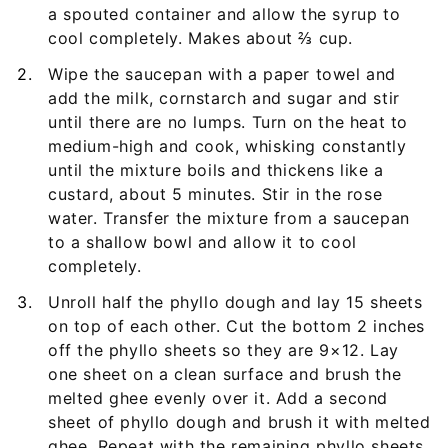
a spouted container and allow the syrup to
cool completely. Makes about ⅔ cup.
Wipe the saucepan with a paper towel and
add the milk, cornstarch and sugar and stir
until there are no lumps. Turn on the heat to
medium-high and cook, whisking constantly
until the mixture boils and thickens like a
custard, about 5 minutes. Stir in the rose
water. Transfer the mixture from a saucepan
to a shallow bowl and allow it to cool
completely.
Unroll half the phyllo dough and lay 15 sheets
on top of each other. Cut the bottom 2 inches
off the phyllo sheets so they are 9×12. Lay
one sheet on a clean surface and brush the
melted ghee evenly over it. Add a second
sheet of phyllo dough and brush it with melted
ghee. Repeat with the remaining phyllo sheets,