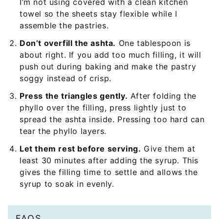
I’m not using covered with a clean kitchen
towel so the sheets stay flexible while I
assemble the pastries.
Don’t overfill the ashta.
One tablespoon is
about right. If you add too much filling, it will
push out during baking and make the pastry
soggy instead of crisp.
Press the triangles gently.
After folding the
phyllo over the filling, press lightly just to
spread the ashta inside. Pressing too hard can
tear the phyllo layers.
Let them rest before serving.
Give them at
least 30 minutes after adding the syrup. This
gives the filling time to settle and allows the
syrup to soak in evenly.
FAQS