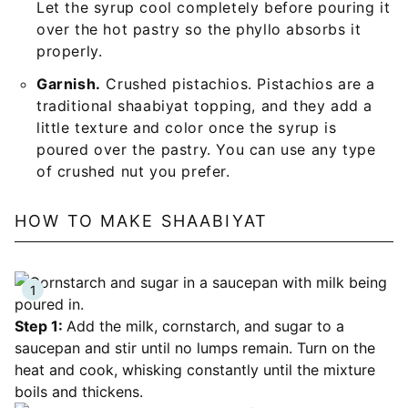
Let the syrup cool completely before pouring it
over the hot pastry so the phyllo absorbs it
properly.
Garnish.
Crushed pistachios. Pistachios are a
traditional shaabiyat topping, and they add a
little texture and color once the syrup is
poured over the pastry. You can use any type
of crushed nut you prefer.
HOW TO MAKE SHAABIYAT
Step 1:
Add the milk, cornstarch, and sugar to a
saucepan and stir until no lumps remain. Turn on the
heat and cook, whisking constantly until the mixture
boils and thickens.