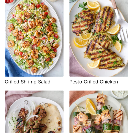
Grilled Shrimp Salad
Pesto Grilled Chicken