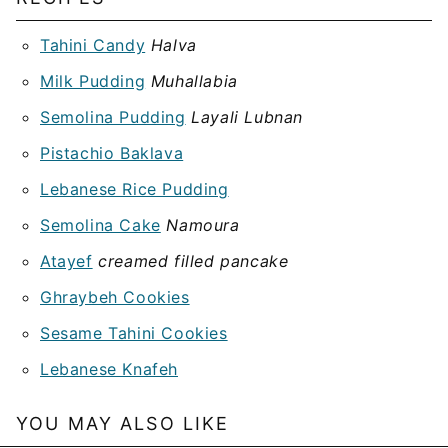
Tahini Candy
Halva
Milk Pudding
Muhallabia
Semolina Pudding
Layali Lubnan
Pistachio Baklava
Lebanese Rice Pudding
Semolina Cake
Namoura
Atayef
creamed filled pancake
Ghraybeh Cookies
Sesame Tahini Cookies
Lebanese Knafeh
YOU MAY ALSO LIKE