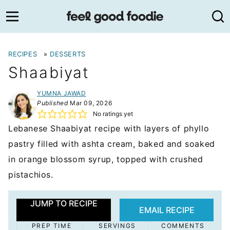
Skip
to
content
RECIPES
»
DESSERTS
Shaabiyat
YUMNA JAWAD
Published
Mar 09, 2026
No ratings yet
Lebanese Shaabiyat recipe with layers of phyllo
pastry filled with ashta cream, baked and soaked
in orange blossom syrup, topped with crushed
pistachios.
JUMP TO RECIPE
EMAIL RECIPE
PREP TIME
SERVINGS
COMMENTS