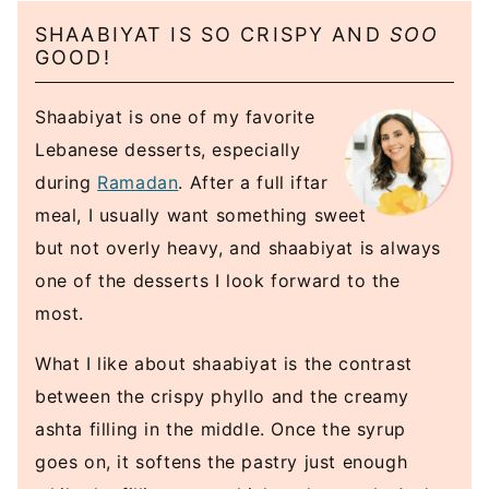
SHAABIYAT IS SO CRISPY AND
SOO
GOOD!
Shaabiyat is one of my favorite
Lebanese desserts, especially
during
Ramadan
. After a full iftar
meal, I usually want something sweet
but not overly heavy, and shaabiyat is always
one of the desserts I look forward to the
most.
What I like about shaabiyat is the contrast
between the crispy phyllo and the creamy
ashta filling in the middle. Once the syrup
goes on, it softens the pastry just enough