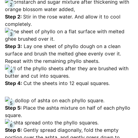
Step 2:
Stir in the rose water. And allow it to cool
completely.
Step 3:
Lay one sheet of phyllo dough on a clean
surface and brush the melted ghee evenly over it.
Repeat with the remaining phyllo sheets.
Step 4:
Cut the sheets into 12 equal squares.
Step 5:
Place the ashta mixture on half of each phyllo
square.
Step 6:
Gently spread diagonally, fold the empty
portion over the ashta, and gently press down to