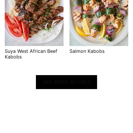
Suya West African Beef
Salmon Kabobs
Kabobs
SEE MORE RECIPES