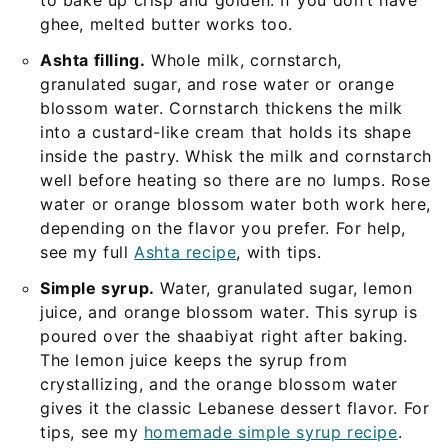
to bake up crisp and golden. If you don’t have
ghee, melted butter works too.
Ashta filling.
Whole milk, cornstarch,
granulated sugar, and rose water or orange
blossom water. Cornstarch thickens the milk
into a custard-like cream that holds its shape
inside the pastry. Whisk the milk and cornstarch
well before heating so there are no lumps. Rose
water or orange blossom water both work here,
depending on the flavor you prefer. For help,
see my full
Ashta recipe
, with tips.
Simple syrup.
Water, granulated sugar, lemon
juice, and orange blossom water. This syrup is
poured over the shaabiyat right after baking.
The lemon juice keeps the syrup from
crystallizing, and the orange blossom water
gives it the classic Lebanese dessert flavor. For
tips, see my
homemade simple syrup recipe
.