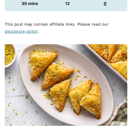
minutes
30
mins
12
0
This post may contain affiliate links. Please read our
disclosure policy
.