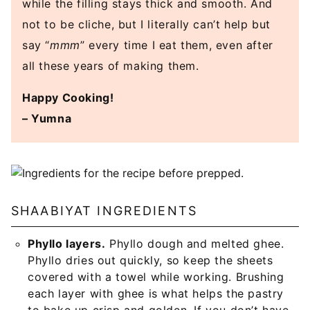
while the filling stays thick and smooth. And
not to be cliche, but I literally can’t help but
say “
mmm
” every time I eat them, even after
all these years of making them.
Happy Cooking!
– Yumna
SHAABIYAT INGREDIENTS
Phyllo layers.
Phyllo dough and melted ghee.
Phyllo dries out quickly, so keep the sheets
covered with a towel while working. Brushing
each layer with ghee is what helps the pastry