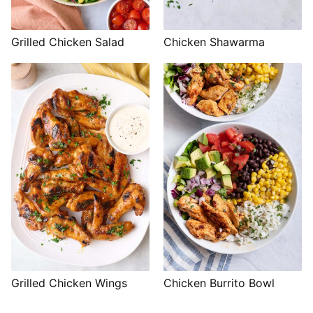
Grilled Chicken Salad
Chicken Shawarma
Grilled Chicken Wings
Chicken Burrito Bowl