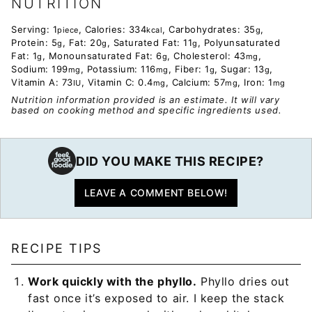
NUTRITION
Serving:
1
,
Calories:
334
,
Carbohydrates:
35
,
piece
kcal
g
Protein:
5
,
Fat:
20
,
Saturated Fat:
11
,
Polyunsaturated
g
g
g
Fat:
1
,
Monounsaturated Fat:
6
,
Cholesterol:
43
,
g
g
mg
Sodium:
199
,
Potassium:
116
,
Fiber:
1
,
Sugar:
13
,
mg
mg
g
g
Vitamin A:
73
,
Vitamin C:
0.4
,
Calcium:
57
,
Iron:
1
IU
mg
mg
mg
Nutrition information provided is an estimate. It will vary
based on cooking method and specific ingredients used.
DID YOU MAKE THIS RECIPE?
LEAVE A COMMENT BELOW!
RECIPE TIPS
Work quickly with the phyllo.
Phyllo dries out
fast once it’s exposed to air. I keep the stack