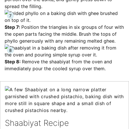
spread the filling.
Step 7:
Position the triangles in six groups of four with
the open parts facing the middle. Brush the tops of
phyllo generously with any remaining melted ghee.
Step 8:
Remove the shaabiyat from the oven and
immediately pour the cooled syrup over them.
Shaabiyat Recipe