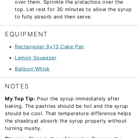
over them. Sprinkle the pistachios over the
top. Let rest for 30 minutes to allow the syrup
to fully absorb and then serve.
EQUIPMENT
Rectangular 9×13 Cake Pan
Lemon Squeezer
Balloon Whisk
NOTES
My Top Tip:
Pour the syrup immediately after
baking. The pastries should be hot and the syrup
should be cool. That temperature difference helps
the shaabiyat absorb the syrup properly without
turning mushy.