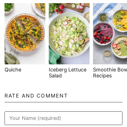
Quiche
Iceberg Lettuce
Smoothie Bow
Salad
Recipes
RATE AND COMMENT