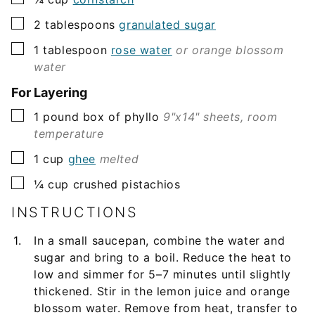
▢
2
tablespoons
granulated sugar
▢
1
tablespoon
rose water
or orange blossom
water
For Layering
▢
1
pound
box of phyllo
9"x14" sheets, room
temperature
▢
1
cup
ghee
melted
▢
¼
cup
crushed pistachios
INSTRUCTIONS
In a small saucepan, combine the water and
sugar and bring to a boil. Reduce the heat to
low and simmer for 5–7 minutes until slightly
thickened. Stir in the lemon juice and orange
blossom water. Remove from heat, transfer to