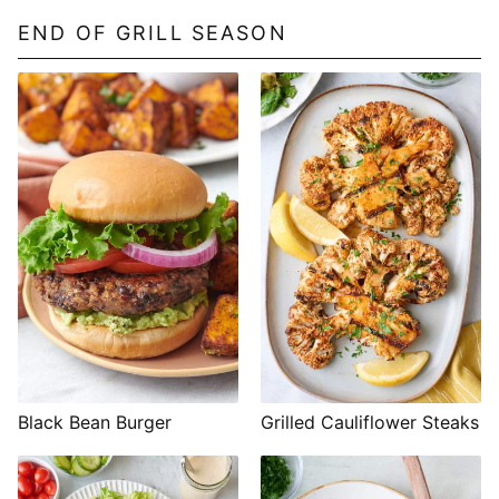
END OF GRILL SEASON
Black Bean Burger
Grilled Cauliflower Steaks