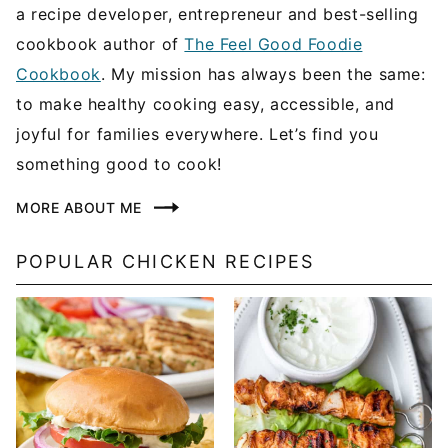
a recipe developer, entrepreneur and best-selling
cookbook author of
The Feel Good Foodie
Cookbook
. My mission has always been the same:
to make healthy cooking easy, accessible, and
joyful for families everywhere. Let’s find you
something good to cook!
MORE ABOUT ME
POPULAR CHICKEN RECIPES