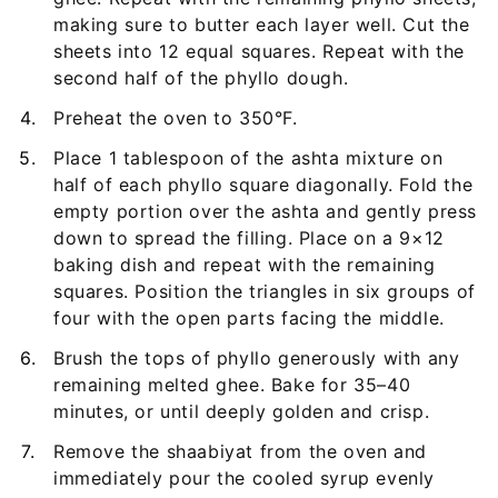
making sure to butter each layer well. Cut the
sheets into 12 equal squares. Repeat with the
second half of the phyllo dough.
Preheat the oven to 350°F.
Place 1 tablespoon of the ashta mixture on
half of each phyllo square diagonally. Fold the
empty portion over the ashta and gently press
down to spread the filling. Place on a 9×12
baking dish and repeat with the remaining
squares. Position the triangles in six groups of
four with the open parts facing the middle.
Brush the tops of phyllo generously with any
remaining melted ghee. Bake for 35–40
minutes, or until deeply golden and crisp.
Remove the shaabiyat from the oven and
immediately pour the cooled syrup evenly