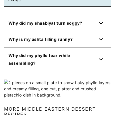
Why did my shaabiyat turn soggy?
Why is my ashta filling runny?
Why did my phyllo tear while
assembling?
MORE MIDDLE EASTERN DESSERT
RECIPES