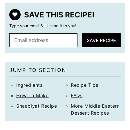
SAVE THIS RECIPE!
Type your email & I’ll send it to you!
E
SAVE RECIPE
m
a
i
l
JUMP TO SECTION
*
Ingredients
Recipe Tips
How To Make
FAQs
Shaabiyat Recipe
More Middle Eastern
Dessert Recipes