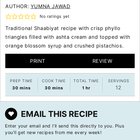
AUTHOR:
YUMNA JAWAD
No ratings yet
Traditional Shaabiyat recipe with crisp phyllo
triangles filled with ashta cream and topped with
orange blossom syrup and crushed pistachios.
PRINT
REVIEW
PREP TIME
COOK TIME
TOTAL TIME
SERVINGS
12
minutes
minutes
hour
30
mins
30
mins
1
hr
EMAIL THIS RECIPE
Enter your email and I’ll send this directly to you. Plus
you’ll get new recipes from me every week!