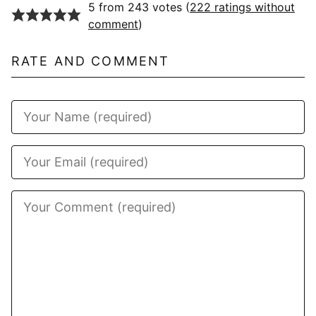
5 from 243 votes (
222 ratings without
comment
)
RATE AND COMMENT