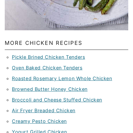
MORE CHICKEN RECIPES
Pickle Brined Chicken Tenders
Oven Baked Chicken Tenders
Roasted Rosemary Lemon Whole Chicken
Browned Butter Honey Chicken
Broccoli and Cheese Stuffed Chicken
Air Fryer Breaded Chicken
Creamy Pesto Chicken
Yogurt Grilled Chicken