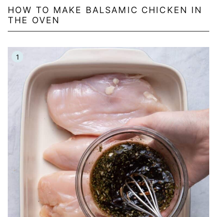
HOW TO MAKE BALSAMIC CHICKEN IN
THE OVEN