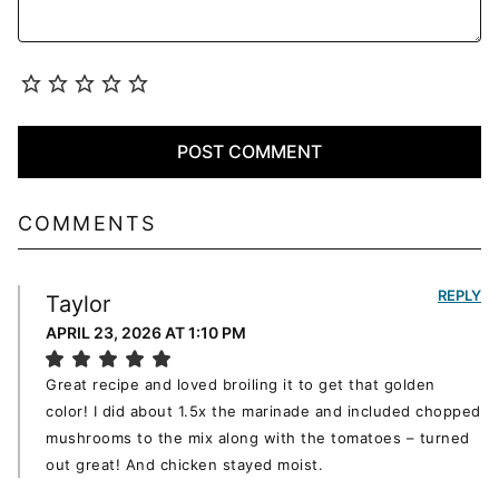
COMMENTS
REPLY
Taylor
APRIL 23, 2026 AT 1:10 PM
Great recipe and loved broiling it to get that golden
color! I did about 1.5x the marinade and included chopped
mushrooms to the mix along with the tomatoes – turned
out great! And chicken stayed moist.