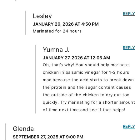
REPLY
Lesley
JANUARY 26, 2026 AT 4:50 PM
Marinated for 24 hours
REPLY
Yumna J.
JANUARY 27, 2026 AT 12:05 AM
Oh, that’s why! You should only marinate
chicken in balsamic vinegar for 1-2 hours
max because the acid starts to break down
the protein and the sugar content causes
the outside of the chicken to dry out too
quickly. Try marinating for a shorter amount
of time next time and see if that helps!
REPLY
Glenda
SEPTEMBER 27, 2025 AT 9:00 PM