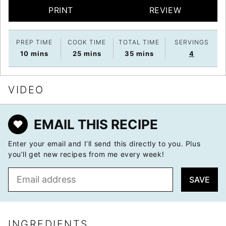
PRINT
REVIEW
PREP TIME
COOK TIME
TOTAL TIME
SERVINGS
minutes
minutes
minutes
10
mins
25
mins
35
mins
4
VIDEO
EMAIL THIS RECIPE
Enter your email and I’ll send this directly to you. Plus
you’ll get new recipes from me every week!
E
SAVE
m
a
i
l
INGREDIENTS