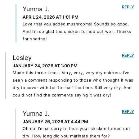
REPLY
Yumna J.
APRIL 24, 2026 AT 1:01 PM
Love that you added mushrooms! Sounds so good.
And I’m so glad the chicken turned out well. Thanks
for sharing!
REPLY
Lesley
JANUARY 24, 2026 AT 1:00 PM
Made this three times. Very, very, very dry chicken. I’ve
seen a comment responding to those who thought it was
dry to cover with foil for half the time. Still very dry. And
could not find the comments saying it was dry!
REPLY
Yumna J.
JANUARY 26, 2026 AT 4:44 PM
Oh no! I’m so sorry to hear your chicken turned out
dry. How long did you marinate them for?