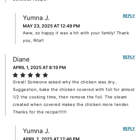
REPLY
Yumna J.
MAY 23, 2025 AT 12:49 PM
Aww, so happy it was a hit with your family! Thank
you, Rita!!
REPLY
Diane
APRIL 1, 2025 AT 8:19 PM
Great! Someone asked why the chicken was dry…
Suggestion, bake the chicken covered with foil for almost
1/2 the cooking time, then remove the foil. The steam
created when covered makes the chicken more tender.
Thanks for the recipe!!!!!!
REPLY
Yumna J.
APRIL 2, 2025 AT 12:46 PM