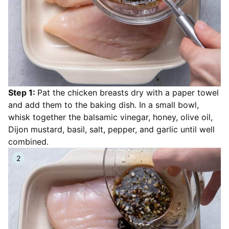
Step 1:
Pat the chicken breasts dry with a paper towel
and add them to the baking dish. In a small bowl,
whisk together the balsamic vinegar, honey, olive oil,
Dijon mustard, basil, salt, pepper, and garlic until well
combined.