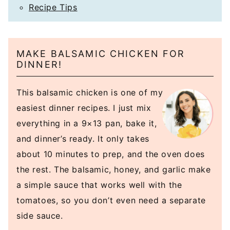
Recipe Tips
MAKE BALSAMIC CHICKEN FOR
DINNER!
This balsamic chicken is one of my
easiest dinner recipes. I just mix
everything in a 9×13 pan, bake it,
and dinner’s ready. It only takes
about 10 minutes to prep, and the oven does
the rest. The balsamic, honey, and garlic make
a simple sauce that works well with the
tomatoes, so you don’t even need a separate
side sauce.