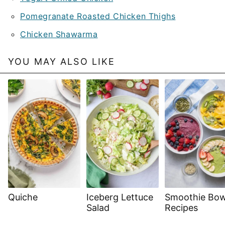
Pomegranate Roasted Chicken Thighs
Chicken Shawarma
YOU MAY ALSO LIKE
Quiche
Iceberg Lettuce
Smoothie Bow
Salad
Recipes