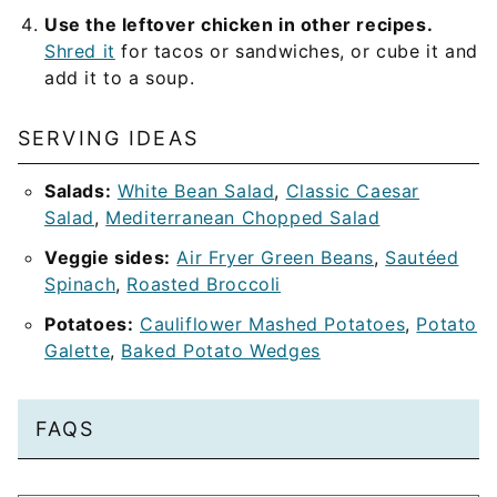
Use the leftover chicken in other recipes.
Shred it
for tacos or sandwiches, or cube it and
add it to a soup.
SERVING IDEAS
Salads:
White Bean Salad
,
Classic Caesar
Salad
,
Mediterranean Chopped Salad
Veggie sides:
Air Fryer Green Beans
,
Sautéed
Spinach
,
Roasted Broccoli
Potatoes:
Cauliflower Mashed Potatoes
,
Potato
Galette
,
Baked Potato Wedges
FAQS