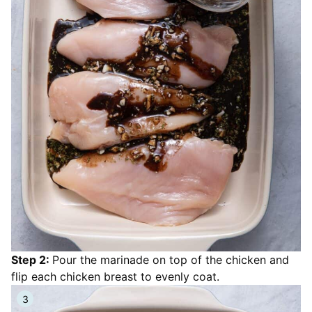
Step 2:
Pour the marinade on top of the chicken and
flip each chicken breast to evenly coat.