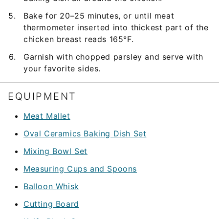
Bake for 20–25 minutes, or until meat
thermometer inserted into thickest part of the
chicken breast reads 165°F.
Garnish with chopped parsley and serve with
your favorite sides.
EQUIPMENT
Meat Mallet
Oval Ceramics Baking Dish Set
Mixing Bowl Set
Measuring Cups and Spoons
Balloon Whisk
Cutting Board