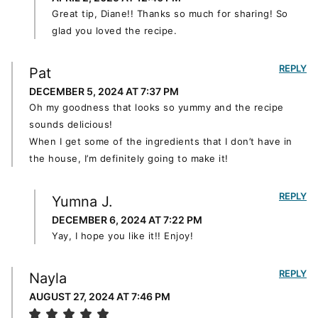
Great tip, Diane!! Thanks so much for sharing! So
glad you loved the recipe.
REPLY
Pat
DECEMBER 5, 2024 AT 7:37 PM
Oh my goodness that looks so yummy and the recipe
sounds delicious!
When I get some of the ingredients that I don’t have in
the house, I’m definitely going to make it!
REPLY
Yumna J.
DECEMBER 6, 2024 AT 7:22 PM
Yay, I hope you like it!! Enjoy!
REPLY
Nayla
AUGUST 27, 2024 AT 7:46 PM