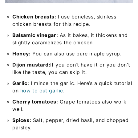
Chicken breasts:
I use boneless, skinless
chicken breasts for this recipe.
Balsamic vinegar:
As it bakes, it thickens and
slightly caramelizes the chicken.
Honey:
You can also use pure maple syrup.
Dijon mustard:
If you don’t have it or you don’t
like the taste, you can skip it.
Garlic:
I mince the garlic. Here’s a quick tutorial
on
how to cut garlic
.
Cherry tomatoes:
Grape tomatoes also work
well.
Spices:
Salt, pepper, dried basil, and chopped
parsley.