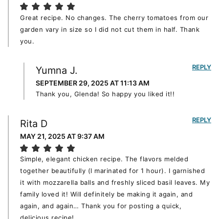
Great recipe. No changes. The cherry tomatoes from our
garden vary in size so I did not cut them in half. Thank
you.
REPLY
Yumna J.
SEPTEMBER 29, 2025 AT 11:13 AM
Thank you, Glenda! So happy you liked it!!
REPLY
Rita D
MAY 21, 2025 AT 9:37 AM
Simple, elegant chicken recipe. The flavors melded
together beautifully (I marinated for 1 hour). I garnished
it with mozzarella balls and freshly sliced basil leaves. My
family loved it! Will definitely be making it again, and
again, and again… Thank you for posting a quick,
delicious recipe!