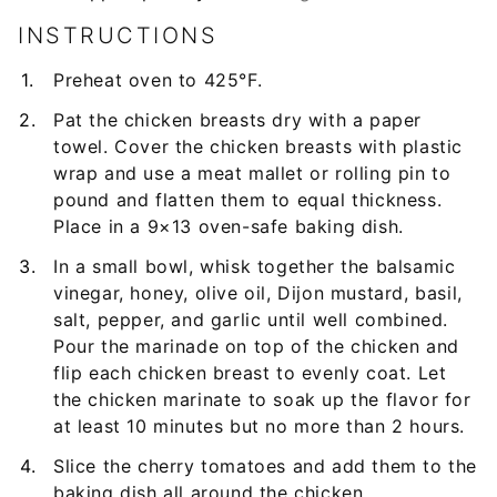
INSTRUCTIONS
Preheat oven to 425°F.
Pat the chicken breasts dry with a paper
towel. Cover the chicken breasts with plastic
wrap and use a meat mallet or rolling pin to
pound and flatten them to equal thickness.
Place in a 9×13 oven-safe baking dish.
In a small bowl, whisk together the balsamic
vinegar, honey, olive oil, Dijon mustard, basil,
salt, pepper, and garlic until well combined.
Pour the marinade on top of the chicken and
flip each chicken breast to evenly coat. Let
the chicken marinate to soak up the flavor for
at least 10 minutes but no more than 2 hours.
Slice the cherry tomatoes and add them to the
baking dish all around the chicken.