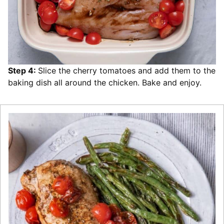
Step 4:
Slice the cherry tomatoes and add them to the
baking dish all around the chicken. Bake and enjoy.