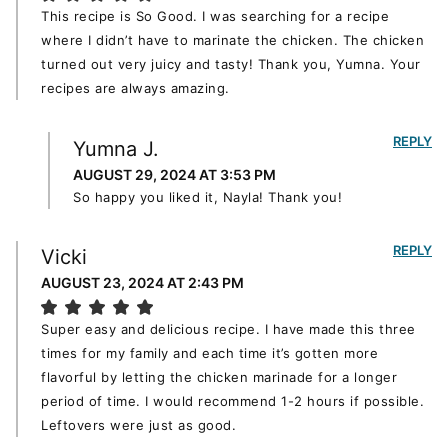
This recipe is So Good. I was searching for a recipe
where I didn’t have to marinate the chicken. The chicken
turned out very juicy and tasty! Thank you, Yumna. Your
recipes are always amazing.
REPLY
Yumna J.
AUGUST 29, 2024 AT 3:53 PM
So happy you liked it, Nayla! Thank you!
REPLY
Vicki
AUGUST 23, 2024 AT 2:43 PM
Super easy and delicious recipe. I have made this three
times for my family and each time it’s gotten more
flavorful by letting the chicken marinade for a longer
period of time. I would recommend 1-2 hours if possible.
Leftovers were just as good.