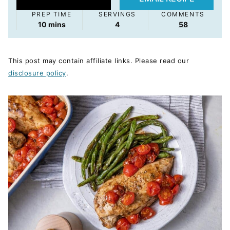
PREP TIME
SERVINGS
COMMENTS
minutes
10
mins
4
58
This post may contain affiliate links. Please read our
disclosure policy
.