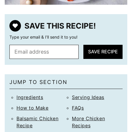
SAVE THIS RECIPE!
Type your email & I’ll send it to you!
E
SAVE RECIPE
m
a
i
l
JUMP TO SECTION
*
Ingredients
Serving Ideas
How to Make
FAQs
Balsamic Chicken
More Chicken
Recipe
Recipes