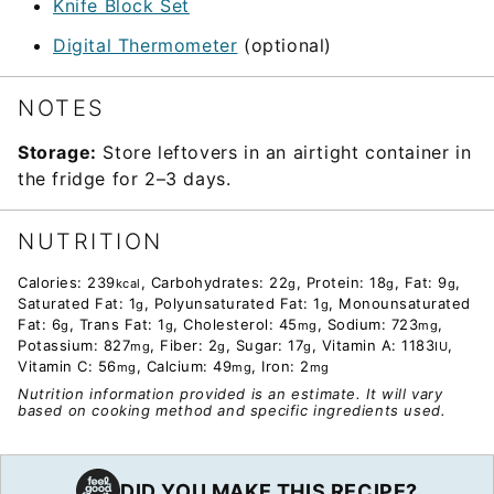
Knife Block Set
Digital Thermometer
(optional)
NOTES
Storage:
Store leftovers in an airtight container in
the fridge for 2–3 days.
NUTRITION
Calories:
239
,
Carbohydrates:
22
,
Protein:
18
,
Fat:
9
,
kcal
g
g
g
Saturated Fat:
1
,
Polyunsaturated Fat:
1
,
Monounsaturated
g
g
Fat:
6
,
Trans Fat:
1
,
Cholesterol:
45
,
Sodium:
723
,
g
g
mg
mg
Potassium:
827
,
Fiber:
2
,
Sugar:
17
,
Vitamin A:
1183
,
mg
g
g
IU
Vitamin C:
56
,
Calcium:
49
,
Iron:
2
mg
mg
mg
Nutrition information provided is an estimate. It will vary
based on cooking method and specific ingredients used.
DID YOU MAKE THIS RECIPE?