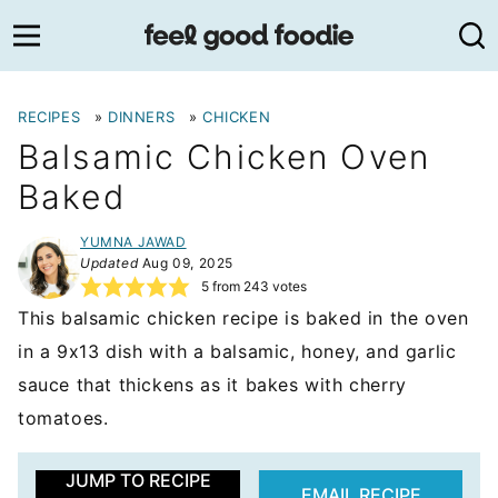
Skip
to
content
RECIPES
»
DINNERS
»
CHICKEN
Balsamic Chicken Oven
Baked
YUMNA JAWAD
Updated
Aug 09, 2025
5
from
243
votes
This balsamic chicken recipe is baked in the oven
in a 9x13 dish with a balsamic, honey, and garlic
sauce that thickens as it bakes with cherry
tomatoes.
JUMP TO RECIPE
EMAIL RECIPE