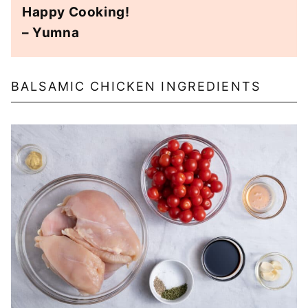
Happy Cooking!
– Yumna
BALSAMIC CHICKEN INGREDIENTS