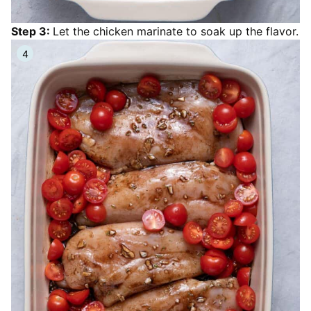
Step 3:
Let the chicken marinate to soak up the flavor.