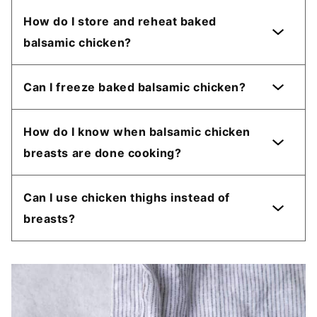
How do I store and reheat baked
balsamic chicken?
Can I freeze baked balsamic chicken?
How do I know when balsamic chicken
breasts are done cooking?
Can I use chicken thighs instead of
breasts?