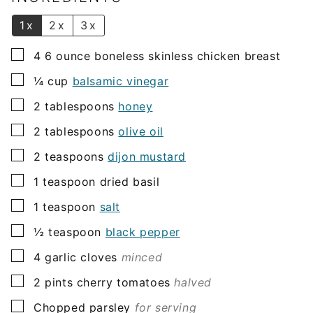
*
1x
2x
3x
▢
4 6
ounce
boneless skinless chicken breast
▢
¼
cup
balsamic vinegar
▢
2
tablespoons
honey
▢
2
tablespoons
olive oil
▢
2
teaspoons
dijon mustard
▢
1
teaspoon
dried basil
▢
1
teaspoon
salt
▢
½
teaspoon
black pepper
▢
4
garlic cloves
minced
▢
2
pints
cherry tomatoes
halved
▢
Chopped parsley
for serving