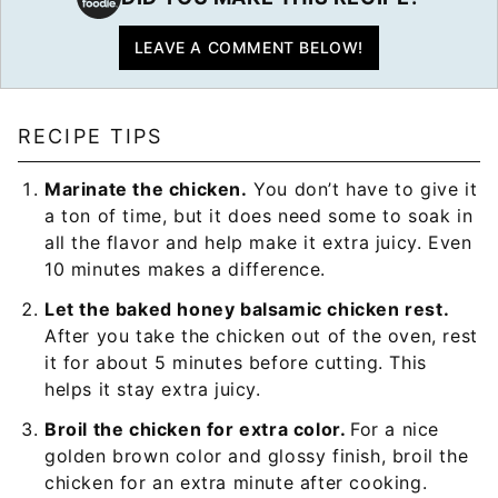
LEAVE A COMMENT BELOW!
RECIPE TIPS
Marinate the chicken.
You don’t have to give it
a ton of time, but it does need some to soak in
all the flavor and help make it extra juicy. Even
10 minutes makes a difference.
Let the baked honey balsamic chicken rest.
After you take the chicken out of the oven, rest
it for about 5 minutes before cutting. This
helps it stay extra juicy.
Broil the chicken for extra color.
For a nice
golden brown color and glossy finish, broil the
chicken for an extra minute after cooking.