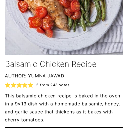
Balsamic Chicken Recipe
AUTHOR:
YUMNA JAWAD
5
from
243
votes
This balsamic chicken recipe is baked in the oven
in a 9×13 dish with a homemade balsamic, honey,
and garlic sauce that thickens as it bakes with
cherry tomatoes.