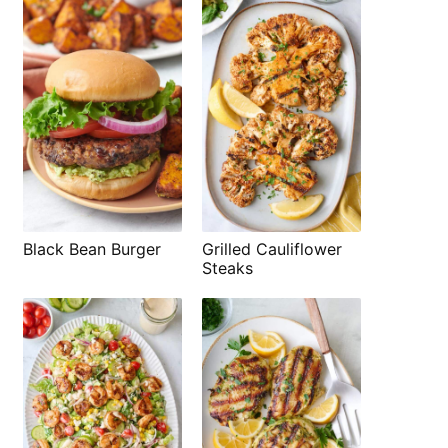
Black Bean Burger
Grilled Cauliflower
Steaks