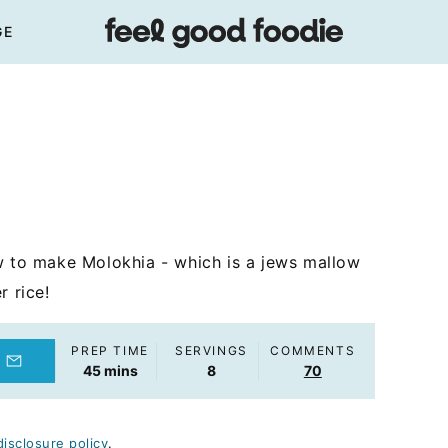
GE
w to make Molokhia - which is a jews mallow
r rice!
PREP TIME
SERVINGS
COMMENTS
minutes
45
mins
8
70
disclosure policy
.