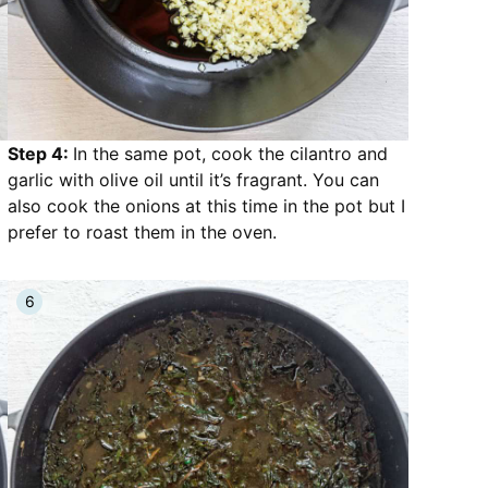
Step 4:
In the same pot, cook the cilantro and
garlic with olive oil until it’s fragrant. You can
also cook the onions at this time in the pot but I
prefer to roast them in the oven.