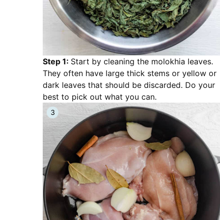
Step 1:
Start by cleaning the molokhia leaves.
They often have large thick stems or yellow or
dark leaves that should be discarded. Do your
best to pick out what you can.