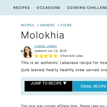
Skip
RECIPES
OCCASIONS
COOKING CHALLEN
to
content
RECIPES
»
DINNERS
»
STEWS
Molokhia
YUMNA JAWAD
Updated
Jun 23, 2025
5
from
443
votes
This is an authentic Lebanese recipe for ho
(jute leaves) hearty healthy stew served ove
JUMP TO RECIPE
▼
EMAIL RECIPE
This post may contain affiliate links. Please read our