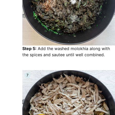
Step 5:
Add the washed molokhia along with
the spices and sautee until well combined.