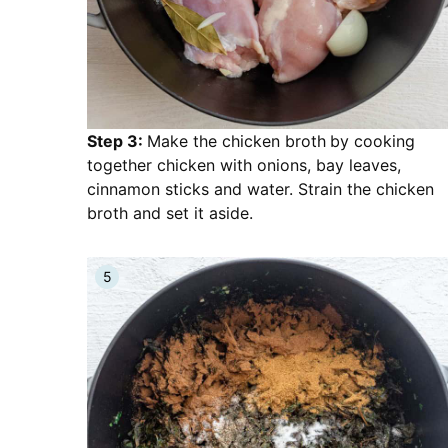
Step 3:
Make the chicken broth
by cooking
together chicken with onions, bay leaves,
cinnamon sticks and water. Strain the chicken
broth and set it aside.