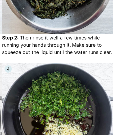
Step 2:
Then rinse it well a few times while
running your hands through it.
Make sure to
squeeze out the liquid until the water runs clear.