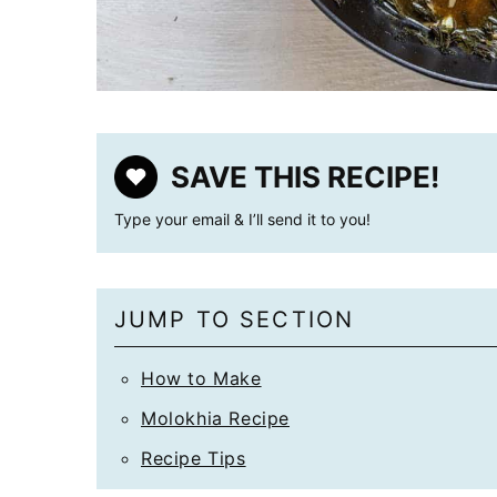
SAVE THIS RECIPE!
Type your email & I’ll send it to you!
JUMP TO SECTION
How to Make
Molokhia Recipe
Recipe Tips