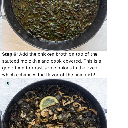
Step 6:
Add the chicken broth on top of the
sauteed molokhia
and cook covered. This is a
good time to roast some onions in the oven
which enhances the flavor of the final dish!