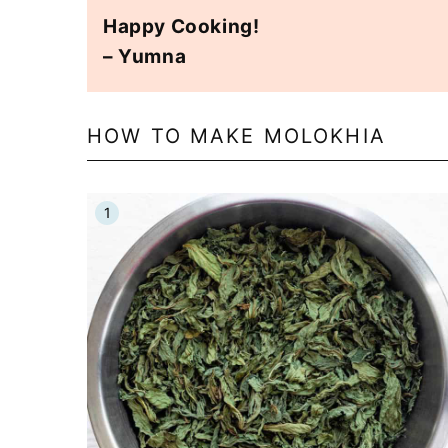
Happy Cooking!
– Yumna
HOW TO MAKE MOLOKHIA