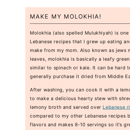
MAKE MY MOLOKHIA!
Molokhia (also spelled Mulukhiyah) is one 
Lebanese recipes that I grew up eating a
make from my mom. Also known as jews m
leaves, molokhia is basically a leafy gree
similar to spinach or kale. It can be hard to
generally purchase it dried from Middle Ea
After washing, you can cook it with a lem
to make a delicious hearty stew with shr
lemony broth and served over
Lebanese r
compared to my other Lebanese recipes but 
flavors and makes 8-10 servings so it’s gr