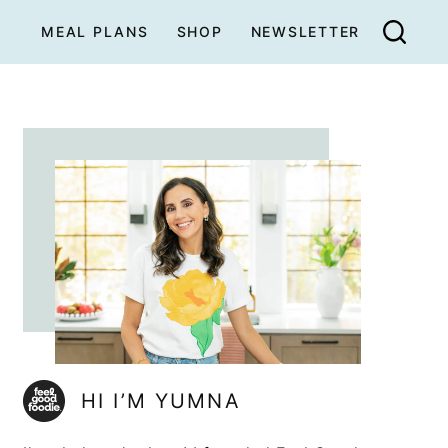
MEAL PLANS
SHOP
NEWSLETTER
HI I’M YUMNA