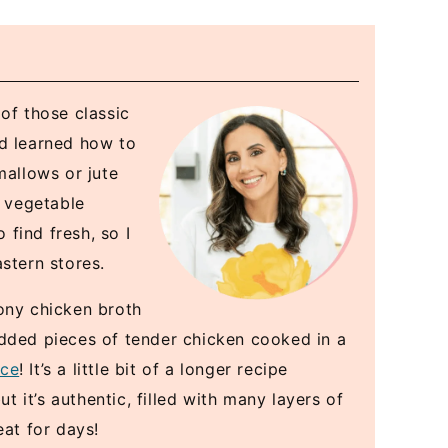
of those classic
nd learned how to
allows or jute
n vegetable
 find fresh, so I
stern stores.
ony chicken broth
edded pieces of tender chicken cooked in a
ice
! It’s a little bit of a longer recipe
it’s authentic, filled with many layers of
eat for days!