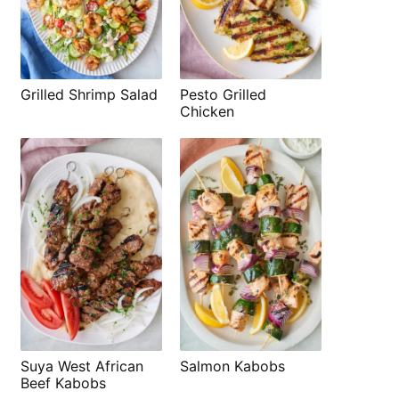
Grilled Shrimp Salad
Pesto Grilled
Chicken
Suya West African
Salmon Kabobs
Beef Kabobs