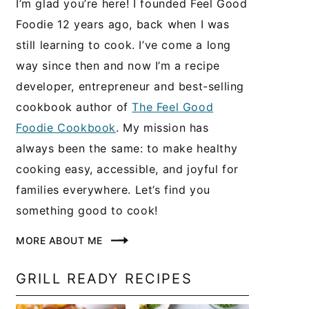
I’m glad you’re here! I founded Feel Good
Foodie 12 years ago, back when I was
still learning to cook. I’ve come a long
way since then and now I’m a recipe
developer, entrepreneur and best-selling
cookbook author of
The Feel Good
Foodie Cookbook
. My mission has
always been the same: to make healthy
cooking easy, accessible, and joyful for
families everywhere. Let’s find you
something good to cook!
MORE ABOUT ME
GRILL READY RECIPES