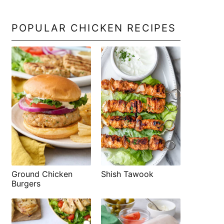
POPULAR CHICKEN RECIPES
Shish Tawook
Ground Chicken
Burgers