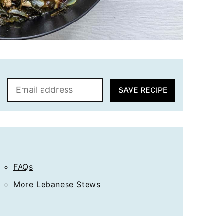
E
SAVE RECIPE
m
a
i
l
*
FAQs
More Lebanese Stews