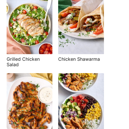
Grilled Chicken
Chicken Shawarma
Salad