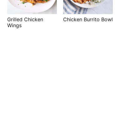
Grilled Chicken
Chicken Burrito Bowl
Wings