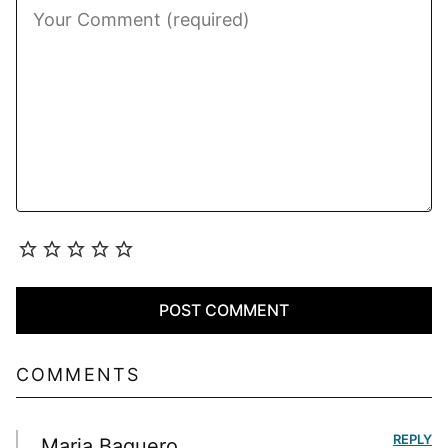
COMMENTS
REPLY
Maria Baquero