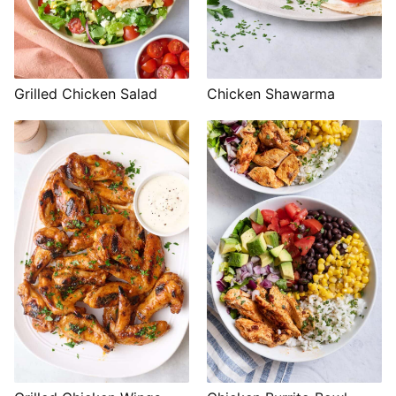
Grilled Chicken Salad
Chicken Shawarma