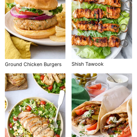
Shish Tawook
Ground Chicken Burgers