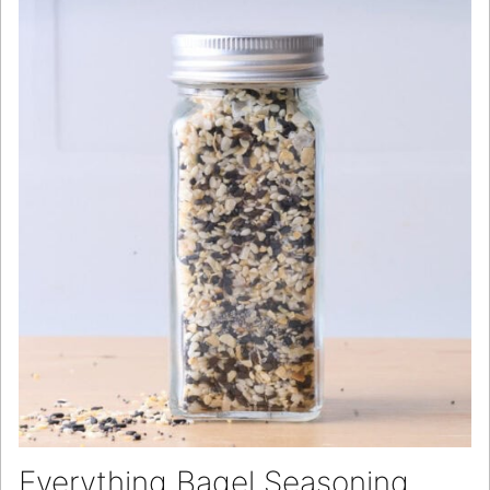
Everything Bagel Seasoning