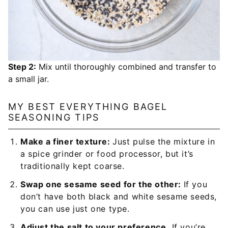
Step 2:
Mix until thoroughly combined and transfer to
a small jar.
MY BEST EVERYTHING BAGEL
SEASONING TIPS
Make a finer texture:
Just pulse the mixture in
a spice grinder or food processor, but it’s
traditionally kept coarse.
Swap one sesame seed for the other:
If you
don’t have both black and white sesame seeds,
you can use just one type.
Adjust the salt to your preference.
If you’re