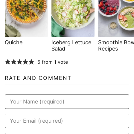
Quiche
Iceberg Lettuce
Smoothie Bow
Salad
Recipes
5 from 1 vote
RATE AND COMMENT