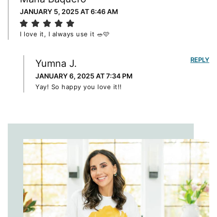
JANUARY 5, 2025 AT 6:46 AM
I love it, I always use it 🥗🩷
REPLY
Yumna J.
JANUARY 6, 2025 AT 7:34 PM
Yay! So happy you love it!!