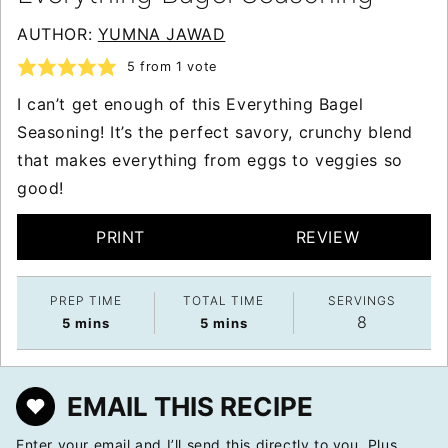
AUTHOR:
YUMNA JAWAD
5
from 1 vote
I can’t get enough of this Everything Bagel
Seasoning! It’s the perfect savory, crunchy blend
that makes everything from eggs to veggies so
good!
PRINT
REVIEW
PREP TIME
TOTAL TIME
SERVINGS
8
minutes
minutes
5
mins
5
mins
EMAIL THIS RECIPE
Enter your email and I’ll send this directly to you. Plus