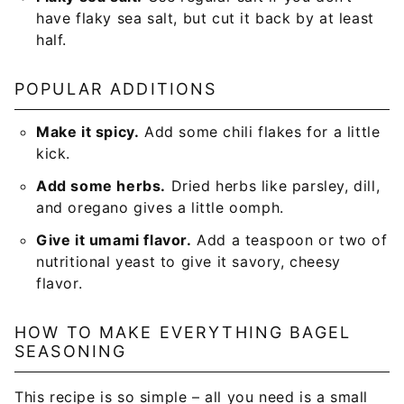
have flaky sea salt, but cut it back by at least
half.
POPULAR ADDITIONS
Make it spicy.
Add some chili flakes for a little
kick.
Add some herbs.
Dried herbs like parsley, dill,
and oregano gives a little oomph.
Give it umami flavor.
Add a teaspoon or two of
nutritional yeast to give it savory, cheesy
flavor.
HOW TO MAKE EVERYTHING BAGEL
SEASONING
This recipe is so simple – all you need is a small