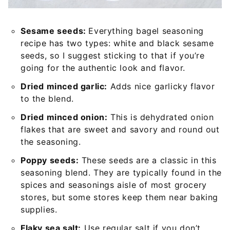
Sesame seeds:
Everything bagel seasoning
recipe has two types: white and black sesame
seeds, so I suggest sticking to that if you’re
going for the authentic look and flavor.
Dried minced garlic:
Adds nice garlicky flavor
to the blend.
Dried minced onion:
This is dehydrated onion
flakes that are sweet and savory and round out
the seasoning.
Poppy seeds:
These seeds are a classic in this
seasoning blend. They are typically found in the
spices and seasonings aisle of most grocery
stores, but some stores keep them near baking
supplies.
Flaky sea salt:
Use regular salt if you don’t