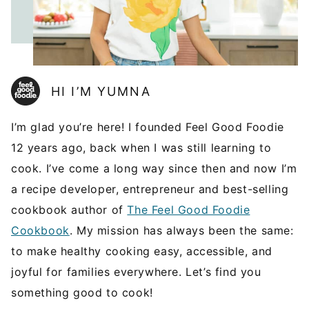
HI I’M YUMNA
I’m glad you’re here! I founded Feel Good Foodie
12 years ago, back when I was still learning to
cook. I’ve come a long way since then and now I’m
a recipe developer, entrepreneur and best-selling
cookbook author of
The Feel Good Foodie
Cookbook
. My mission has always been the same:
to make healthy cooking easy, accessible, and
joyful for families everywhere. Let’s find you
something good to cook!