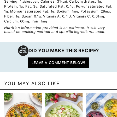
Serving:
1
,
Calories:
31
,
Carbohydrates:
1
,
tablespoon
kcal
g
Protein:
1
,
Fat:
3
,
Saturated Fat:
0.4
,
Polyunsaturated Fat:
g
g
g
1
,
Monounsaturated Fat:
1
,
Sodium:
1
,
Potassium:
29
,
g
g
mg
mg
Fiber:
1
,
Sugar:
0.1
,
Vitamin A:
0.4
,
Vitamin C:
0.01
,
g
g
IU
mg
Calcium:
60
,
Iron:
1
mg
mg
Nutrition information provided is an estimate. It will vary
based on cooking method and specific ingredients used.
DID YOU MAKE THIS RECIPE?
LEAVE A COMMENT BELOW!
YOU MAY ALSO LIKE