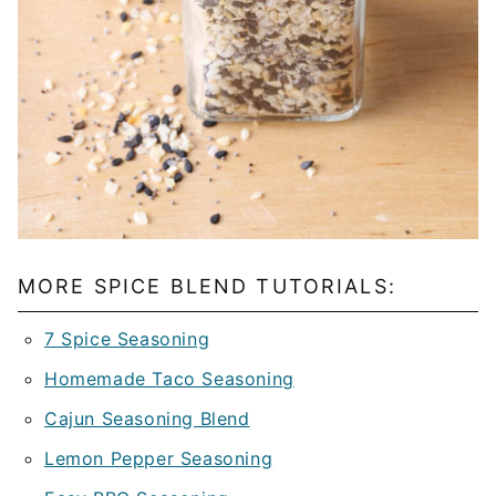
MORE SPICE BLEND TUTORIALS:
7 Spice Seasoning
Homemade Taco Seasoning
Cajun Seasoning Blend
Lemon Pepper Seasoning