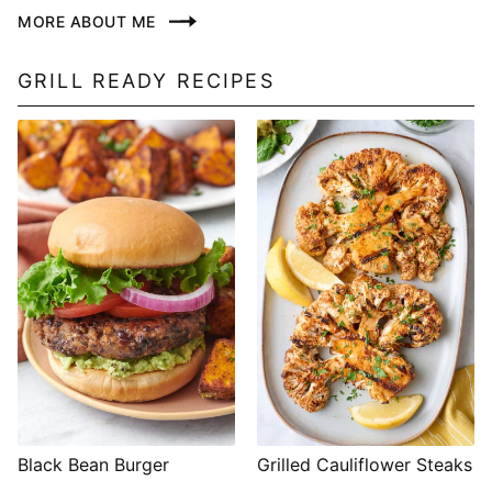
MORE ABOUT ME
GRILL READY RECIPES
Black Bean Burger
Grilled Cauliflower Steaks