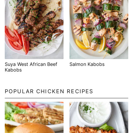
Suya West African Beef
Salmon Kabobs
Kabobs
POPULAR CHICKEN RECIPES