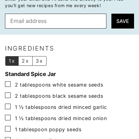
you’ll get new recipes from me every week!
E
SAVE
m
a
i
l
INGREDIENTS
*
1x
2x
3x
Standard Spice Jar
▢
2
tablespoons
white sesame seeds
▢
2
tablespoons
black sesame seeds
▢
1 ½
tablespoons
dried minced garlic
▢
1 ½
tablespoons
dried minced onion
▢
1
tablespoon
poppy seeds