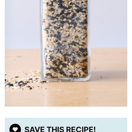
SAVE THIS RECIPE!