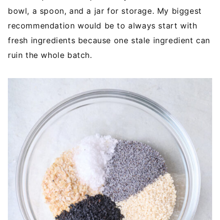
bowl, a spoon, and a jar for storage. My biggest
recommendation would be to always start with
fresh ingredients because one stale ingredient can
ruin the whole batch.