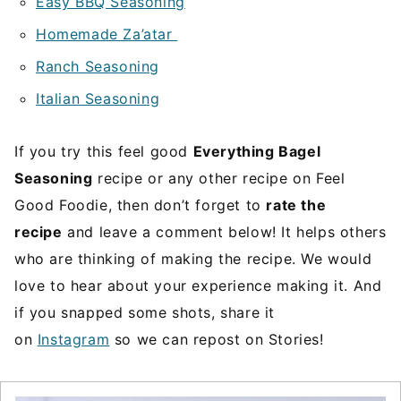
Easy BBQ Seasoning
Homemade Za’atar
Ranch Seasoning
Italian Seasoning
If you try this feel good
Everything Bagel
Seasoning
recipe or any other recipe on Feel
Good Foodie, then don’t forget to
rate the
recipe
and leave a comment below! It helps others
who are thinking of making the recipe. We would
love to hear about your experience making it. And
if you snapped some shots, share it
on
Instagram
so we can repost on Stories!