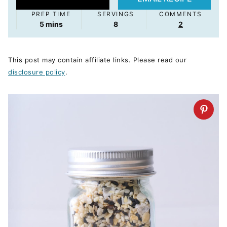
PREP TIME
SERVINGS
COMMENTS
minutes
5
mins
8
2
This post may contain affiliate links. Please read our
disclosure policy
.