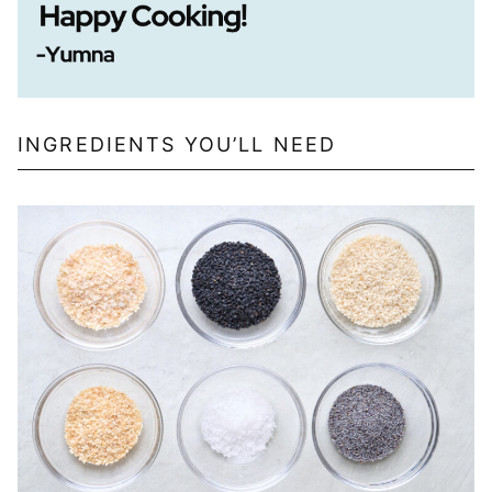
INGREDIENTS YOU’LL NEED