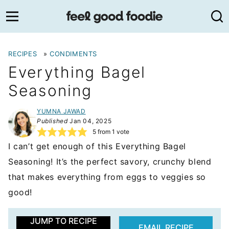
Skip
to
content
RECIPES
»
CONDIMENTS
Everything Bagel
Seasoning
YUMNA JAWAD
Published
Jan 04, 2025
5
from 1 vote
I can’t get enough of this Everything Bagel
Seasoning! It’s the perfect savory, crunchy blend
that makes everything from eggs to veggies so
good!
JUMP TO RECIPE
EMAIL RECIPE