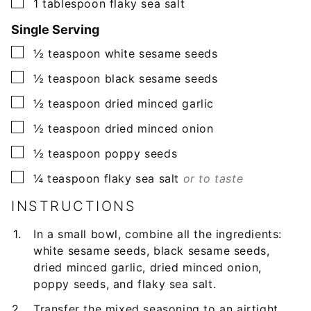
▢
1
tablespoon
flaky sea salt
Single Serving
▢
½
teaspoon
white sesame seeds
▢
½
teaspoon
black sesame seeds
▢
½
teaspoon
dried minced garlic
▢
½
teaspoon
dried minced onion
▢
½
teaspoon
poppy seeds
▢
¼
teaspoon
flaky sea salt
or to taste
INSTRUCTIONS
In a small bowl, combine all the ingredients:
white sesame seeds, black sesame seeds,
dried minced garlic, dried minced onion,
poppy seeds, and flaky sea salt.
Transfer the mixed seasoning to an airtight