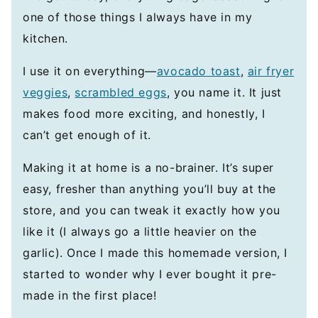
one of those things I always have in my
kitchen.
I use it on everything—
avocado toast
,
air fryer
veggies
,
scrambled eggs
, you name it. It just
makes food more exciting, and honestly, I
can’t get enough of it.
Making it at home is a no-brainer. It’s super
easy, fresher than anything you’ll buy at the
store, and you can tweak it exactly how you
like it (I always go a little heavier on the
garlic). Once I made this homemade version, I
started to wonder why I ever bought it pre-
made in the first place!