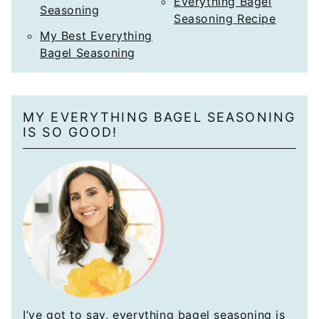
Everything Bagel
Seasoning
Seasoning Recipe
My Best Everything
Bagel Seasoning
MY EVERYTHING BAGEL SEASONING
IS SO GOOD!
I’ve got to say, everything bagel seasoning is