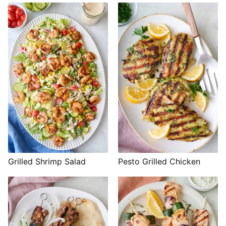
Grilled Shrimp Salad
Pesto Grilled Chicken