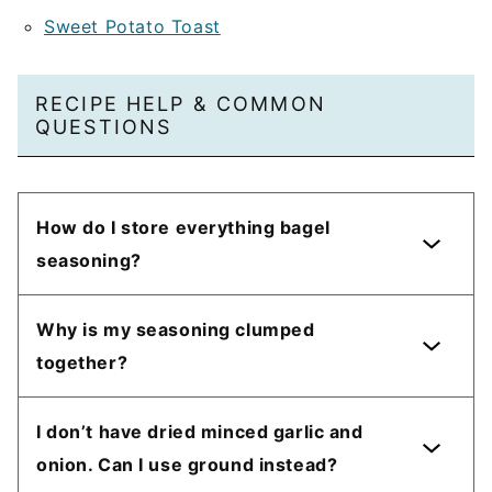
Sweet Potato Toast
RECIPE HELP & COMMON
QUESTIONS
How do I store everything bagel
seasoning?
Why is my seasoning clumped
together?
I don’t have dried minced garlic and
onion. Can I use ground instead?