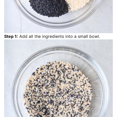
Step 1:
Add all the ingredients into a small bowl.