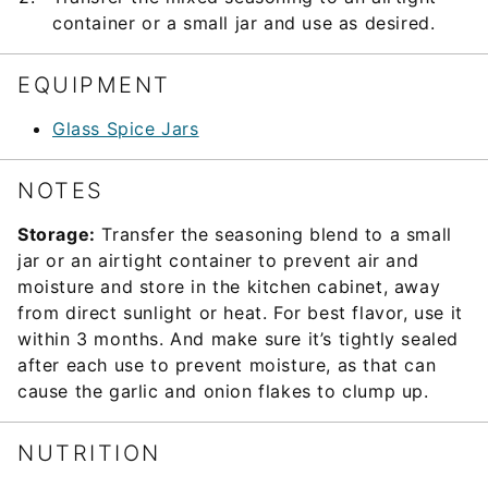
container or a small jar and use as desired.
EQUIPMENT
Glass Spice Jars
NOTES
Storage:
Transfer the seasoning blend to a small
jar or an airtight container to prevent air and
moisture and store in the kitchen cabinet, away
from direct sunlight or heat. For best flavor, use it
within 3 months. And make sure it’s tightly sealed
after each use to prevent moisture, as that can
cause the garlic and onion flakes to clump up.
NUTRITION