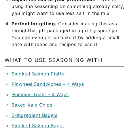
using the seasoning on something already salty,
you might want to use less salt in the mix.
Perfect for gifting.
Consider making this as a
thoughtful gift packaged in a pretty spice jar.
You can even personalize it by adding a small
note with ideas and recipes to use it.
WHAT TO USE SEASONING WITH
Smoked Salmon Platter
Pinwheel Sandwiches – 4 Ways
Hummus Toast – 4 Ways
Baked Kale Chips
2-Ingredient Bagels
Smoked Salmon Bagel