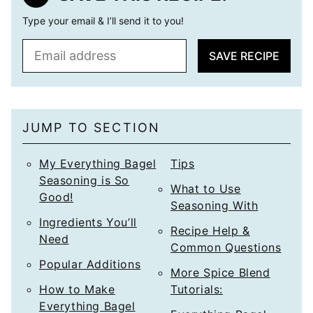
Type your email & I’ll send it to you!
E
SAVE RECIPE
m
a
i
l
JUMP TO SECTION
*
My Everything Bagel
Tips
Seasoning is So
What to Use
Good!
Seasoning With
Ingredients You’ll
Recipe Help &
Need
Common Questions
Popular Additions
More Spice Blend
How to Make
Tutorials:
Everything Bagel