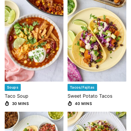
Soups
Tacos/Fajitas
Taco Soup
Sweet Potato Tacos
30 MINS
40 MINS