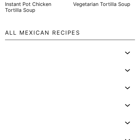
Instant Pot Chicken
Vegetarian Tortilla Soup
Tortilla Soup
ALL
MEXICAN
RECIPES