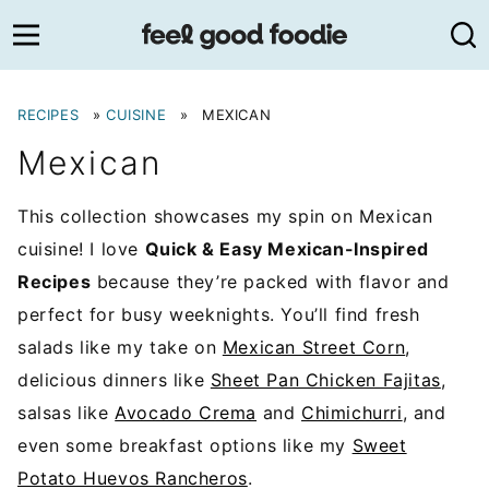
Skip
to
content
RECIPES
»
CUISINE
»
MEXICAN
Mexican
This collection showcases my spin on Mexican
cuisine! I love
Quick & Easy Mexican-Inspired
Recipes
because they’re packed with flavor and
perfect for busy weeknights. You’ll find fresh
salads like my take on
Mexican Street Corn
,
delicious dinners like
Sheet Pan Chicken Fajitas
,
salsas like
Avocado Crema
and
Chimichurri
, and
even some breakfast options like my
Sweet
Potato Huevos Rancheros
.