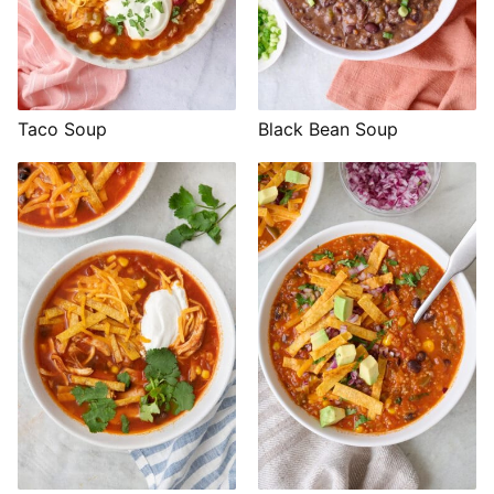
Taco Soup
Black Bean Soup