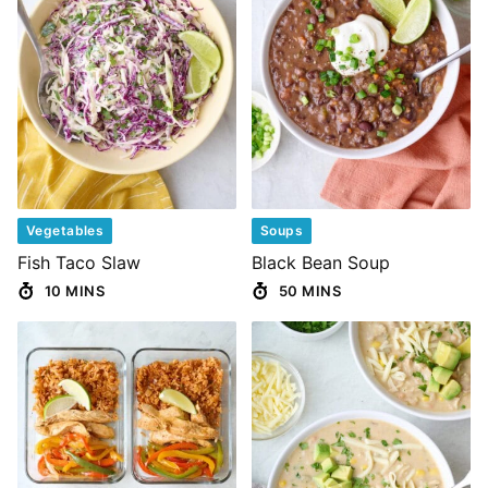
Vegetables
Soups
Fish Taco Slaw
Black Bean Soup
10 MINS
50 MINS