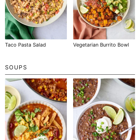
Taco Pasta Salad
Vegetarian Burrito Bowl
SOUPS