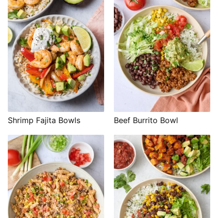
Shrimp Fajita Bowls
Beef Burrito Bowl