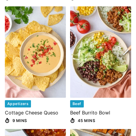
Appetizers
Beef
Cottage Cheese Queso
Beef Burrito Bowl
9 MINS
45 MINS