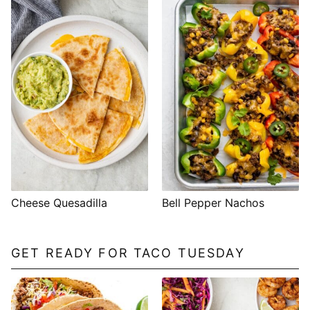
Cheese Quesadilla
Bell Pepper Nachos
GET READY FOR TACO TUESDAY