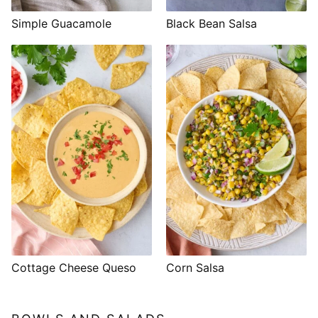
Simple Guacamole
Black Bean Salsa
Cottage Cheese Queso
Corn Salsa