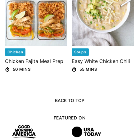
Chicken
Soups
Chicken Fajita Meal Prep
Easy White Chicken Chili
50 MINS
55 MINS
BACK TO TOP
FEATURED ON