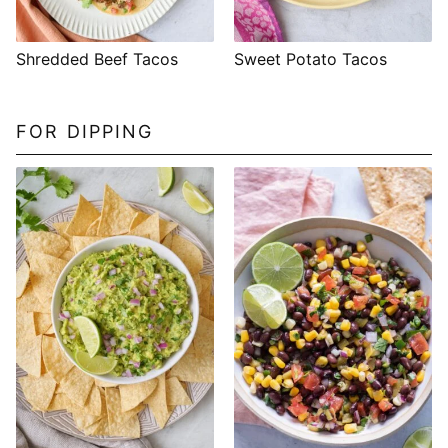
Shredded Beef Tacos
Sweet Potato Tacos
FOR DIPPING