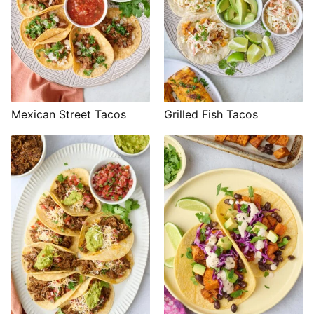
Mexican Street Tacos
Grilled Fish Tacos