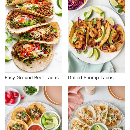
Easy Ground Beef Tacos
Grilled Shrimp Tacos