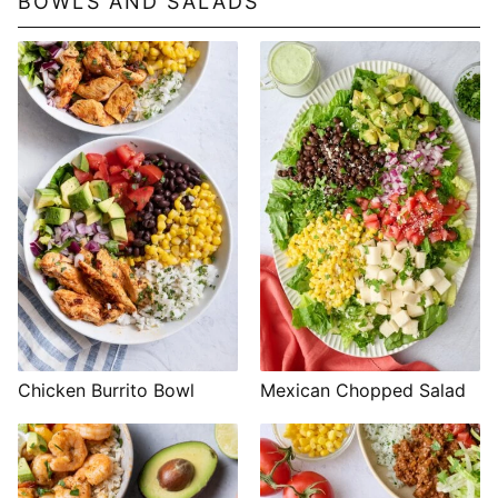
BOWLS AND SALADS
Chicken Burrito Bowl
Mexican Chopped Salad