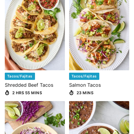
Tacos/Fajitas
Tacos/Fajitas
Shredded Beef Tacos
Salmon Tacos
2 HRS 55 MINS
23 MINS