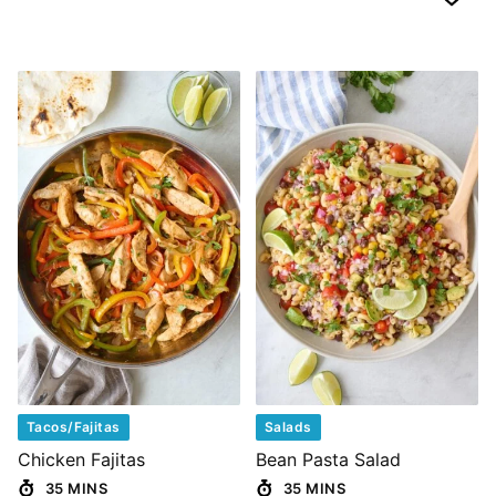
Tacos/Fajitas
Salads
Chicken Fajitas
Bean Pasta Salad
35 MINS
35 MINS