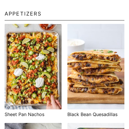
APPETIZERS
Sheet Pan Nachos
Black Bean Quesadillas