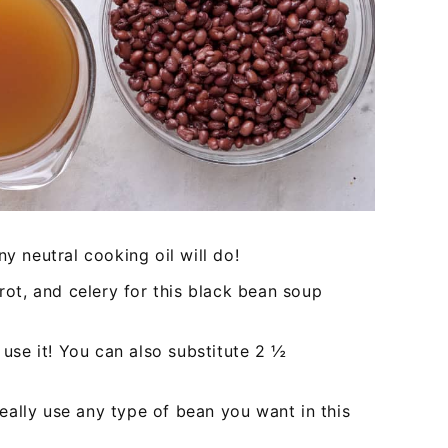
any neutral cooking oil will do!
rrot, and celery for this black bean soup
 use it! You can also substitute 2 ½
ally use any type of bean you want in this