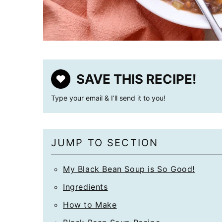
SAVE THIS RECIPE!
Type your email & I’ll send it to you!
JUMP TO SECTION
My Black Bean Soup is So Good!
Ingredients
How to Make