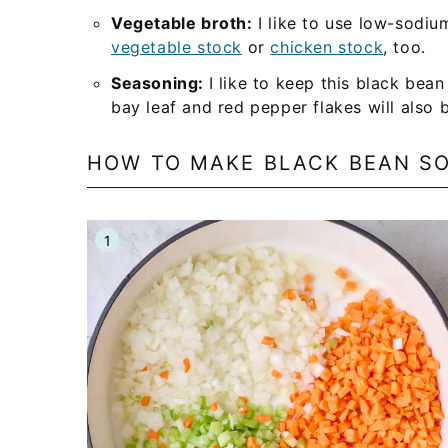
Vegetable broth:
I like to use low-sodiu
vegetable stock
or
chicken stock
, too.
Seasoning:
I like to keep this black bea
bay leaf and red pepper flakes will also 
HOW TO MAKE BLACK BEAN S