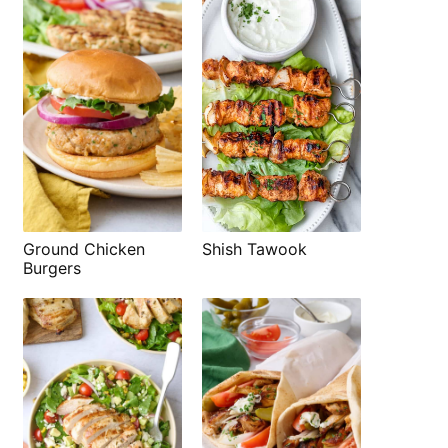
Shish Tawook
Ground Chicken
Burgers