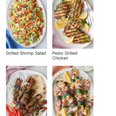
Grilled Shrimp Salad
Pesto Grilled
Chicken