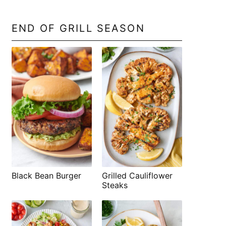
END OF GRILL SEASON
Black Bean Burger
Grilled Cauliflower
Steaks