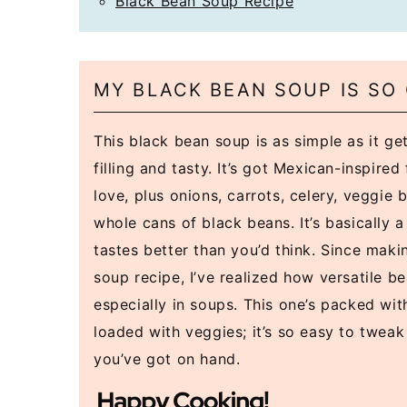
Black Bean Soup Recipe
MY BLACK BEAN SOUP IS SO
This black bean soup is as simple as it gets
filling and tasty. It’s got Mexican-inspired 
love, plus onions, carrots, celery, veggie 
whole cans of black beans. It’s basically 
tastes better than you’d think. Since maki
soup recipe, I’ve realized how versatile b
especially in soups. This one’s packed wit
loaded with veggies; it’s so easy to twea
you’ve got on hand.