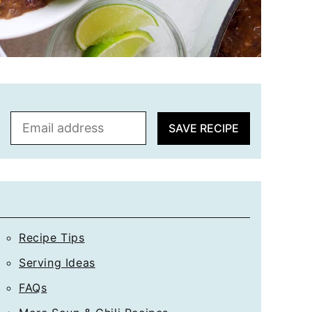
E
SAVE RECIPE
m
a
i
l
*
Recipe Tips
Serving Ideas
FAQs