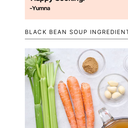
BLACK BEAN SOUP INGREDIEN