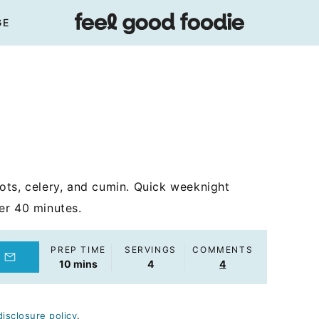
GE
ots, celery, and cumin. Quick weeknight
er 40 minutes.
PREP TIME
SERVINGS
COMMENTS
minutes
10
mins
4
4
disclosure policy
.