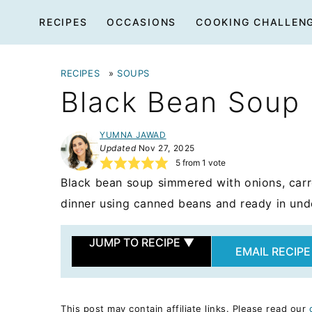
Skip
RECIPES
OCCASIONS
COOKING CHALLEN
to
content
RECIPES
»
SOUPS
Black Bean Soup
YUMNA JAWAD
Updated
Nov 27, 2025
5
from 1 vote
Black bean soup simmered with onions, carr
dinner using canned beans and ready in und
JUMP TO RECIPE
▼
EMAIL RECIPE
This post may contain affiliate links. Please read our