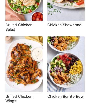
Grilled Chicken
Chicken Shawarma
Salad
Grilled Chicken
Chicken Burrito Bowl
Wings