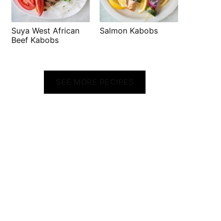
Suya West African
Salmon Kabobs
Beef Kabobs
SEE MORE RECIPES