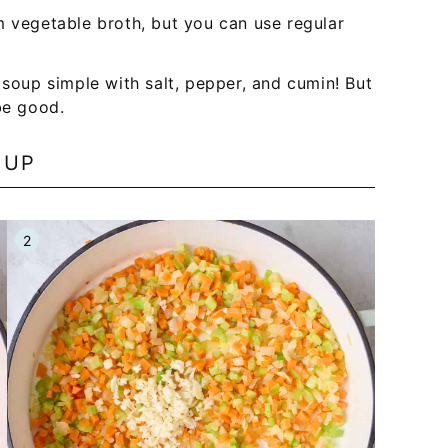
m vegetable broth, but you can use regular
n soup simple with salt, pepper, and cumin! But
be good.
OUP