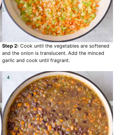
Step 2:
Cook until the vegetables are softened
and the onion is translucent. Add the minced
garlic and cook until fragrant.