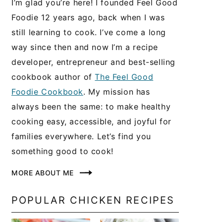
I’m glad you’re here! I founded Feel Good
Foodie 12 years ago, back when I was
still learning to cook. I’ve come a long
way since then and now I’m a recipe
developer, entrepreneur and best-selling
cookbook author of
The Feel Good
Foodie Cookbook
. My mission has
always been the same: to make healthy
cooking easy, accessible, and joyful for
families everywhere. Let’s find you
something good to cook!
MORE ABOUT ME
POPULAR CHICKEN RECIPES