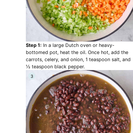
Step 1:
In a large Dutch oven or heavy-
bottomed pot, heat the oil. Once hot, add the
carrots, celery, and onion, 1 teaspoon salt, and
½ teaspoon black pepper.