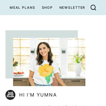
MEAL PLANS
SHOP
NEWSLETTER
HI I’M YUMNA