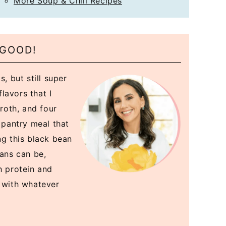
More Soup & Chili Recipes
 GOOD!
, but still super
flavors that I
broth, and four
a pantry meal that
ng this black bean
eans can be,
h protein and
k with whatever