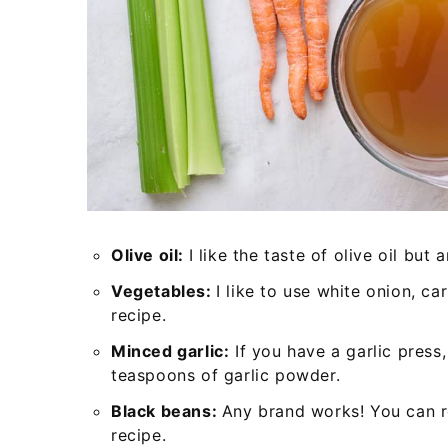
Olive oil:
I like the taste of olive oil but 
Vegetables:
I like to use white onion, ca
recipe.
Minced garlic:
If you have a garlic press,
teaspoons of garlic powder.
Black beans:
Any brand works! You can re
recipe.