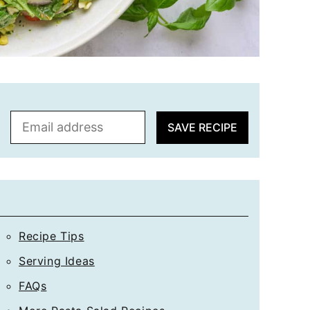
E
SAVE RECIPE
m
a
i
l
*
Recipe Tips
Serving Ideas
FAQs