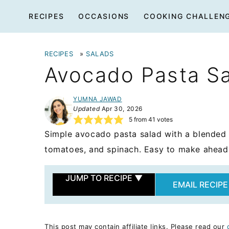
Skip
RECIPES
OCCASIONS
COOKING CHALLEN
to
content
RECIPES
»
SALADS
Avocado Pasta S
YUMNA JAWAD
Updated
Apr 30, 2026
5
from
41
votes
Simple avocado pasta salad with a blended 
tomatoes, and spinach. Easy to make ahead a
JUMP TO RECIPE
▼
EMAIL RECIPE
This post may contain affiliate links. Please read our