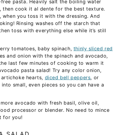
free pasta. Heavily salt the boiling water
 then cook it al dente for the best texture.
, when you toss it with the dressing. And
oking! Rinsing washes off the starch that
then toss with everything else while it’s still
erry tomatoes, baby spinach,
thinly sliced red
oes and onion with the spinach and avocado,
the last few minutes of cooking to warm it
avocado pasta salad! Try any color onion,
, artichoke hearts,
diced bell peppers
, or
t into small, even pieces so you can have a
ore avocado with fresh basil, olive oil,
a food processor or blender. No need to mince
t for you!
A SALAD