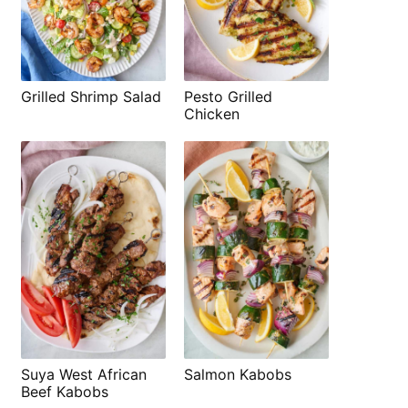
Grilled Shrimp Salad
Pesto Grilled
Chicken
Suya West African
Salmon Kabobs
Beef Kabobs