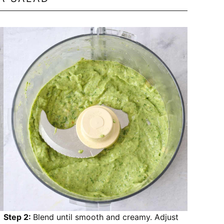
Step 2:
Blend until smooth and creamy. Adjust