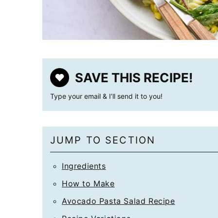
SAVE THIS RECIPE!
Type your email & I’ll send it to you!
JUMP TO SECTION
Ingredients
How to Make
Avocado Pasta Salad Recipe