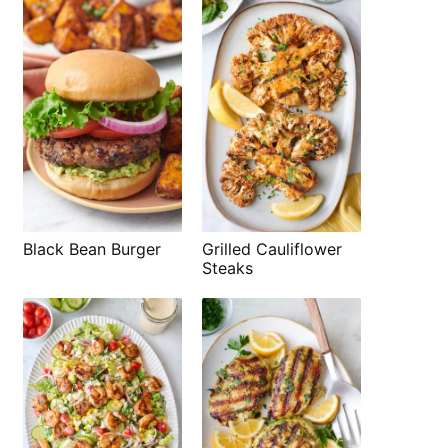
Black Bean Burger
Grilled Cauliflower
Steaks