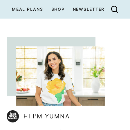
MEAL PLANS
SHOP
NEWSLETTER
HI I’M YUMNA