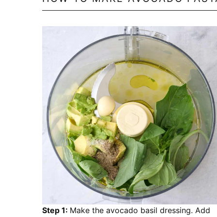
Step 1:
Make the avocado basil dressing. Add