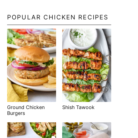
POPULAR CHICKEN RECIPES
Shish Tawook
Ground Chicken
Burgers