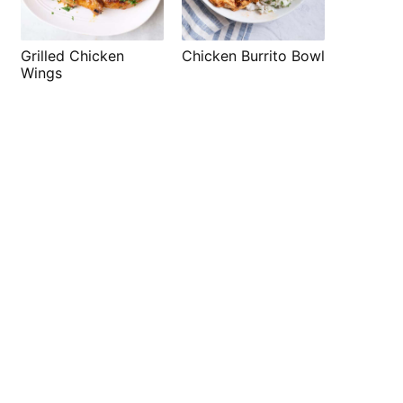
Grilled Chicken
Chicken Burrito Bowl
Wings