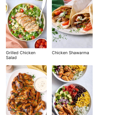
Grilled Chicken
Chicken Shawarma
Salad