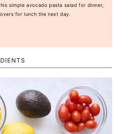
his simple avocado pasta salad for dinner,
tovers for lunch the next day.
DIENTS