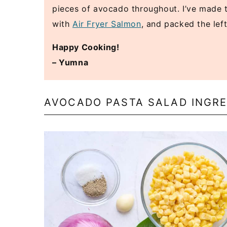
pieces of avocado throughout. I’ve made t
with
Air Fryer Salmon
, and packed the lef
Happy Cooking!
– Yumna
AVOCADO PASTA SALAD INGRE