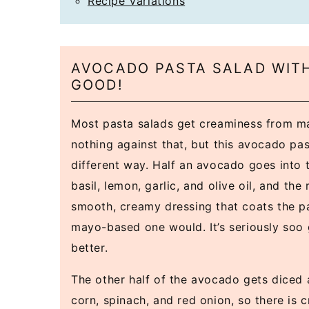
Recipe Variations
AVOCADO PASTA SALAD WITH
GOOD!
Most pasta salads get creaminess from ma
nothing against that, but this avocado pas
different way. Half an avocado goes into 
basil, lemon, garlic, and olive oil, and the r
smooth, creamy dressing that coats the pa
mayo-based one would. It’s seriously so
better.
The other half of the avocado gets diced 
corn, spinach, and red onion, so there is 