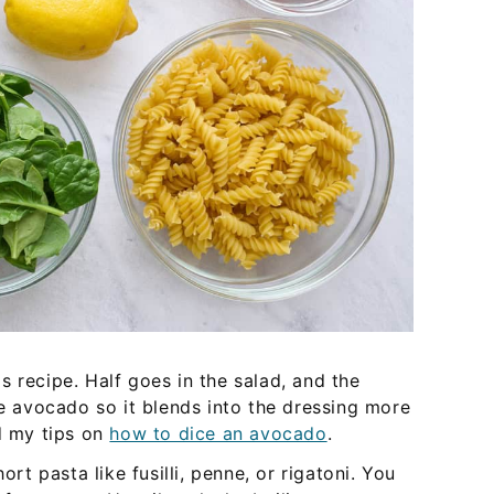
s recipe. Half goes in the salad, and the
pe avocado so it blends into the dressing more
ad my tips on
how to dice an avocado
.
ort pasta like fusilli, penne, or rigatoni. You