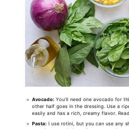
Avocado:
You’ll need one avocado for thi
other half goes in the dressing. Use a ri
easily and has a rich, creamy flavor. Re
Pasta:
I use rotini, but you can use any sh