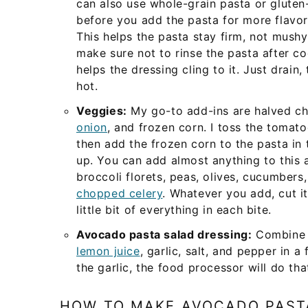
can also use whole-grain pasta or gluten-
before you add the pasta for more flavor,
This helps the pasta stay firm, not mushy
make sure not to rinse the pasta after co
helps the dressing cling to it. Just drain, 
hot.
Veggies:
My go-to add-ins are halved ch
onion
, and frozen corn. I toss the tomat
then add the frozen corn to the pasta in 
up. You can add almost anything to this 
broccoli florets, peas, olives, cucumbers
chopped celery
. Whatever you add, cut i
little bit of everything in each bite.
Avocado pasta salad dressing:
Combine m
lemon juice
, garlic, salt, and pepper in 
the garlic, the food processor will do tha
HOW TO MAKE AVOCADO PAST