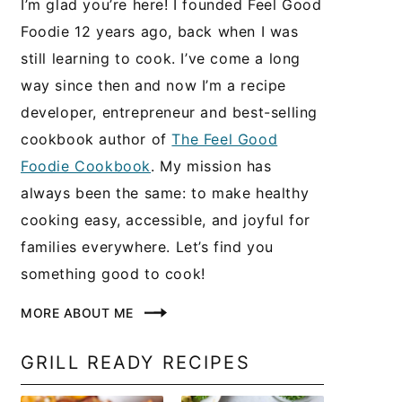
I’m glad you’re here! I founded Feel Good
Foodie 12 years ago, back when I was
still learning to cook. I’ve come a long
way since then and now I’m a recipe
developer, entrepreneur and best-selling
cookbook author of
The Feel Good
Foodie Cookbook
. My mission has
always been the same: to make healthy
cooking easy, accessible, and joyful for
families everywhere. Let’s find you
something good to cook!
MORE ABOUT ME
GRILL READY RECIPES