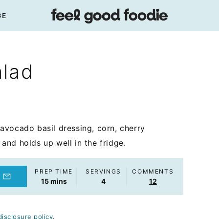
GE
alad
avocado basil dressing, corn, cherry
nd holds up well in the fridge.
PREP TIME
SERVINGS
COMMENTS
minutes
15
mins
4
12
disclosure policy
.