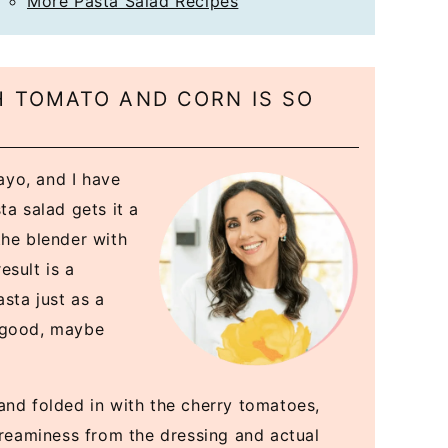
More Pasta Salad Recipes
 TOMATO AND CORN IS SO
yo, and I have
ta salad gets it a
the blender with
esult is a
sta just as a
o good, maybe
and folded in with the cherry tomatoes,
creaminess from the dressing and actual