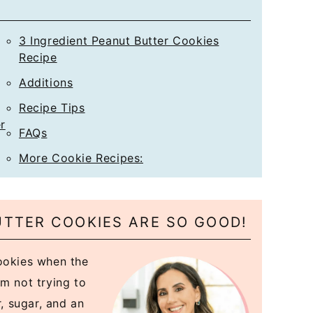
*
3 Ingredient Peanut Butter Cookies
Recipe
Additions
Recipe Tips
r
FAQs
More Cookie Recipes:
UTTER COOKIES ARE SO GOOD!
cookies when the
m not trying to
r, sugar, and an