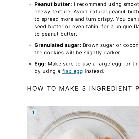
Peanut butter:
I recommend using smooth 
chewy texture. Avoid natural peanut butte
to spread more and turn crispy. You can 
seed butter or even tahini for a unique fl
to peanut butter.
Granulated sugar
: Brown sugar or cocon
the cookies will be slightly darker.
Egg:
Make sure to use a large egg for th
by using a
flax egg
instead.
HOW TO MAKE 3 INGREDIENT 