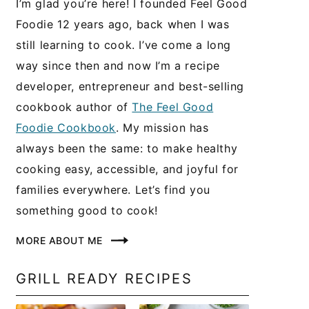
I’m glad you’re here! I founded Feel Good
Foodie 12 years ago, back when I was
still learning to cook. I’ve come a long
way since then and now I’m a recipe
developer, entrepreneur and best-selling
cookbook author of
The Feel Good
Foodie Cookbook
. My mission has
always been the same: to make healthy
cooking easy, accessible, and joyful for
families everywhere. Let’s find you
something good to cook!
MORE ABOUT ME
GRILL READY RECIPES