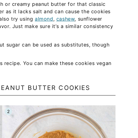
or creamy peanut butter for that classic
r as it lacks salt and can cause the cookies
also try using
almond
,
cashew
, sunflower
avor. Just make sure it’s a similar consistency
ut sugar can be used as substitutes, though
is recipe. You can make these cookies vegan
PEANUT BUTTER COOKIES