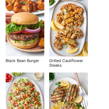
Black Bean Burger
Grilled Cauliflower
Steaks