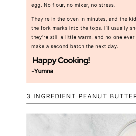
egg. No flour, no mixer, no stress.
They’re in the oven in minutes, and the ki
the fork marks into the tops. I’ll usually 
they’re still a little warm, and no one eve
make a second batch the next day.
3 INGREDIENT PEANUT BUTTE