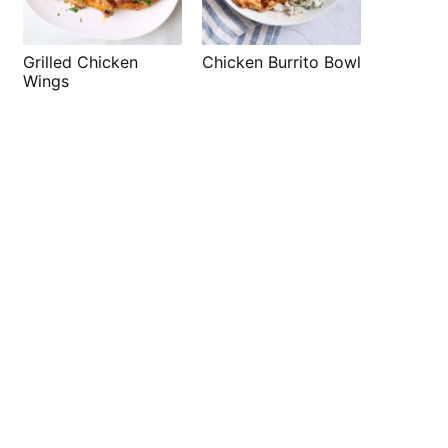
Grilled Chicken
Chicken Burrito Bowl
Wings