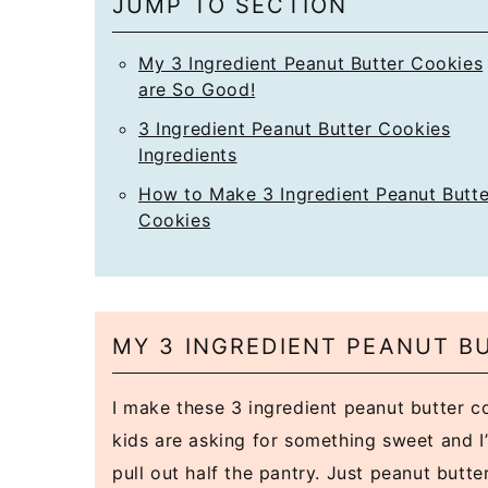
JUMP TO SECTION
My 3 Ingredient Peanut Butter Cookies
are So Good!
3 Ingredient Peanut Butter Cookies
Ingredients
How to Make 3 Ingredient Peanut Butte
Cookies
MY 3 INGREDIENT PEANUT B
I make these 3 ingredient peanut butter 
kids are asking for something sweet and I’
pull out half the pantry. Just peanut butte