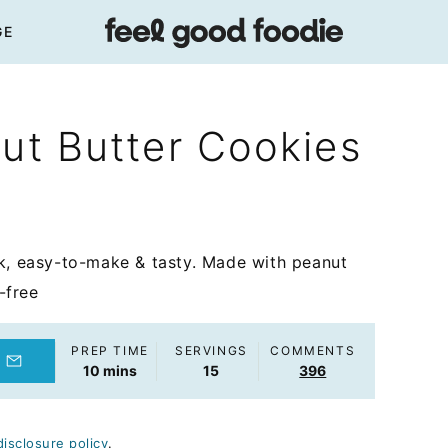
GE
nut Butter Cookies
ck, easy-to-make & tasty. Made with peanut
-free
PREP TIME
SERVINGS
COMMENTS
minutes
10
mins
15
396
disclosure policy
.