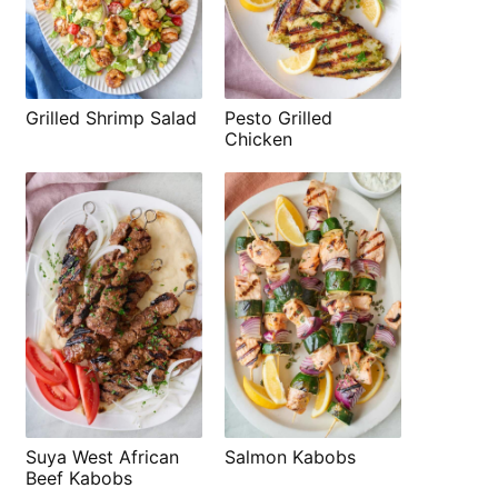
Grilled Shrimp Salad
Pesto Grilled
Chicken
Suya West African
Salmon Kabobs
Beef Kabobs