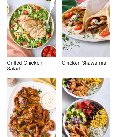
Grilled Chicken
Chicken Shawarma
Salad