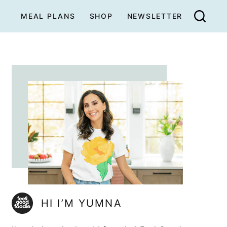
MEAL PLANS
SHOP
NEWSLETTER
HI I’M YUMNA