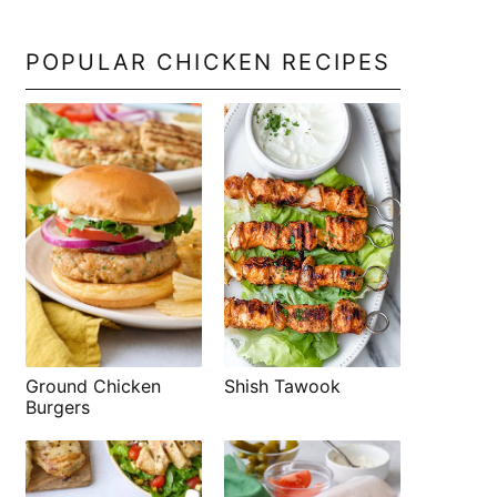
POPULAR CHICKEN RECIPES
Shish Tawook
Ground Chicken
Burgers