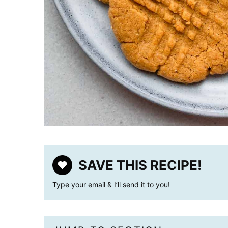
SAVE THIS RECIPE!
Type your email & I’ll send it to you!