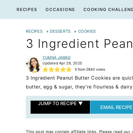
Skip
RECIPES
OCCASIONS
COOKING CHALLEN
to
content
RECIPES
»
DESSERTS
»
COOKIES
3 Ingredient Pea
YUMNA JAWAD
Updated
Apr 29, 2025
5
from
2840
votes
3 Ingredient Peanut Butter Cookies are qui
butter, egg & sugar, they're flourless & dairy
JUMP TO RECIPE
▼
EMAIL RECIPE
This post may contain affiliate links. Please read our