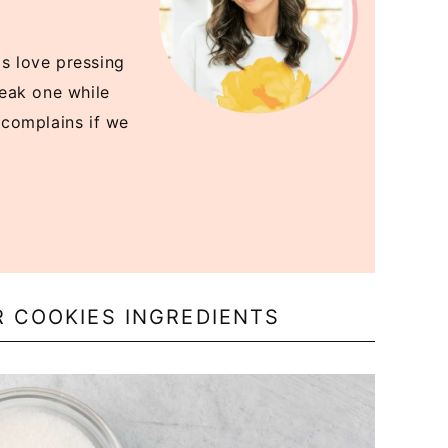
ds love pressing
sneak one while
r complains if we
R COOKIES INGREDIENTS