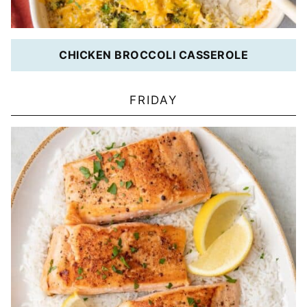
CHICKEN BROCCOLI CASSEROLE
FRIDAY