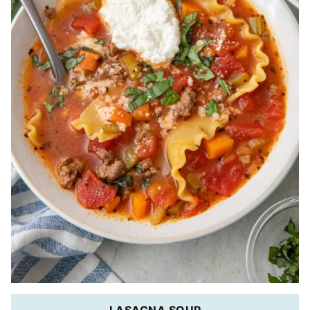
LASAGNA SOUP