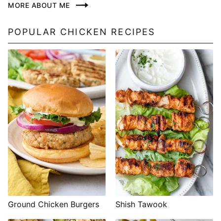
MORE ABOUT ME
POPULAR CHICKEN RECIPES
Shish Tawook
Ground Chicken Burgers