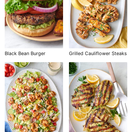
Black Bean Burger
Grilled Cauliflower Steaks