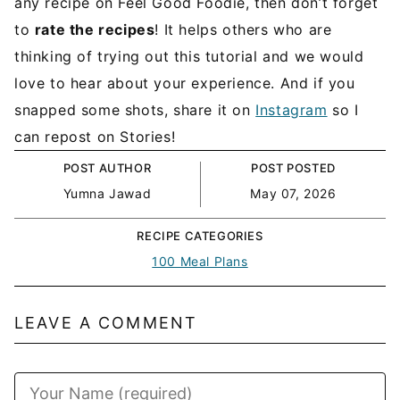
any recipe on Feel Good Foodie, then don’t forget
to
rate the recipes
! It helps others who are
thinking of trying out this tutorial and we would
love to hear about your experience. And if you
snapped some shots, share it on
Instagram
so I
can repost on Stories!
POST AUTHOR
POST POSTED
Yumna Jawad
May 07, 2026
RECIPE CATEGORIES
100 Meal Plans
LEAVE A COMMENT