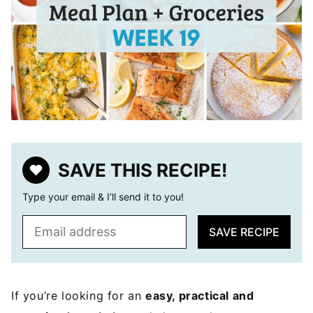
SAVE THIS RECIPE!
Type your email & I’ll send it to you!
E
SAVE RECIPE
m
a
i
l
If you’re looking for an
easy, practical and
*