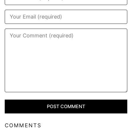
COMMENTS