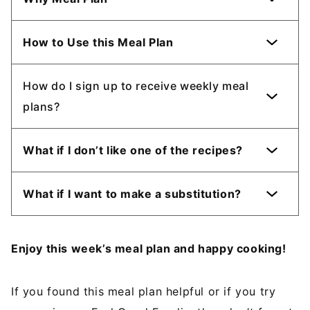
How to Use this Meal Plan
How do I sign up to receive weekly meal
plans?
What if I don’t like one of the recipes?
What if I want to make a substitution?
Enjoy this week’s meal plan and happy cooking!
If you found this meal plan helpful or if you try