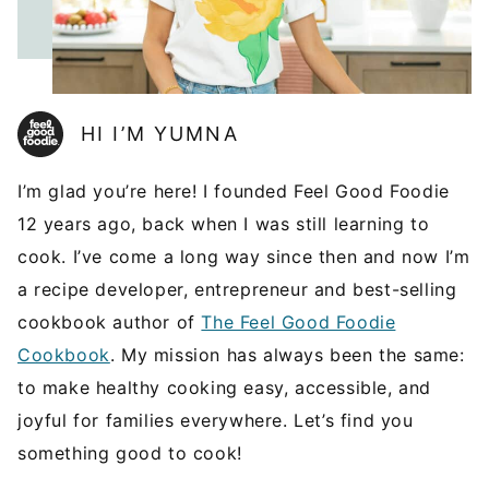
HI I’M YUMNA
I’m glad you’re here! I founded Feel Good Foodie
12 years ago, back when I was still learning to
cook. I’ve come a long way since then and now I’m
a recipe developer, entrepreneur and best-selling
cookbook author of
The Feel Good Foodie
Cookbook
. My mission has always been the same:
to make healthy cooking easy, accessible, and
joyful for families everywhere. Let’s find you
something good to cook!