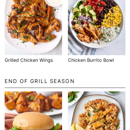
Grilled Chicken Wings
Chicken Burrito Bowl
END OF GRILL SEASON