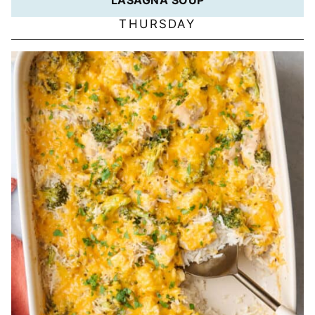
THURSDAY