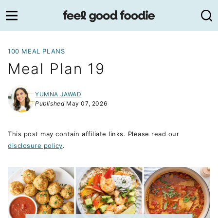
Skip
to
content
100 MEAL PLANS
Meal Plan 19
YUMNA JAWAD
Published
May 07, 2026
This post may contain affiliate links. Please read our
disclosure policy
.