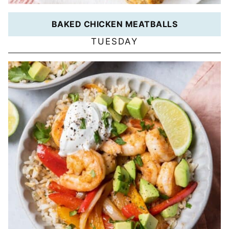
BAKED CHICKEN MEATBALLS
TUESDAY