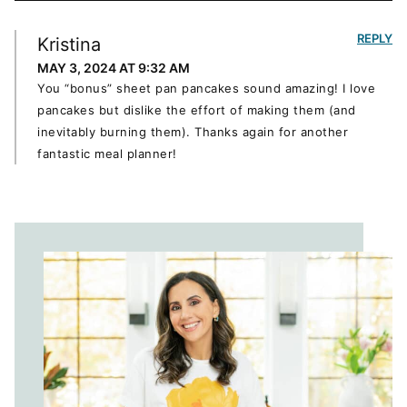
REPLY
Kristina
MAY 3, 2024 AT 9:32 AM
You “bonus” sheet pan pancakes sound amazing! I love
pancakes but dislike the effort of making them (and
inevitably burning them). Thanks again for another
fantastic meal planner!