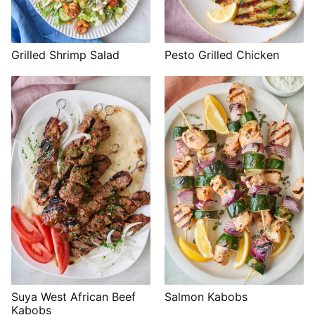
Grilled Shrimp Salad
Pesto Grilled Chicken
Suya West African Beef
Salmon Kabobs
Kabobs