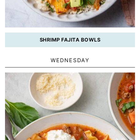
SHRIMP FAJITA BOWLS
WEDNESDAY