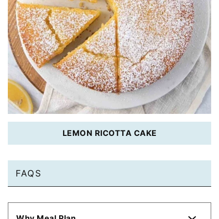
LEMON RICOTTA CAKE
FAQS
Why Meal Plan