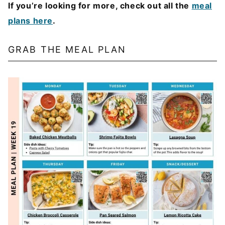
If you’re looking for more, check out all the
meal
plans here
.
GRAB THE MEAL PLAN