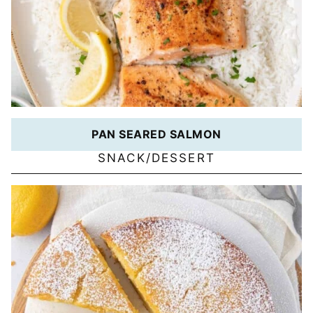
PAN SEARED SALMON
SNACK/DESSERT