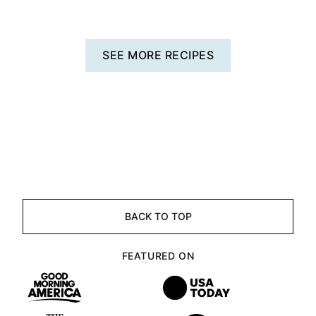
SEE MORE RECIPES
BACK TO TOP
FEATURED ON