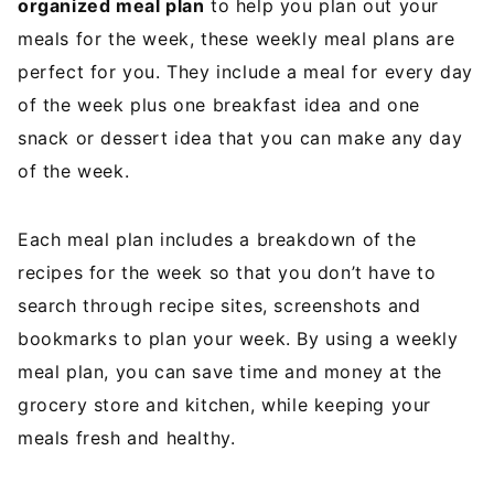
organized meal plan
to help you plan out your
meals for the week, these weekly meal plans are
perfect for you. They include a meal for every day
of the week plus one breakfast idea and one
snack or dessert idea that you can make any day
of the week.
Each meal plan includes a breakdown of the
recipes for the week so that you don’t have to
search through recipe sites, screenshots and
bookmarks to plan your week. By using a weekly
meal plan, you can save time and money at the
grocery store and kitchen, while keeping your
meals fresh and healthy.