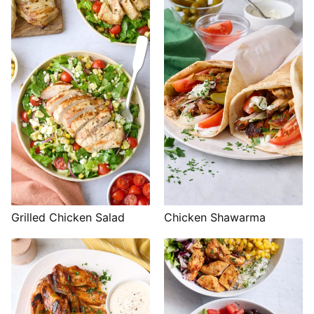
Grilled Chicken Salad
Chicken Shawarma