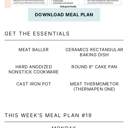
DOWNLOAD MEAL PLAN
GET THE ESSENTIALS
MEAT BALLER
CERAMICS RECTANGULAR
BAKING DISH
HARD ANODIZED
ROUND 8″ CAKE PAN
NONSTICK COOKWARE
CAST IRON POT
MEAT THERMOMETOR
(THERMAPEN ONE)
THIS WEEK’S MEAL PLAN #19