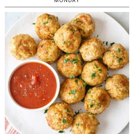
MONDAY