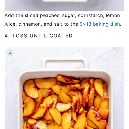
Add the sliced peaches, sugar, cornstarch, lemon
juice, cinnamon, and salt to the
9×13 baking dish
.
4. TOSS UNTIL COATED