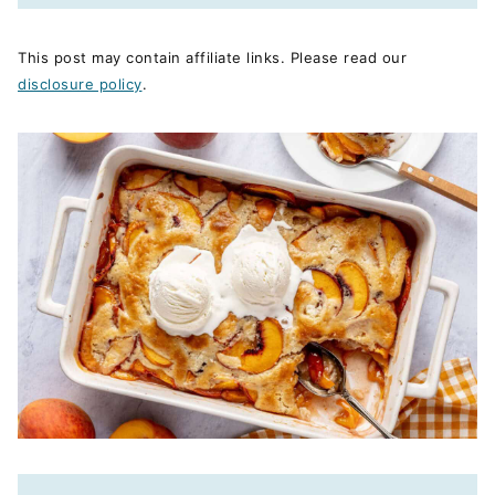
This post may contain affiliate links. Please read our
disclosure policy
.