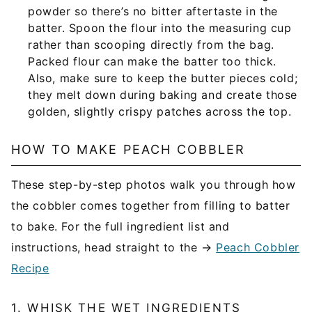
powder so there’s no bitter aftertaste in the
batter. Spoon the flour into the measuring cup
rather than scooping directly from the bag.
Packed flour can make the batter too thick.
Also, make sure to keep the butter pieces cold;
they melt down during baking and create those
golden, slightly crispy patches across the top.
HOW TO MAKE PEACH COBBLER
These step-by-step photos walk you through how
the cobbler comes together from filling to batter
to bake. For the full ingredient list and
instructions, head straight to the →
Peach Cobbler
Recipe
1. WHISK THE WET INGREDIENTS