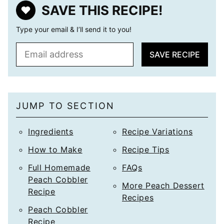
SAVE THIS RECIPE!
Type your email & I’ll send it to you!
E
SAVE RECIPE
m
a
i
l
JUMP TO SECTION
*
Ingredients
Recipe Variations
How to Make
Recipe Tips
Full Homemade
FAQs
Peach Cobbler
More Peach Dessert
Recipe
Recipes
Peach Cobbler
Recipe