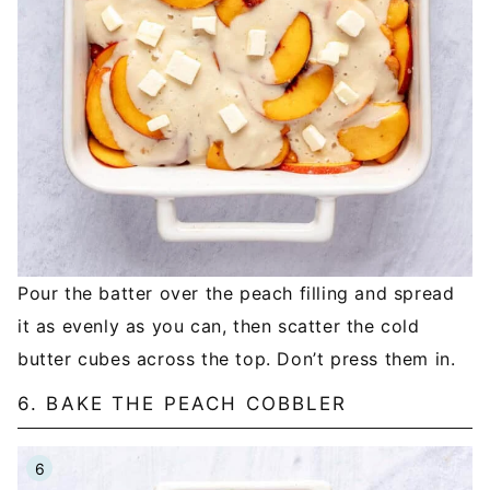
Pour the batter over the peach filling and spread
it as evenly as you can, then scatter the cold
butter cubes across the top. Don’t press them in.
6. BAKE THE PEACH COBBLER