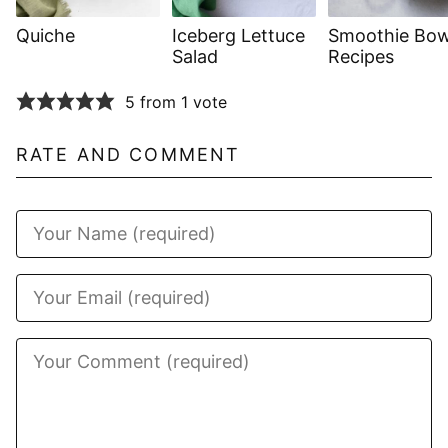
Quiche
Iceberg Lettuce
Smoothie Bow
Salad
Recipes
5 from 1 vote
RATE AND COMMENT