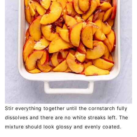
Stir everything together until the cornstarch fully
dissolves and there are no white streaks left. The
mixture should look glossy and evenly coated.