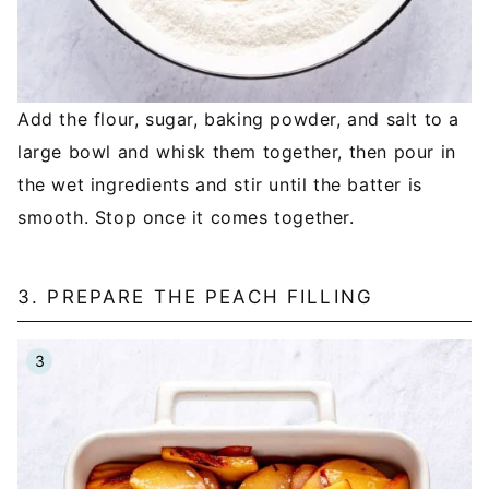
Add the flour, sugar, baking powder, and salt to a
large bowl and whisk them together, then pour in
the wet ingredients and stir until the batter is
smooth. Stop once it comes together.
3. PREPARE THE PEACH FILLING