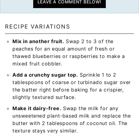
LEAVE A COMMENT BELOW!
RECIPE VARIATIONS
Mix in another fruit.
Swap 2 to 3 of the
peaches for an equal amount of fresh or
thawed blueberries or raspberries to make a
mixed fruit cobbler.
Add a crunchy sugar top.
Sprinkle 1 to 2
tablespoons of coarse or turbinado sugar over
the batter right before baking for a crispier,
slightly textured surface.
Make it dairy-free.
Swap the milk for any
unsweetened plant-based milk and replace the
butter with 2 tablespoons of coconut oil. The
texture stays very similar.