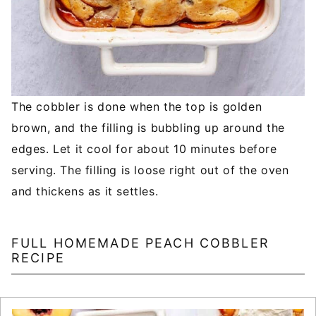
The cobbler is done when the top is golden
brown, and the filling is bubbling up around the
edges. Let it cool for about 10 minutes before
serving. The filling is loose right out of the oven
and thickens as it settles.
FULL HOMEMADE PEACH COBBLER
RECIPE