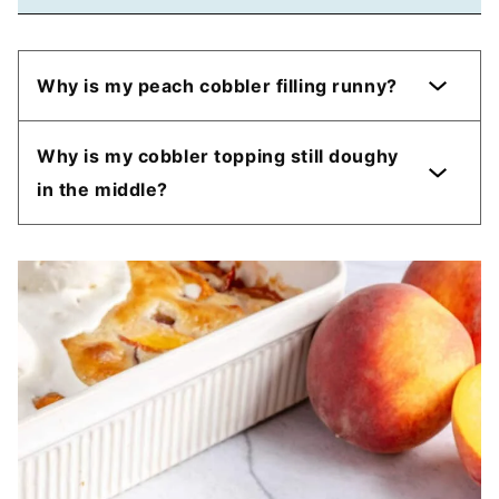
Why is my peach cobbler filling runny?
Why is my cobbler topping still doughy
in the middle?