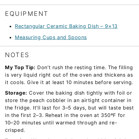
EQUIPMENT
Rectangular Ceramic Baking Dish – 9×13
Measuring Cups and Spoons
NOTES
My Top Tip:
Don’t rush the resting time. The filling
is very liquid right out of the oven and thickens as
it cools. Give it at least 10 minutes before serving.
Storage:
Cover the baking dish tightly with foil or
store the peach cobbler in an airtight container in
the fridge. It’ll last for 3–5 days, but will taste best
in the first 2–3. Reheat in the oven at 350ºF for
10–20 minutes until warmed through and re-
crisped.