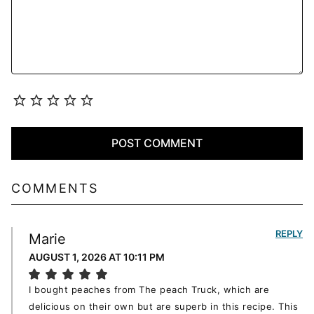
COMMENTS
REPLY
Marie
AUGUST 1, 2026 AT 10:11 PM
I bought peaches from The peach Truck, which are
delicious on their own but are superb in this recipe. This