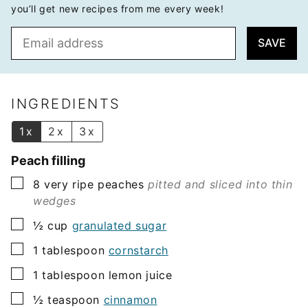
you’ll get new recipes from me every week!
E
SAVE
m
a
i
l
INGREDIENTS
*
1x
2x
3x
Peach filling
▢
8
very ripe peaches
pitted and sliced into thin
wedges
▢
½
cup
granulated sugar
▢
1
tablespoon
cornstarch
▢
1
tablespoon
lemon juice
▢
½
teaspoon
cinnamon