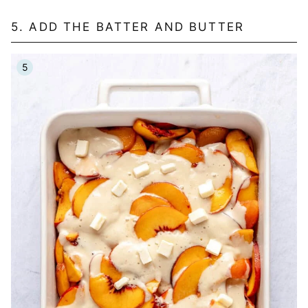
5. ADD THE BATTER AND BUTTER