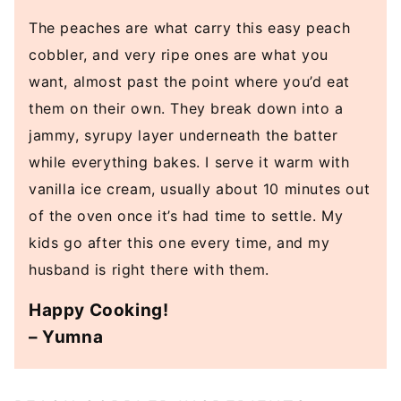
The peaches are what carry this easy peach
cobbler, and very ripe ones are what you
want, almost past the point where you’d eat
them on their own. They break down into a
jammy, syrupy layer underneath the batter
while everything bakes. I serve it warm with
vanilla ice cream, usually about 10 minutes out
of the oven once it’s had time to settle. My
kids go after this one every time, and my
husband is right there with them.
Happy Cooking!
– Yumna