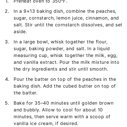
Preheat oven to 350℉.
In a 9×13 baking dish, combine the peaches,
sugar, cornstarch, lemon juice, cinnamon, and
salt. Stir until the cornstarch dissolves, and set
aside.
In a large bowl, whisk together the flour,
sugar, baking powder, and salt. In a liquid
measuring cup, whisk together the milk, egg,
and vanilla extract. Pour the milk mixture into
the dry ingredients and stir until smooth.
Pour the batter on top of the peaches in the
baking dish. Add the cubed butter on top of
the batter.
Bake for 35–40 minutes until golden brown
and bubbly. Allow to cool for about 10
minutes, then serve warm with a scoop of
vanilla ice cream, if desired.