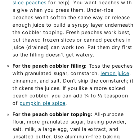
slice peaches
for help). You want peaches with
a give when you press them. Under-ripe
peaches won’t soften the same way or release
enough juice to build a syrupy layer underneath
the cobbler topping. Fresh peaches work best,
but thawed frozen slices or canned peaches in
juice (drained) can work too. Pat them dry first
so the filling doesn’t get watery.
For the peach cobbler filling:
Toss the peaches
with granulated sugar, cornstarch,
lemon juice
,
cinnamon, and salt. Don’t skip the cornstarch; it
thickens the juices. If you like a more spiced
peach cobbler, you can add ¼ to ½ teaspoon
of
pumpkin pie spice
.
For the peach cobbler topping:
All-purpose
flour, more granulated sugar, baking powder,
salt, milk, a large egg, vanilla extract, and
unsalted butter. Use aluminum-free baking