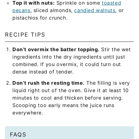
Top it with nuts:
Sprinkle on some
toasted
pecans
, sliced almonds,
candied walnuts
, or
pistachios for crunch.
RECIPE TIPS
Don’t overmix the batter topping.
Stir the wet
ingredients into the dry ingredients until just
combined. If you overmix, it could turn out
dense instead of tender.
Don’t rush the resting time.
The filling is very
liquid right out of the oven. Give it at least 10
minutes to cool and thicken before serving.
Scooping too early means the juice runs
everywhere.
FAQS