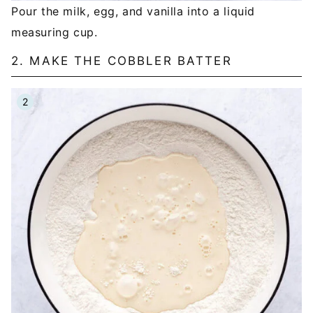
Pour the milk, egg, and vanilla into a liquid
measuring cup.
2. MAKE THE COBBLER BATTER