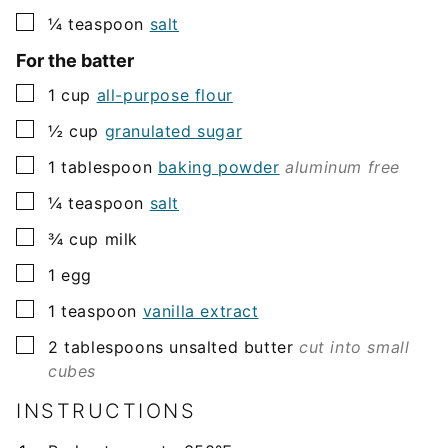
▢
¼
teaspoon
salt
For the batter
▢
1
cup
all-purpose flour
▢
½
cup
granulated sugar
▢
1
tablespoon
baking powder
aluminum free
▢
¼
teaspoon
salt
▢
¾
cup
milk
▢
1
egg
▢
1
teaspoon
vanilla extract
▢
2
tablespoons
unsalted butter
cut into small
cubes
INSTRUCTIONS