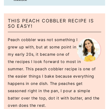
THIS PEACH COBBLER RECIPE IS
SO EASY!
Peach cobbler was not something I
grew up with, but at some point in
my early 20s, it became one of
the recipes I look forward to most in
summer. This peach cobbler recipe is one of
the easier things I bake because everything
happens in one dish. The peaches get
seasoned right in the pan, I pour a simple
batter over the top, dot it with butter, and the
oven does the rest.