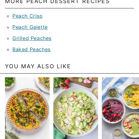
MORE PEACH DESSERT RECIPES
Peach Crisp
Peach Galette
Grilled Peaches
Baked Peaches
YOU MAY ALSO LIKE