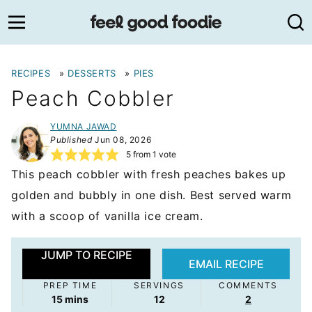
Skip
to
content
RECIPES
»
DESSERTS
»
PIES
Peach Cobbler
YUMNA JAWAD
Published
Jun 08, 2026
5
from 1 vote
This peach cobbler with fresh peaches bakes up
golden and bubbly in one dish. Best served warm
with a scoop of vanilla ice cream.
JUMP TO RECIPE
EMAIL RECIPE
PREP TIME
SERVINGS
COMMENTS
minutes
15
mins
12
2