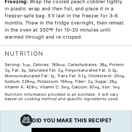
Freezing:
Wrap the cooled peach cobbler tightly
in plastic wrap and then foil, and place it in a
freezer-safe bag. It’ll last in the freezer for 3–6
months. Thaw in the fridge overnight, then reheat
in the oven at 350ºF for 10–20 minutes until
warmed through and re-crisped.
NUTRITION
Serving:
1
,
Calories:
180
,
Carbohydrates:
36
,
Protein:
cup
kcal
g
3
,
Fat:
3
,
Saturated Fat:
2
,
Polyunsaturated Fat:
0.3
,
g
g
g
g
Monounsaturated Fat:
1
,
Trans Fat:
0.1
,
Cholesterol:
20
,
g
g
mg
Sodium:
228
,
Potassium:
164
,
Fiber:
2
,
Sugar:
26
,
mg
mg
g
g
Vitamin A:
429
,
Vitamin C:
5
,
Calcium:
87
,
Iron:
1
IU
mg
mg
mg
Nutrition information provided is an estimate. It will vary
based on cooking method and specific ingredients used.
DID YOU MAKE THIS RECIPE?