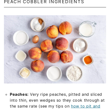
PEACH COBBLER INGREDIENTS
Peaches:
Very ripe peaches, pitted and sliced
into thin, even wedges so they cook through at
the same rate (see my tips on
how to pit and