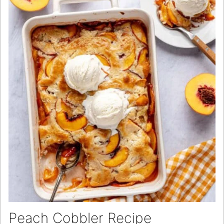
Peach Cobbler Recipe