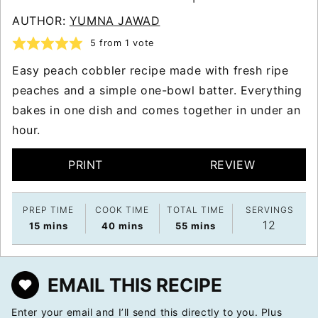
AUTHOR:
YUMNA JAWAD
5
from 1 vote
Easy peach cobbler recipe made with fresh ripe
peaches and a simple one-bowl batter. Everything
bakes in one dish and comes together in under an
hour.
PRINT
REVIEW
PREP TIME
COOK TIME
TOTAL TIME
SERVINGS
12
minutes
minutes
minutes
15
mins
40
mins
55
mins
EMAIL THIS RECIPE
Enter your email and I’ll send this directly to you. Plus