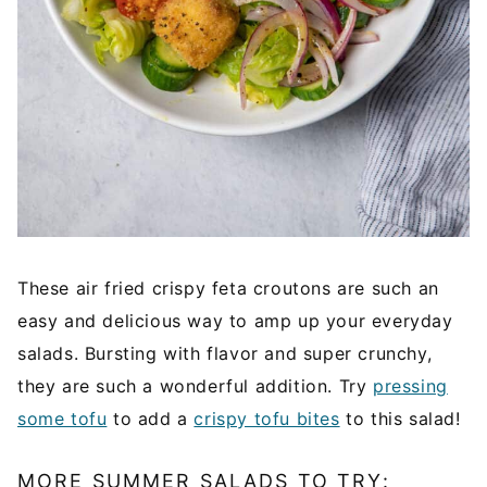
These air fried crispy feta croutons are such an
easy and delicious way to amp up your everyday
salads. Bursting with flavor and super crunchy,
they are such a wonderful addition. Try
pressing
some tofu
to add a
crispy tofu bites
to this salad!
MORE SUMMER SALADS TO TRY: