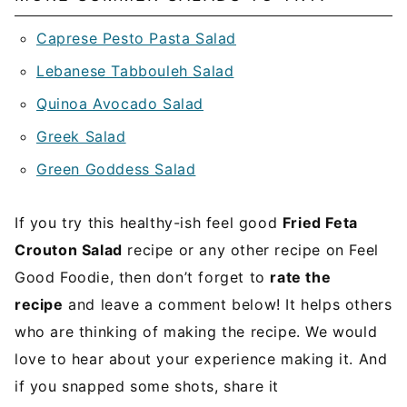
Caprese Pesto Pasta Salad
Lebanese Tabbouleh Salad
Quinoa Avocado Salad
Greek Salad
Green Goddess Salad
If you try this healthy-ish feel good
Fried Feta
Crouton Salad
recipe or any other recipe on Feel
Good Foodie, then don’t forget to
rate the
recipe
and leave a comment below! It helps others
who are thinking of making the recipe. We would
love to hear about your experience making it. And
if you snapped some shots, share it