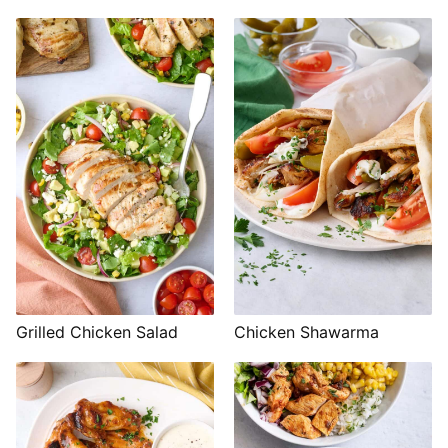
Grilled Chicken Salad
Chicken Shawarma