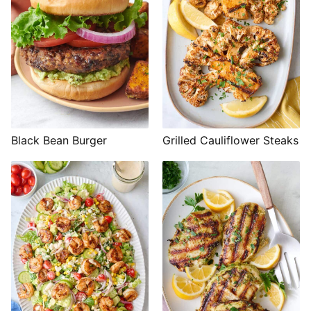
Black Bean Burger
Grilled Cauliflower Steaks