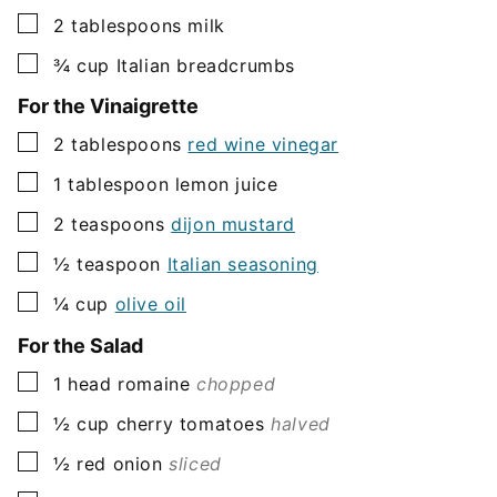
▢
2
tablespoons
milk
▢
¾
cup
Italian breadcrumbs
For the Vinaigrette
▢
2
tablespoons
red wine vinegar
▢
1
tablespoon
lemon juice
▢
2
teaspoons
dijon mustard
▢
½
teaspoon
Italian seasoning
▢
¼
cup
olive oil
For the Salad
▢
1
head romaine
chopped
▢
½
cup
cherry tomatoes
halved
▢
½
red onion
sliced