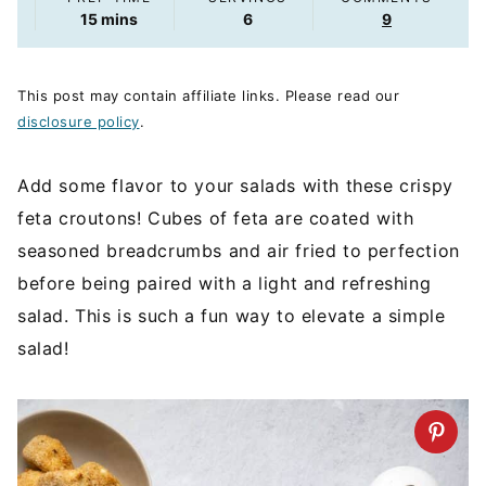
minutes
15
mins
6
9
This post may contain affiliate links. Please read our
disclosure policy
.
Add some flavor to your salads with these crispy
feta croutons! Cubes of feta are coated with
seasoned breadcrumbs and air fried to perfection
before being paired with a light and refreshing
salad. This is such a fun way to elevate a simple
salad!