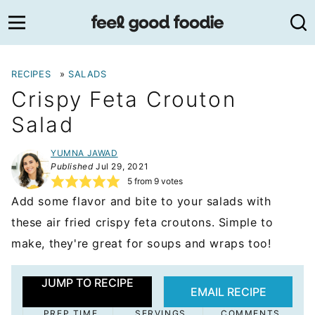
Skip
to
content
RECIPES
»
SALADS
Crispy Feta Crouton
Salad
YUMNA JAWAD
Published
Jul 29, 2021
5
from
9
votes
Add some flavor and bite to your salads with
these air fried crispy feta croutons. Simple to
make, they're great for soups and wraps too!
JUMP TO RECIPE
EMAIL RECIPE
PREP TIME
SERVINGS
COMMENTS