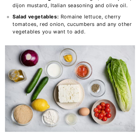
dijon mustard, Italian seasoning and olive oil.
Salad vegetables:
Romaine lettuce, cherry
tomatoes, red onion, cucumbers and any other
vegetables you want to add.