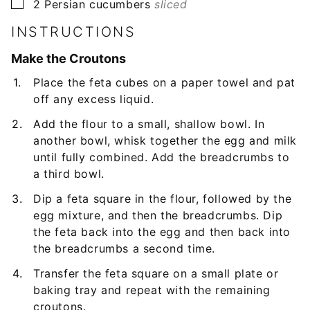
▢
2
Persian cucumbers
sliced
INSTRUCTIONS
Make the Croutons
Place the feta cubes on a paper towel and pat
off any excess liquid.
Add the flour to a small, shallow bowl. In
another bowl, whisk together the egg and milk
until fully combined. Add the breadcrumbs to
a third bowl.
Dip a feta square in the flour, followed by the
egg mixture, and then the breadcrumbs. Dip
the feta back into the egg and then back into
the breadcrumbs a second time.
Transfer the feta square on a small plate or
baking tray and repeat with the remaining
croutons.