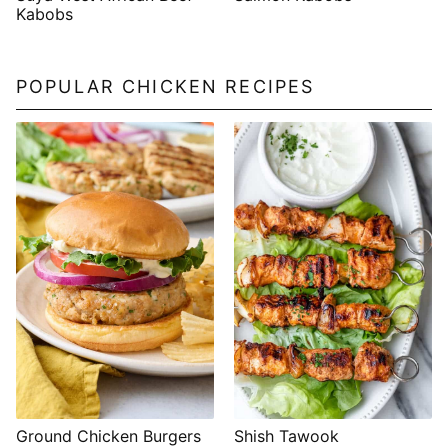
Kabobs
POPULAR CHICKEN RECIPES
Shish Tawook
Ground Chicken Burgers