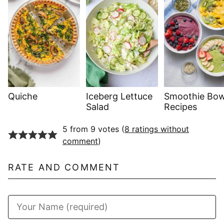
Quiche
Iceberg Lettuce
Smoothie Bow
Salad
Recipes
5 from 9 votes (
8 ratings without
comment
)
RATE AND COMMENT