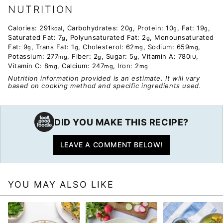
NUTRITION
Calories:
291
,
Carbohydrates:
20
,
Protein:
10
,
Fat:
19
,
kcal
g
g
g
Saturated Fat:
7
,
Polyunsaturated Fat:
2
,
Monounsaturated
g
g
Fat:
9
,
Trans Fat:
1
,
Cholesterol:
62
,
Sodium:
659
,
g
g
mg
mg
Potassium:
277
,
Fiber:
2
,
Sugar:
5
,
Vitamin A:
780
,
mg
g
g
IU
Vitamin C:
8
,
Calcium:
247
,
Iron:
2
mg
mg
mg
Nutrition information provided is an estimate. It will vary
based on cooking method and specific ingredients used.
DID YOU MAKE THIS RECIPE?
LEAVE A COMMENT BELOW!
YOU MAY ALSO LIKE