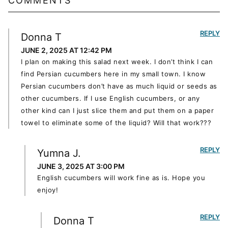
COMMENTS
REPLY
Donna T
JUNE 2, 2025 AT 12:42 PM
I plan on making this salad next week. I don’t think I can
find Persian cucumbers here in my small town. I know
Persian cucumbers don’t have as much liquid or seeds as
other cucumbers. If I use English cucumbers, or any
other kind can I just slice them and put them on a paper
towel to eliminate some of the liquid? Will that work???
REPLY
Yumna J.
JUNE 3, 2025 AT 3:00 PM
English cucumbers will work fine as is. Hope you
enjoy!
REPLY
Donna T