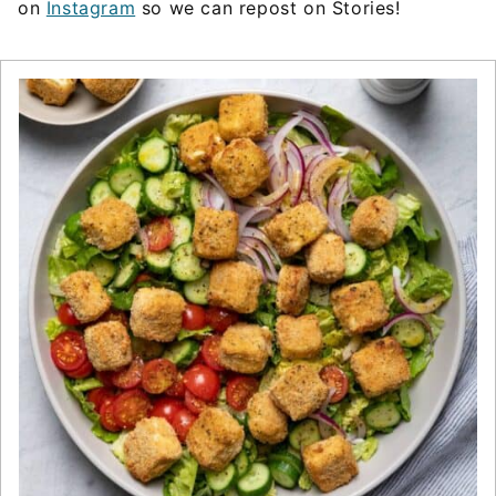
on
Instagram
so we can repost on Stories!