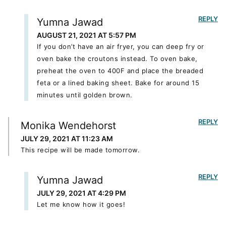
REPLY
Yumna Jawad
AUGUST 21, 2021 AT 5:57 PM
If you don’t have an air fryer, you can deep fry or
oven bake the croutons instead. To oven bake,
preheat the oven to 400F and place the breaded
feta or a lined baking sheet. Bake for around 15
minutes until golden brown.
REPLY
Monika Wendehorst
JULY 29, 2021 AT 11:23 AM
This recipe will be made tomorrow.
REPLY
Yumna Jawad
JULY 29, 2021 AT 4:29 PM
Let me know how it goes!