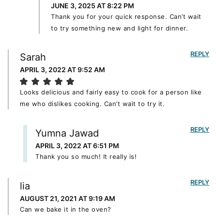
JUNE 3, 2025 AT 8:22 PM
Thank you for your quick response. Can’t wait
to try something new and light for dinner.
REPLY
Sarah
APRIL 3, 2022 AT 9:52 AM
Looks delicious and fairly easy to cook for a person like
me who dislikes cooking. Can’t wait to try it.
REPLY
Yumna Jawad
APRIL 3, 2022 AT 6:51 PM
Thank you so much! It really is!
REPLY
lia
AUGUST 21, 2021 AT 9:19 AM
Can we bake it in the oven?