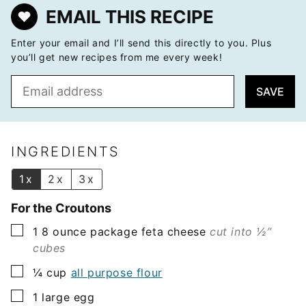
EMAIL THIS RECIPE
Enter your email and I’ll send this directly to you. Plus
you’ll get new recipes from me every week!
E
SAVE
m
a
i
l
INGREDIENTS
*
1x
2x
3x
For the Croutons
▢
1
8 ounce package
feta cheese
cut into ½”
cubes
▢
¼
cup
all purpose flour
▢
1
large egg