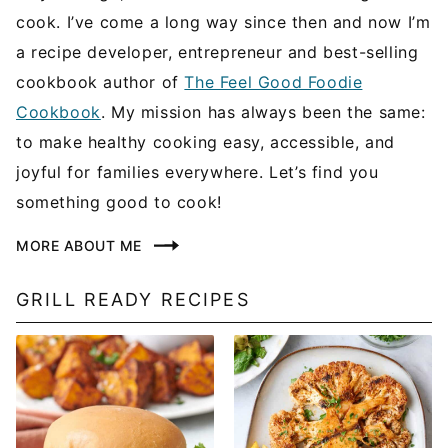
cook. I’ve come a long way since then and now I’m
a recipe developer, entrepreneur and best-selling
cookbook author of
The Feel Good Foodie
Cookbook
. My mission has always been the same:
to make healthy cooking easy, accessible, and
joyful for families everywhere. Let’s find you
something good to cook!
MORE ABOUT ME
GRILL READY RECIPES