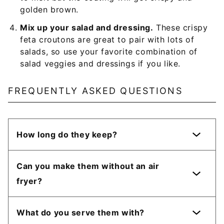
golden brown.
Mix up your salad and dressing.
These crispy
feta croutons are great to pair with lots of
salads, so use your favorite combination of
salad veggies and dressings if you like.
FREQUENTLY ASKED QUESTIONS
How long do they keep?
Can you make them without an air
fryer?
What do you serve them with?