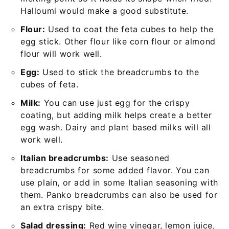
Halloumi would make a good substitute.
Flour:
Used to coat the feta cubes to help the
egg stick. Other flour like corn flour or almond
flour will work well.
Egg:
Used to stick the breadcrumbs to the
cubes of feta.
Milk:
You can use just egg for the crispy
coating, but adding milk helps create a better
egg wash. Dairy and plant based milks will all
work well.
Italian breadcrumbs:
Use seasoned
breadcrumbs for some added flavor. You can
use plain, or add in some Italian seasoning with
them. Panko breadcrumbs can also be used for
an extra crispy bite.
Salad dressing:
Red wine vinegar, lemon juice,