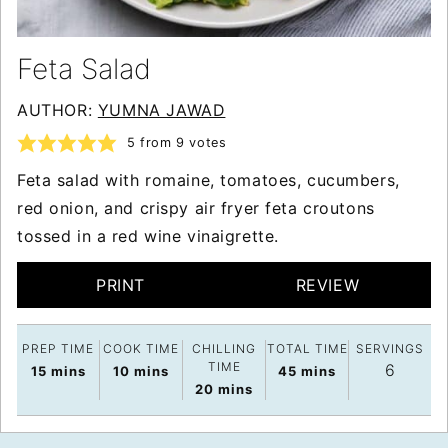
Feta Salad
AUTHOR:
YUMNA JAWAD
5
from
9
votes
Feta salad with romaine, tomatoes, cucumbers,
red onion, and crispy air fryer feta croutons
tossed in a red wine vinaigrette.
PRINT
REVIEW
PREP TIME
COOK TIME
CHILLING
TOTAL TIME
SERVINGS
TIME
6
minutes
minutes
minutes
15
mins
10
mins
45
mins
minutes
20
mins