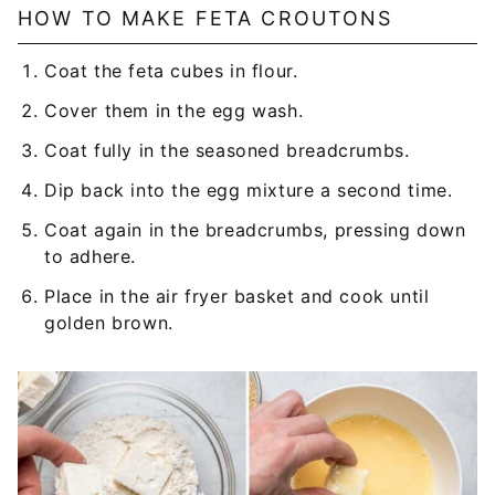
HOW TO MAKE FETA CROUTONS
Coat the feta cubes in flour.
Cover them in the egg wash.
Coat fully in the seasoned breadcrumbs.
Dip back into the egg mixture a second time.
Coat again in the breadcrumbs, pressing down
to adhere.
Place in the air fryer basket and cook until
golden brown.