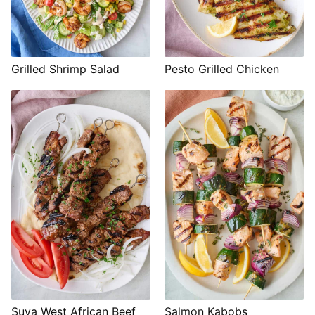
Grilled Shrimp Salad
Pesto Grilled Chicken
Suya West African Beef
Salmon Kabobs