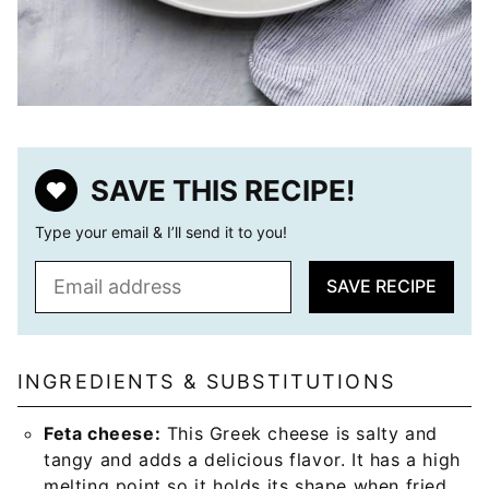
SAVE THIS RECIPE!
Type your email & I’ll send it to you!
E
SAVE RECIPE
m
a
i
l
INGREDIENTS & SUBSTITUTIONS
*
Feta cheese:
This Greek cheese is salty and
tangy and adds a delicious flavor. It has a high
melting point so it holds its shape when fried.