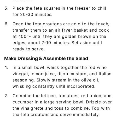
Place the feta squares in the freezer to chill
for 20-30 minutes.
Once the feta croutons are cold to the touch,
transfer them to an air fryer basket and cook
at 400°F until they are golden brown on the
edges, about 7-10 minutes. Set aside until
ready to serve.
Make Dressing & Assemble the Salad
In a small bowl, whisk together the red wine
vinegar, lemon juice, dijon mustard, and Italian
seasoning. Slowly stream in the olive oil,
whisking constantly until incorporated.
Combine the lettuce, tomatoes, red onion, and
cucumber in a large serving bowl. Drizzle over
the vinaigrette and toss to combine. Top with
the feta croutons and serve immediately.