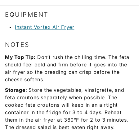
EQUIPMENT
Instant Vortex Air Fryer
NOTES
My Top Tip:
Don’t rush the chilling time. The feta
should feel cold and firm before it goes into the
air fryer so the breading can crisp before the
cheese softens.
Storage:
Store the vegetables, vinaigrette, and
feta croutons separately when possible. The
cooked feta croutons will keep in an airtight
container in the fridge for 3 to 4 days. Reheat
them in the air fryer at 360°F for 2 to 3 minutes.
The dressed salad is best eaten right away.