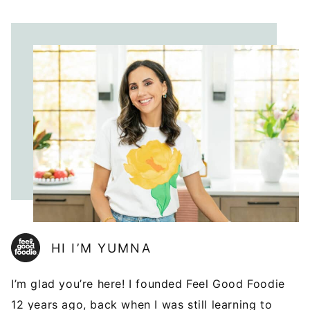
HI I’M YUMNA
I’m glad you’re here! I founded Feel Good Foodie
12 years ago, back when I was still learning to