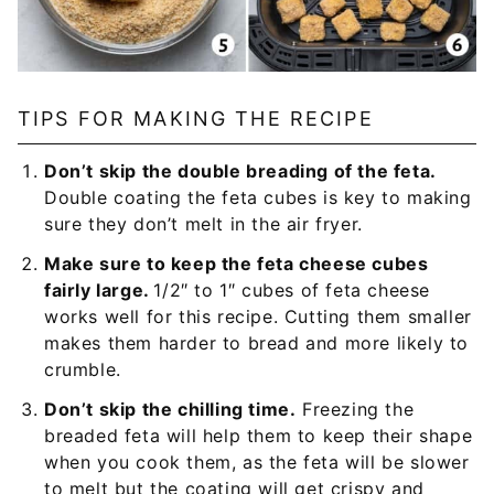
TIPS FOR MAKING THE RECIPE
Don’t skip the double breading of the feta.
Double coating the feta cubes is key to making
sure they don’t melt in the air fryer.
Make sure to keep the feta cheese cubes
fairly large.
1/2″ to 1″ cubes of feta cheese
works well for this recipe. Cutting them smaller
makes them harder to bread and more likely to
crumble.
Don’t skip the chilling time.
Freezing the
breaded feta will help them to keep their shape
when you cook them, as the feta will be slower
to melt but the coating will get crispy and