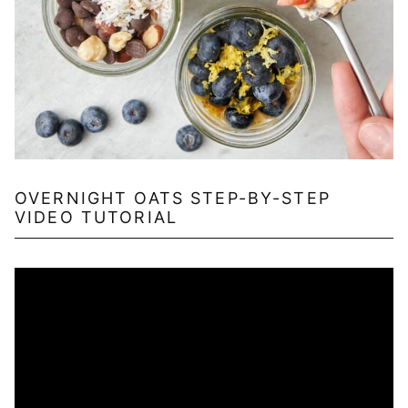
OVERNIGHT OATS STEP-BY-STEP
VIDEO TUTORIAL