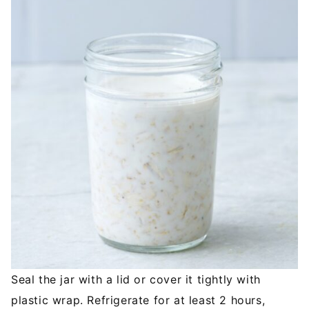
Seal the jar with a lid or cover it tightly with
plastic wrap. Refrigerate for at least 2 hours,