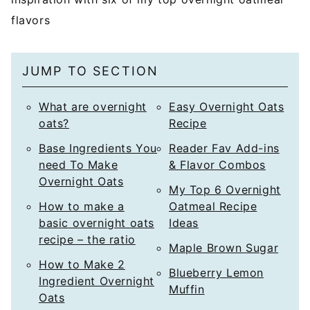
flavors
JUMP TO SECTION
What are overnight
Easy Overnight Oats
oats?
Recipe
Base Ingredients You
Reader Fav Add-ins
need To Make
& Flavor Combos
Overnight Oats
My Top 6 Overnight
How to make a
Oatmeal Recipe
basic overnight oats
Ideas
recipe – the ratio
Maple Brown Sugar
How to Make 2
Blueberry Lemon
Ingredient Overnight
Muffin
Oats