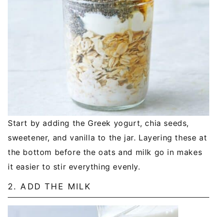
Start by adding the Greek yogurt, chia seeds,
sweetener, and vanilla to the jar. Layering these at
the bottom before the oats and milk go in makes
it easier to stir everything evenly.
2. ADD THE MILK