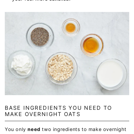
BASE INGREDIENTS YOU NEED TO
MAKE OVERNIGHT OATS
You only
need
two ingredients to make overnight