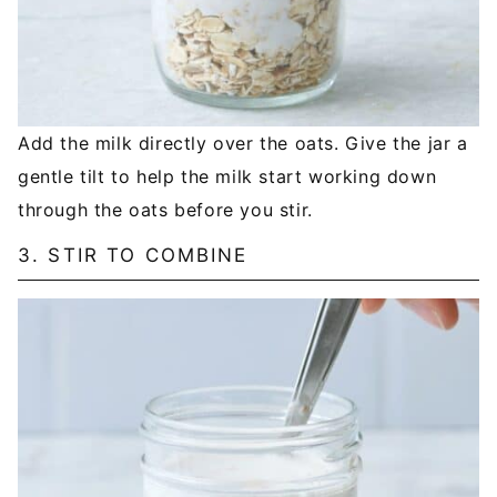
Add the milk directly over the oats. Give the jar a
gentle tilt to help the milk start working down
through the oats before you stir.
3. STIR TO COMBINE