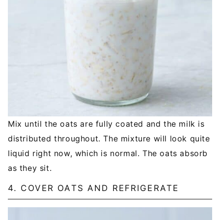
Mix until the oats are fully coated and the milk is
distributed throughout. The mixture will look quite
liquid right now, which is normal. The oats absorb
as they sit.
4. COVER OATS AND REFRIGERATE