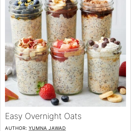
Easy Overnight Oats
AUTHOR:
YUMNA JAWAD