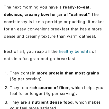
The next morning you have a
ready-to-eat,
delicious, creamy bowl or jar of “oatmeal.”
The
consistency is like a porridge or pudding. It makes
for an easy convenient breakfast that has a more
dense and creamy texture than warm oatmeal.
Best of all, you reap all the
healthy benefits
of
oats in a fun grab-and-go breakfast:
They contain
more protein than most grains
(5g per serving).
They’re a
rich source of fiber
, which helps you
feel fuller longer (4g per serving).
They are a
nutrient dense food
, which makes
your feel more satiated.