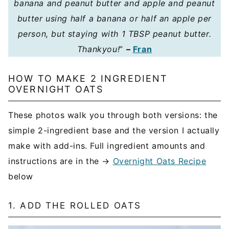
banana and peanut butter and apple and peanut
butter using half a banana or half an apple per
person, but staying with 1 TBSP peanut butter.
Thankyou!
”
–
Fran
HOW TO MAKE 2 INGREDIENT
OVERNIGHT OATS
These photos walk you through both versions: the
simple 2-ingredient base and the version I actually
make with add-ins. Full ingredient amounts and
instructions are in the →
Overnight Oats Recipe
below
1. ADD THE ROLLED OATS