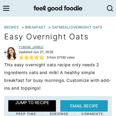
Skip
to
content
RECIPES
»
BREAKFAST
»
OATMEAL/OVERNIGHT OATS
Easy Overnight Oats
YUMNA JAWAD
Updated
Jun 21, 2026
5
from
37192
votes
This easy overnight oats recipe only needs 2
ingredients oats and milk! A healthy simple
breakfast for busy mornings. Customize with add-
ins and toppings!
JUMP TO RECIPE
EMAIL RECIPE
PREP TIME
SERVINGS
COMMENTS