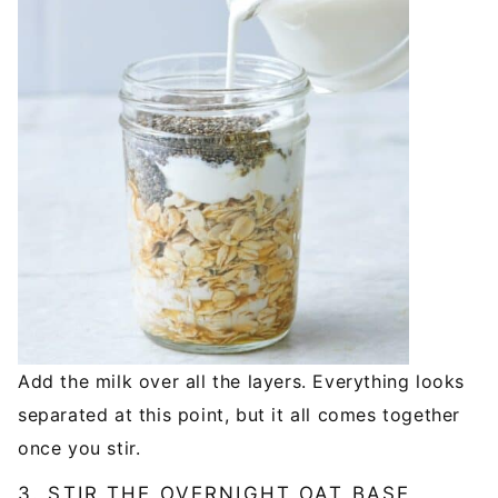
Add the milk over all the layers. Everything looks
separated at this point, but it all comes together
once you stir.
3. STIR THE OVERNIGHT OAT BASE