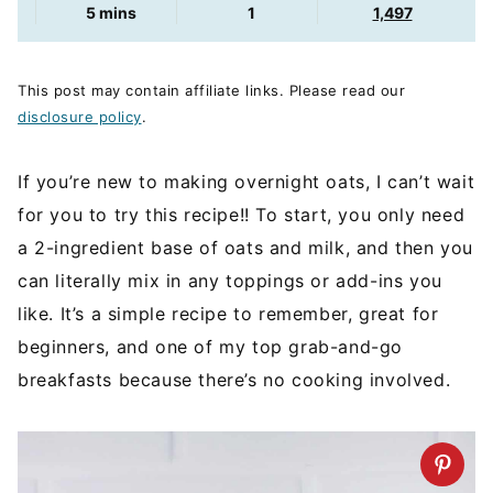
minutes
5
mins
1
1,497
This post may contain affiliate links. Please read our
disclosure policy
.
If you’re new to making overnight oats, I can’t wait
for you to try this recipe!! To start, you only need
a 2-ingredient base of oats and milk, and then you
can literally mix in any toppings or add-ins you
like. It’s a simple recipe to remember, great for
beginners, and one of my top grab-and-go
breakfasts because there’s no cooking involved.