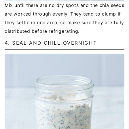
Mix until there are no dry spots and the chia seeds
are worked through evenly. They tend to clump if
they settle in one area, so make sure they are fully
distributed before refrigerating.
4. SEAL AND CHILL OVERNIGHT