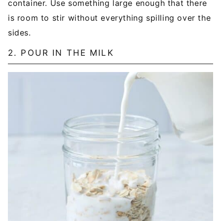
container. Use something large enough that there
is room to stir without everything spilling over the
sides.
2. POUR IN THE MILK