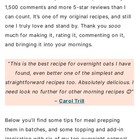
1,500 comments and more 5-star reviews than I
can count. It’s one of my original recipes, and still
one I truly love and stand by. Thank you
sooo
much for making it, rating it, commenting on it,
and bringing it into your mornings.
“
This is the best recipe for overnight oats I have
found, even better one of the simplest and
straightforward recipes too. Absolutely delicious. I
need look no further for other morning recipes 😊
”
–
Carol Trill
Below you’ll find some tips for meal prepping
them in batches, and some topping and add-in
inspiration with six of my top overnight oatmeal