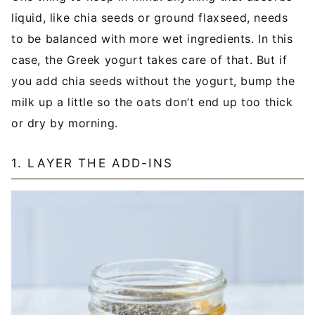
liquid, like chia seeds or ground flaxseed, needs
to be balanced with more wet ingredients. In this
case, the Greek yogurt takes care of that. But if
you add chia seeds without the yogurt, bump the
milk up a little so the oats don’t end up too thick
or dry by morning.
1. LAYER THE ADD-INS