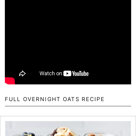
FULL OVERNIGHT OATS RECIPE