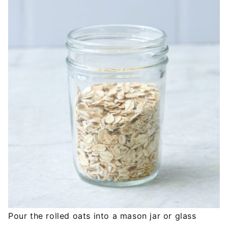
Pour the rolled oats into a mason jar or glass