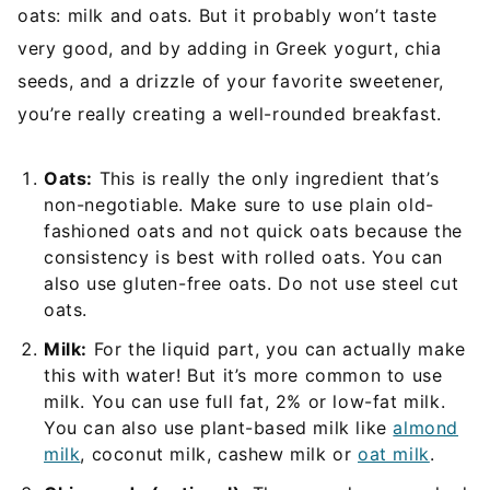
oats: milk and oats. But it probably won’t taste
very good, and by adding in Greek yogurt, chia
seeds, and a drizzle of your favorite sweetener,
you’re really creating a well-rounded breakfast.
Oats:
This is really the only ingredient that’s
non-negotiable. Make sure to use plain old-
fashioned oats and not quick oats because the
consistency is best with rolled oats. You can
also use gluten-free oats. Do not use steel cut
oats.
Milk:
For the liquid part, you can actually make
this with water! But it’s more common to use
milk. You can use full fat, 2% or low-fat milk.
You can also use plant-based milk like
almond
milk
, coconut milk, cashew milk or
oat milk
.