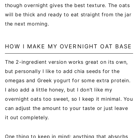
though overnight gives the best texture. The oats
will be thick and ready to eat straight from the jar
the next morning.
HOW I MAKE MY OVERNIGHT OAT BASE
The 2-ingredient version works great on its own,
but personally I like to add chia seeds for the
omegas and Greek yogurt for some extra protein.
I also add a little honey, but I don’t like my
overnight oats too sweet, so I keep it minimal. You
can adjust the amount to your taste or just leave
it out completely.
One thing to keep in mind: anything that absorbs