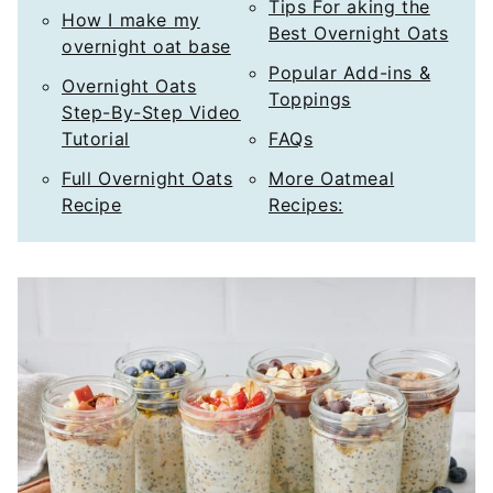
Tips For aking the
How I make my
Best Overnight Oats
overnight oat base
Popular Add-ins &
Overnight Oats
Toppings
Step-By-Step Video
Tutorial
FAQs
Full Overnight Oats
More Oatmeal
Recipe
Recipes: