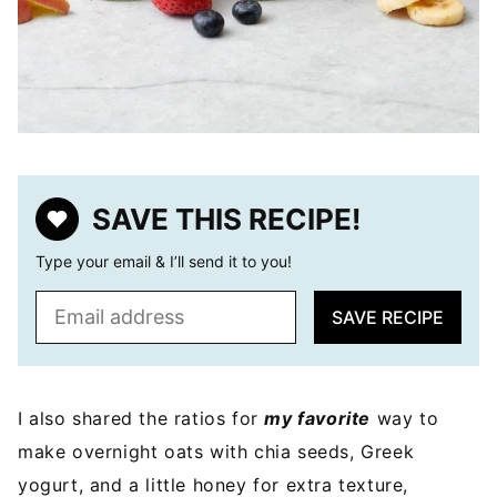
SAVE THIS RECIPE!
Type your email & I’ll send it to you!
E
SAVE RECIPE
m
a
i
l
I also shared the ratios for
my favorite
way to
*
make overnight oats with chia seeds, Greek
yogurt, and a little honey for extra texture,