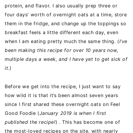
protein, and flavor. I also usually prep three or
four days’ worth of overnight oats at a time, store
them in the fridge, and change up the toppings so
breakfast feels a little different each day, even
when I am eating pretty much the same thing. (
I’ve
been making this recipe for over 10 years now,
multiple days a week, and I have yet to get sick of
it.
)
Before we get into the recipe, I just want to say
how wild it is that it’s been almost seven years
since I first shared these overnight oats on Feel
Good Foodie (
January 2019 is when I first
published the recipe!
) . This has become one of
the most-loved recipes on the site, with nearly