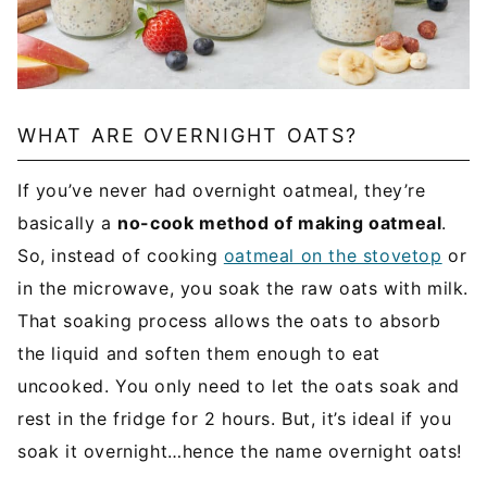
WHAT ARE OVERNIGHT OATS?
If you’ve never had overnight oatmeal, they’re
basically a
no-cook method of making oatmeal
.
So, instead of cooking
oatmeal on the stovetop
or
in the microwave, you soak the raw oats with milk.
That soaking process allows the oats to absorb
the liquid and soften them enough to eat
uncooked. You only need to let the oats soak and
rest in the fridge for 2 hours. But, it’s ideal if you
soak it overnight…hence the name overnight oats!