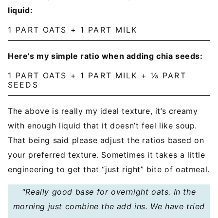
liquid:
1 PART OATS + 1 PART MILK
Here’s my simple ratio when adding chia seeds:
1 PART OATS + 1 PART MILK + ⅛ PART
SEEDS
The above is really my ideal texture, it’s creamy
with enough liquid that it doesn’t feel like soup.
That being said please adjust the ratios based on
your preferred texture. Sometimes it takes a little
engineering to get that “just right” bite of oatmeal.
“
Really good base for overnight oats. In the
morning just combine the add ins. We have tried