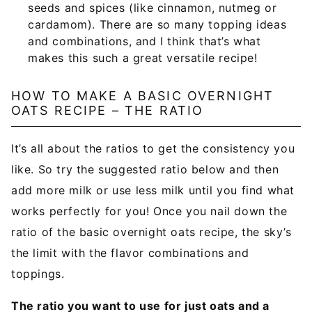
seeds and spices (like cinnamon, nutmeg or
cardamom). There are so many topping ideas
and combinations, and I think that’s what
makes this such a great versatile recipe!
HOW TO MAKE A BASIC OVERNIGHT
OATS RECIPE – THE RATIO
It’s all about the ratios to get the consistency you
like. So try the suggested ratio below and then
add more milk or use less milk until you find what
works perfectly for you! Once you nail down the
ratio of the basic overnight oats recipe, the sky’s
the limit with the flavor combinations and
toppings.
The ratio you want to use for just oats and a