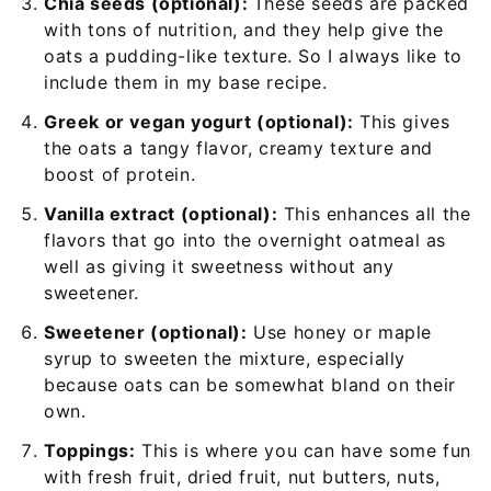
Chia seeds (optional):
These seeds are packed
with tons of nutrition, and they help give the
oats a pudding-like texture. So I always like to
include them in my base recipe.
Greek or vegan yogurt (optional):
This gives
the oats a tangy flavor, creamy texture and
boost of protein.
Vanilla extract (optional):
This enhances all the
flavors that go into the overnight oatmeal as
well as giving it sweetness without any
sweetener.
Sweetener (optional):
Use honey or maple
syrup to sweeten the mixture, especially
because oats can be somewhat bland on their
own.
Toppings:
This is where you can have some fun
with fresh fruit, dried fruit, nut butters, nuts,