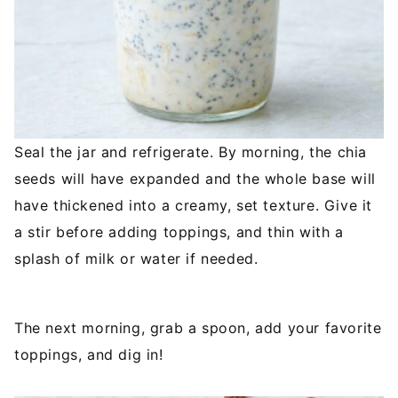
Seal the jar and refrigerate. By morning, the chia
seeds will have expanded and the whole base will
have thickened into a creamy, set texture. Give it
a stir before adding toppings, and thin with a
splash of milk or water if needed.
The next morning, grab a spoon, add your favorite
toppings, and dig in!