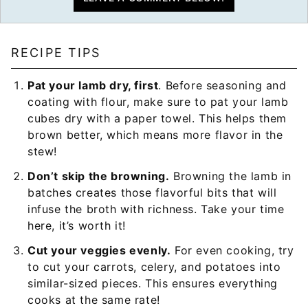
RECIPE TIPS
Pat your lamb dry, first
. Before seasoning and
coating with flour, make sure to pat your lamb
cubes dry with a paper towel. This helps them
brown better, which means more flavor in the
stew!
Don’t skip the browning.
Browning the lamb in
batches creates those flavorful bits that will
infuse the broth with richness. Take your time
here, it’s worth it!
Cut your veggies evenly.
For even cooking, try
to cut your carrots, celery, and potatoes into
similar-sized pieces. This ensures everything
cooks at the same rate!