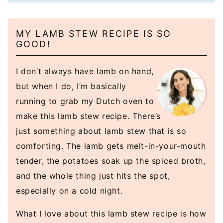
MY LAMB STEW RECIPE IS SO
GOOD!
I don’t always have lamb on hand,
but when I do, I’m basically
running to grab my Dutch oven to
make this lamb stew recipe. There’s
just something about lamb stew that is so
comforting. The lamb gets melt-in-your-mouth
tender, the potatoes soak up the spiced broth,
and the whole thing just hits the spot,
especially on a cold night.
What I love about this lamb stew recipe is how