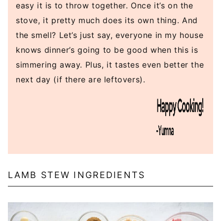
easy it is to throw together. Once it’s on the
stove, it pretty much does its own thing. And
the smell? Let’s just say, everyone in my house
knows dinner’s going to be good when this is
simmering away. Plus, it tastes even better the
next day (if there are leftovers).
LAMB STEW INGREDIENTS