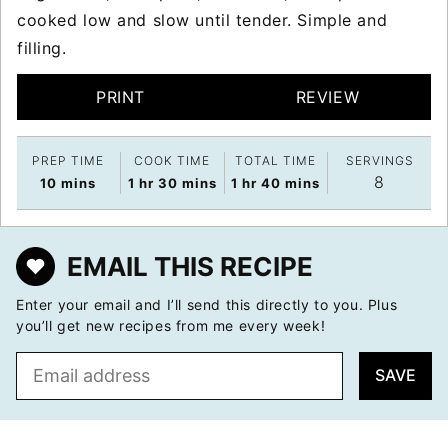
cooked low and slow until tender. Simple and
filling.
PRINT
REVIEW
PREP TIME
COOK TIME
TOTAL TIME
SERVINGS
8
minutes
hour
minutes
hour
minutes
10
mins
1
hr
30
mins
1
hr
40
mins
EMAIL THIS RECIPE
Enter your email and I’ll send this directly to you. Plus
you’ll get new recipes from me every week!
E
SAVE
m
a
i