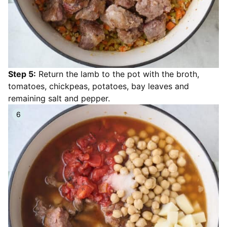
Step 5:
Return the lamb to the pot with the broth,
tomatoes, chickpeas, potatoes, bay leaves and
remaining salt and pepper.