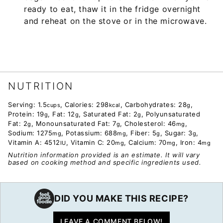
ready to eat, thaw it in the fridge overnight
and reheat on the stove or in the microwave.
NUTRITION
Serving:
1.5
,
Calories:
298
,
Carbohydrates:
28
,
cups
kcal
g
Protein:
19
,
Fat:
12
,
Saturated Fat:
2
,
Polyunsaturated
g
g
g
Fat:
2
,
Monounsaturated Fat:
7
,
Cholesterol:
46
,
g
g
mg
Sodium:
1275
,
Potassium:
688
,
Fiber:
5
,
Sugar:
3
,
mg
mg
g
g
Vitamin A:
4512
,
Vitamin C:
20
,
Calcium:
70
,
Iron:
4
IU
mg
mg
mg
Nutrition information provided is an estimate. It will vary
based on cooking method and specific ingredients used.
DID YOU MAKE THIS RECIPE?
LEAVE A COMMENT BELOW!