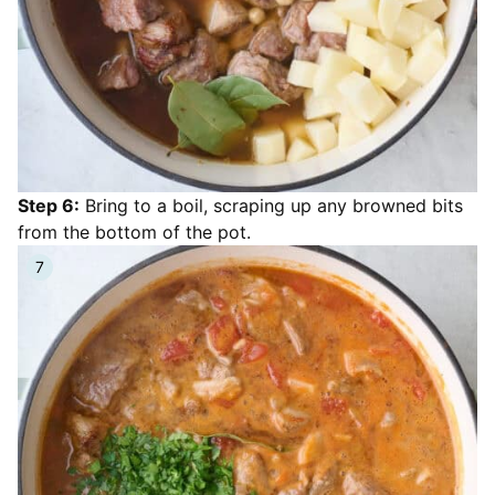
Step 6:
Bring to a boil, scraping up any browned bits
from the bottom of the pot.