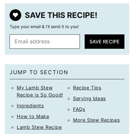
SAVE THIS RECIPE!
Type your email & I’ll send it to you!
E
SAVE RECIPE
m
a
i
l
JUMP TO SECTION
*
My Lamb Stew
Recipe Tips
Recipe is So Good!
Serving Ideas
Ingredients
FAQs
How to Make
More Stew Recipes
Lamb Stew Recipe