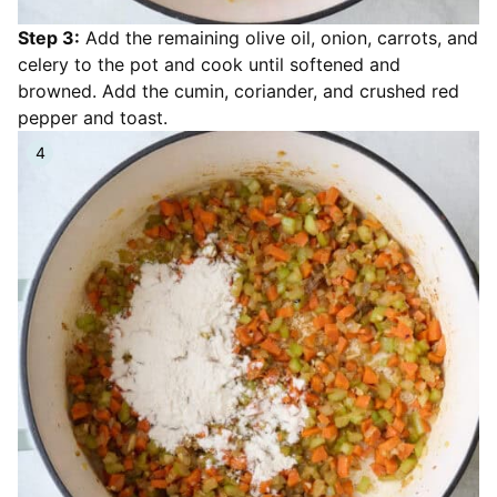
Step 3:
Add the remaining olive oil, onion, carrots, and
celery to the pot and cook until softened and
browned. Add the cumin, coriander, and crushed red
pepper and toast.