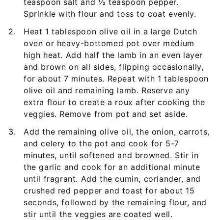
teaspoon salt and ½ teaspoon pepper.
Sprinkle with flour and toss to coat evenly.
Heat 1 tablespoon olive oil in a large Dutch
oven or heavy-bottomed pot over medium
high heat. Add half the lamb in an even layer
and brown on all sides, flipping occasionally,
for about 7 minutes. Repeat with 1 tablespoon
olive oil and remaining lamb. Reserve any
extra flour to create a roux after cooking the
veggies. Remove from pot and set aside.
Add the remaining olive oil, the onion, carrots,
and celery to the pot and cook for 5-7
minutes, until softened and browned. Stir in
the garlic and cook for an additional minute
until fragrant. Add the cumin, coriander, and
crushed red pepper and toast for about 15
seconds, followed by the remaining flour, and
stir until the veggies are coated well.