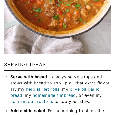
SERVING IDEAS
Serve with bread.
I always serve soups and
stews with bread to sop up all that extra flavor.
Try my
herb skillet rolls
, my
olive oil garlic
bread
, my
homemade flatbread
, or even my
homemade croutons
to top your stew.
Add a side salad.
For something fresh on the