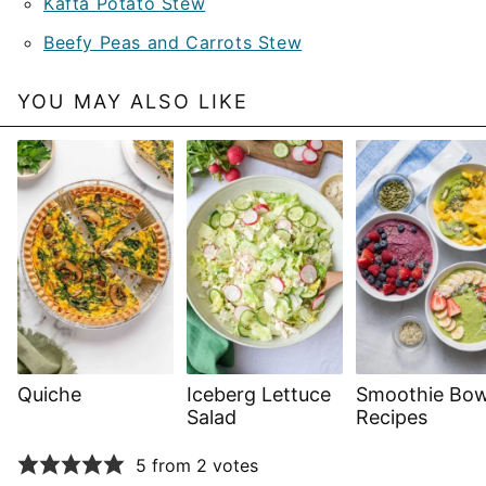
Kafta Potato Stew
Beefy Peas and Carrots Stew
YOU MAY ALSO LIKE
Quiche
Iceberg Lettuce
Smoothie Bow
Salad
Recipes
5 from 2 votes