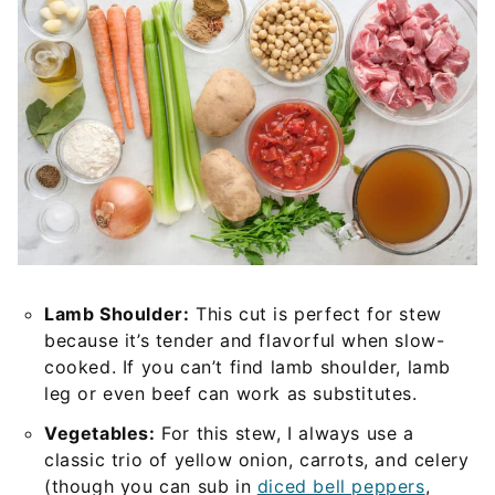
Lamb Shoulder:
This cut is perfect for stew
because it’s tender and flavorful when slow-
cooked. If you can’t find lamb shoulder, lamb
leg or even beef can work as substitutes.
Vegetables:
For this stew, I always use a
classic trio of yellow onion, carrots, and celery
(though you can sub in
diced bell peppers
,