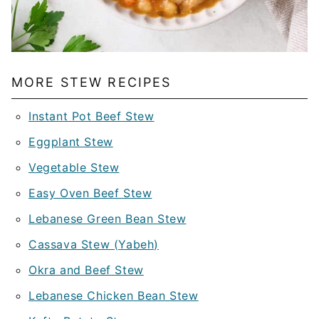
MORE STEW RECIPES
Instant Pot Beef Stew
Eggplant Stew
Vegetable Stew
Easy Oven Beef Stew
Lebanese Green Bean Stew
Cassava Stew (Yabeh)
Okra and Beef Stew
Lebanese Chicken Bean Stew