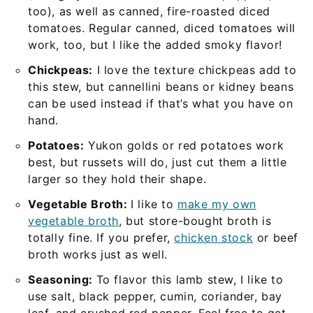
too), as well as canned, fire-roasted diced
tomatoes. Regular canned, diced tomatoes will
work, too, but I like the added smoky flavor!
Chickpeas:
I love the texture chickpeas add to
this stew, but cannellini beans or kidney beans
can be used instead if that’s what you have on
hand.
Potatoes:
Yukon golds or red potatoes work
best, but russets will do, just cut them a little
larger so they hold their shape.
Vegetable Broth:
I like to
make my own
vegetable broth
, but store-bought broth is
totally fine. If you prefer,
chicken stock
or beef
broth works just as well.
Seasoning:
To flavor this lamb stew, I like to
use salt, black pepper, cumin, coriander, bay
leaf, and crushed red pepper. Feel free to get