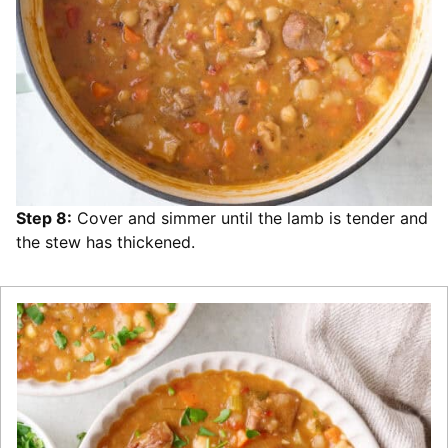
Step 8:
Cover and simmer until the lamb is tender and
the stew has thickened.