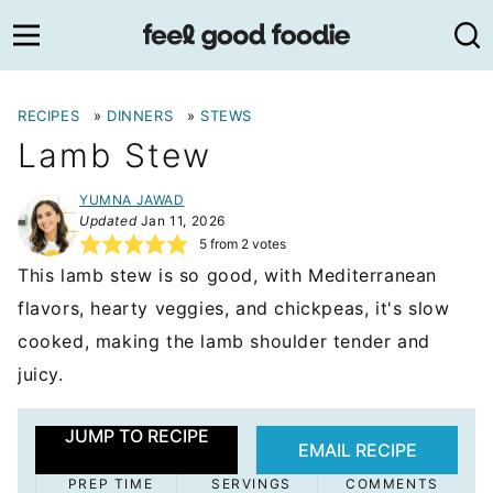
Skip
to
content
RECIPES
»
DINNERS
»
STEWS
Lamb Stew
YUMNA JAWAD
Updated
Jan 11, 2026
5
from
2
votes
This lamb stew is so good, with Mediterranean
flavors, hearty veggies, and chickpeas, it's slow
cooked, making the lamb shoulder tender and
juicy.
JUMP TO RECIPE
EMAIL RECIPE
PREP TIME
SERVINGS
COMMENTS