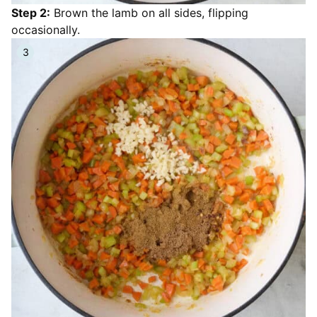
Step 2:
Brown the lamb on all sides, flipping
occasionally.