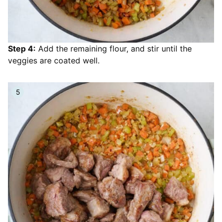
Step 4:
Add the remaining flour, and stir until the
veggies are coated well.