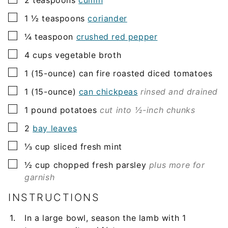
▢
1 ½
teaspoons
coriander
▢
¼
teaspoon
crushed red pepper
▢
4
cups
vegetable broth
▢
1
(15-ounce)
can fire roasted diced tomatoes
▢
1
(15-ounce)
can chickpeas
rinsed and drained
▢
1
pound
potatoes
cut into ½-inch chunks
▢
2
bay leaves
▢
⅓
cup
sliced fresh mint
▢
½
cup
chopped fresh parsley
plus more for
garnish
INSTRUCTIONS
In a large bowl, season the lamb with 1