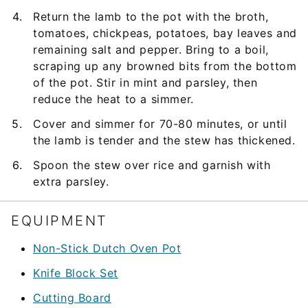
Return the lamb to the pot with the broth,
tomatoes, chickpeas, potatoes, bay leaves and
remaining salt and pepper. Bring to a boil,
scraping up any browned bits from the bottom
of the pot. Stir in mint and parsley, then
reduce the heat to a simmer.
Cover and simmer for 70-80 minutes, or until
the lamb is tender and the stew has thickened.
Spoon the stew over rice and garnish with
extra parsley.
EQUIPMENT
Non-Stick Dutch Oven Pot
Knife Block Set
Cutting Board