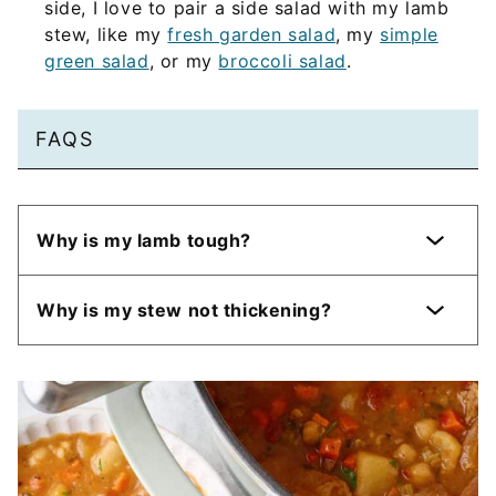
side, I love to pair a side salad with my lamb
stew, like my
fresh garden salad
, my
simple
green salad
, or my
broccoli salad
.
FAQS
Why is my lamb tough?
Why is my stew not thickening?