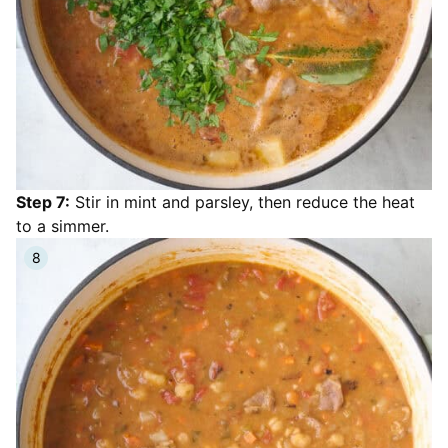
Step 7:
Stir in mint and parsley, then reduce the heat
to a simmer.