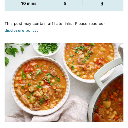
minutes
10
mins
8
4
This post may contain affiliate links. Please read our
disclosure policy
.