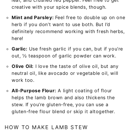
creative with your spice blends, though.
Mint and Parsley:
Feel free to double up on one
herb if you don’t want to use both. But I’d
definitely recommend working with fresh herbs,
here!
Garlic:
Use fresh garlic if you can, but if you’re
out, ½ teaspoon of garlic powder can work.
Olive Oil:
I love the taste of olive oil, but any
neutral oil, like avocado or vegetable oil, will
work too.
All-Purpose Flour:
A light coating of flour
helps the lamb brown and also thickens the
stew. If you’re gluten-free, you can use a
gluten-free flour blend or skip it altogether.
HOW TO MAKE LAMB STEW