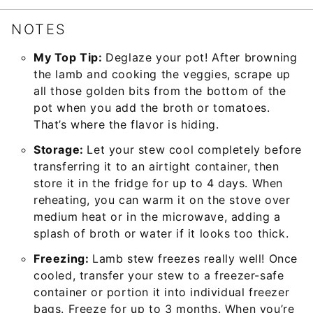
NOTES
My Top Tip:
Deglaze your pot! After browning
the lamb and cooking the veggies, scrape up
all those golden bits from the bottom of the
pot when you add the broth or tomatoes.
That’s where the flavor is hiding.
Storage:
Let your stew cool completely before
transferring it to an airtight container, then
store it in the fridge for up to 4 days. When
reheating, you can warm it on the stove over
medium heat or in the microwave, adding a
splash of broth or water if it looks too thick.
Freezing:
Lamb stew freezes really well! Once
cooled, transfer your stew to a freezer-safe
container or portion it into individual freezer
bags. Freeze for up to 3 months. When you’re