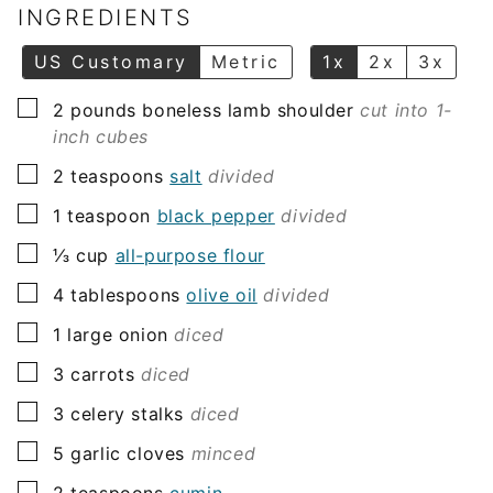
l
INGREDIENTS
*
US Customary
Metric
1x
2x
3x
▢
2
pounds
boneless lamb shoulder
cut into 1-
inch cubes
▢
2
teaspoons
salt
divided
▢
1
teaspoon
black pepper
divided
▢
⅓
cup
all-purpose flour
▢
4
tablespoons
olive oil
divided
▢
1
large onion
diced
▢
3
carrots
diced
▢
3
celery stalks
diced
▢
5
garlic cloves
minced
▢
2
teaspoons
cumin