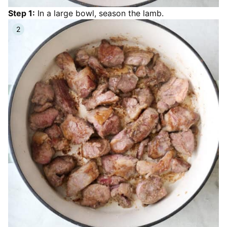
Step 1:
In a large bowl, season the lamb.