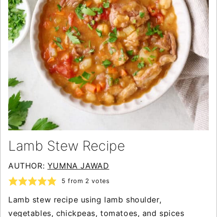
Lamb Stew Recipe
AUTHOR:
YUMNA JAWAD
5
from
2
votes
Lamb stew recipe using lamb shoulder,
vegetables, chickpeas, tomatoes, and spices