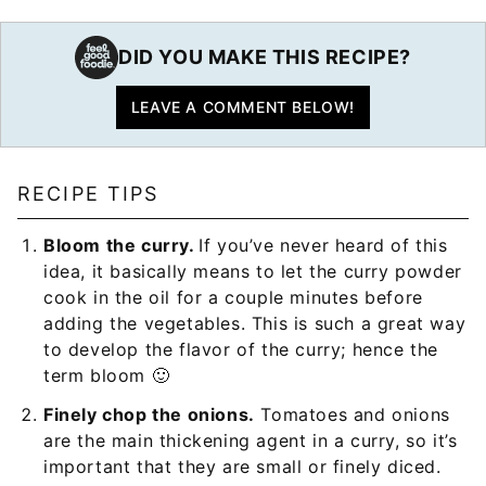
DID YOU MAKE THIS RECIPE?
LEAVE A COMMENT BELOW!
RECIPE TIPS
Bloom the curry.
If you’ve never heard of this
idea, it basically means to let the curry powder
cook in the oil for a couple minutes before
adding the vegetables. This is such a great way
to develop the flavor of the curry; hence the
term bloom 🙂
Finely chop the onions.
Tomatoes and onions
are the main thickening agent in a curry, so it’s
important that they are small or finely diced.