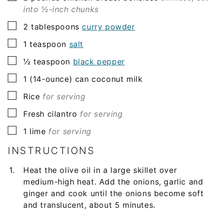
into ½-inch chunks
▢
2
tablespoons
curry powder
▢
1
teaspoon
salt
▢
½
teaspoon
black pepper
▢
1
(14-ounce) can
coconut milk
▢
Rice
for serving
▢
Fresh cilantro
for serving
▢
1
lime
for serving
INSTRUCTIONS
Heat the olive oil in a large skillet over
medium-high heat. Add the onions, garlic and
ginger and cook until the onions become soft
and translucent, about 5 minutes.