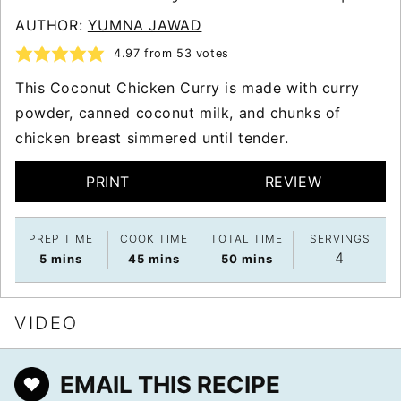
AUTHOR:
YUMNA JAWAD
4.97
from
53
votes
This Coconut Chicken Curry is made with curry
powder, canned coconut milk, and chunks of
chicken breast simmered until tender.
PRINT
REVIEW
PREP TIME
COOK TIME
TOTAL TIME
SERVINGS
4
minutes
minutes
minutes
5
mins
45
mins
50
mins
VIDEO
EMAIL THIS RECIPE