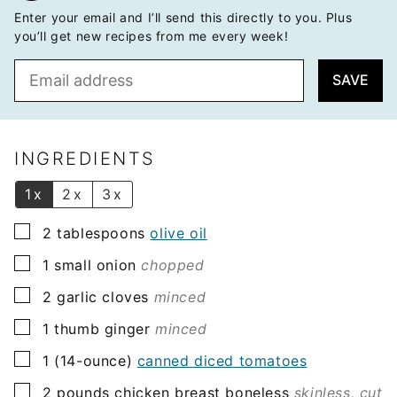
Enter your email and I’ll send this directly to you. Plus
you’ll get new recipes from me every week!
E
SAVE
m
a
i
l
INGREDIENTS
*
1x
2x
3x
▢
2
tablespoons
olive oil
▢
1
small onion
chopped
▢
2
garlic cloves
minced
▢
1
thumb ginger
minced
▢
1
(14-ounce)
canned diced tomatoes
▢
2
pounds
chicken breast boneless
skinless, cut