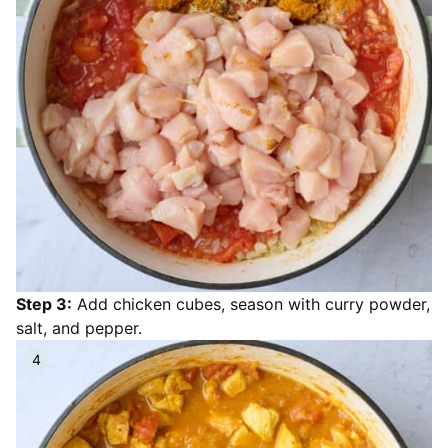
Step 3:
Add chicken cubes, season with curry powder,
salt, and pepper.