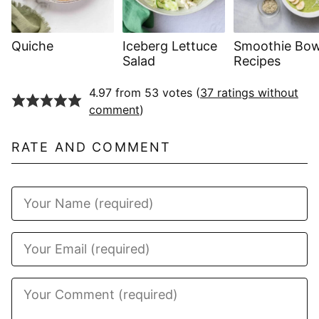
Quiche
Iceberg Lettuce
Smoothie Bow
Salad
Recipes
4.97 from 53 votes (
37 ratings without
comment
)
RATE AND COMMENT