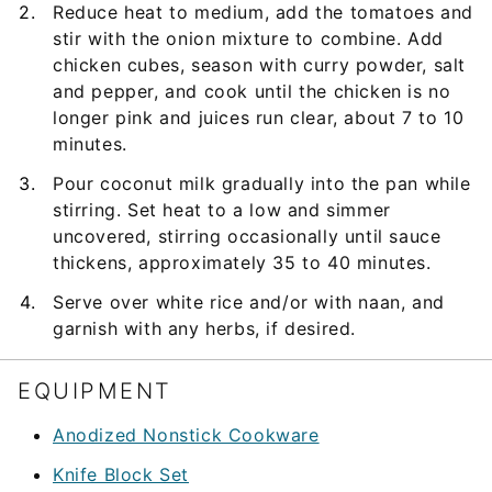
Reduce heat to medium, add the tomatoes and
stir with the onion mixture to combine. Add
chicken cubes, season with curry powder, salt
and pepper, and cook until the chicken is no
longer pink and juices run clear, about 7 to 10
minutes.
Pour coconut milk gradually into the pan while
stirring. Set heat to a low and simmer
uncovered, stirring occasionally until sauce
thickens, approximately 35 to 40 minutes.
Serve over white rice and/or with naan, and
garnish with any herbs, if desired.
EQUIPMENT
Anodized Nonstick Cookware
Knife Block Set