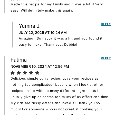
Made this recipe for my family and it was a hit!!! Very
easy. Will definitely make this again.
REPLY
Yumna J.
JULY 22, 2025 AT 10:24 AM
Amazing!! So happy it was a hit and you found it
easy to make! Thank you, Debbie!
REPLY
Fatima
NOVEMBER 10, 2024 AT 12:56 PM
Delicious simple curry recipe. Love your recipes as
nothing too complicated! Usually when I look at other
recipes online with so many different ingredients I
usually give up as seems too much of an effort and time.
My kids are fussy eaters and loved it! Thank you so
much! For someone who is not great at cooking your