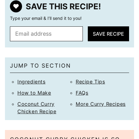
SAVE THIS RECIPE!
Type your email & I’ll send it to you!
E
SAVE RECIPE
m
a
i
l
JUMP TO SECTION
*
Ingredients
Recipe Tips
How to Make
FAQs
Coconut Curry
More Curry Recipes
Chicken Recipe