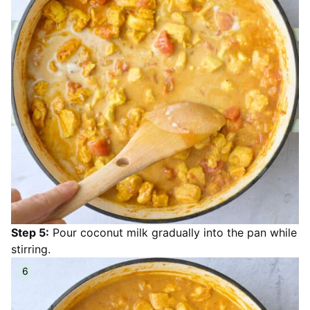
Step 5:
Pour coconut milk gradually into the pan while
stirring.