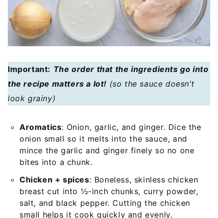
Important:
The order that the ingredients go into
the recipe matters a lot!
(so the sauce doesn’t
look grainy)
Aromatics
: Onion, garlic, and ginger. Dice the
onion small so it melts into the sauce, and
mince the garlic and ginger finely so no one
bites into a chunk.
Chicken + spices
: Boneless, skinless chicken
breast cut into ½-inch chunks, curry powder,
salt, and black pepper. Cutting the chicken
small helps it cook quickly and evenly.