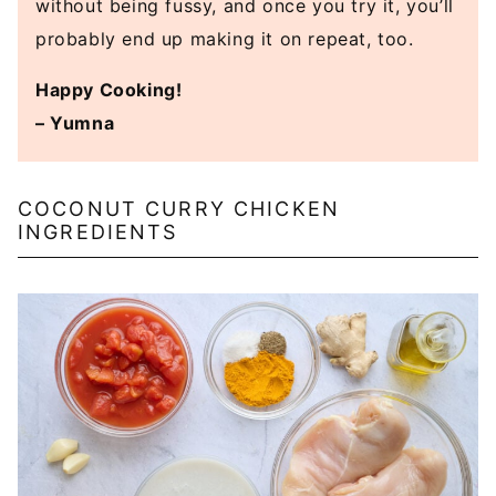
without being fussy, and once you try it, you’ll
probably end up making it on repeat, too.
Happy Cooking!
– Yumna
COCONUT CURRY CHICKEN
INGREDIENTS