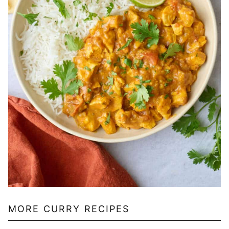
MORE CURRY RECIPES