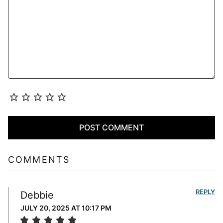
COMMENTS
REPLY
Debbie
JULY 20, 2025 AT 10:17 PM