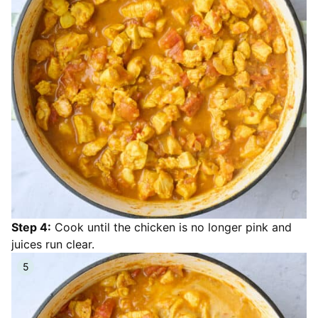
Step 4:
Cook until the chicken is no longer pink and
juices run clear.