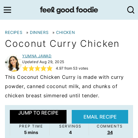
Skip
to
content
RECIPES
»
DINNERS
»
CHICKEN
Coconut Curry Chicken
YUMNA JAWAD
Updated
Aug 29, 2025
4.97
from
53
votes
This Coconut Chicken Curry is made with curry
powder, canned coconut milk, and chunks of
chicken breast simmered until tender.
JUMP TO RECIPE
EMAIL RECIPE
PREP TIME
SERVINGS
COMMENTS
minutes
5
mins
4
34