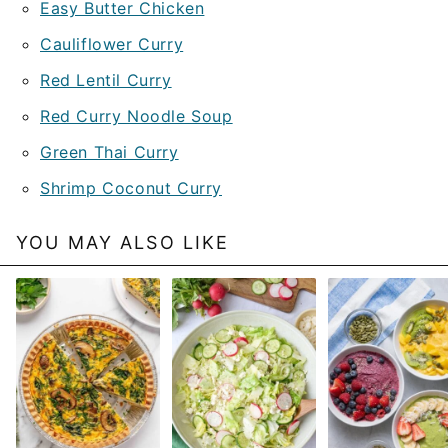
Easy Butter Chicken
Cauliflower Curry
Red Lentil Curry
Red Curry Noodle Soup
Green Thai Curry
Shrimp Coconut Curry
YOU MAY ALSO LIKE