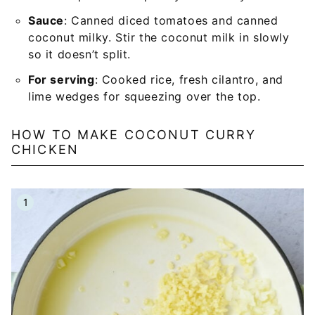
Sauce
: Canned diced tomatoes and canned
coconut milky. Stir the coconut milk in slowly
so it doesn’t split.
For serving
: Cooked rice, fresh cilantro, and
lime wedges for squeezing over the top.
HOW TO MAKE COCONUT CURRY
CHICKEN