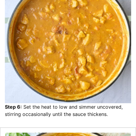
Step 6:
Set the heat to low and simmer uncovered,
stirring occasionally until the sauce thickens.