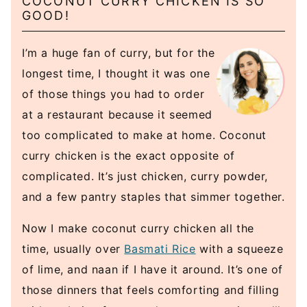
COCONUT CURRY CHICKEN IS SO
GOOD!
I’m a huge fan of curry, but for the
longest time, I thought it was one
of those things you had to order
at a restaurant because it seemed
too complicated to make at home. Coconut
curry chicken is the exact opposite of
complicated. It’s just chicken, curry powder,
and a few pantry staples that simmer together.
Now I make coconut curry chicken all the
time, usually over
Basmati Rice
with a squeeze
of lime, and naan if I have it around. It’s one of
those dinners that feels comforting and filling