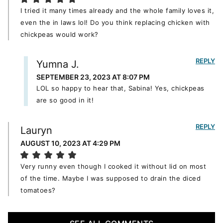
I tried it many times already and the whole family loves it,
even the in laws lol! Do you think replacing chicken with
chickpeas would work?
REPLY
Yumna J.
SEPTEMBER 23, 2023 AT 8:07 PM
LOL so happy to hear that, Sabina! Yes, chickpeas
are so good in it!
REPLY
Lauryn
AUGUST 10, 2023 AT 4:29 PM
Very runny even though I cooked it without lid on most
of the time. Maybe I was supposed to drain the diced
tomatoes?