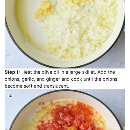
Step 1:
Heat the olive oil in a large skillet. Add the
onions, garlic, and ginger and cook until the onions
become soft and translucent.