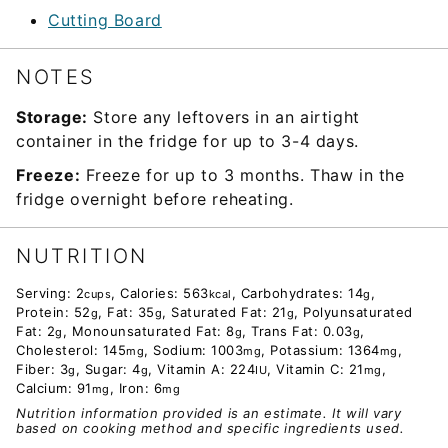
Cutting Board
NOTES
Storage:
Store any leftovers in an airtight
container in the fridge for up to 3-4 days.
Freeze:
Freeze for up to 3 months. Thaw in the
fridge overnight before reheating.
NUTRITION
Serving:
2
,
Calories:
563
,
Carbohydrates:
14
,
cups
kcal
g
Protein:
52
,
Fat:
35
,
Saturated Fat:
21
,
Polyunsaturated
g
g
g
Fat:
2
,
Monounsaturated Fat:
8
,
Trans Fat:
0.03
,
g
g
g
Cholesterol:
145
,
Sodium:
1003
,
Potassium:
1364
,
mg
mg
mg
Fiber:
3
,
Sugar:
4
,
Vitamin A:
224
,
Vitamin C:
21
,
g
g
IU
mg
Calcium:
91
,
Iron:
6
mg
mg
Nutrition information provided is an estimate. It will vary
based on cooking method and specific ingredients used.