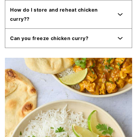
How do I store and reheat chicken
curry??
Can you freeze chicken curry?