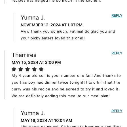
recipes has helped me so much in the kitchen.
REPLY
Yumna J.
NOVEMBER 12, 2024 AT 1:07 PM
Aww thank you so much, Fatima! So glad you and
your picky eaters loved this one!!
REPLY
Thamires
MAY 15, 2024 AT 2:06 PM
My 4 year old son is your number one fan! And thanks to
you this boy had dinner twice tonight! I told him that the
curry was his recipe and he agreed to try it and loved it!
We are definitely adding this meal to our meal plan!
REPLY
Yumna J.
MAY 16, 2024 AT 10:04 AM
I love that so much!! So happy to hear your son liked