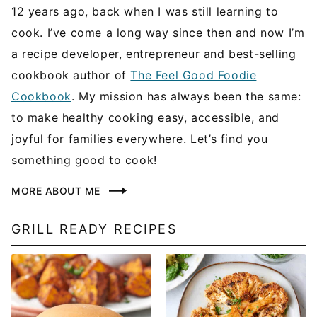
12 years ago, back when I was still learning to
cook. I’ve come a long way since then and now I’m
a recipe developer, entrepreneur and best-selling
cookbook author of
The Feel Good Foodie
Cookbook
. My mission has always been the same:
to make healthy cooking easy, accessible, and
joyful for families everywhere. Let’s find you
something good to cook!
MORE ABOUT ME
GRILL READY RECIPES