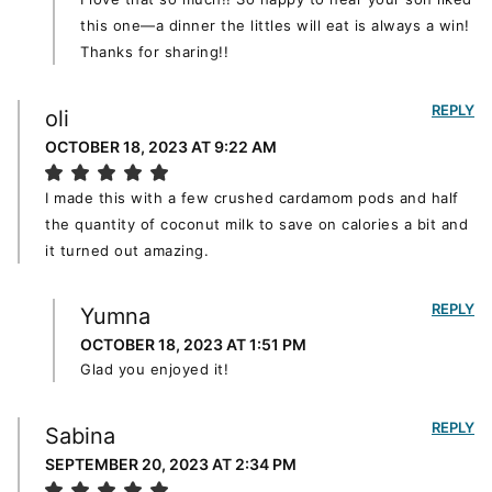
this one—a dinner the littles will eat is always a win!
Thanks for sharing!!
REPLY
oli
OCTOBER 18, 2023 AT 9:22 AM
I made this with a few crushed cardamom pods and half
the quantity of coconut milk to save on calories a bit and
it turned out amazing.
REPLY
Yumna
OCTOBER 18, 2023 AT 1:51 PM
Glad you enjoyed it!
REPLY
Sabina
SEPTEMBER 20, 2023 AT 2:34 PM