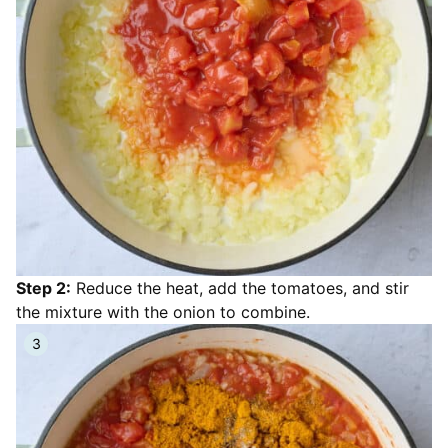
Step 2:
Reduce the heat, add the tomatoes, and stir
the mixture with the onion to combine.