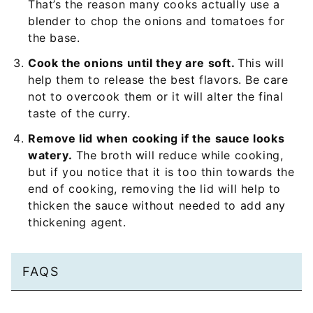
That’s the reason many cooks actually use a
blender to chop the onions and tomatoes for
the base.
Cook the onions until they are soft.
This will
help them to release the best flavors. Be care
not to overcook them or it will alter the final
taste of the curry.
Remove lid when cooking if the sauce looks
watery.
The broth will reduce while cooking,
but if you notice that it is too thin towards the
end of cooking, removing the lid will help to
thicken the sauce without needed to add any
thickening agent.
FAQS