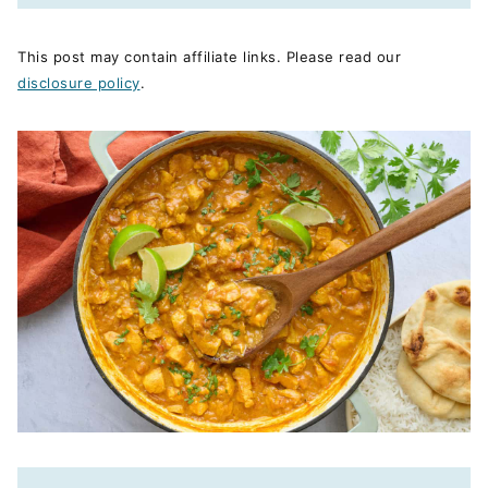
This post may contain affiliate links. Please read our
disclosure policy
.