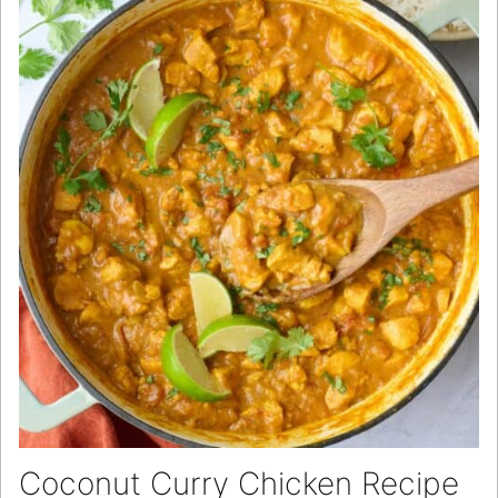
Coconut Curry Chicken Recipe