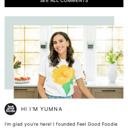
SEE ALL COMMENTS
HI I’M YUMNA
I’m glad you’re here! I founded Feel Good Foodie