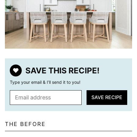
SAVE THIS RECIPE!
Type your email & I’ll send it to you!
E
SAVE RECIPE
m
a
i
l
THE BEFORE
*