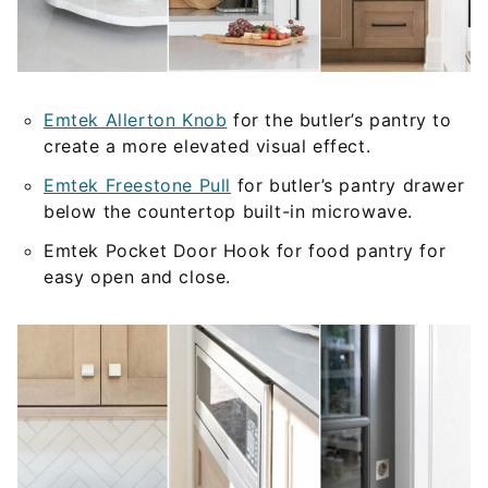
Emtek Allerton Knob
for the butler’s pantry to
create a more elevated visual effect.
Emtek Freestone Pull
for butler’s pantry drawer
below the countertop built-in microwave.
Emtek Pocket Door Hook for food pantry for
easy open and close.