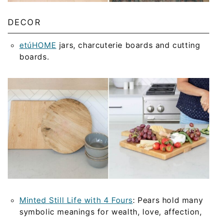
DECOR
etúHOME
jars, charcuterie boards and cutting
boards.
Minted Still Life with 4 Fours
: Pears hold many
symbolic meanings for wealth, love, affection,