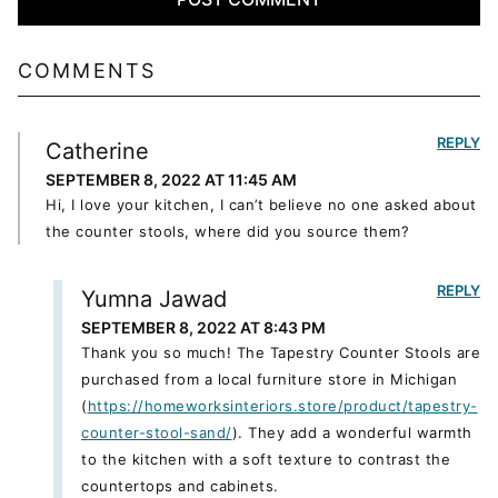
COMMENTS
REPLY
Catherine
SEPTEMBER 8, 2022 AT 11:45 AM
Hi, I love your kitchen, I can’t believe no one asked about
the counter stools, where did you source them?
REPLY
Yumna Jawad
SEPTEMBER 8, 2022 AT 8:43 PM
Thank you so much! The Tapestry Counter Stools are
purchased from a local furniture store in Michigan
(
https://homeworksinteriors.store/product/tapestry-
counter-stool-sand/
). They add a wonderful warmth
to the kitchen with a soft texture to contrast the
countertops and cabinets.