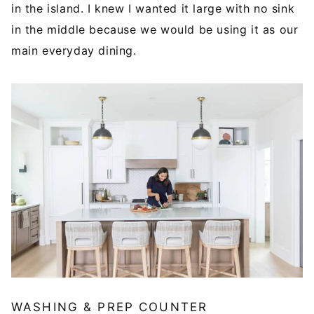
in the island. I knew I wanted it large with no sink
in the middle because we would be using it as our
main everyday dining.
WASHING & PREP COUNTER