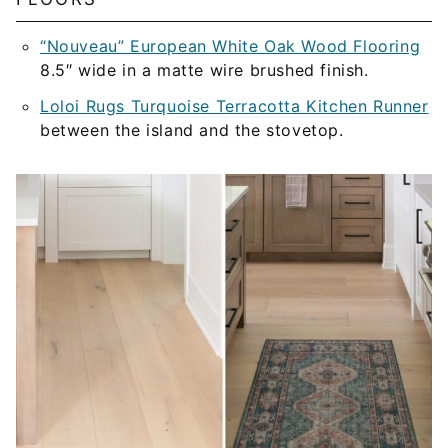
“Nouveau” European White Oak Wood Flooring
8.5″ wide in a matte wire brushed finish.
Loloi Rugs Turquoise Terracotta Kitchen Runner
between the island and the stovetop.