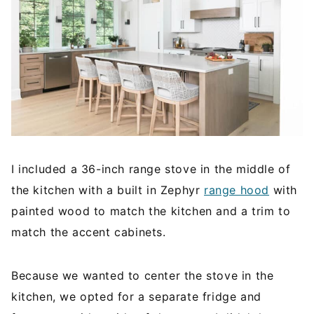
I included a 36-inch range stove in the middle of
the kitchen with a built in Zephyr
range hood
with
painted wood to match the kitchen and a trim to
match the accent cabinets.
Because we wanted to center the stove in the
kitchen, we opted for a separate fridge and