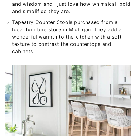
and wisdom and I just love how whimsical, bold
and simplified they are.
Tapestry Counter Stools purchased from a
local furniture store in Michigan. They add a
wonderful warmth to the kitchen with a soft
texture to contrast the countertops and
cabinets.