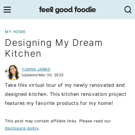
Skip
to
content
MY HOME
Designing My Dream
Kitchen
YUMNA JAWAD
Updated
Mar 30, 2023
Take this virtual tour of my newly renovated and
designed kitchen. This kitchen renovation project
features my favorite products for my home!
This post may contain affiliate links. Please read our
disclosure policy
.