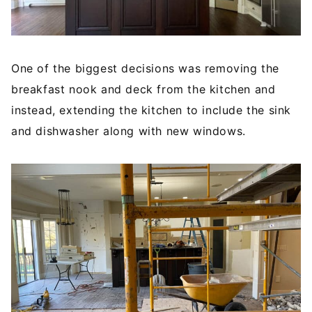
One of the biggest decisions was removing the
breakfast nook and deck from the kitchen and
instead, extending the kitchen to include the sink
and dishwasher along with new windows.