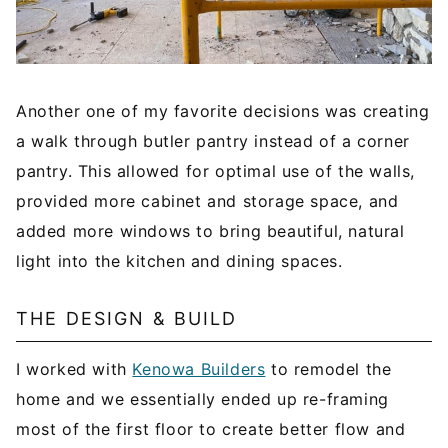
Another one of my favorite decisions was creating
a walk through butler pantry instead of a corner
pantry. This allowed for optimal use of the walls,
provided more cabinet and storage space, and
added more windows to bring beautiful, natural
light into the kitchen and dining spaces.
THE DESIGN & BUILD
I worked with
Kenowa Builders
to remodel the
home and we essentially ended up re-framing
most of the first floor to create better flow and