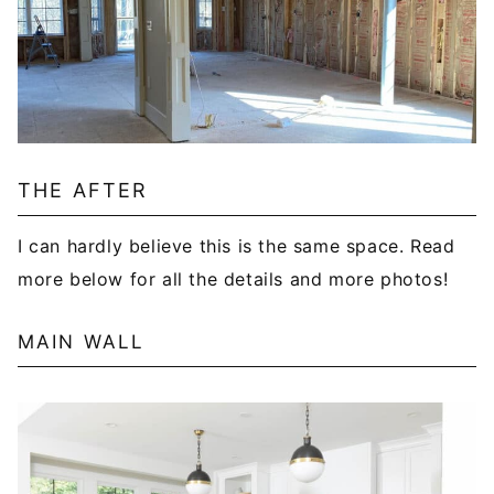
THE AFTER
I can hardly believe this is the same space. Read
more below for all the details and more photos!
MAIN WALL