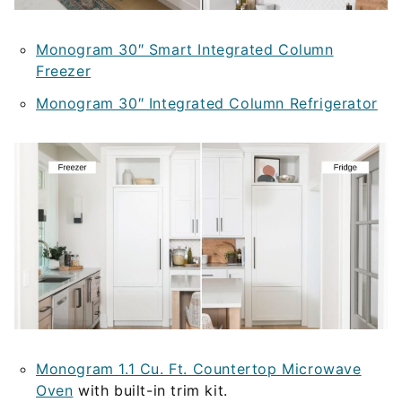
Monogram 30″ Smart Integrated Column
Freezer
Monogram 30″ Integrated Column Refrigerator
Monogram 1.1 Cu. Ft. Countertop Microwave
Oven
with built-in trim kit.