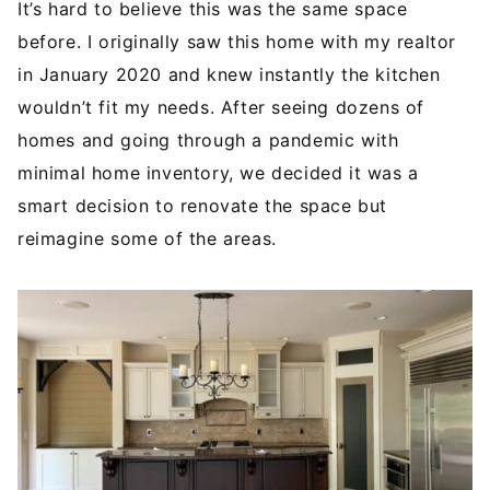
It’s hard to believe this was the same space
before. I originally saw this home with my realtor
in January 2020 and knew instantly the kitchen
wouldn’t fit my needs. After seeing dozens of
homes and going through a pandemic with
minimal home inventory, we decided it was a
smart decision to renovate the space but
reimagine some of the areas.