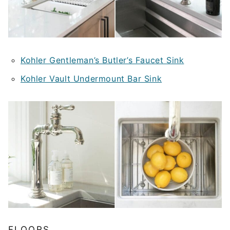
Kohler Gentleman’s Butler’s Faucet Sink
Kohler Vault Undermount Bar Sink
FLOORS