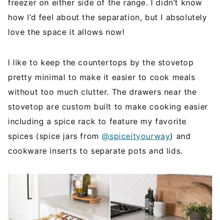
freezer on either side of the range. I didn’t know
how I’d feel about the separation, but I absolutely
love the space it allows now!
I like to keep the countertops by the stovetop
pretty minimal to make it easier to cook meals
without too much clutter. The drawers near the
stovetop are custom built to make cooking easier
including a spice rack to feature my favorite
spices (spice jars from
@spiceityourway
) and
cookware inserts to separate pots and lids.