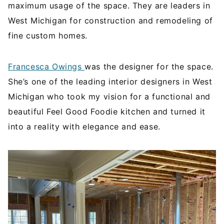
maximum usage of the space. They are leaders in
West Michigan for construction and remodeling of
fine custom homes.
Francesca Owings
was the designer for the space.
She’s one of the leading interior designers in West
Michigan who took my vision for a functional and
beautiful Feel Good Foodie kitchen and turned it
into a reality with elegance and ease.