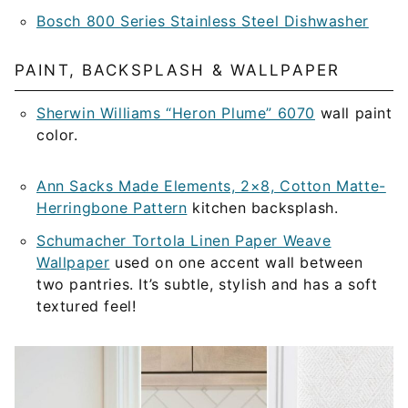
Bosch 800 Series Stainless Steel Dishwasher
PAINT, BACKSPLASH & WALLPAPER
Sherwin Williams “Heron Plume” 6070
wall paint
color.
Ann Sacks Made Elements, 2×8, Cotton Matte-
Herringbone Pattern
kitchen backsplash.
Schumacher Tortola Linen Paper Weave
Wallpaper
used on one accent wall between
two pantries. It’s subtle, stylish and has a soft
textured feel!