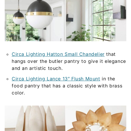
Circa Lighting Hatton Small Chandelier
that
hangs over the butler pantry to give it elegance
and an artistic touch.
Circa Lighting Lance 13″ Flush Mount
in the
food pantry that has a classic style with brass
color.