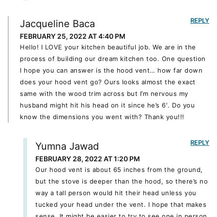
REPLY
Jacqueline Baca
FEBRUARY 25, 2022 AT 4:40 PM
Hello! I LOVE your kitchen beautiful job. We are in the
process of building our dream kitchen too. One question
I hope you can answer is the hood vent… how far down
does your hood vent go? Ours looks almost the exact
same with the wood trim across but I’m nervous my
husband might hit his head on it since he’s 6′. Do you
know the dimensions you went with? Thank you!!!
REPLY
Yumna Jawad
FEBRUARY 28, 2022 AT 1:20 PM
Our hood vent is about 65 inches from the ground,
but the stove is deeper than the hood, so there’s no
way a tall person would hit their head unless you
tucked your head under the vent. I hope that makes
sense. It might be easier to try to see one in person