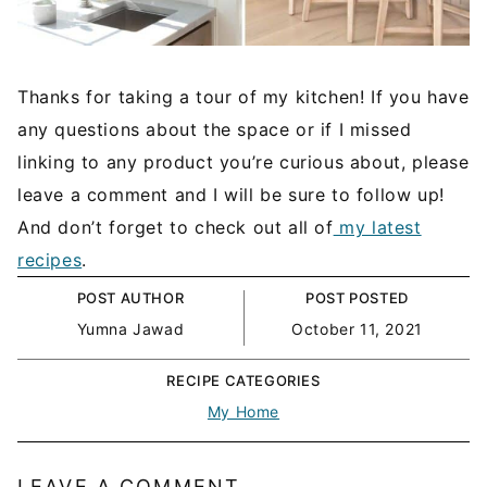
Thanks for taking a tour of my kitchen! If you have
any questions about the space or if I missed
linking to any product you’re curious about, please
leave a comment and I will be sure to follow up!
And don’t forget to check out all of
my latest
recipes
.
POST AUTHOR
POST POSTED
Yumna Jawad
October 11, 2021
RECIPE CATEGORIES
My Home
LEAVE A COMMENT