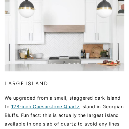
LARGE ISLAND
We upgraded from a small, staggered dark island
to
128-inch Caesarstone Quartz
island in Georgian
Bluffs. Fun fact: this is actually the largest island
available in one slab of quartz to avoid any lines