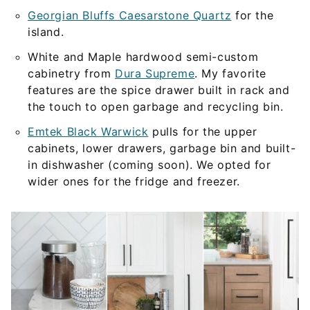
Georgian Bluffs Caesarstone Quartz
for the
island.
White and Maple hardwood semi-custom
cabinetry from
Dura Supreme
. My favorite
features are the spice drawer built in rack and
the touch to open garbage and recycling bin.
Emtek Black Warwick
pulls for the upper
cabinets, lower drawers, garbage bin and built-
in dishwasher (coming soon). We opted for
wider ones for the fridge and freezer.