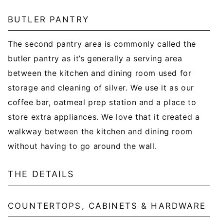
BUTLER PANTRY
The second pantry area is commonly called the
butler pantry as it’s generally a serving area
between the kitchen and dining room used for
storage and cleaning of silver. We use it as our
coffee bar, oatmeal prep station and a place to
store extra appliances. We love that it created a
walkway between the kitchen and dining room
without having to go around the wall.
THE DETAILS
COUNTERTOPS, CABINETS & HARDWARE