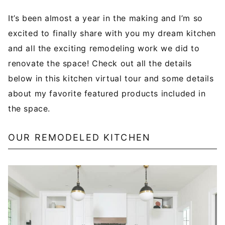
It’s been almost a year in the making and I’m so
excited to finally share with you my dream kitchen
and all the exciting remodeling work we did to
renovate the space! Check out all the details
below in this kitchen virtual tour and some details
about my favorite featured products included in
the space.
OUR REMODELED KITCHEN