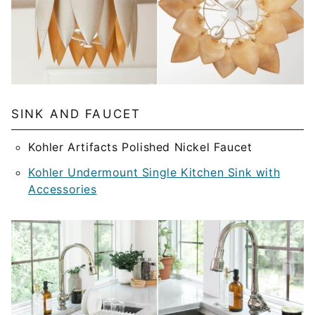
SINK AND FAUCET
Kohler Artifacts Polished Nickel Faucet
Kohler Undermount Single Kitchen Sink with
Accessories