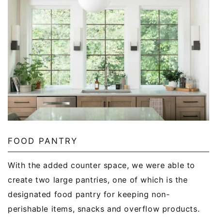
FOOD PANTRY
With the added counter space, we were able to
create two large pantries, one of which is the
designated food pantry for keeping non-
perishable items, snacks and overflow products.