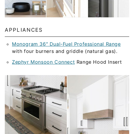
APPLIANCES
Monogram 36″ Dual-Fuel Professional Range
with four burners and griddle (natural gas).
Zephyr Monsoon Connect
Range Hood Insert