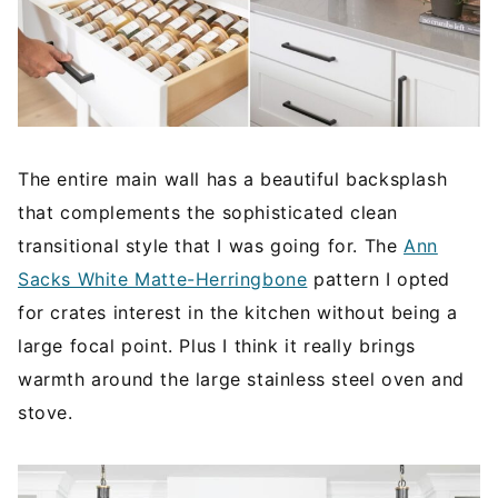
The entire main wall has a beautiful backsplash
that complements the sophisticated clean
transitional style that I was going for. The
Ann
Sacks White Matte-Herringbone
pattern I opted
for crates interest in the kitchen without being a
large focal point. Plus I think it really brings
warmth around the large stainless steel oven and
stove.