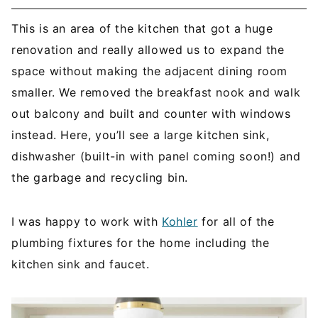
This is an area of the kitchen that got a huge
renovation and really allowed us to expand the
space without making the adjacent dining room
smaller. We removed the breakfast nook and walk
out balcony and built and counter with windows
instead. Here, you’ll see a large kitchen sink,
dishwasher (built-in with panel coming soon!) and
the garbage and recycling bin.
I was happy to work with
Kohler
for all of the
plumbing fixtures for the home including the
kitchen sink and faucet.