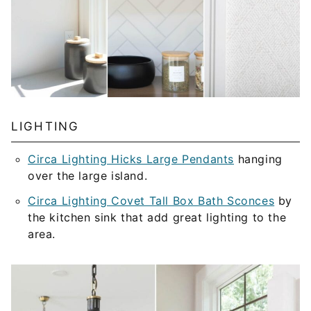
LIGHTING
Circa Lighting Hicks Large Pendants
hanging
over the large island.
Circa Lighting Covet Tall Box Bath Sconces
by
the kitchen sink that add great lighting to the
area.