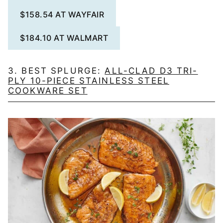
$158.54 AT WAYFAIR
$184.10 AT WALMART
3. BEST SPLURGE:
ALL-CLAD D3 TRI-
PLY 10-PIECE STAINLESS STEEL
COOKWARE SET