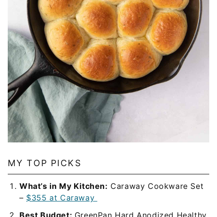
MY TOP PICKS
What’s in My Kitchen:
Caraway Cookware Set
–
$355 at Caraway
Best Budget:
GreenPan Hard Anodized Healthy