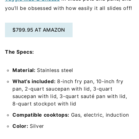
you’ll be obsessed with how easily it all slides off!
$799.95 AT AMAZON
The Specs:
Material:
Stainless steel
What’s included:
8-inch fry pan, 10-inch fry
pan, 2-quart saucepan with lid, 3-quart
saucepan with lid, 3-quart sauté pan with lid,
8-quart stockpot with lid
Compatible cooktops:
Gas, electric, induction
Color:
Silver