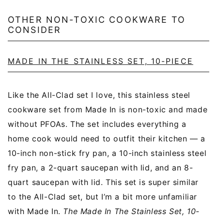
OTHER NON-TOXIC COOKWARE TO
CONSIDER
MADE IN THE STAINLESS SET, 10-PIECE
Like the All-Clad set I love, this stainless steel
cookware set from Made In is non-toxic and made
without PFOAs. The set includes everything a
home cook would need to outfit their kitchen — a
10-inch non-stick fry pan, a 10-inch stainless steel
fry pan, a 2-quart saucepan with lid, and an 8-
quart saucepan with lid. This set is super similar
to the All-Clad set, but I’m a bit more unfamiliar
with Made In.
The Made In The Stainless Set, 10-