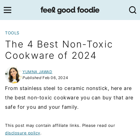
Skip
to
content
TOOLS
The 4 Best Non-Toxic
Cookware of 2024
YUMNA JAWAD
Published
Feb 06, 2024
From stainless steel to ceramic nonstick, here are
the best non-toxic cookware you can buy that are
safe for you and your family.
This post may contain affiliate links. Please read our
disclosure policy
.