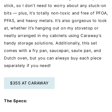
stick, so I don’t need to worry about any stuck-on
bits — plus, it’s totally non-toxic and free of PFOA,
PFAS, and heavy metals. It’s also gorgeous to look
at, whether it’s hanging out on my stovetop or
neatly arranged in my cabinets using Caraway’s
handy storage solutions. Additionally, this set
comes with a fry pan, saucepan, saute pan, and
Dutch oven, but you can always buy each piece
separately if you need!
$355 AT CARAWAY
The Specs: