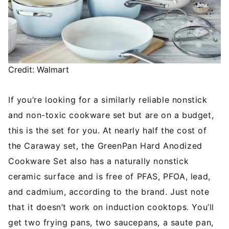
Credit: Walmart
If you’re looking for a similarly reliable nonstick
and non-toxic cookware set but are on a budget,
this is the set for you. At nearly half the cost of
the Caraway set, the GreenPan Hard Anodized
Cookware Set also has a naturally nonstick
ceramic surface and is free of PFAS, PFOA, lead,
and cadmium, according to the brand. Just note
that it doesn’t work on induction cooktops. You’ll
get two frying pans, two saucepans, a saute pan,