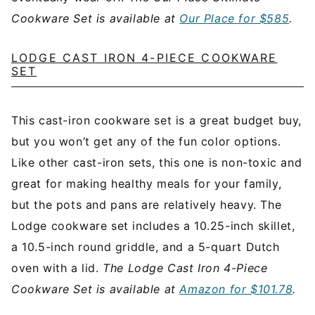
Cookware Set is available at
Our Place for $585
.
LODGE CAST IRON 4-PIECE COOKWARE
SET
This cast-iron cookware set is a great budget buy,
but you won’t get any of the fun color options.
Like other cast-iron sets, this one is non-toxic and
great for making healthy meals for your family,
but the pots and pans are relatively heavy. The
Lodge cookware set includes a 10.25-inch skillet,
a 10.5-inch round griddle, and a 5-quart Dutch
oven with a lid.
The Lodge Cast Iron 4-Piece
Cookware Set is available at
Amazon for $101.78
.