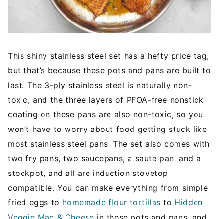
This shiny stainless steel set has a hefty price tag,
but that’s because these pots and pans are built to
last. The 3-ply stainless steel is naturally non-
toxic, and the three layers of PFOA-free nonstick
coating on these pans are also non-toxic, so you
won’t have to worry about food getting stuck like
most stainless steel pans. The set also comes with
two fry pans, two saucepans, a saute pan, and a
stockpot, and all are induction stovetop
compatible. You can make everything from simple
fried eggs to
homemade flour tortillas
to
Hidden
Veggie Mac & Cheese
in these pots and pans, and