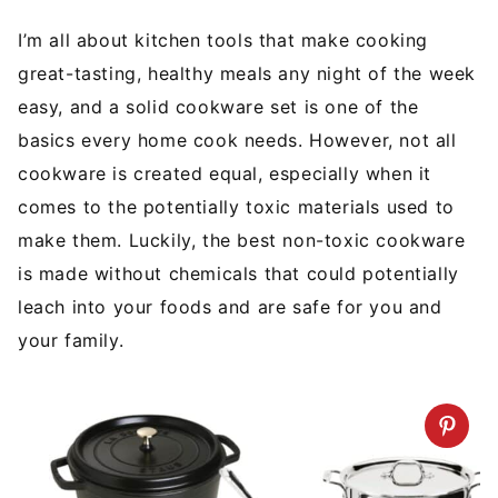
I’m all about kitchen tools that make cooking
great-tasting, healthy meals any night of the week
easy, and a solid cookware set is one of the
basics every home cook needs. However, not all
cookware is created equal, especially when it
comes to the potentially toxic materials used to
make them. Luckily, the best non-toxic cookware
is made without chemicals that could potentially
leach into your foods and are safe for you and
your family.