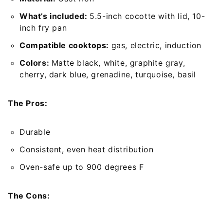
What’s included:
5.5-inch cocotte with lid, 10-
inch fry pan
Compatible cooktops:
gas, electric, induction
Colors:
Matte black, white, graphite gray,
cherry, dark blue, grenadine, turquoise, basil
The Pros:
Durable
Consistent, even heat distribution
Oven-safe up to 900 degrees F
The Cons: