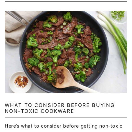
WHAT TO CONSIDER BEFORE BUYING
NON-TOXIC COOKWARE
Here’s what to consider before getting non-toxic