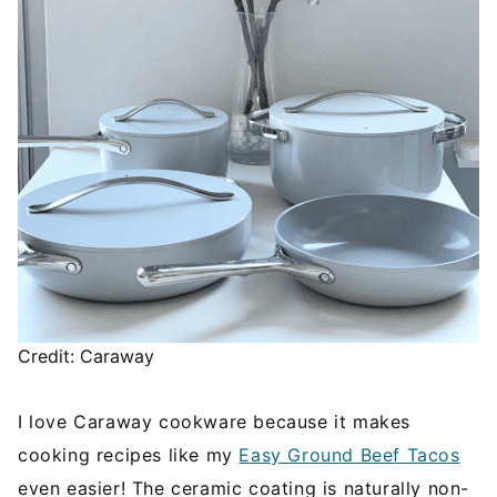
Credit: Caraway
I love Caraway cookware because it makes
cooking recipes like my
Easy Ground Beef Tacos
even easier! The ceramic coating is naturally non-