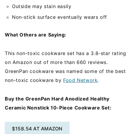
Outside may stain easily
Non-stick surface eventually wears off
What Others are Saying:
This non-toxic cookware set has a 3.8-star rating
on Amazon out of more than 660 reviews.
GreenPan cookware was named some of the best
non-toxic cookware by
Food Network
.
Buy the GreenPan Hard Anodized Healthy
Ceramic Nonstick 10-Piece Cookware Set:
$158.54 AT AMAZON