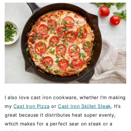
I also love cast iron cookware, whether I’m making
my
Cast Iron Pizza
or
Cast Iron Skillet Steak
. It’s
great because it distributes heat super evenly,
which makes for a perfect sear on steak or a