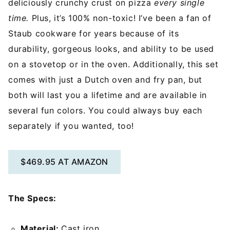
deliciously crunchy crust on pizza
every single
time.
Plus, it’s 100% non-toxic! I’ve been a fan of
Staub cookware for years because of its
durability, gorgeous looks, and ability to be used
on a stovetop or in the oven. Additionally, this set
comes with just a Dutch oven and fry pan, but
both will last you a lifetime and are available in
several fun colors. You could always buy each
separately if you wanted, too!
$469.95 AT AMAZON
The Specs:
Material:
Cast iron