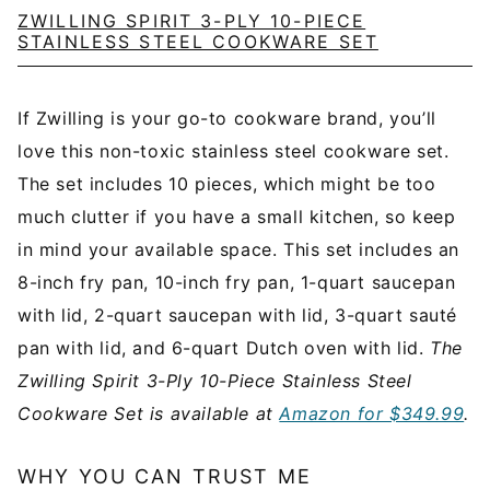
ZWILLING SPIRIT 3-PLY 10-PIECE
STAINLESS STEEL COOKWARE SET
If Zwilling is your go-to cookware brand, you’ll
love this non-toxic stainless steel cookware set.
The set includes 10 pieces, which might be too
much clutter if you have a small kitchen, so keep
in mind your available space. This set includes an
8-inch fry pan, 10-inch fry pan, 1-quart saucepan
with lid, 2-quart saucepan with lid, 3-quart sauté
pan with lid, and 6-quart Dutch oven with lid.
The
Zwilling Spirit 3-Ply 10-Piece Stainless Steel
Cookware Set is available at
Amazon for $349.99
.
WHY YOU CAN TRUST ME