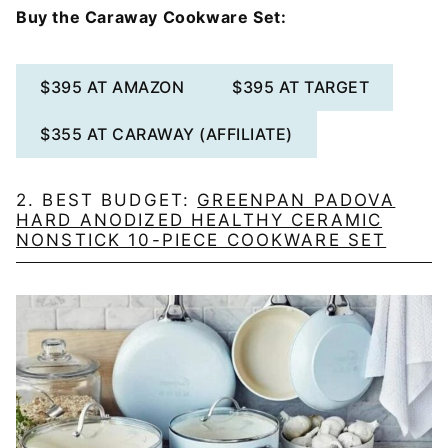
Buy the Caraway Cookware Set:
$395 AT AMAZON
$395 AT TARGET
$355 AT CARAWAY (AFFILIATE)
2. BEST BUDGET:
GREENPAN PADOVA
HARD ANODIZED HEALTHY CERAMIC
NONSTICK 10-PIECE COOKWARE SET