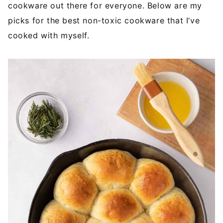
cookware out there for everyone. Below are my
picks for the best non-toxic cookware that I’ve
cooked with myself.