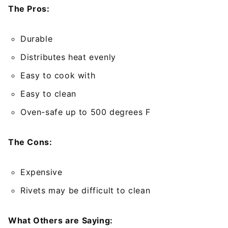
The Pros:
Durable
Distributes heat evenly
Easy to cook with
Easy to clean
Oven-safe up to 500 degrees F
The Cons:
Expensive
Rivets may be difficult to clean
What Others are Saying: