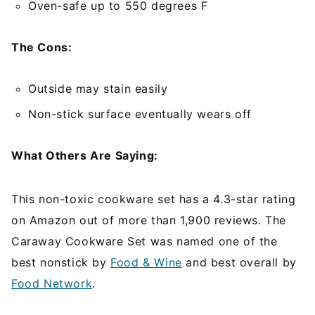
Oven-safe up to 550 degrees F
The Cons:
Outside may stain easily
Non-stick surface eventually wears off
What Others Are Saying:
This non-toxic cookware set has a 4.3-star rating
on Amazon out of more than 1,900 reviews. The
Caraway Cookware Set was named one of the
best nonstick by
Food & Wine
and best overall by
Food Network
.