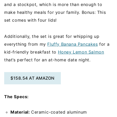
and a stockpot, which is more than enough to
make healthy meals for your family. Bonus: This
set comes with four lids!
Additionally, the set is great for whipping up
everything from my
Fluffy Banana Pancakes
for a
kid-friendly breakfast to
Honey Lemon Salmon
that’s perfect for an at-home date night.
$158.54 AT AMAZON
The Specs:
Material:
Ceramic-coated aluminum