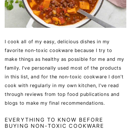
I cook all of my easy, delicious dishes in my
favorite non-toxic cookware because I try to
make things as healthy as possible for me and my
family. I’ve personally used most of the products
in this list, and for the non-toxic cookware I don’t
cook with regularly in my own kitchen, I’ve read
through reviews from top food publications and
blogs to make my final recommendations.
EVERYTHING TO KNOW BEFORE
BUYING NON-TOXIC COOKWARE