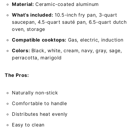
Material:
Ceramic-coated aluminum
What’s included:
10.5-inch fry pan, 3-quart
saucepan, 4.5-quart sauté pan, 6.5-quart dutch
oven, storage
Compatible cooktops:
Gas, electric, induction
Colors:
Black, white, cream, navy, gray, sage,
perracotta, marigold
The Pros:
Naturally non-stick
Comfortable to handle
Distributes heat evenly
Easy to clean