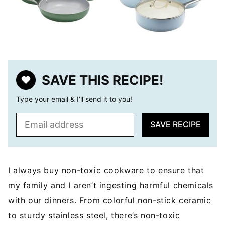
SAVE THIS RECIPE!
Type your email & I’ll send it to you!
E
SAVE RECIPE
m
a
i
l
I always buy non-toxic cookware to ensure that
*
my family and I aren’t ingesting harmful chemicals
with our dinners. From colorful non-stick ceramic
to sturdy stainless steel, there’s non-toxic