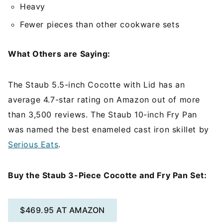
Heavy
Fewer pieces than other cookware sets
What Others are Saying:
The Staub 5.5-inch Cocotte with Lid has an
average 4.7-star rating on Amazon out of more
than 3,500 reviews. The Staub 10-inch Fry Pan
was named the best enameled cast iron skillet by
Serious Eats
.
Buy the Staub 3-Piece Cocotte and Fry Pan Set:
$469.95 AT AMAZON