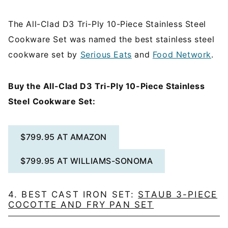
The All-Clad D3 Tri-Ply 10-Piece Stainless Steel
Cookware Set was named the best stainless steel
cookware set by
Serious Eats
and
Food Network
.
Buy the All-Clad D3 Tri-Ply 10-Piece Stainless
Steel Cookware Set:
$799.95 AT AMAZON
$799.95 AT WILLIAMS-SONOMA
4. BEST CAST IRON SET:
STAUB 3-PIECE
COCOTTE AND FRY PAN SET