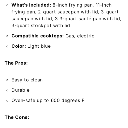
What’s included:
8-inch frying pan, 11-inch
frying pan, 2-quart saucepan with lid, 3-quart
saucepan with lid, 3.3-quart sauté pan with lid,
3-quart stockpot with lid
Compatible cooktops:
Gas, electric
Color:
Light blue
The Pros:
Easy to clean
Durable
Oven-safe up to 600 degrees F
The Cons: