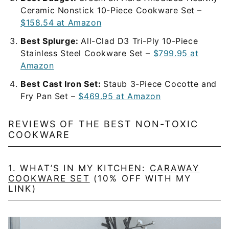
Ceramic Nonstick 10-Piece Cookware Set –
$158.54 at Amazon
Best Splurge:
All-Clad D3 Tri-Ply 10-Piece
Stainless Steel Cookware Set –
$799.95 at
Amazon
Best Cast Iron Set:
Staub 3-Piece Cocotte and
Fry Pan Set –
$469.95 at Amazon
REVIEWS OF THE BEST NON-TOXIC
COOKWARE
1. WHAT’S IN MY KITCHEN:
CARAWAY
COOKWARE SET
(10% OFF WITH MY
LINK)