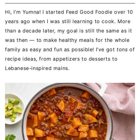
Hi, I’m Yumna! I started Feed Good Foodie over 10
years ago when I was still learning to cook. More
than a decade later, my goal is still the same as it
was then — to make healthy meals for the whole
family as easy and fun as possible! I’ve got
tons
of
recipe ideas, from appetizers to desserts to
Lebanese-inspired mains.