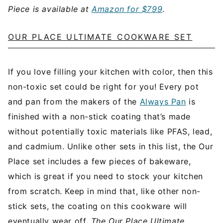
Piece is available at
Amazon for $799
.
OUR PLACE ULTIMATE COOKWARE SET
If you love filling your kitchen with color, then this
non-toxic set could be right for you! Every pot
and pan from the makers of the
Always Pan
is
finished with a non-stick coating that’s made
without potentially toxic materials like PFAS, lead,
and cadmium. Unlike other sets in this list, the Our
Place set includes a few pieces of bakeware,
which is great if you need to stock your kitchen
from scratch. Keep in mind that, like other non-
stick sets, the coating on this cookware will
eventually wear off.
The Our Place Ultimate