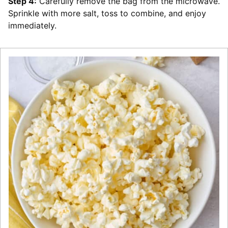
Step 4:
Carefully remove the bag from the microwave.
Sprinkle with more salt, toss to combine, and enjoy
immediately.