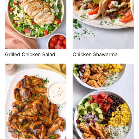
Grilled Chicken Salad
Chicken Shawarma