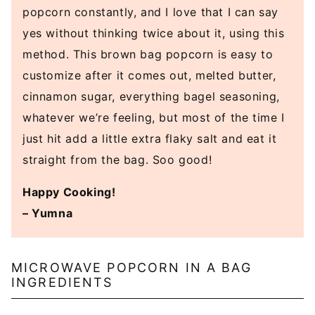
popcorn constantly, and I love that I can say
yes without thinking twice about it, using this
method. This brown bag popcorn is easy to
customize after it comes out, melted butter,
cinnamon sugar, everything bagel seasoning,
whatever we’re feeling, but most of the time I
just hit add a little extra flaky salt and eat it
straight from the bag. Soo good!
Happy Cooking!
– Yumna
MICROWAVE POPCORN IN A BAG
INGREDIENTS