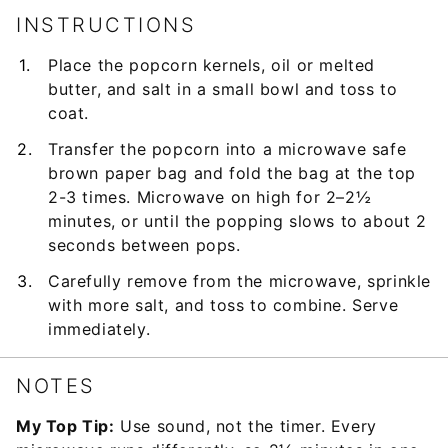
INSTRUCTIONS
Place the popcorn kernels, oil or melted
butter, and salt in a small bowl and toss to
coat.
Transfer the popcorn into a microwave safe
brown paper bag and fold the bag at the top
2-3 times. Microwave on high for 2–2½
minutes, or until the popping slows to about 2
seconds between pops.
Carefully remove from the microwave, sprinkle
with more salt, and toss to combine. Serve
immediately.
NOTES
My Top Tip:
Use sound, not the timer. Every