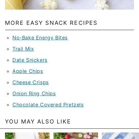
MORE EASY SNACK RECIPES
No-Bake Energy Bites
Trail Mix
Date Snickers
Apple Chips
Cheese Crisps
Onion Ring Chips
Chocolate Covered Pretzels
YOU MAY ALSO LIKE