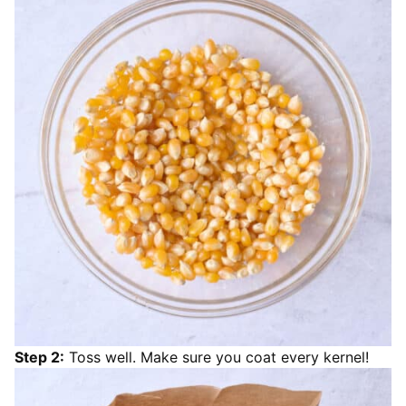
Step 2:
Toss well. Make sure you coat every kernel!