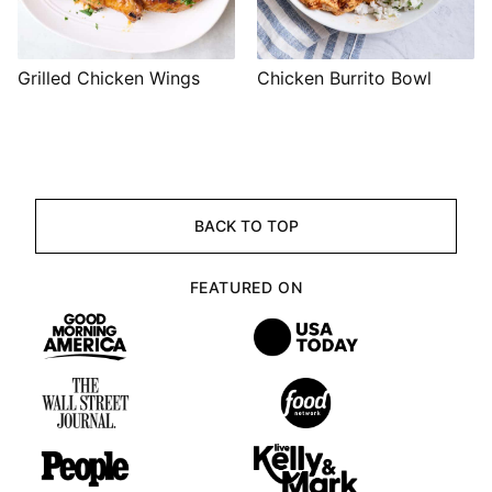
Grilled Chicken Wings
Chicken Burrito Bowl
BACK TO TOP
FEATURED ON