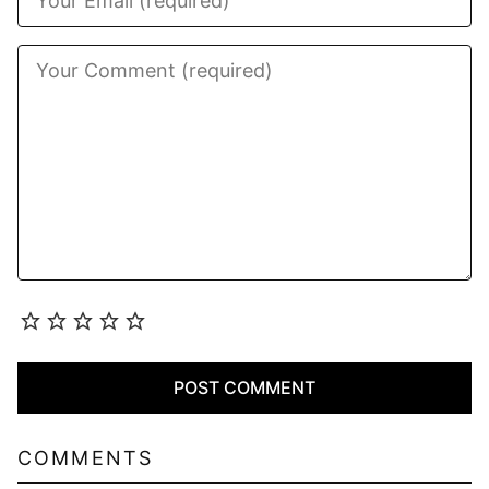
COMMENTS