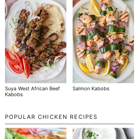
Suya West African Beef
Salmon Kabobs
Kabobs
POPULAR CHICKEN RECIPES