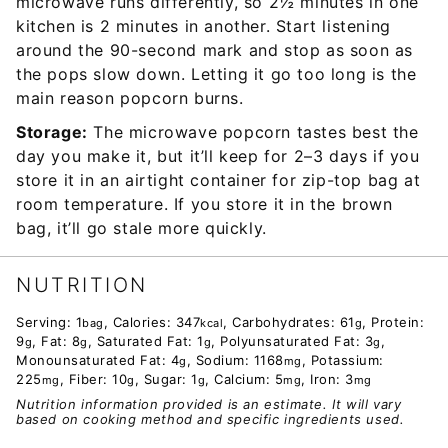
microwave runs differently, so 2½ minutes in one
kitchen is 2 minutes in another. Start listening
around the 90-second mark and stop as soon as
the pops slow down. Letting it go too long is the
main reason popcorn burns.
Storage:
The microwave popcorn tastes best the
day you make it, but it’ll keep for 2–3 days if you
store it in an airtight container for zip-top bag at
room temperature. If you store it in the brown
bag, it’ll go stale more quickly.
NUTRITION
Serving:
1
,
Calories:
347
,
Carbohydrates:
61
,
Protein:
bag
kcal
g
9
,
Fat:
8
,
Saturated Fat:
1
,
Polyunsaturated Fat:
3
,
g
g
g
g
Monounsaturated Fat:
4
,
Sodium:
1168
,
Potassium:
g
mg
225
,
Fiber:
10
,
Sugar:
1
,
Calcium:
5
,
Iron:
3
mg
g
g
mg
mg
Nutrition information provided is an estimate. It will vary
based on cooking method and specific ingredients used.