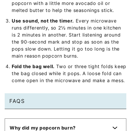
popcorn with a little more avocado oil or
melted butter to help the seasonings stick.
Use sound, not the timer.
Every microwave
runs differently, so 2½ minutes in one kitchen
is 2 minutes in another. Start listening around
the 90-second mark and stop as soon as the
pops slow down. Letting it go too long is the
main reason popcorn burns.
Fold the bag well.
Two or three tight folds keep
the bag closed while it pops. A loose fold can
come open in the microwave and make a mess.
FAQS
Why did my popcorn burn?