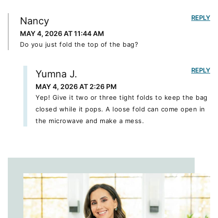
REPLY
Nancy
MAY 4, 2026 AT 11:44 AM
Do you just fold the top of the bag?
REPLY
Yumna J.
MAY 4, 2026 AT 2:26 PM
Yep! Give it two or three tight folds to keep the bag
closed while it pops. A loose fold can come open in
the microwave and make a mess.