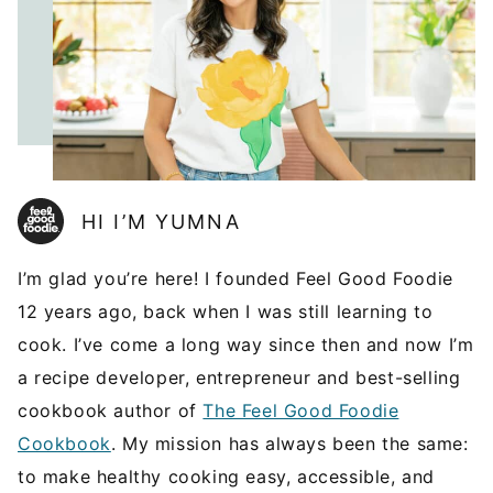
HI I’M YUMNA
I’m glad you’re here! I founded Feel Good Foodie
12 years ago, back when I was still learning to
cook. I’ve come a long way since then and now I’m
a recipe developer, entrepreneur and best-selling
cookbook author of
The Feel Good Foodie
Cookbook
. My mission has always been the same:
to make healthy cooking easy, accessible, and