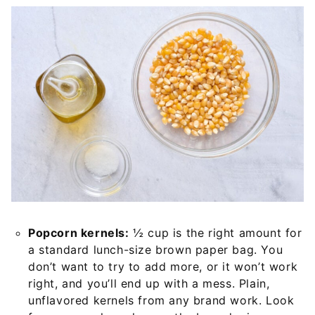
Popcorn kernels:
½ cup is the right amount for
a standard lunch-size brown paper bag. You
don’t want to try to add more, or it won’t work
right, and you’ll end up with a mess. Plain,
unflavored kernels from any brand work. Look