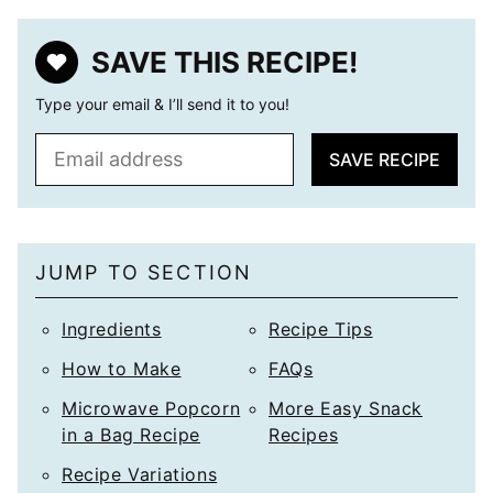
SAVE THIS RECIPE!
Type your email & I’ll send it to you!
E
SAVE RECIPE
m
a
i
l
JUMP TO SECTION
*
Ingredients
Recipe Tips
How to Make
FAQs
Microwave Popcorn
More Easy Snack
in a Bag Recipe
Recipes
Recipe Variations