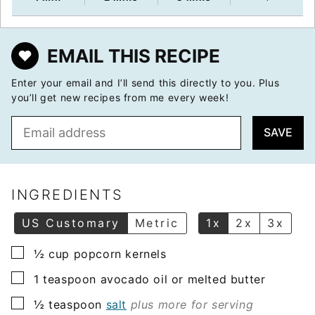
EMAIL THIS RECIPE
Enter your email and I’ll send this directly to you. Plus
you’ll get new recipes from me every week!
E
SAVE
m
a
i
l
INGREDIENTS
*
US Customary
Metric
1x
2x
3x
▢
½
cup
popcorn kernels
▢
1
teaspoon
avocado oil or melted butter
▢
½
teaspoon
salt
plus more for serving