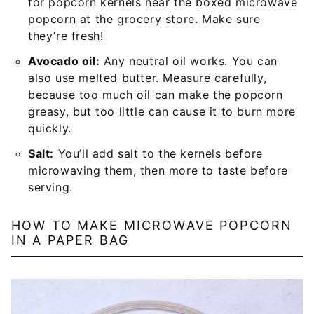
for popcorn kernels near the boxed microwave
popcorn at the grocery store. Make sure
they’re fresh!
Avocado oil:
Any neutral oil works. You can
also use melted butter. Measure carefully,
because too much oil can make the popcorn
greasy, but too little can cause it to burn more
quickly.
Salt:
You’ll add salt to the kernels before
microwaving them, then more to taste before
serving.
HOW TO MAKE MICROWAVE POPCORN
IN A PAPER BAG