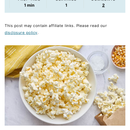
minute
1
min
1
2
This post may contain affiliate links. Please read our
disclosure policy
.