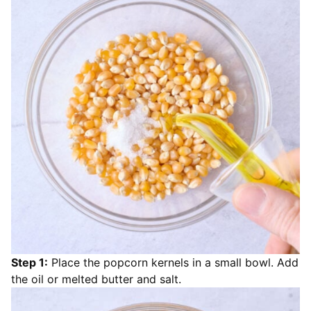
Step 1:
Place the popcorn kernels in a small bowl. Add
the oil or melted butter and salt.