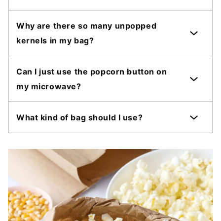
Why are there so many unpopped
kernels in my bag?
Can I just use the popcorn button on
my microwave?
What kind of bag should I use?