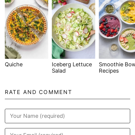
Quiche
Iceberg Lettuce
Smoothie Bow
Salad
Recipes
RATE AND COMMENT