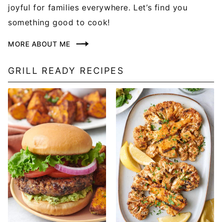
joyful for families everywhere. Let’s find you
something good to cook!
MORE ABOUT ME
GRILL READY RECIPES