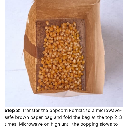
Step 3:
Transfer the popcorn kernels to a microwave-
safe brown paper bag and fold the bag at the top 2-3
times. Microwave on high until the popping slows to