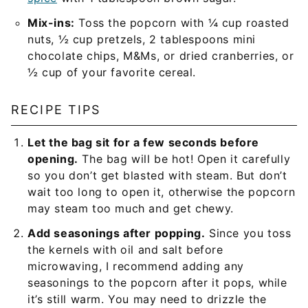
Mix-ins:
Toss the popcorn with ¼ cup roasted
nuts, ½ cup pretzels, 2 tablespoons mini
chocolate chips, M&Ms, or dried cranberries, or
½ cup of your favorite cereal.
RECIPE TIPS
Let the bag sit for a few seconds before
opening.
The bag will be hot! Open it carefully
so you don’t get blasted with steam. But don’t
wait too long to open it, otherwise the popcorn
may steam too much and get chewy.
Add seasonings after popping.
Since you toss
the kernels with oil and salt before
microwaving, I recommend adding any
seasonings to the popcorn after it pops, while
it’s still warm. You may need to drizzle the