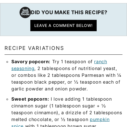
DID YOU MAKE THIS RECIPE?
LEAVE A COMMENT BELOW!
RECIPE VARIATIONS
Savory popcorn:
Try 1 teaspoon of
ranch
seasoning
, 2 tablespoons of nutritional yeast,
or combos like 2 tablespoons Parmesan with ¼
teaspoon black pepper, or ½ teaspoon each of
garlic powder and onion powder.
Sweet popcorn:
I love adding 1 tablespoon
cinnamon sugar (1 tablespoon sugar + ½
teaspoon cinnamon), a drizzle of 2 tablespoons
melted chocolate, or ½ teaspoon
pumpkin
spice
with 1 tablespoon brown sugar.