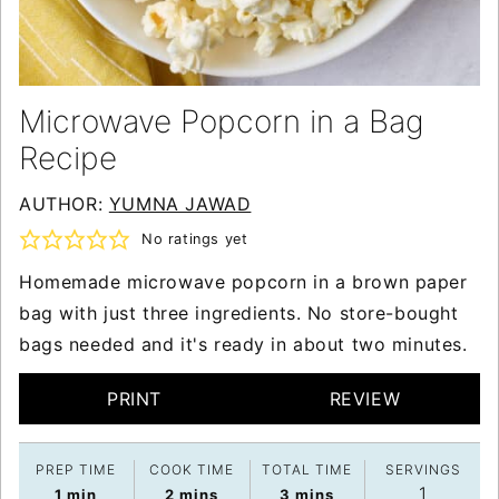
Microwave Popcorn in a Bag
Recipe
AUTHOR:
YUMNA JAWAD
No ratings yet
Homemade microwave popcorn in a brown paper
bag with just three ingredients. No store-bought
bags needed and it's ready in about two minutes.
PRINT
REVIEW
PREP TIME
COOK TIME
TOTAL TIME
SERVINGS
1
minute
minutes
minutes
1
min
2
mins
3
mins