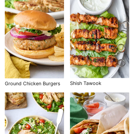
Shish Tawook
Ground Chicken Burgers