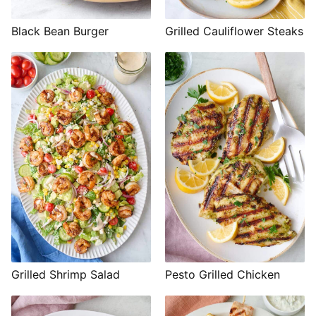
Black Bean Burger
Grilled Cauliflower Steaks
Grilled Shrimp Salad
Pesto Grilled Chicken