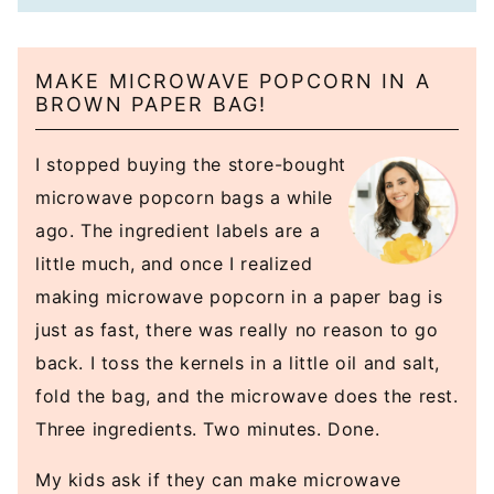
MAKE MICROWAVE POPCORN IN A
BROWN PAPER BAG!
I stopped buying the store-bought
microwave popcorn bags a while
ago. The ingredient labels are a
little much, and once I realized
making microwave popcorn in a paper bag is
just as fast, there was really no reason to go
back. I toss the kernels in a little oil and salt,
fold the bag, and the microwave does the rest.
Three ingredients. Two minutes. Done.
My kids ask if they can make microwave