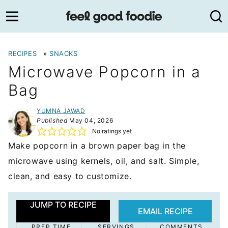
Skip
to
content
RECIPES
»
SNACKS
Microwave Popcorn in a
Bag
YUMNA JAWAD
Published
May 04, 2026
No ratings yet
Make popcorn in a brown paper bag in the
microwave using kernels, oil, and salt. Simple,
clean, and easy to customize.
JUMP TO RECIPE
EMAIL RECIPE
PREP TIME
SERVINGS
COMMENTS