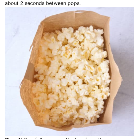
about 2 seconds between pops.