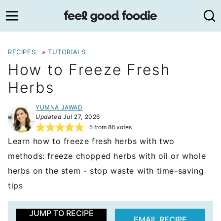
Skip
to
content
RECIPES
»
TUTORIALS
How to Freeze Fresh
Herbs
YUMNA JAWAD
Updated
Jul 27, 2026
5
from
86
votes
Learn how to freeze fresh herbs with two
methods: freeze chopped herbs with oil or whole
herbs on the stem - stop waste with time-saving
tips
JUMP TO RECIPE
EMAIL RECIPE