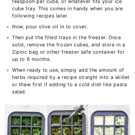
teaspoon per cube, or whatever fits your ice
cube tray. This comes in handy when you are
following recipes later.
Now, pour olive oil in to cover.
Then put the filled trays in the freezer. Once
solid, remove the frozen cubes, and store in a
Ziploc bag or other freezer safe container for
up to 6 months.
When ready to use, simply add the amount of
herbs required by a recipe straight into a skillet
or thaw first if adding to a cold dish like pasta
salad.