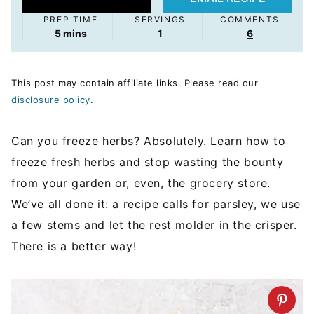
PREP TIME
SERVINGS
COMMENTS
minutes
5
mins
1
6
This post may contain affiliate links. Please read our
disclosure policy
.
Can you freeze herbs? Absolutely. Learn how to
freeze fresh herbs and stop wasting the bounty
from your garden or, even, the grocery store.
We’ve all done it: a recipe calls for parsley, we use
a few stems and let the rest molder in the crisper.
There is a better way!