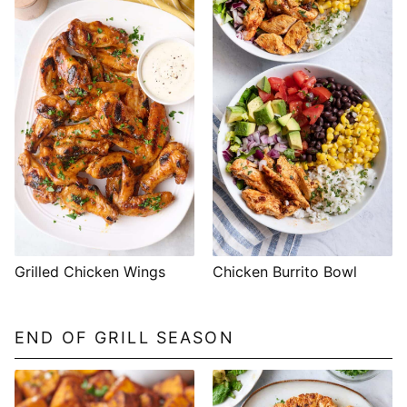
Grilled Chicken Wings
Chicken Burrito Bowl
END OF GRILL SEASON