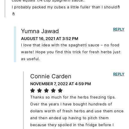
I probably packed my cubes a little fuller than I should🤞
🤞
REPLY
Yumna Jawad
AUGUST 16, 2021 AT 3:52 PM
I love that idea with the spaghetti sauce – no food
waste! Hope you find this trick for fresh herbs just
as useful.
REPLY
Connie Carden
NOVEMBER 7, 2022 AT 4:59 PM
Thanks so much for the herbs freezing tips.
Over the years I have bought hundreds of
dollars worth of fresh herbs and use them once
and then ended up having to pitch them
because they spoiled in the fridge before I