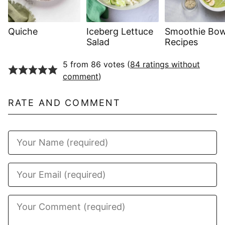
Quiche
Iceberg Lettuce
Smoothie Bow
Salad
Recipes
5 from 86 votes (
84 ratings without
comment
)
RATE AND COMMENT