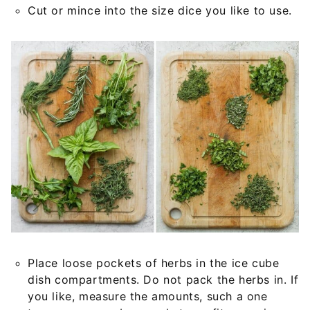
Cut or mince into the size dice you like to use.
Place loose pockets of herbs in the ice cube
dish compartments. Do not pack the herbs in. If
you like, measure the amounts, such a one