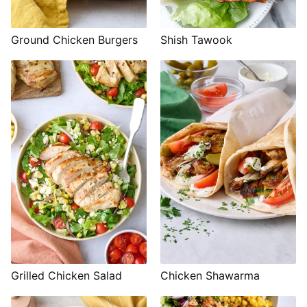
Shish Tawook
Ground Chicken Burgers
Grilled Chicken Salad
Chicken Shawarma