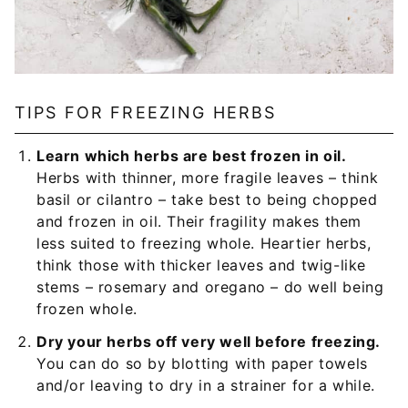
TIPS FOR FREEZING HERBS
Learn which herbs are best frozen in oil.
Herbs with thinner, more fragile leaves – think
basil or cilantro – take best to being chopped
and frozen in oil. Their fragility makes them
less suited to freezing whole. Heartier herbs,
think those with thicker leaves and twig-like
stems – rosemary and oregano – do well being
frozen whole.
Dry your herbs off very well before freezing.
You can do so by blotting with paper towels
and/or leaving to dry in a strainer for a while.