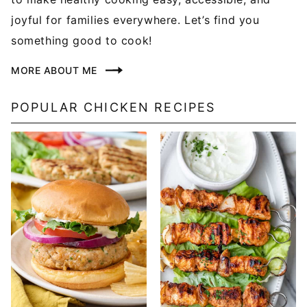
joyful for families everywhere. Let’s find you
something good to cook!
MORE ABOUT ME
POPULAR CHICKEN RECIPES