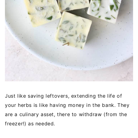
Just like saving leftovers, extending the life of
your herbs is like having money in the bank. They
are a culinary asset, there to withdraw (from the
freezer!) as needed.