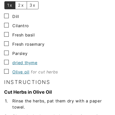
1x
2x
3x
▢
Dill
▢
Cilantro
▢
Fresh basil
▢
Fresh rosemary
▢
Parsley
▢
dried thyme
▢
Olive oil
for cut herbs
INSTRUCTIONS
Cut Herbs in Olive Oil
Rinse the herbs, pat them dry with a paper
towel.