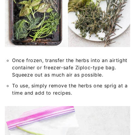
Once frozen, transfer the herbs into an airtight
container or freezer-safe Ziploc-type bag.
Squeeze out as much air as possible.
To use, simply remove the herbs one sprig at a
time and add to recipes.