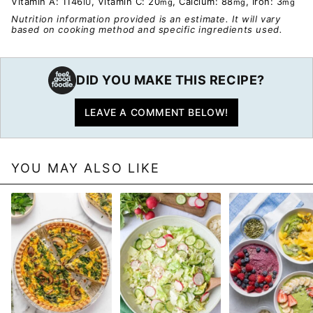
Vitamin A:
1146
,
Vitamin C:
20
,
Calcium:
88
,
Iron:
3
IU
mg
mg
mg
Nutrition information provided is an estimate. It will vary
based on cooking method and specific ingredients used.
DID YOU MAKE THIS RECIPE?
LEAVE A COMMENT BELOW!
YOU MAY ALSO LIKE