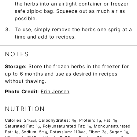
the herbs into an airtight container or freezer-
safe ziploc bag. Squeeze out as much air as
possible.
To use, simply remove the herbs one sprig at a
time and add to recipes.
NOTES
Storage:
Store the frozen herbs in the freezer for
up to 6 months and use as desired in recipes
without thawing.
Photo Credit:
Erin Jensen
NUTRITION
Calories:
21
,
Carbohydrates:
4
,
Protein:
1
,
Fat:
1
,
kcal
g
g
g
Saturated Fat:
1
,
Polyunsaturated Fat:
1
,
Monounsaturated
g
g
Fat:
1
,
Sodium:
5
,
Potassium:
119
,
Fiber:
3
,
Sugar:
1
,
g
mg
mg
g
g