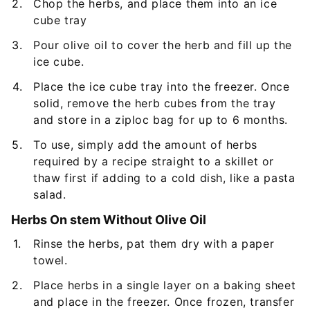
Chop the herbs, and place them into an ice
cube tray
Pour olive oil to cover the herb and fill up the
ice cube.
Place the ice cube tray into the freezer. Once
solid, remove the herb cubes from the tray
and store in a ziploc bag for up to 6 months.
To use, simply add the amount of herbs
required by a recipe straight to a skillet or
thaw first if adding to a cold dish, like a pasta
salad.
Herbs On stem Without Olive Oil
Rinse the herbs, pat them dry with a paper
towel.
Place herbs in a single layer on a baking sheet
and place in the freezer. Once frozen, transfer