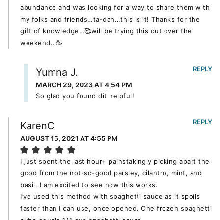
abundance and was looking for a way to share them with
my folks and friends…ta-dah…this is it! Thanks for the
gift of knowledge…🥰will be trying this out over the
weekend…🥳
REPLY
Yumna J.
MARCH 29, 2023 AT 4:54 PM
So glad you found dit helpful!
REPLY
KarenC
AUGUST 15, 2021 AT 4:55 PM
I just spent the last hour+ painstakingly picking apart the
good from the not-so-good parsley, cilantro, mint, and
basil. I am excited to see how this works.
I’ve used this method with spaghetti sauce as it spoils
faster than I can use, once opened. One frozen spaghetti
cube equals 1/4 cup spaghetti sauce.