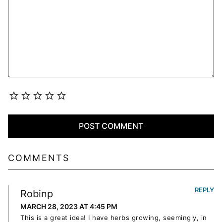
COMMENTS
REPLY
Robinp
MARCH 28, 2023 AT 4:45 PM
This is a great idea! I have herbs growing, seemingly, in