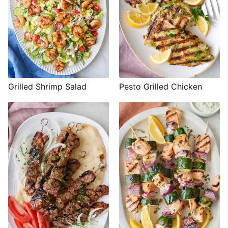
Grilled Shrimp Salad
Pesto Grilled Chicken