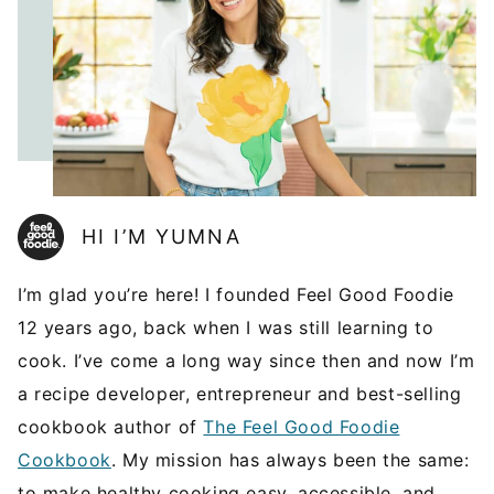
HI I’M YUMNA
I’m glad you’re here! I founded Feel Good Foodie
12 years ago, back when I was still learning to
cook. I’ve come a long way since then and now I’m
a recipe developer, entrepreneur and best-selling
cookbook author of
The Feel Good Foodie
Cookbook
. My mission has always been the same:
to make healthy cooking easy, accessible, and