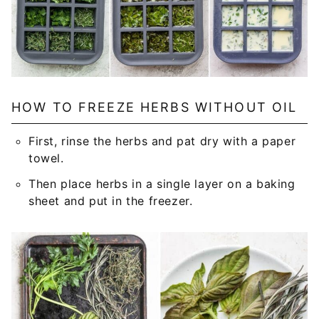
HOW TO FREEZE HERBS WITHOUT OIL
First, rinse the herbs and pat dry with a paper
towel.
Then place herbs in a single layer on a baking
sheet and put in the freezer.