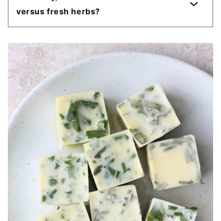
versus fresh herbs?