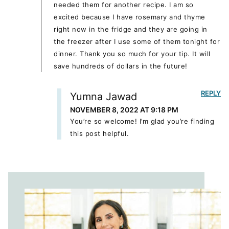
needed them for another recipe. I am so
excited because I have rosemary and thyme
right now in the fridge and they are going in
the freezer after I use some of them tonight for
dinner. Thank you so much for your tip. It will
save hundreds of dollars in the future!
REPLY
Yumna Jawad
NOVEMBER 8, 2022 AT 9:18 PM
You’re so welcome! I’m glad you’re finding
this post helpful.