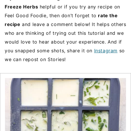
Freeze Herbs
helpful or if you try any recipe on
Feel Good Foodie, then don’t forget to
rate the
recipe
and leave a comment below! It helps others
who are thinking of trying out this tutorial and we
would love to hear about your experience. And if
you snapped some shots, share it on
Instagram
so
we can repost on Stories!