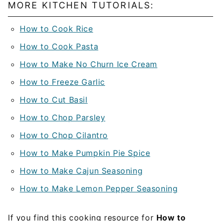
MORE KITCHEN TUTORIALS:
How to Cook Rice
How to Cook Pasta
How to Make No Churn Ice Cream
How to Freeze Garlic
How to Cut Basil
How to Chop Parsley
How to Chop Cilantro
How to Make Pumpkin Pie Spice
How to Make Cajun Seasoning
How to Make Lemon Pepper Seasoning
If you find this cooking resource for
How to