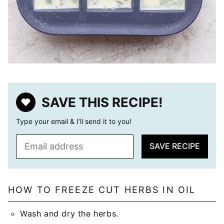
SAVE THIS RECIPE!
Type your email & I’ll send it to you!
E
SAVE RECIPE
m
a
i
l
HOW TO FREEZE CUT HERBS IN OIL
*
Wash and dry the herbs.