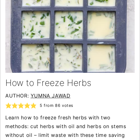
How to Freeze Herbs
AUTHOR:
YUMNA JAWAD
5
from
86
votes
Learn how to freeze fresh herbs with two
methods: cut herbs with oil and herbs on stems
without oil – limit waste with these time saving