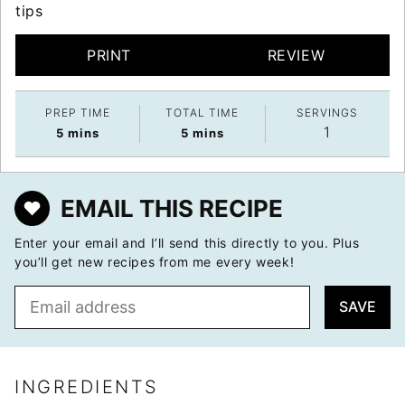
tips
PRINT
REVIEW
PREP TIME
TOTAL TIME
SERVINGS
1
minutes
minutes
5
mins
5
mins
EMAIL THIS RECIPE
Enter your email and I’ll send this directly to you. Plus
you’ll get new recipes from me every week!
E
SAVE
m
a
i
l
INGREDIENTS
*