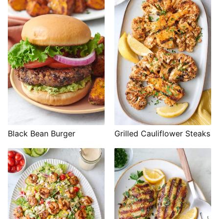
Black Bean Burger
Grilled Cauliflower Steaks