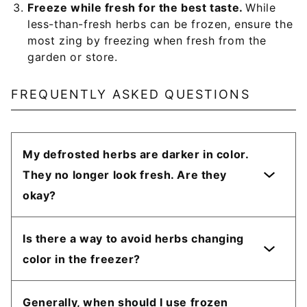
Freeze while fresh for the best taste.
While
less-than-fresh herbs can be frozen, ensure the
most zing by freezing when fresh from the
garden or store.
FREQUENTLY ASKED QUESTIONS
My defrosted herbs are darker in color.
They no longer look fresh. Are they
okay?
Is there a way to avoid herbs changing
color in the freezer?
Generally, when should I use frozen