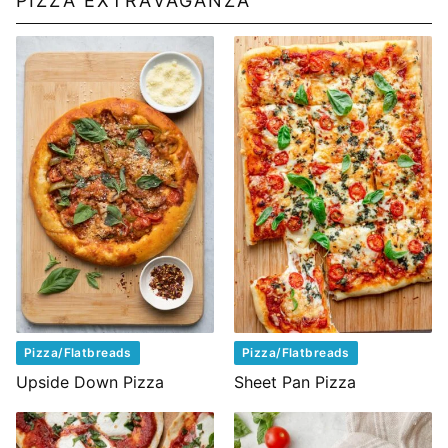
PIZZA EXTRAVAGANZA
Pizza/Flatbreads
Pizza/Flatbreads
Upside Down Pizza
Sheet Pan Pizza