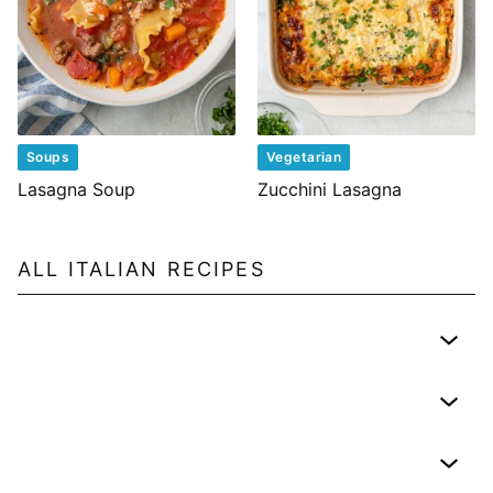
Soups
Vegetarian
Lasagna Soup
Zucchini Lasagna
ALL
ITALIAN
RECIPES