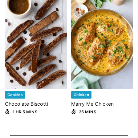
Cookies
Chicken
Chocolate Biscotti
Marry Me Chicken
1 HR 5 MINS
35 MINS