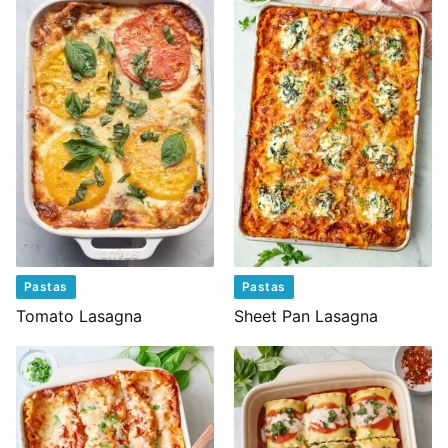
Pastas
Pastas
Tomato Lasagna
Sheet Pan Lasagna