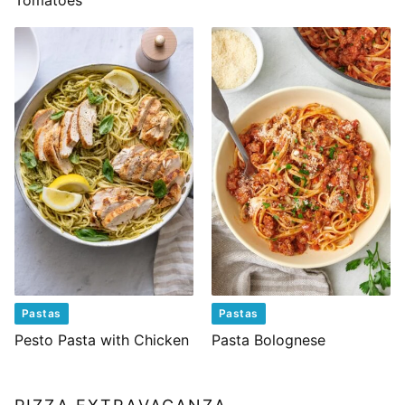
Tomatoes
Pastas
Pastas
Pesto Pasta with Chicken
Pasta Bolognese