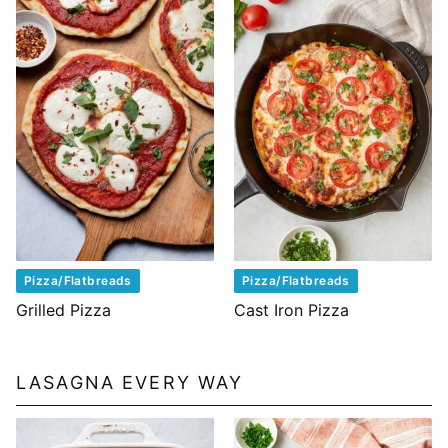
Pizza/Flatbreads
Pizza/Flatbreads
Grilled Pizza
Cast Iron Pizza
LASAGNA EVERY WAY