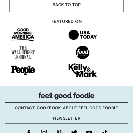
BACK TO TOP
FEATURED ON
CONTACT
COOKBOOK
ABOUT FEEL GOOD FOODIE
NEWSLETTER