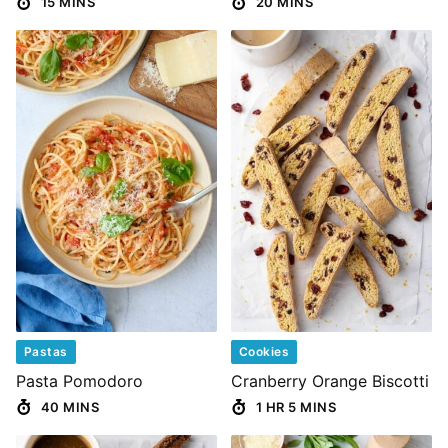
15 MINS
20 MINS
Pastas
Cookies
Pasta Pomodoro
Cranberry Orange Biscotti
40 MINS
1 HR 5 MINS