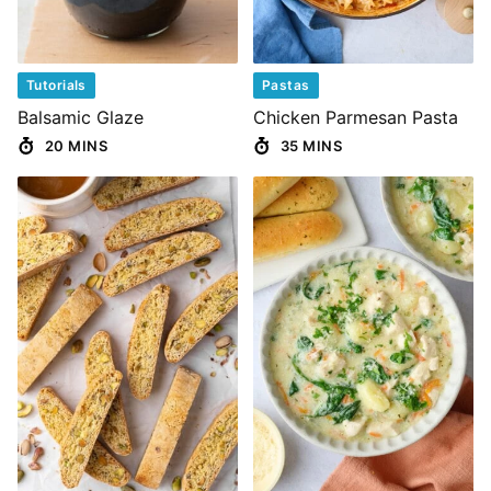
Tutorials
Pastas
Balsamic Glaze
Chicken Parmesan Pasta
20 MINS
35 MINS