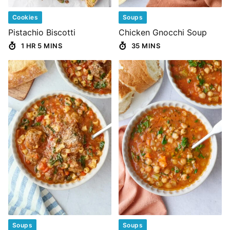
Cookies
Soups
Pistachio Biscotti
Chicken Gnocchi Soup
1 HR 5 MINS
35 MINS
Soups
Soups