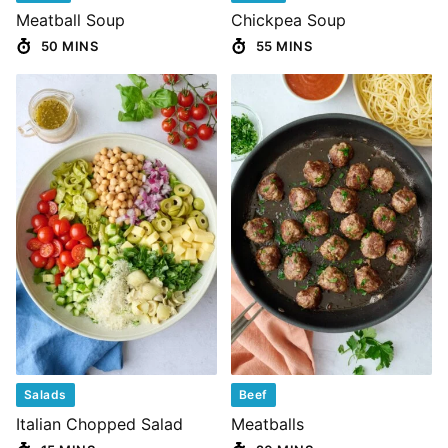
Meatball Soup
Chickpea Soup
50 MINS
55 MINS
Salads
Beef
Italian Chopped Salad
Meatballs