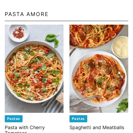
PASTA AMORE
Pastas
Pastas
Pasta with Cherry
Spaghetti and Meatballs