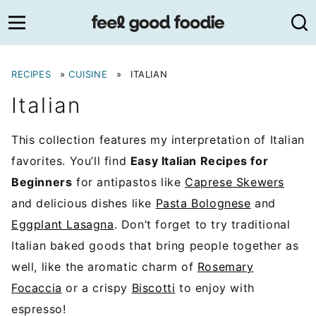
Skip
to
content
RECIPES
»
CUISINE
»
ITALIAN
Italian
This collection features my interpretation of Italian
favorites. You’ll find
Easy Italian Recipes for
Beginners
for antipastos like
Caprese Skewers
and delicious dishes like
Pasta Bolognese
and
Eggplant Lasagna
.
Don’t forget to try traditional
Italian baked goods that bring people together as
well, like the aromatic charm of
Rosemary
Focaccia
or a crispy
Biscotti
to enjoy with
espresso!