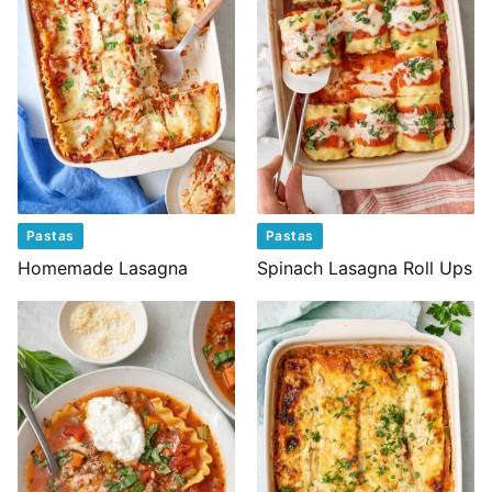
Pastas
Pastas
Homemade Lasagna
Spinach Lasagna Roll Ups