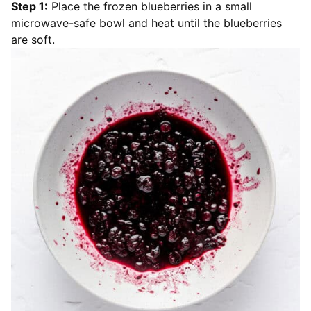
Step 1:
Place the frozen blueberries in a small
microwave-safe bowl and heat until the blueberries
are soft.