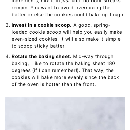
ingredients, mix it in
just
until no flour streaks
remain. You want to avoid overmixing the
batter or else the cookies could bake up tough.
Invest in a cookie scoop.
A good, spring-
loaded cookie scoop will help you easily make
even-sized cookies. It will also make it simple
to scoop sticky batter!
Rotate the baking sheet.
Mid-way through
baking, I like to rotate the baking sheet 180
degrees (if I can remember!). That way, the
cookies will bake more evenly since the back
of the oven is hotter than the front.