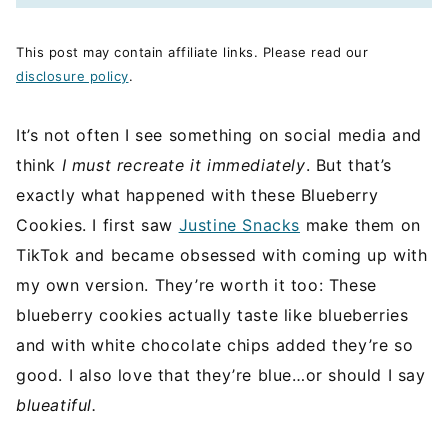
This post may contain affiliate links. Please read our
disclosure policy
.
It’s not often I see something on social media and
think
I must recreate it immediately
. But that’s
exactly what happened with these Blueberry
Cookies. I first saw
Justine Snacks
make them on
TikTok and became obsessed with coming up with
my own version. They’re worth it too: These
blueberry cookies actually taste like blueberries
and with white chocolate chips added they’re so
good. I also love that they’re blue…or should I say
blueatiful.