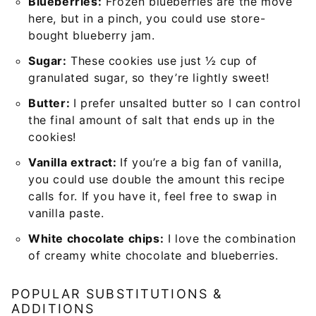
Blueberries:
Frozen blueberries are the move
here, but in a pinch, you could use store-
bought blueberry jam.
Sugar:
These cookies use just ½ cup of
granulated sugar, so they’re lightly sweet!
Butter:
I prefer unsalted butter so I can control
the final amount of salt that ends up in the
cookies!
Vanilla extract:
If you’re a big fan of vanilla,
you could use double the amount this recipe
calls for. If you have it, feel free to swap in
vanilla paste.
White chocolate chips:
I love the combination
of creamy white chocolate and blueberries.
POPULAR SUBSTITUTIONS &
ADDITIONS