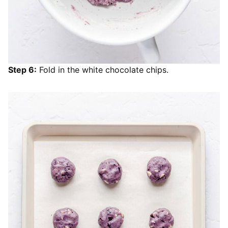
Step 6:
Fold in the white chocolate chips.