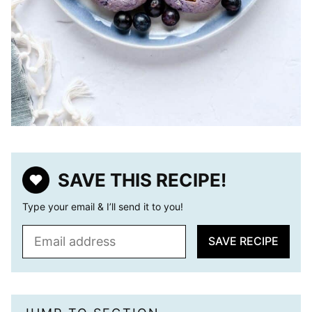
SAVE THIS RECIPE!
Type your email & I’ll send it to you!
E
SAVE RECIPE
m
a
i
l