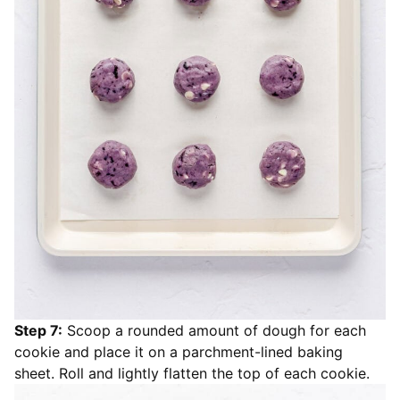
Step 7:
Scoop a rounded amount of dough for each
cookie and place it on a parchment-lined baking
sheet. Roll and lightly flatten the top of each cookie.