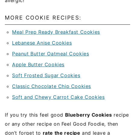
allergic!
MORE COOKIE RECIPES:
Meal Prep Ready Breakfast Cookies
Lebanese Anise Cookies
Peanut Butter Oatmeal Cookies
Apple Butter Cookies
Soft Frosted Sugar Cookies
Classic Chocolate Chip Cookies
Soft and Chewy Carrot Cake Cookies
If you try this feel good
Blueberry Cookies
recipe
or any other recipe on Feel Good Foodie, then
don’t forget to
rate the recipe
and leave a