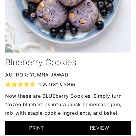
Blueberry Cookies
AUTHOR:
YUMNA JAWAD
4.88
from
8
votes
Now these are BLUEberry Cookies! Simply turn
frozen blueberries into a quick homemade jam,
mix with staple cookie ingredients, and bake!
PRINT
REVIEW