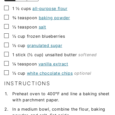
▢
1 ½
cups
all-purpose flour
▢
¾
teaspoon
baking powder
▢
½
teaspoon
salt
▢
½
cup
frozen blueberries
▢
½
cup
granulated sugar
▢
1
stick (½ cup)
unsalted butter
softened
▢
¼
teaspoon
vanilla extract
▢
½
cup
white chocolate chips
optional
INSTRUCTIONS
Preheat oven to 400°F and line a baking sheet
with parchment paper.
In a medium bowl, combine the flour, baking