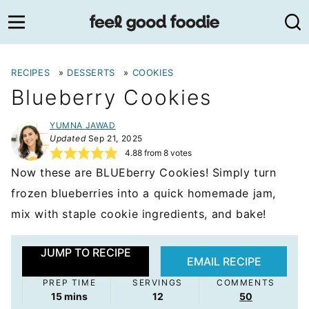
Skip
to
content
RECIPES
»
DESSERTS
»
COOKIES
Blueberry Cookies
YUMNA JAWAD
Updated
Sep 21, 2025
4.88
from
8
votes
Now these are BLUEberry Cookies! Simply turn
frozen blueberries into a quick homemade jam,
mix with staple cookie ingredients, and bake!
JUMP TO RECIPE
EMAIL RECIPE
PREP TIME
SERVINGS
COMMENTS
minutes
15
mins
12
50