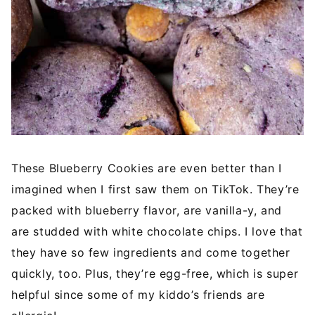
These Blueberry Cookies are even better than I
imagined when I first saw them on TikTok. They’re
packed with blueberry flavor, are vanilla-y, and
are studded with white chocolate chips. I love that
they have so few ingredients and come together
quickly, too. Plus, they’re egg-free, which is super
helpful since some of my kiddo’s friends are