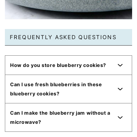
FREQUENTLY ASKED QUESTIONS
How do you store blueberry cookies?
Can I use fresh blueberries in these
blueberry cookies?
Can I make the blueberry jam without a
microwave?