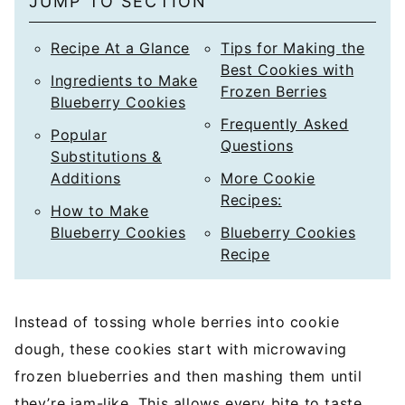
JUMP TO SECTION
*
Recipe At a Glance
Tips for Making the
Best Cookies with
Ingredients to Make
Frozen Berries
Blueberry Cookies
Frequently Asked
Popular
Questions
Substitutions &
Additions
More Cookie
Recipes:
How to Make
Blueberry Cookies
Blueberry Cookies
Recipe
Instead of tossing whole berries into cookie
dough, these cookies start with microwaving
frozen blueberries and then mashing them until
they’re jam-like. This allows every bite to taste