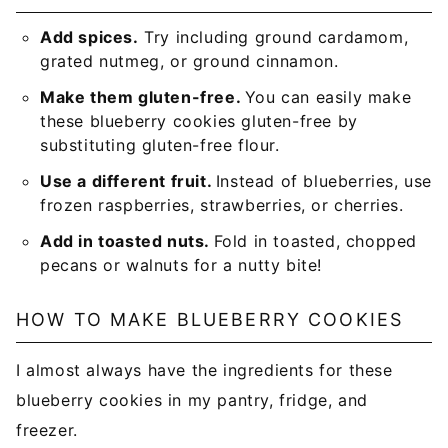
Add spices.
Try including ground cardamom,
grated nutmeg, or ground cinnamon.
Make them gluten-free.
You can easily make
these blueberry cookies gluten-free by
substituting gluten-free flour.
Use a different fruit.
Instead of blueberries, use
frozen raspberries, strawberries, or cherries.
Add in toasted nuts.
Fold in toasted, chopped
pecans or walnuts for a nutty bite!
HOW TO MAKE BLUEBERRY COOKIES
I almost always have the ingredients for these
blueberry cookies in my pantry, fridge, and
freezer.