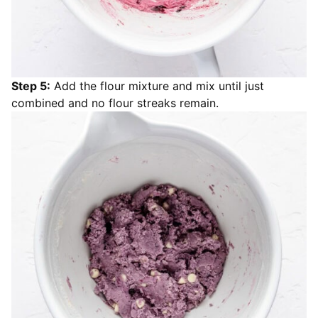
Step 5:
Add the flour mixture and mix until just
combined and no flour streaks remain.