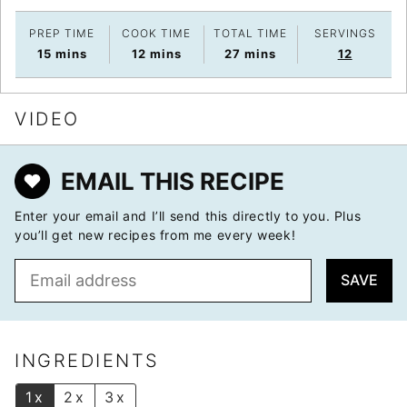
PREP TIME
COOK TIME
TOTAL TIME
SERVINGS
minutes
minutes
minutes
15
mins
12
mins
27
mins
12
VIDEO
EMAIL THIS RECIPE
Enter your email and I’ll send this directly to you. Plus
you’ll get new recipes from me every week!
E
SAVE
m
a
i
l
INGREDIENTS
*
1x
2x
3x