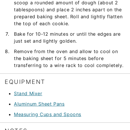
scoop a rounded amount of dough (about 2
tablespoons) and place 2 inches apart on the
prepared baking sheet. Roll and lightly flatten
the top of each cookie.
Bake for 10-12 minutes or until the edges are
just set and lightly golden.
Remove from the oven and allow to cool on
the baking sheet for 5 minutes before
transferring to a wire rack to cool completely.
EQUIPMENT
Stand Mixer
Aluminum Sheet Pans
Measuring Cups and Spoons