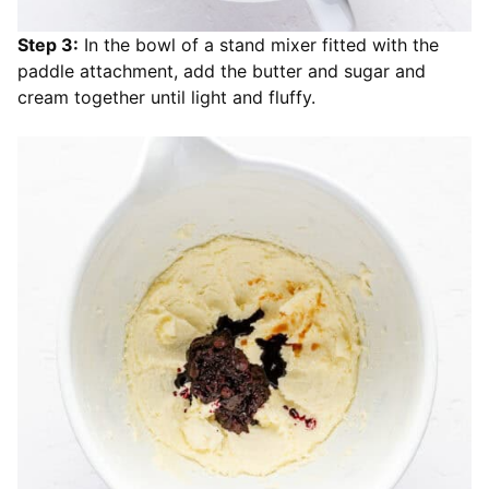
Step 3:
In the bowl of a stand mixer fitted with the
paddle attachment, add the butter and sugar and
cream together until light and fluffy.