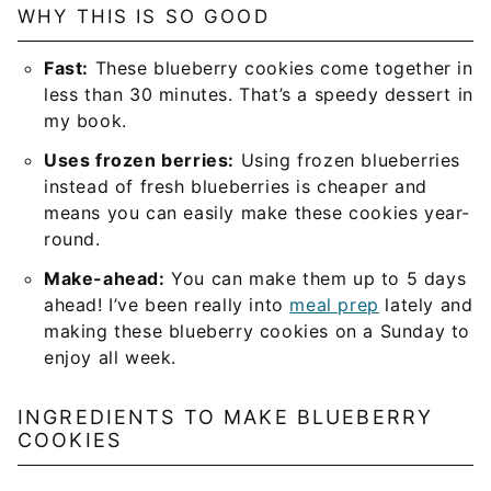
WHY THIS IS SO GOOD
Fast:
These blueberry cookies come together in
less than 30 minutes. That’s a speedy dessert in
my book.
Uses frozen berries:
Using frozen blueberries
instead of fresh blueberries is cheaper and
means you can easily make these cookies year-
round.
Make-ahead:
You can make them up to 5 days
ahead! I’ve been really into
meal prep
lately and
making these blueberry cookies on a Sunday to
enjoy all week.
INGREDIENTS TO MAKE BLUEBERRY
COOKIES