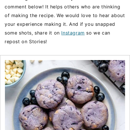
comment below! It helps others who are thinking
of making the recipe. We would love to hear about
your experience making it. And if you snapped
some shots, share it on
Instagram
so we can
repost on Stories!