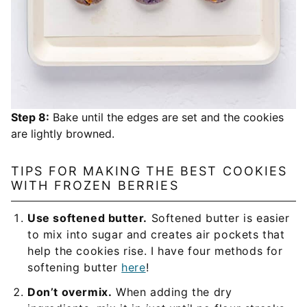
Step 8:
Bake until the edges are set and the cookies
are lightly browned.
TIPS FOR MAKING THE BEST COOKIES
WITH FROZEN BERRIES
Use softened butter.
Softened butter is easier
to mix into sugar and creates air pockets that
help the cookies rise. I have four methods for
softening butter
here
!
Don’t overmix.
When adding the dry