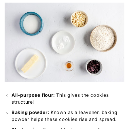
All-purpose flour:
This gives the cookies
structure!
Baking powder:
Known as a leavener, baking
powder helps these cookies rise and spread.