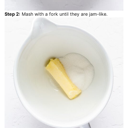
Step 2:
Mash with a fork until they are jam-like.