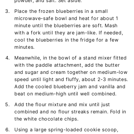
powder, and salt. Set aside.
Place the frozen blueberries in a small
microwave-safe bowl and heat for about 1
minute until the blueberries are soft. Mash
with a fork until they are jam-like. If needed,
cool the blueberries in the fridge for a few
minutes.
Meanwhile, in the bowl of a stand mixer fitted
with the paddle attachment, add the butter
and sugar and cream together on medium-low
speed until light and fluffy, about 2-3 minutes.
Add the cooled blueberry jam and vanilla and
beat on medium-high until well combined.
Add the flour mixture and mix until just
combined and no flour streaks remain. Fold in
the white chocolate chips.
Using a large spring-loaded cookie scoop,