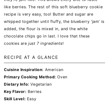
like berries. The rest of this soft blueberry cookie
recipe is very easy, too! Butter and sugar are
whipped together until fluffy, the blueberry ‘jam’ is
added, the flour is mixed in, and the white
chocolate chips go in last. I love that these
cookies are
just 7 ingredients
!
RECIPE AT A GLANCE
Cuisine Inspiration:
American
Primary Cooking Method:
Oven
Dietary Info:
Vegetarian
Key Flavor:
Berries
Skill Level:
Easy