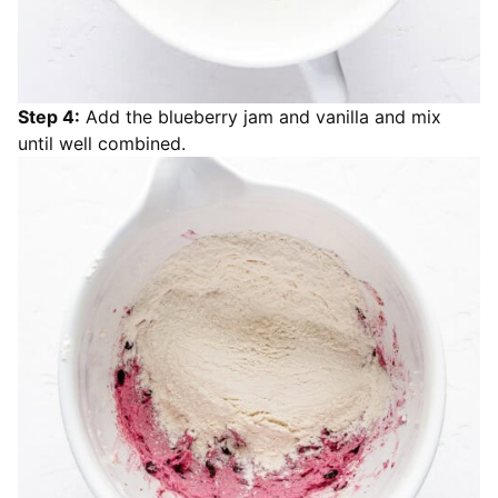
Step 4:
Add the blueberry jam and vanilla and mix
until well combined.