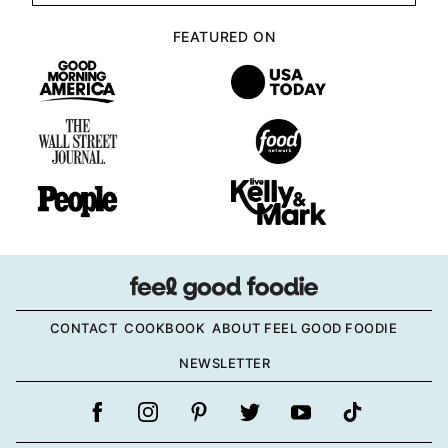
FEATURED ON
CONTACT
COOKBOOK
ABOUT FEEL GOOD FOODIE
NEWSLETTER