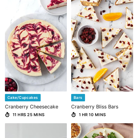
Cake/Cupcakes
Bars
Cranberry Cheesecake
Cranberry Bliss Bars
11 HRS 25 MINS
1 HR 10 MINS