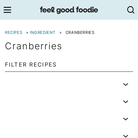
Skip
to
content
RECIPES
»
INGREDIENT
»
CRANBERRIES
Cranberries
FILTER RECIPES