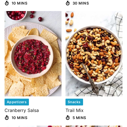
10 MINS
30 MINS
Appetizers
Snacks
Cranberry Salsa
Trail Mix
10 MINS
5 MINS