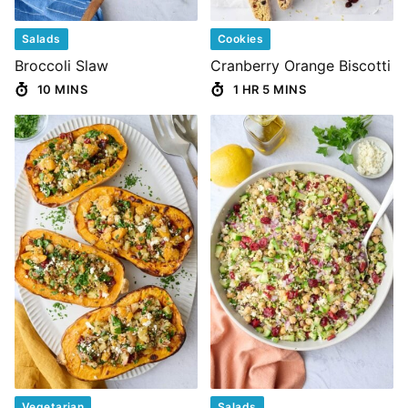
Salads
Cookies
Broccoli Slaw
Cranberry Orange Biscotti
10 MINS
1 HR 5 MINS
Vegetarian
Salads