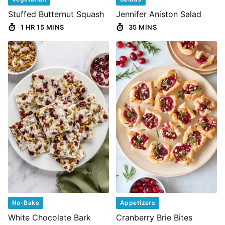
Stuffed Butternut Squash
Jennifer Aniston Salad
1 HR 15 MINS
35 MINS
No-Bake
Appetizers
White Chocolate Bark
Cranberry Brie Bites