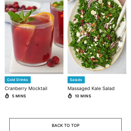
Cold Drinks
Salads
Cranberry Mocktail
Massaged Kale Salad
5 MINS
10 MINS
BACK TO TOP