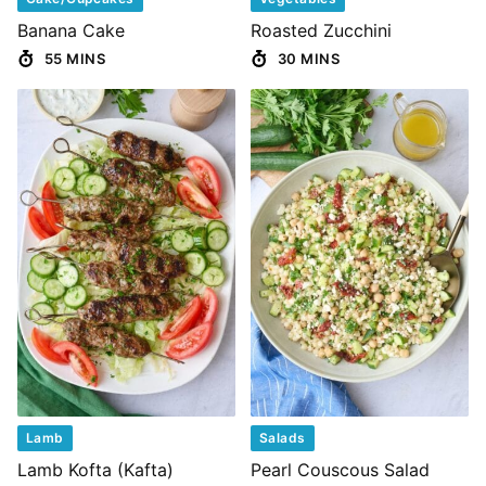
Banana Cake
Roasted Zucchini
55 MINS
30 MINS
Lamb
Salads
Lamb Kofta (Kafta)
Pearl Couscous Salad