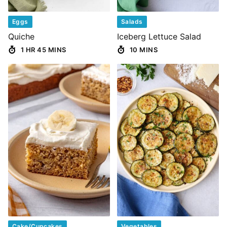
Eggs
Salads
Quiche
Iceberg Lettuce Salad
1 HR 45 MINS
10 MINS
Cake/Cupcakes
Vegetables