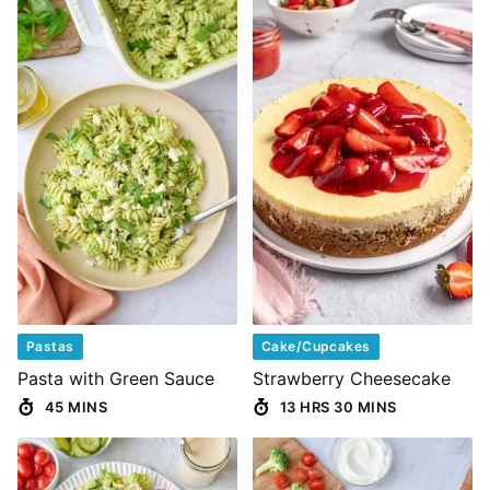
Pastas
Cake/Cupcakes
Pasta with Green Sauce
Strawberry Cheesecake
45 MINS
13 HRS 30 MINS