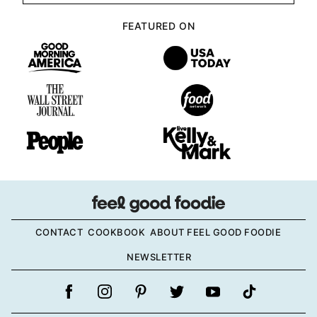
FEATURED ON
CONTACT
COOKBOOK
ABOUT FEEL GOOD FOODIE
NEWSLETTER