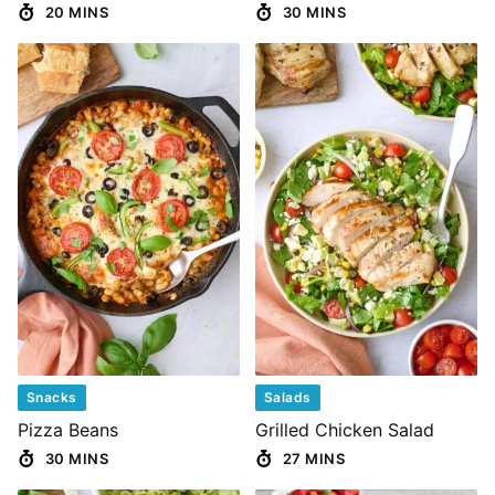
20 MINS
30 MINS
Snacks
Salads
Pizza Beans
Grilled Chicken Salad
30 MINS
27 MINS