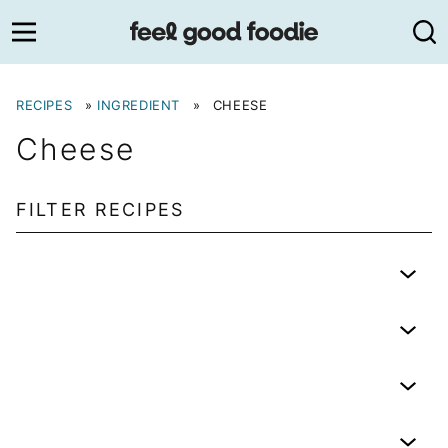
Skip
to
content
RECIPES
»
INGREDIENT
»
CHEESE
Cheese
FILTER RECIPES