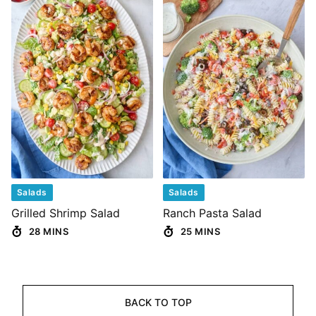
Salads
Salads
Grilled Shrimp Salad
Ranch Pasta Salad
28 MINS
25 MINS
BACK TO TOP