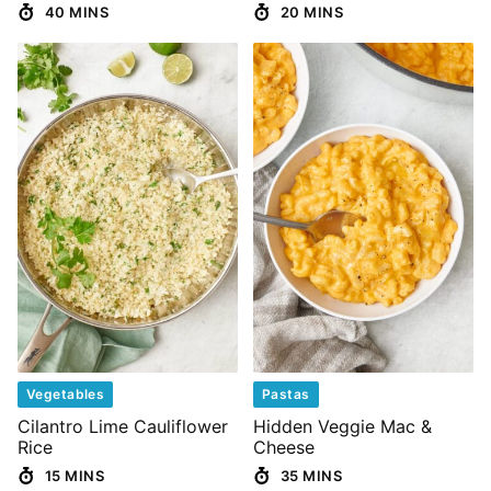
40 MINS
20 MINS
Vegetables
Pastas
Cilantro Lime Cauliflower
Hidden Veggie Mac &
Rice
Cheese
15 MINS
35 MINS