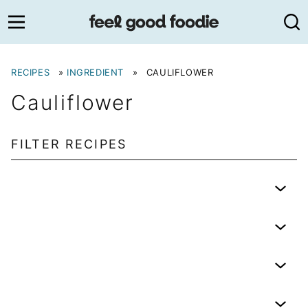
Skip
to
content
RECIPES
»
INGREDIENT
»
CAULIFLOWER
Cauliflower
FILTER RECIPES