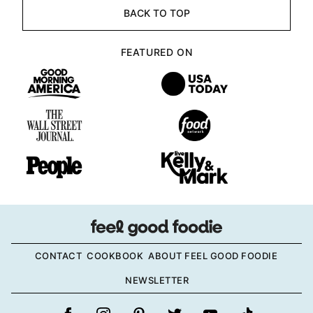
BACK TO TOP
FEATURED ON
CONTACT
COOKBOOK
ABOUT FEEL GOOD FOODIE
NEWSLETTER