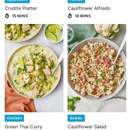
Crudite Platter
Cauliflower Alfredo
15 MINS
18 MINS
Chicken
Salads
Green Thai Curry
Cauliflower Salad