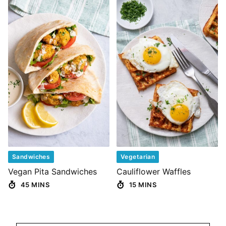
Sandwiches
Vegetarian
Vegan Pita Sandwiches
Cauliflower Waffles
45 MINS
15 MINS