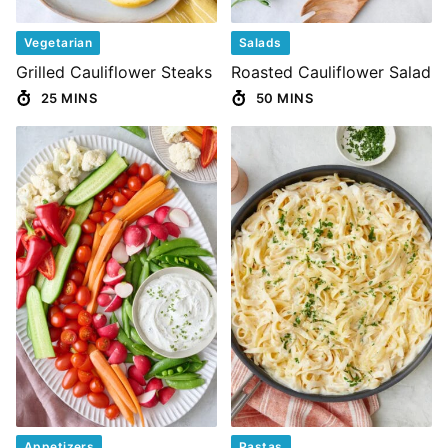
Vegetarian
Salads
Grilled Cauliflower Steaks
Roasted Cauliflower Salad
25 MINS
50 MINS
Appetizers
Pastas