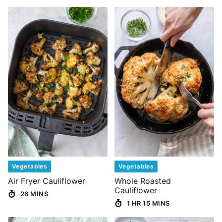
Vegetables
Vegetables
Air Fryer Cauliflower
Whole Roasted
Cauliflower
26 MINS
1 HR 15 MINS