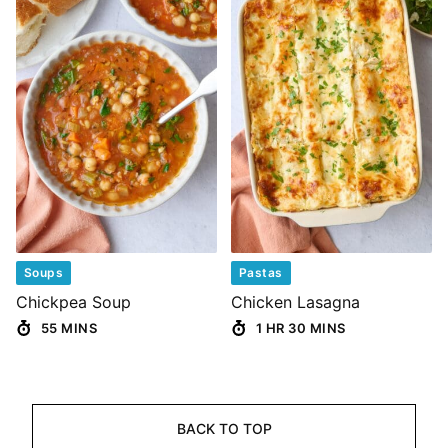
Soups
Pastas
Chickpea Soup
Chicken Lasagna
55 MINS
1 HR 30 MINS
BACK TO TOP