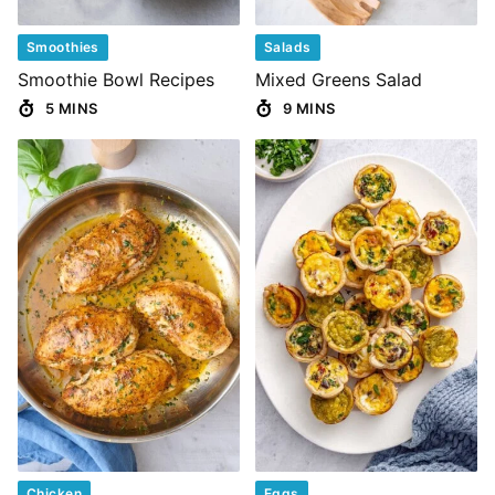
Smoothies
Salads
Smoothie Bowl Recipes
Mixed Greens Salad
5 MINS
9 MINS
Chicken
Eggs