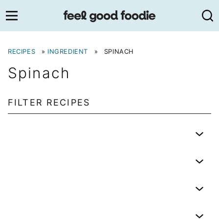
Skip
to
content
RECIPES
»
INGREDIENT
»
SPINACH
Spinach
FILTER RECIPES