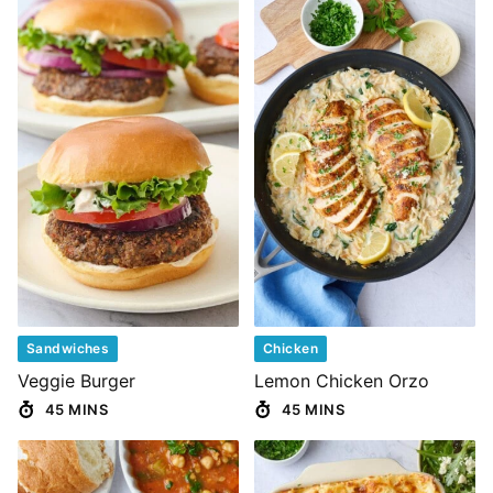
Sandwiches
Chicken
Veggie Burger
Lemon Chicken Orzo
45 MINS
45 MINS