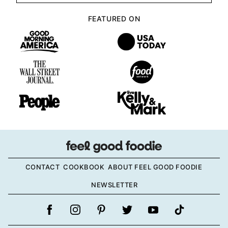
FEATURED ON
CONTACT
COOKBOOK
ABOUT FEEL GOOD FOODIE
NEWSLETTER