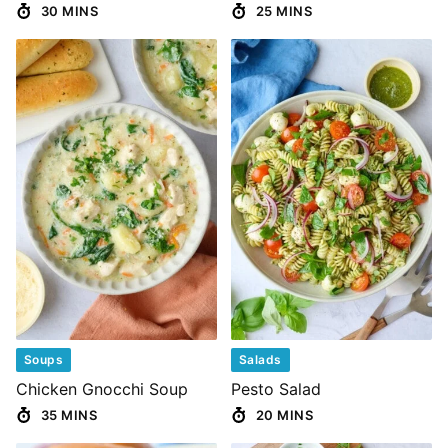
30 MINS
25 MINS
Soups
Salads
Chicken Gnocchi Soup
Pesto Salad
35 MINS
20 MINS