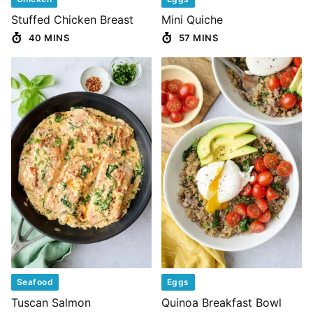
Stuffed Chicken Breast
Mini Quiche
40 MINS
57 MINS
Seafood
Eggs
Tuscan Salmon
Quinoa Breakfast Bowl