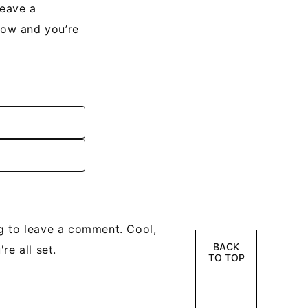
leave a
low and you’re
g to leave a comment. Cool,
BACK
re all set.
TO TOP