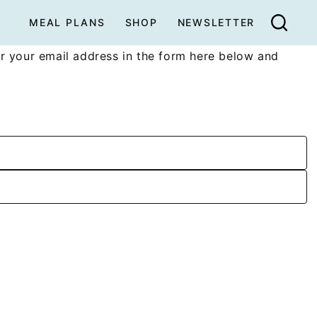
MEAL PLANS
SHOP
NEWSLETTER
r your email address in the form here below and