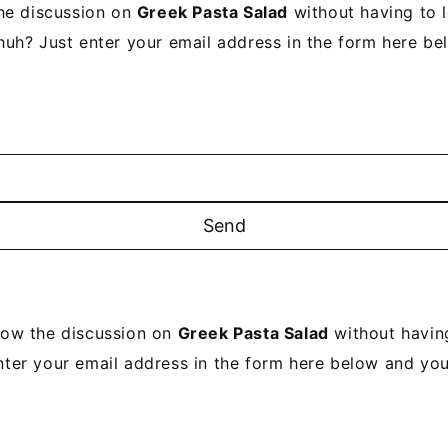
he discussion on
Greek Pasta Salad
without having to 
uh? Just enter your email address in the form here be
low the discussion on
Greek Pasta Salad
without havin
nter your email address in the form here below and you'