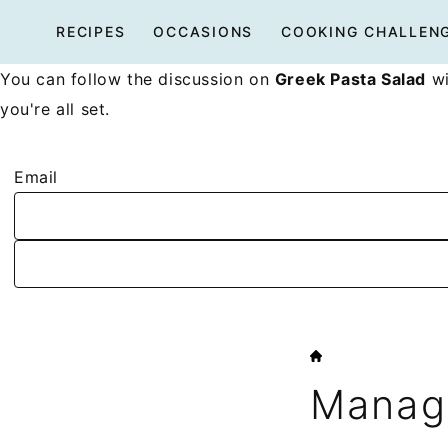
Skip
RECIPES
OCCASIONS
COOKING CHALLEN
to
content
You can follow the discussion on
Greek Pasta Salad
wi
you're all set.
Email
HOME
Manage