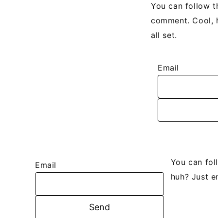
You can follow t
comment. Cool, h
all set.
Email
You can fol
Email
huh? Just e