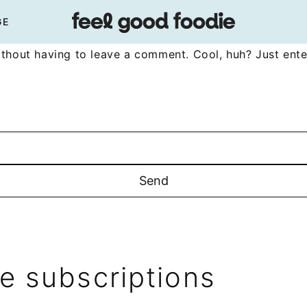
GE
thout having to leave a comment. Cool, huh? Just ente
 subscriptions