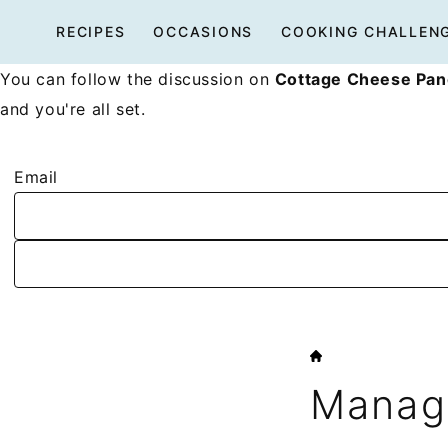
Skip
RECIPES
OCCASIONS
COOKING CHALLEN
to
content
You can follow the discussion on
Cottage Cheese Pan
and you're all set.
Email
HOME
Manage