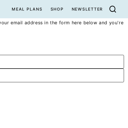
MEAL PLANS
SHOP
NEWSLETTER
your email address in the form here below and you're