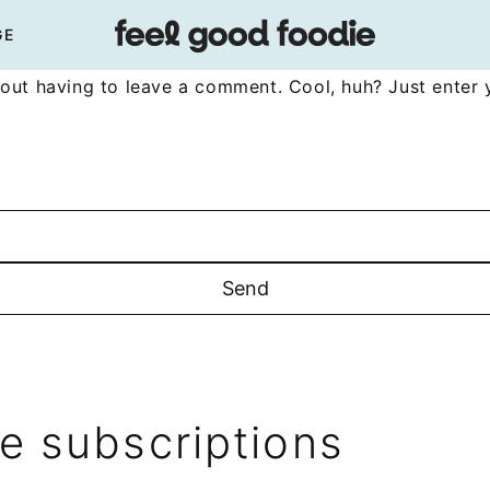
GE
out having to leave a comment. Cool, huh? Just enter 
 subscriptions