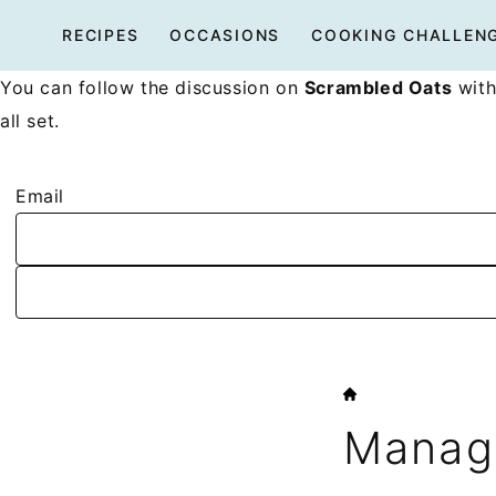
Skip
RECIPES
OCCASIONS
COOKING CHALLEN
to
content
You can follow the discussion on
Scrambled Oats
with
all set.
Email
HOME
Manage