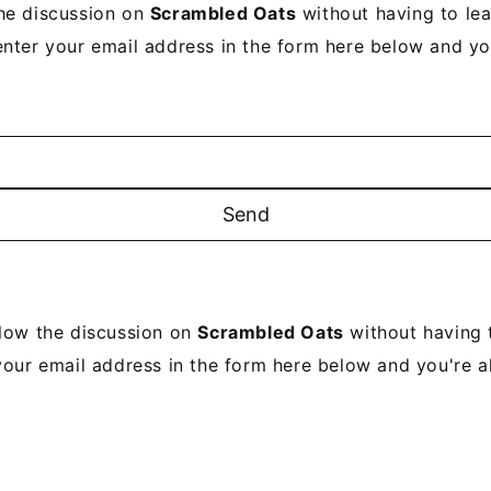
he discussion on
Scrambled Oats
without having to le
enter your email address in the form here below and you’
llow the discussion on
Scrambled Oats
without having 
your email address in the form here below and you're al