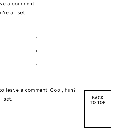
ave a comment.
re all set.
to leave a comment. Cool, huh?
BACK
l set.
TO TOP