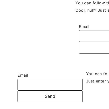
You can follow t
Cool, huh? Just 
Email
You can fo
Email
Just enter 