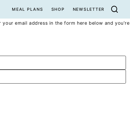
MEAL PLANS
SHOP
NEWSLETTER
 your email address in the form here below and you're