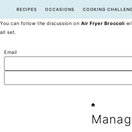
Skip
RECIPES
OCCASIONS
COOKING CHALLEN
to
content
You can follow the discussion on
Air Fryer Broccoli
wit
all set.
Email
HOME
Manage