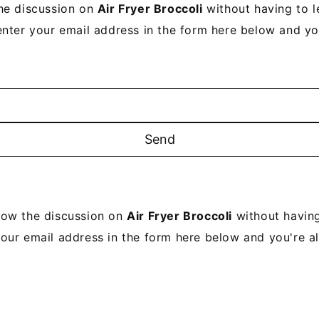
he discussion on
Air Fryer Broccoli
without having to 
enter your email address in the form here below and you’
low the discussion on
Air Fryer Broccoli
without having
your email address in the form here below and you're all