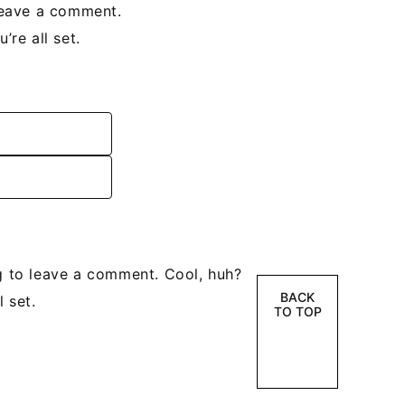
leave a comment.
re all set.
 to leave a comment. Cool, huh?
BACK
 set.
TO TOP