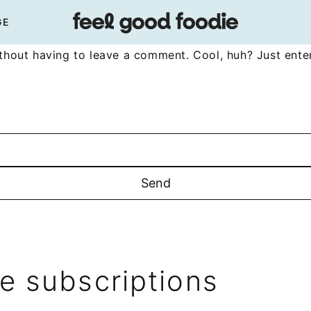
GE
hout having to leave a comment. Cool, huh? Just enter
 subscriptions