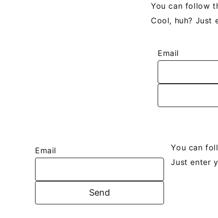
You can follow t
Cool, huh? Just 
Email
You can fol
Email
Just enter 